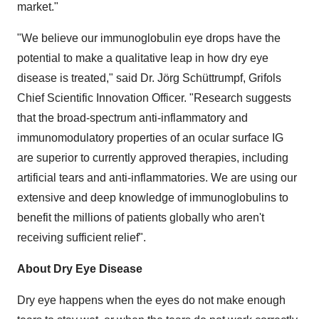
market."
"We believe our immunoglobulin eye drops have the
potential to make a qualitative leap in how dry eye
disease is treated," said Dr. Jörg Schüttrumpf, Grifols
Chief Scientific Innovation Officer. "Research suggests
that the broad-spectrum anti-inflammatory and
immunomodulatory properties of an ocular surface IG
are superior to currently approved therapies, including
artificial tears and anti-inflammatories. We are using our
extensive and deep knowledge of immunoglobulins to
benefit the millions of patients globally who aren't
receiving sufficient relief".
About Dry Eye Disease
Dry eye happens when the eyes do not make enough