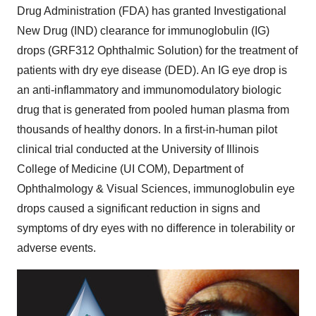
Drug Administration (FDA) has granted Investigational
New Drug (IND) clearance for immunoglobulin (IG)
drops (GRF312 Ophthalmic Solution) for the treatment of
patients with dry eye disease (DED). An IG eye drop is
an anti-inflammatory and immunomodulatory biologic
drug that is generated from pooled human plasma from
thousands of healthy donors. In a first-in-human pilot
clinical trial conducted at the
University of Illinois
College of Medicine (UI COM), Department of
Ophthalmology & Visual Sciences, immunoglobulin eye
drops caused a significant reduction in signs and
symptoms of dry eyes with no difference in tolerability or
adverse events.