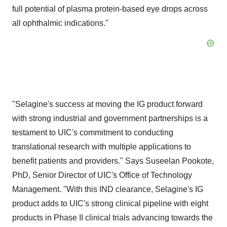
full potential of plasma protein-based eye drops across
all ophthalmic indications."
"Selagine's success at moving the IG product forward
with strong industrial and government partnerships is a
testament to UIC's commitment to conducting
translational research with multiple applications to
benefit patients and providers." Says Suseelan Pookote,
PhD, Senior Director of UIC's Office of Technology
Management. "With this IND clearance, Selagine's IG
product adds to UIC's strong clinical pipeline with eight
products in Phase II clinical trials advancing towards the