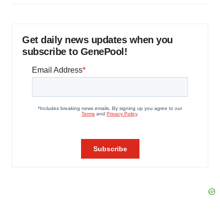
Get daily news updates when you
subscribe to GenePool!