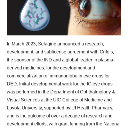
In
March 2023
, Selagine announced a research,
development, and sublicense agreement with Grifols,
the sponsor of the IND and a global leader in plasma-
derived medicines, for the development and
commercialization of immunoglobulin eye drops for
DED. Initial developmental work for the IG eye drops
was performed in the Department of Ophthalmology &
Visual Sciences at the UIC College of Medicine and
Loyola University
, supported by UI Health Pharmacy,
and is the outcome of over a decade of research and
development efforts, with grant funding from the National