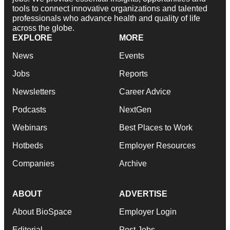
tools to connect innovative organizations and talented
professionals who advance health and quality of life
across the globe.
EXPLORE
MORE
News
Events
Jobs
Reports
Newsletters
Career Advice
Podcasts
NextGen
Webinars
Best Places to Work
Hotbeds
Employer Resources
Companies
Archive
ABOUT
ADVERTISE
About BioSpace
Employer Login
Editorial
Post Jobs