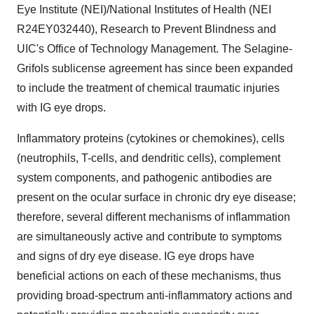
Eye Institute (NEI)/National Institutes of Health (NEI
R24EY032440), Research to Prevent Blindness and
UIC's Office of Technology Management. The Selagine-
Grifols sublicense agreement has since been expanded
to include the treatment of chemical traumatic injuries
with IG eye drops.
Inflammatory proteins (cytokines or chemokines), cells
(neutrophils, T-cells, and dendritic cells), complement
system components, and pathogenic antibodies are
present on the ocular surface in chronic dry eye disease;
therefore, several different mechanisms of inflammation
are simultaneously active and contribute to symptoms
and signs of dry eye disease. IG eye drops have
beneficial actions on each of these mechanisms, thus
providing broad-spectrum anti-inflammatory actions and