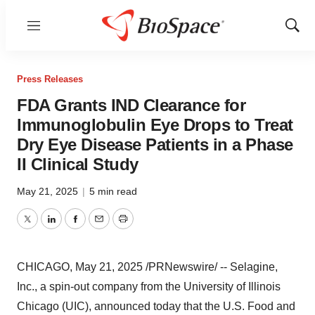
Menu
Show
Sear
Press Releases
FDA Grants IND Clearance for
Immunoglobulin Eye Drops to Treat
Dry Eye Disease Patients in a Phase
II Clinical Study
May 21, 2025
|
5 min read
Twitter
LinkedIn
Facebook
Email
Print
CHICAGO
,
May 21, 2025
/PRNewswire/ -- Selagine,
Inc., a spin-out company from the
University of Illinois
Chicago
(UIC), announced today that the U.S. Food and