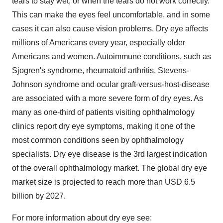
tears to stay wet, or when the tears do not work correctly.
This can make the eyes feel uncomfortable, and in some
cases it can also cause vision problems. Dry eye affects
millions of Americans every year, especially older
Americans and women. Autoimmune conditions, such as
Sjogren's syndrome, rheumatoid arthritis, Stevens-
Johnson syndrome and ocular graft-versus-host-disease
are associated with a more severe form of dry eyes. As
many as one-third of patients visiting ophthalmology
clinics report dry eye symptoms, making it one of the
most common conditions seen by ophthalmology
specialists. Dry eye disease is the 3rd largest indication
of the overall ophthalmology market. The global dry eye
market size is projected to reach more than
USD 6.5
billion
by 2027.
For more information about dry eye see: