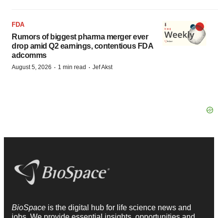
FDA
Rumors of biggest pharma merger ever
drop amid Q2 earnings, contentious FDA
adcomms
·
·
August 5, 2026
1 min read
Jef Akst
BioSpace
is the digital hub for life science news and
jobs. We provide essential insights, opportunities and