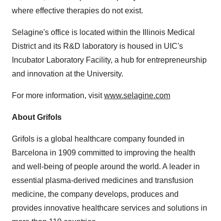
where effective therapies do not exist.
Selagine's office is located within the Illinois Medical
District and its R&D laboratory is housed in UIC's
Incubator Laboratory Facility, a hub for entrepreneurship
and innovation at the University.
For more information, visit
www.selagine.com
About Grifols
Grifols is a global healthcare company founded in
Barcelona
in 1909 committed to improving the health
and well-being of people around the world. A leader in
essential plasma-derived medicines and transfusion
medicine, the company develops, produces and
provides innovative healthcare services and solutions in