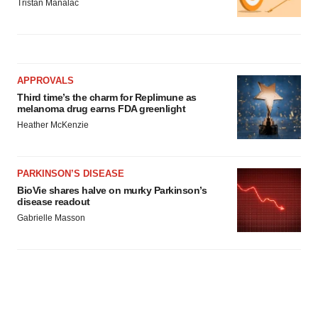
Tristan Manalac
APPROVALS
Third time’s the charm for Replimune as
melanoma drug earns FDA greenlight
Heather McKenzie
PARKINSON’S DISEASE
BioVie shares halve on murky Parkinson’s
disease readout
Gabrielle Masson