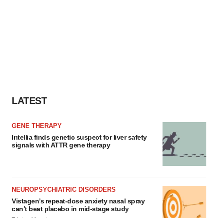
LATEST
GENE THERAPY
Intellia finds genetic suspect for liver safety
signals with ATTR gene therapy
NEUROPSYCHIATRIC DISORDERS
Vistagen’s repeat-dose anxiety nasal spray
can’t beat placebo in mid-stage study