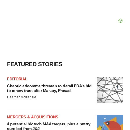
FEATURED STORIES
EDITORIAL
Chaotic adcomms threaten to derail FDA’s bid
to renew trust after Makary, Prasad
Heather McKenzie
MERGERS & ACQUISITIONS
4 potential biotech M&A targets, plus a pretty
sure bet from J&J