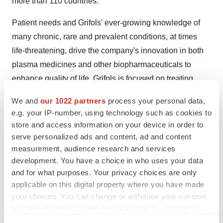
more than 110 countries.
Patient needs and Grifols' ever-growing knowledge of
many chronic, rare and prevalent conditions, at times
life-threatening, drive the company's innovation in both
plasma medicines and other biopharmaceuticals to
enhance quality of life. Grifols is focused on treating
conditions across four main therapeutic areas:
We and
our 1022 partners
process your personal data,
immunology, infectious diseases, pulmonology and
e.g. your IP-number, using technology such as cookies to
critical care.
store and access information on your device in order to
serve personalized ads and content, ad and content
For more information about Grifols, please visit
measurement, audience research and services
www.grifols.com
development. You have a choice in who uses your data
and for what purposes. Your privacy choices are only
applicable on this digital property where you have made
your choices. You can change or withdraw your consent
any time from the Cookie Declaration or by clicking on
the Privacy trigger icon.