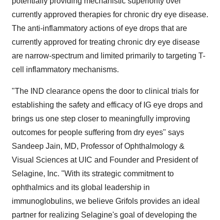
potentially providing mechanistic superiority over
currently approved therapies for chronic dry eye disease.
The anti-inflammatory actions of eye drops that are
currently approved for treating chronic dry eye disease
are narrow-spectrum and limited primarily to targeting T-
cell inflammatory mechanisms.
"The IND clearance opens the door to clinical trials for
establishing the safety and efficacy of IG eye drops and
brings us one step closer to meaningfully improving
outcomes for people suffering from dry eyes" says
Sandeep Jain
, MD, Professor of Ophthalmology &
Visual Sciences at UIC and Founder and President of
Selagine, Inc. "With its strategic commitment to
ophthalmics and its global leadership in
immunoglobulins, we believe Grifols provides an ideal
partner for realizing Selagine's goal of developing the