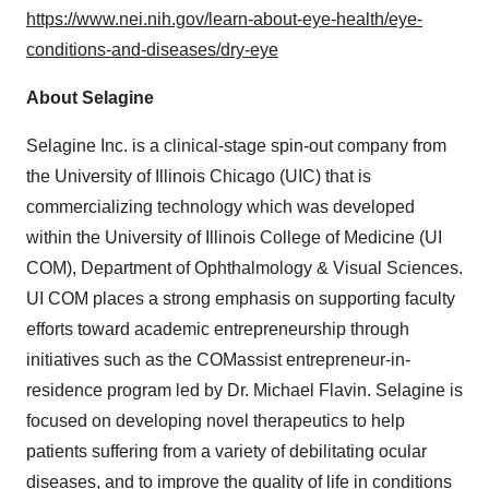
https://www.nei.nih.gov/learn-about-eye-health/eye-
conditions-and-diseases/dry-eye
About Selagine
Selagine Inc. is a clinical-stage spin-out company from
the
University of Illinois Chicago
(UIC) that is
commercializing technology which was developed
within the
University of Illinois
College of Medicine (UI
COM), Department of Ophthalmology & Visual Sciences.
UI COM places a strong emphasis on supporting faculty
efforts toward academic entrepreneurship through
initiatives such as the COMassist entrepreneur-in-
residence program led by Dr.
Michael Flavin
. Selagine is
focused on developing novel therapeutics to help
patients suffering from a variety of debilitating ocular
diseases, and to improve the quality of life in conditions