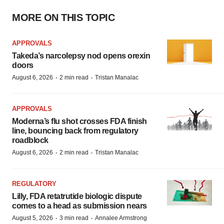
MORE ON THIS TOPIC
APPROVALS
Takeda’s narcolepsy nod opens orexin
doors
·
·
August 6, 2026
2 min read
Tristan Manalac
APPROVALS
Moderna’s flu shot crosses FDA finish
line, bouncing back from regulatory
roadblock
·
·
August 6, 2026
2 min read
Tristan Manalac
REGULATORY
Lilly, FDA retatrutide biologic dispute
comes to a head as submission nears
·
·
August 5, 2026
3 min read
Annalee Armstrong