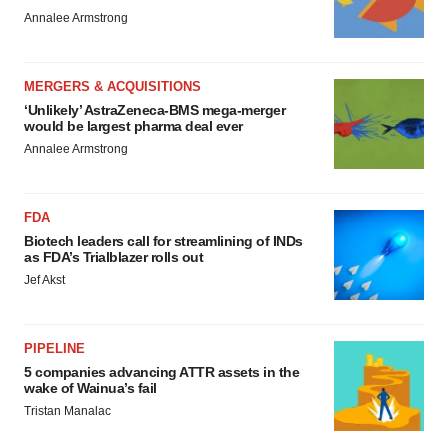
Annalee Armstrong
MERGERS & ACQUISITIONS
‘Unlikely’ AstraZeneca-BMS mega-merger
would be largest pharma deal ever
Annalee Armstrong
FDA
Biotech leaders call for streamlining of INDs
as FDA’s Trialblazer rolls out
Jef Akst
PIPELINE
5 companies advancing ATTR assets in the
wake of Wainua’s fail
Tristan Manalac