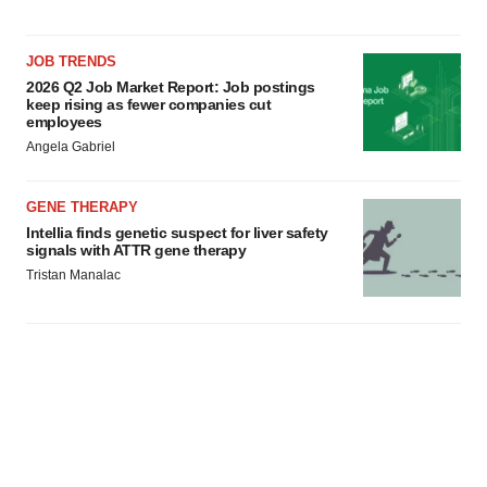
JOB TRENDS
2026 Q2 Job Market Report: Job postings
keep rising as fewer companies cut
employees
Angela Gabriel
GENE THERAPY
Intellia finds genetic suspect for liver safety
signals with ATTR gene therapy
Tristan Manalac