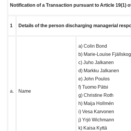
Notification of a Transaction pursuant to Article 19(1) 
1
Details of the person discharging managerial respo
a) Colin Bond
b) Marie-Louise Fjällskog
c) Juho Jalkanen
d) Markku Jalkanen
e) John Poulos
f) Tuomo Pätsi
a.
Name
g) Christine Roth
h) Maija Hollmén
i) Vesa Karvonen
j) Yrjö Wichmann
k) Kaisa Kyttä