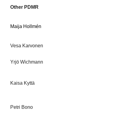
Other PDMR
Maija Hollmén
Vesa Karvonen
Yrjö Wichmann
Kaisa Kyttä
Petri Bono