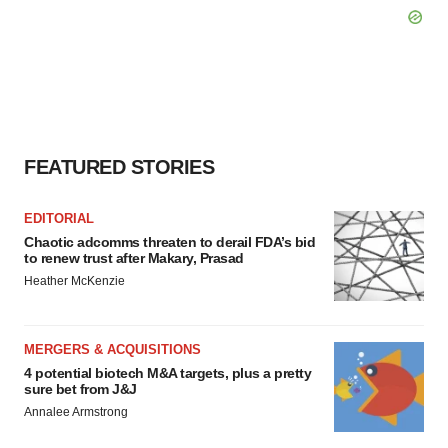
FEATURED STORIES
EDITORIAL
Chaotic adcomms threaten to derail FDA’s bid
to renew trust after Makary, Prasad
Heather McKenzie
MERGERS & ACQUISITIONS
4 potential biotech M&A targets, plus a pretty
sure bet from J&J
Annalee Armstrong