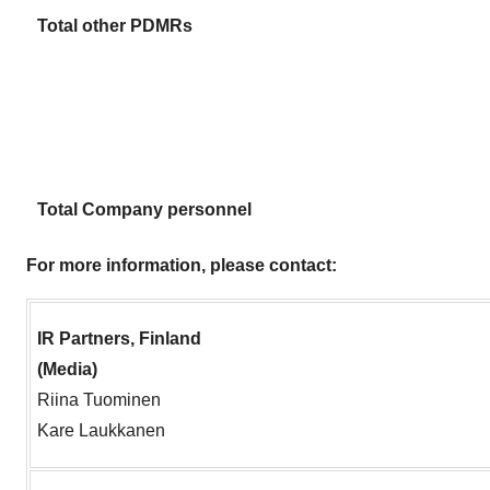
Total other PDMRs
Total Company personnel
For more information, please contact:
IR Partners, Finland
(Media)
Riina Tuominen
Kare Laukkanen