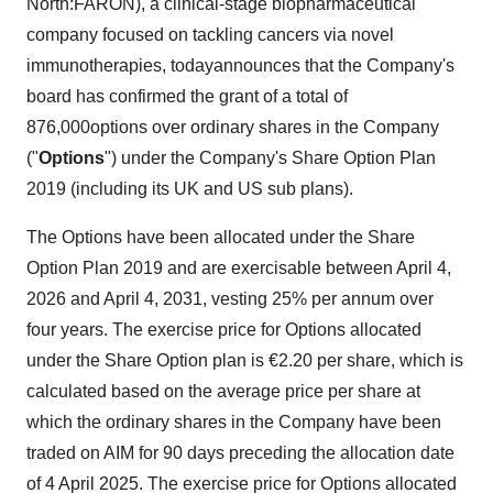
North:FARON), a clinical-stage biopharmaceutical
company focused on tackling cancers via novel
immunotherapies, todayannounces that the Company's
board has confirmed the grant of a total of
876,000options over ordinary shares in the Company
("
Options
") under the Company's Share Option Plan
2019 (including its UK and US sub plans).
The Options have been allocated under the Share
Option Plan 2019 and are exercisable between April 4,
2026 and April 4, 2031, vesting 25% per annum over
four years. The exercise price for Options allocated
under the Share Option plan is €2.20 per share, which is
calculated based on the average price per share at
which the ordinary shares in the Company have been
traded on AIM for 90 days preceding the allocation date
of 4 April 2025. The exercise price for Options allocated