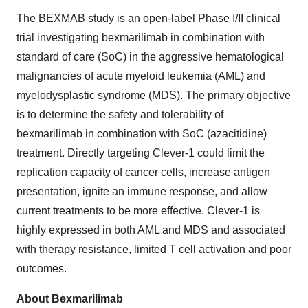
The BEXMAB study is an open-label Phase I/II clinical
trial investigating bexmarilimab in combination with
standard of care (SoC) in the aggressive hematological
malignancies of acute myeloid leukemia (AML) and
myelodysplastic syndrome (MDS). The primary objective
is to determine the safety and tolerability of
bexmarilimab in combination with SoC (azacitidine)
treatment. Directly targeting Clever-1 could limit the
replication capacity of cancer cells, increase antigen
presentation, ignite an immune response, and allow
current treatments to be more effective. Clever-1 is
highly expressed in both AML and MDS and associated
with therapy resistance, limited T cell activation and poor
outcomes.
About Bexmarilimab