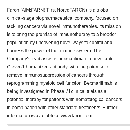
Faron (AIM:FARN)(First North:FARON) is a global,
clinical-stage biopharmaceutical company, focused on
tackling cancers via novel immunotherapies. Its mission
is to bring the promise of immunotherapy to a broader
population by uncovering novel ways to control and
harness the power of the immune system. The
Company's lead asset is bexmarilimab, a novel anti-
Clever-1 humanized antibody, with the potential to
remove immunosuppression of cancers through
reprogramming myeloid cell function. Bexmarilimab is
being investigated in Phase I/II clinical trials as a
potential therapy for patients with hematological cancers
in combination with other standard treatments. Further
information is available at
www.faron.com
.