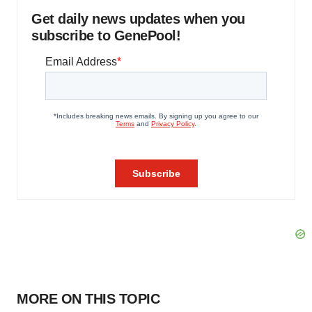
Get daily news updates when you
subscribe to GenePool!
MORE ON THIS TOPIC