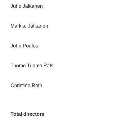
Juho Jalkanen
Markku Jalkanen
John Poulos
Tuomo
Tuomo Pätsi
Christine Roth
Total directors