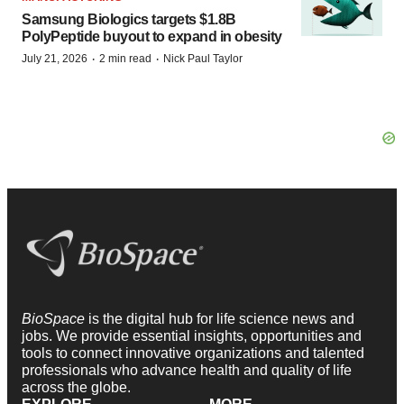
Samsung Biologics targets $1.8B
PolyPeptide buyout to expand in obesity
·
·
July 21, 2026
2 min read
Nick Paul Taylor
BioSpace
is the digital hub for life science news and
jobs. We provide essential insights, opportunities and
tools to connect innovative organizations and talented
professionals who advance health and quality of life
across the globe.