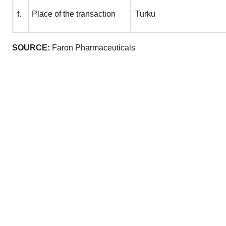
f.
Place of the transaction
Turku
SOURCE:
Faron Pharmaceuticals