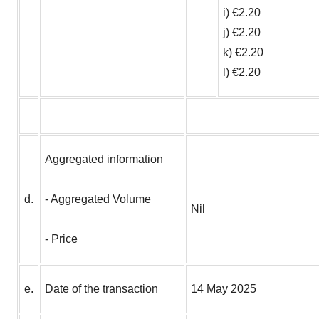
i) €2.20
j) €2.20
k) €2.20
l) €2.20
Aggregated information
d.
- Aggregated Volume
Nil
- Price
e.
Date of the transaction
14 May 2025