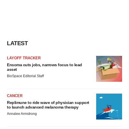
LATEST
LAYOFF TRACKER
Ensoma cuts jobs, narrows focus to lead
asset
BioSpace Editorial Staff
CANCER
Replimune to ride wave of physician support
to launch advanced melanoma therapy
Annalee Armstrong