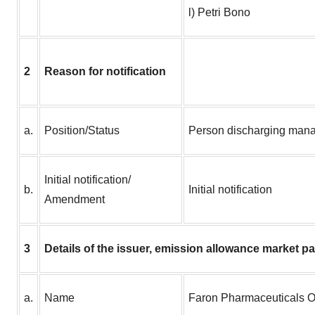
l) Petri Bono
2
Reason for notification
a.
Position/Status
Person discharging manag
Initial notification/
b.
Initial notification
Amendment
3
Details of the issuer, emission allowance market pa
a.
Name
Faron Pharmaceuticals 