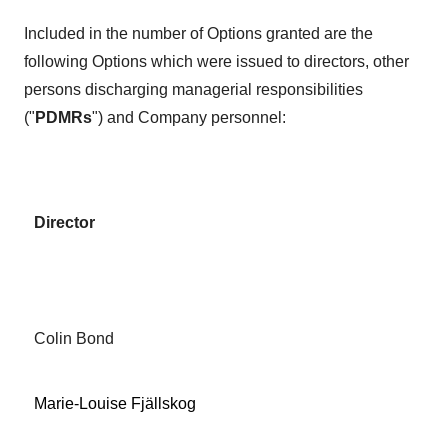
Included in the number of Options granted are the
following Options which were issued to directors, other
persons discharging managerial responsibilities
("
PDMRs
") and Company personnel:
Director
Colin Bond
Marie-Louise Fjällskog