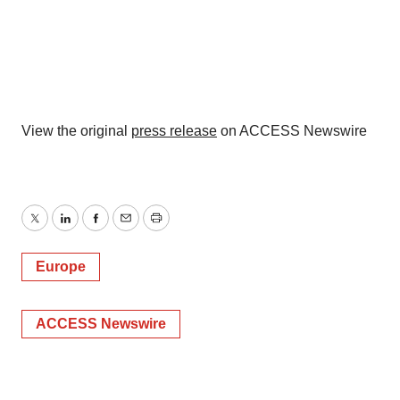
View the original
press release
on ACCESS Newswire
Twitter
LinkedIn
Facebook
Email
Print
Europe
ACCESS Newswire