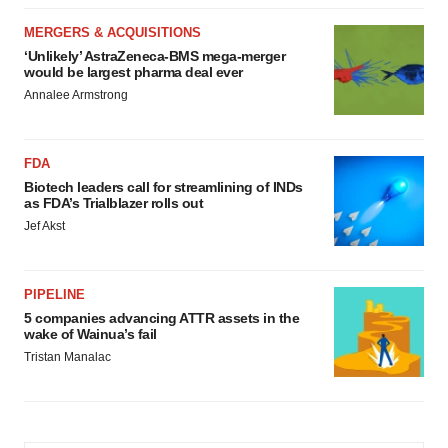
MERGERS & ACQUISITIONS
‘Unlikely’ AstraZeneca-BMS mega-merger
would be largest pharma deal ever
Annalee Armstrong
FDA
Biotech leaders call for streamlining of INDs
as FDA’s Trialblazer rolls out
Jef Akst
PIPELINE
5 companies advancing ATTR assets in the
wake of Wainua’s fail
Tristan Manalac