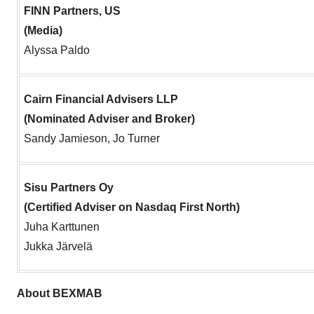
FINN Partners, US
(Media)
Alyssa Paldo
Cairn Financial Advisers LLP
(Nominated Adviser and Broker)
Sandy Jamieson, Jo Turner
Sisu Partners Oy
(Certified Adviser on Nasdaq First North)
Juha Karttunen
Jukka Järvelä
About BEXMAB