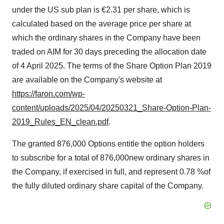
under the US sub plan is €2.31 per share, which is
calculated based on the average price per share at
which the ordinary shares in the Company have been
traded on AIM for 30 days preceding the allocation date
of 4 April 2025. The terms of the Share Option Plan 2019
are available on the Company's website at
https://faron.com/wp-
content/uploads/2025/04/20250321_Share-Option-Plan-
2019_Rules_EN_clean.pdf
.
The granted 876,000 Options entitle the option holders
to subscribe for a total of 876,000new ordinary shares in
the Company, if exercised in full, and represent 0.78 %of
the fully diluted ordinary share capital of the Company.