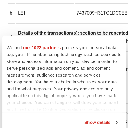
b.
LEI
7437009H31TO1DC0EB
Details of the transaction(s): section to be repeated f
4
each date; and (iv) each place where transaction
We and
our 1022 partners
process your personal data,
e.g. your IP-number, using technology such as cookies to
Description of the financial
store and access information on your device in order to
serve personalized ads and content, ad and content
instrument, type of
Options over new ordinar
measurement, audience research and services
a.
instrument
development. You have a choice in who uses your data
ISIN: FI4000153309
and for what purposes. Your privacy choices are only
Identification Code
applicable on this digital property where you have made
your choices. You can change or withdraw your consent
any time from the Cookie Declaration or by clicking on
Grant of options made un
the Privacy trigger icon.
b.
Nature of the transaction
the options are exercisab
Show details