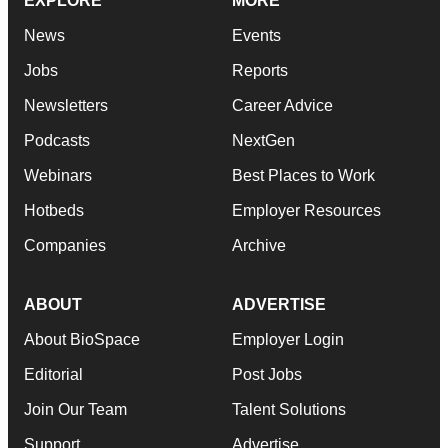
EXPLORE
MORE
News
Events
Jobs
Reports
Newsletters
Career Advice
Podcasts
NextGen
Webinars
Best Places to Work
Hotbeds
Employer Resources
Companies
Archive
ABOUT
ADVERTISE
About BioSpace
Employer Login
Editorial
Post Jobs
Join Our Team
Talent Solutions
Support
Advertise