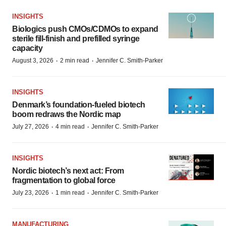
INSIGHTS
Biologics push CMOs/CDMOs to expand
sterile fill-finish and prefilled syringe
capacity
·
·
August 3, 2026
2 min read
Jennifer C. Smith-Parker
INSIGHTS
Denmark’s foundation‑fueled biotech
boom redraws the Nordic map
·
·
July 27, 2026
4 min read
Jennifer C. Smith-Parker
INSIGHTS
Nordic biotech’s next act: From
fragmentation to global force
·
·
July 23, 2026
1 min read
Jennifer C. Smith-Parker
MANUFACTURING