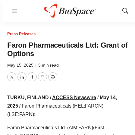
Menu
Show
Sear
Press Releases
Faron Pharmaceuticals Ltd: Grant of
Options
May 15, 2025
|
5 min read
Twitter
LinkedIn
Facebook
Email
Print
TURKU, FINLAND /
ACCESS Newswire
/ May 14,
2025 /
Faron Pharmaceuticals (HEL:FARON)
(LSE:FARN):
Faron Pharmaceuticals Ltd. (AIM:FARN)(First