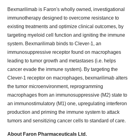
Bexmarilimab is Faron's wholly owned, investigational
immunotherapy designed to overcome resistance to
existing treatments and optimize clinical outcomes, by
targeting myeloid cell function and igniting the immune
system. Bexmarilimab binds to Clever-1, an
immunosuppressive receptor found on macrophages
leading to tumor growth and metastases (i.e. helps
cancer evade the immune system). By targeting the
Clever-1 receptor on macrophages, bexmarilimab alters
the tumor microenvironment, reprogramming
macrophages from an immunosuppressive (M2) state to
an immunostimulatory (M1) one, upregulating interferon
production and priming the immune system to attack
tumors and sensitizing cancer cells to standard of care.
About Faron Pharmaceuticals Ltd.