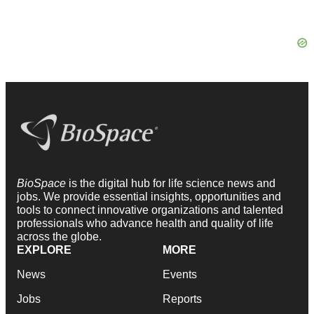
BioSpace
is the digital hub for life science news and
jobs. We provide essential insights, opportunities and
tools to connect innovative organizations and talented
professionals who advance health and quality of life
across the globe.
EXPLORE
MORE
News
Events
Jobs
Reports