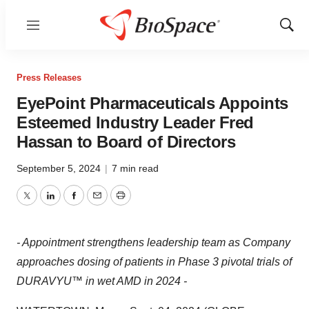
Menu
Show
Sear
Press Releases
EyePoint Pharmaceuticals Appoints
Esteemed Industry Leader Fred
Hassan to Board of Directors
September 5, 2024
|
7 min read
Twitter
LinkedIn
Facebook
Email
Print
- Appointment strengthens leadership team as Company
approaches dosing of patients in Phase 3 pivotal trials of
DURAVYU™ in wet AMD in 2024 -