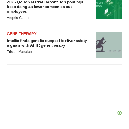
2026 Q2 Job Market Report: Job postings
keep rising as fewer companies cut
employees
Angela Gabriel
GENE THERAPY
Intellia finds genetic suspect for liver safety
signals with ATTR gene therapy
Tristan Manalac