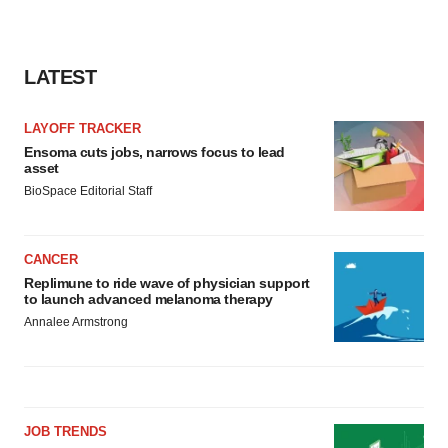
LATEST
LAYOFF TRACKER
Ensoma cuts jobs, narrows focus to lead
asset
BioSpace Editorial Staff
CANCER
Replimune to ride wave of physician support
to launch advanced melanoma therapy
Annalee Armstrong
JOB TRENDS