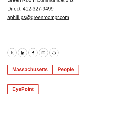
Green Room Communications
Direct: 412-327-9499
aphillips@greenroompr.com
Twitter
LinkedIn
Facebook
Email
Print
Massachusetts
People
EyePoint