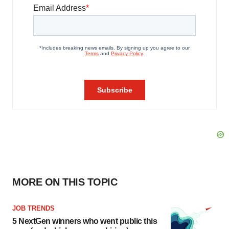
MORE ON THIS TOPIC
JOB TRENDS
5 NextGen winners who went public this