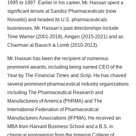
1995 to 1997. Earlier in his career, Mr. Hassan spent a
significant tenure at Sandoz Pharmaceuticals (now
Novartis) and headed its U.S. pharmaceuticals
businesses. Mr. Hassan’s past directorships include
Time Warner (2001-2018), Amgen (2015-2021) and as
Chairman at Bausch & Lomb (2010-2013).
Mr. Hassan has been the recipient of numerous
prominent awards, including being named CEO of the
Year by
The Financial Times
and
Scrip
. He has chaired
several prominent pharmaceutical industry organizations
including The Pharmaceutical Research and
Manufacturers of America (PhRMA) and The
International Federation of Pharmaceutical
Manufacturers Associations (IFPMA). He received an
MBA from Harvard Business School and a B.S. in
chemical engineering from the Imperial College of