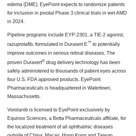
edema (DME). EyePoint expects to randomize patients
for inclusion in pivotal Phase 3 clinical trials in wet AMD
in 2024.
Pipeline programs include EYP-2301, a TIE-2 agonist,
™
razuprotafib, formulated in Durasert E
to potentially
improve outcomes in serious retinal diseases. The
®
proven Durasert
drug delivery technology has been
safely administered to thousands of patient eyes across
four U.S. FDA approved products. EyePoint
Pharmaceuticals is headquartered in Watertown,
Massachusetts.
Vorolanib is licensed to EyePoint exclusively by
Equinox Sciences, a Betta Pharmaceuticals affiliate, for
the localized treatment of all ophthalmic diseases
outside of China, Macao, Hong Kong and Taiwan.