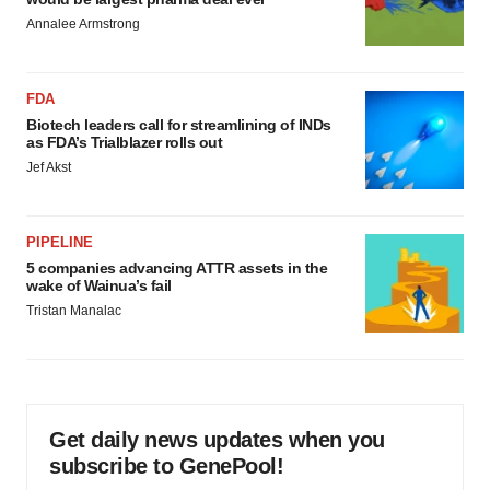
Annalee Armstrong
FDA
Biotech leaders call for streamlining of INDs
as FDA’s Trialblazer rolls out
Jef Akst
PIPELINE
5 companies advancing ATTR assets in the
wake of Wainua’s fail
Tristan Manalac
Get daily news updates when you
subscribe to GenePool!