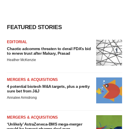
FEATURED STORIES
EDITORIAL
Chaotic adcomms threaten to derail FDA’s bid
to renew trust after Makary, Prasad
Heather McKenzie
MERGERS & ACQUISITIONS
4 potential biotech M&A targets, plus a pretty
sure bet from J&J
Annalee Armstrong
MERGERS & ACQUISITIONS
‘Unlikely’ AstraZeneca-BMS mega-merger
would be largest pharma deal ever