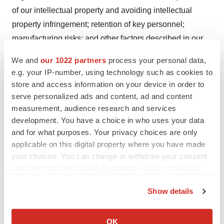
of our intellectual property and avoiding intellectual
property infringement; retention of key personnel;
manufacturing risks; and other factors described in our
filings with the Securities and Exchange Commission.
We and
our 1022 partners
process your personal data,
We cannot guarantee that the results and other
e.g. your IP-number, using technology such as cookies to
expectations expressed, anticipated or implied in any
store and access information on your device in order to
forward-looking statement will be realized. A variety of
serve personalized ads and content, ad and content
measurement, audience research and services
factors, including these risks, could cause our actual
development. You have a choice in who uses your data
results and other expectations to differ materially from
and for what purposes. Your privacy choices are only
the anticipated results or other expectations expressed,
applicable on this digital property where you have made
anticipated or implied in our forward-looking statements.
your choices. You can change or withdraw your consent
Should known or unknown risks materialize, or should
any time from the Cookie Declaration or by clicking on
underlying assumptions prove inaccurate, actual results
the Privacy trigger icon.
Show details
could differ materially from past results and those
If you allow, we would also like to:
anticipated, estimated or projected in the forward-looking
Collect information about your geographical location
statements. You should bear this in mind as you
OK