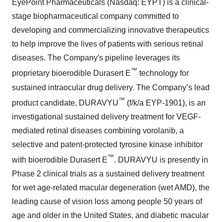
EyePoint Pharmaceuticals (Nasdaq: EYPT) is a clinical-
stage biopharmaceutical company committed to
developing and commercializing innovative therapeutics
to help improve the lives of patients with serious retinal
diseases. The Company's pipeline leverages its
™
proprietary bioerodible Durasert E
technology for
sustained intraocular drug delivery. The Company’s lead
™
product candidate, DURAVYU
(f/k/a EYP-1901), is an
investigational sustained delivery treatment for VEGF-
mediated retinal diseases combining vorolanib, a
selective and patent-protected tyrosine kinase inhibitor
™
with bioerodible Durasert E
. DURAVYU is presently in
Phase 2 clinical trials as a sustained delivery treatment
for wet age-related macular degeneration (wet AMD), the
leading cause of vision loss among people 50 years of
age and older in the United States, and diabetic macular