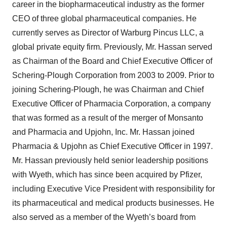
career in the biopharmaceutical industry as the former
CEO of three global pharmaceutical companies. He
currently serves as Director of Warburg Pincus LLC, a
global private equity firm. Previously, Mr. Hassan served
as Chairman of the Board and Chief Executive Officer of
Schering-Plough Corporation from 2003 to 2009. Prior to
joining Schering-Plough, he was Chairman and Chief
Executive Officer of Pharmacia Corporation, a company
that was formed as a result of the merger of Monsanto
and Pharmacia and Upjohn, Inc. Mr. Hassan joined
Pharmacia & Upjohn as Chief Executive Officer in 1997.
Mr. Hassan previously held senior leadership positions
with Wyeth, which has since been acquired by Pfizer,
including Executive Vice President with responsibility for
its pharmaceutical and medical products businesses. He
also served as a member of the Wyeth’s board from