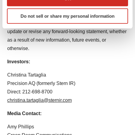
which can be accurate to within several meters
consider any forward-looking statements. Our forward-
Identify your device by actively scanning it for
looking statements speak only as of the dates on which
Do not sell or share my personal information
specific characteristics (fingerprinting)
they are made. EyePoint undertakes no obligation to
Find out more about how your personal data is processed
update or revise any forward-looking statement, whether
and set your preferences in the
details section
.
as a result of new information, future events, or
We use cookies to enhance your experience, analyze
otherwise.
site traffic, and serve tailored ads. By clicking "OK", you
Investors:
agree to our use of cookies. You can later change your
consent or withdraw it. For more info, see our
Privacy
Christina Tartaglia
Policy
.
Precision AQ (formerly Stern IR)
Direct: 212-698-8700
christina.tartaglia@sternir.com
Media Contact:
Amy Phillips