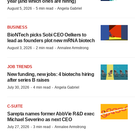
year (and which ones are hiring)
·
·
August 5, 2026
5 min read
Angela Gabriel
BUSINESS
BioNTech picks Sobi CEO Oelkers to
lead as founders plot new mRNA biotech
·
·
August 3, 2026
2 min read
Annalee Armstrong
JOB TRENDS
New funding, new jobs: 4 biotechs hiring
after series B raises
·
·
July 30, 2026
4 min read
Angela Gabriel
C-SUITE
Sarepta names former AbbVie R&D exec
Michael Severino as next CEO
·
·
July 27, 2026
3 min read
Annalee Armstrong