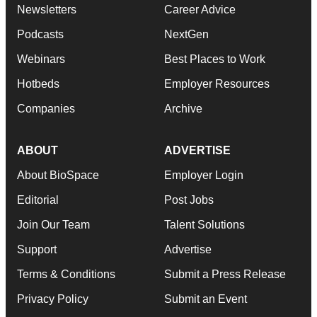
Newsletters
Career Advice
Podcasts
NextGen
Webinars
Best Places to Work
Hotbeds
Employer Resources
Companies
Archive
ABOUT
ADVERTISE
About BioSpace
Employer Login
Editorial
Post Jobs
Join Our Team
Talent Solutions
Support
Advertise
Terms & Conditions
Submit a Press Release
Privacy Policy
Submit an Event