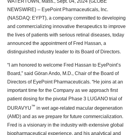
WATERTOWN, Mass., Sept. 04, 2024 (GLOBE
NEWSWIRE) -- EyePoint Pharmaceuticals, Inc.
(NASDAQ: EYPT), a company committed to developing
and commercializing innovative therapeutics to improve
the lives of patients with serious retinal diseases, today
announced the appointment of Fred Hassan, a
distinguished industry leader to its Board of Directors.
“I am honored to welcome Fred Hassan to EyePoint’s
Board,” said Göran Ando, M.D., Chair of the Board of
Directors of EyePoint Pharmaceuticals. “He joins at an
important time for the Company as we approach first
patient dosing for the pivotal Phase 3 LUGANO trial of
™
DURAVYU
in wet age-related macular degeneration
(AMD) and as we prepare for future commercialization.
Fred is a visionary in the industry with extensive global
biopharmaceutical experience, and his analytical and