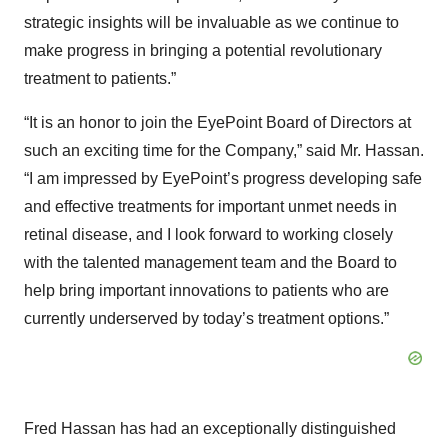
strategic insights will be invaluable as we continue to
make progress in bringing a potential revolutionary
treatment to patients.”
“It is an honor to join the EyePoint Board of Directors at
such an exciting time for the Company,” said Mr. Hassan.
“I am impressed by EyePoint’s progress developing safe
and effective treatments for important unmet needs in
retinal disease, and I look forward to working closely
with the talented management team and the Board to
help bring important innovations to patients who are
currently underserved by today’s treatment options.”
Fred Hassan has had an exceptionally distinguished