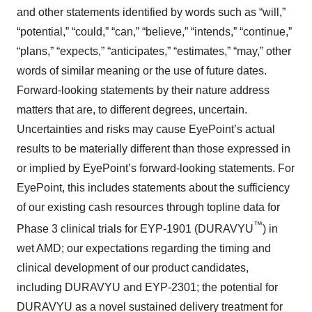
and other statements identified by words such as “will,”
“potential,” “could,” “can,” “believe,” “intends,” “continue,”
“plans,” “expects,” “anticipates,” “estimates,” “may,” other
words of similar meaning or the use of future dates.
Forward-looking statements by their nature address
matters that are, to different degrees, uncertain.
Uncertainties and risks may cause EyePoint’s actual
results to be materially different than those expressed in
or implied by EyePoint’s forward-looking statements. For
EyePoint, this includes statements about the sufficiency
of our existing cash resources through topline data for
™
Phase 3 clinical trials for EYP-1901 (DURAVYU
) in
wet AMD; our expectations regarding the timing and
clinical development of our product candidates,
including DURAVYU and EYP-2301; the potential for
DURAVYU as a novel sustained delivery treatment for