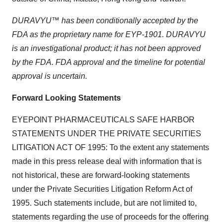
DURAVYU™ has been conditionally accepted by the
FDA as the proprietary name for EYP-1901. DURAVYU
is an investigational product; it has not been approved
by the FDA. FDA approval and the timeline for potential
approval is uncertain.
Forward Looking Statements
EYEPOINT PHARMACEUTICALS SAFE HARBOR
STATEMENTS UNDER THE PRIVATE SECURITIES
LITIGATION ACT OF 1995: To the extent any statements
made in this press release deal with information that is
not historical, these are forward-looking statements
under the Private Securities Litigation Reform Act of
1995. Such statements include, but are not limited to,
statements regarding the use of proceeds for the offering