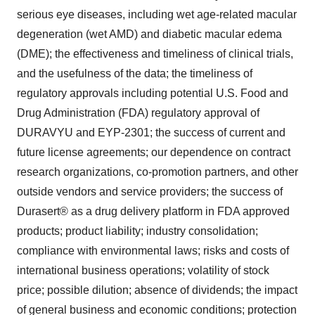
serious eye diseases, including wet age-related macular
degeneration (wet AMD) and diabetic macular edema
(DME); the effectiveness and timeliness of clinical trials,
and the usefulness of the data; the timeliness of
regulatory approvals including potential U.S. Food and
Drug Administration (FDA) regulatory approval of
DURAVYU and EYP-2301; the success of current and
future license agreements; our dependence on contract
research organizations, co-promotion partners, and other
outside vendors and service providers; the success of
Durasert® as a drug delivery platform in FDA approved
products; product liability; industry consolidation;
compliance with environmental laws; risks and costs of
international business operations; volatility of stock
price; possible dilution; absence of dividends; the impact
of general business and economic conditions; protection