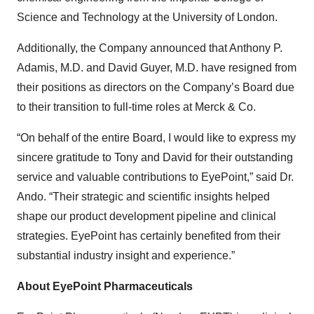
Science and Technology at the University of London.
Additionally, the Company announced that Anthony P.
Adamis, M.D. and David Guyer, M.D. have resigned from
their positions as directors on the Company’s Board due
to their transition to full-time roles at Merck & Co.
“On behalf of the entire Board, I would like to express my
sincere gratitude to Tony and David for their outstanding
service and valuable contributions to EyePoint,” said Dr.
Ando. “Their strategic and scientific insights helped
shape our product development pipeline and clinical
strategies. EyePoint has certainly benefited from their
substantial industry insight and experience.”
About EyePoint Pharmaceuticals