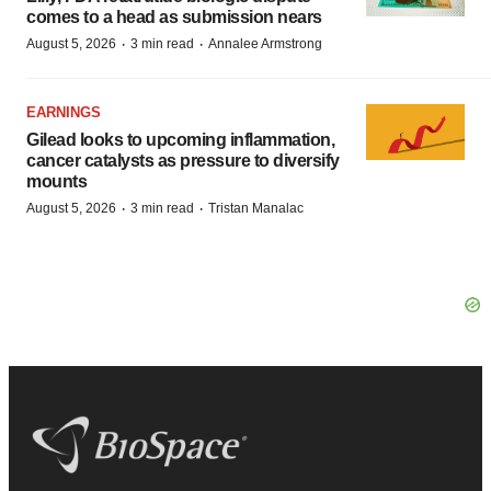
comes to a head as submission nears
·
·
August 5, 2026
3 min read
Annalee Armstrong
EARNINGS
Gilead looks to upcoming inflammation,
cancer catalysts as pressure to diversify
mounts
·
·
August 5, 2026
3 min read
Tristan Manalac