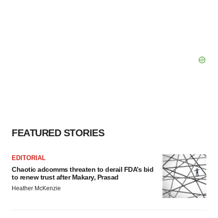
FEATURED STORIES
EDITORIAL
Chaotic adcomms threaten to derail FDA’s bid
to renew trust after Makary, Prasad
Heather McKenzie