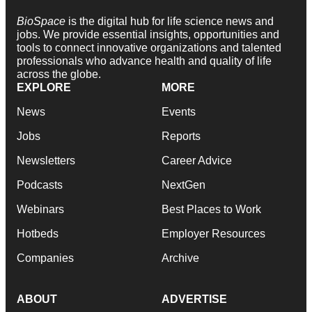
BioSpace
is the digital hub for life science news and
jobs. We provide essential insights, opportunities and
tools to connect innovative organizations and talented
professionals who advance health and quality of life
across the globe.
EXPLORE
MORE
News
Events
Jobs
Reports
Newsletters
Career Advice
Podcasts
NextGen
Webinars
Best Places to Work
Hotbeds
Employer Resources
Companies
Archive
ABOUT
ADVERTISE