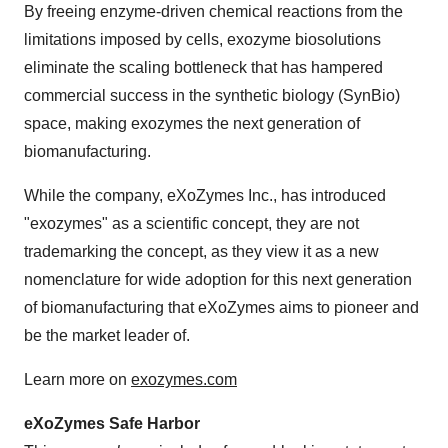
By freeing enzyme-driven chemical reactions from the
limitations imposed by cells, exozyme biosolutions
eliminate the scaling bottleneck that has hampered
commercial success in the synthetic biology (SynBio)
space, making exozymes the next generation of
biomanufacturing.
While the company, eXoZymes Inc., has introduced
"exozymes" as a scientific concept, they are not
trademarking the concept, as they view it as a new
nomenclature for wide adoption for this next generation
of biomanufacturing that eXoZymes aims to pioneer and
be the market leader of.
Learn more on
exozymes.com
eXoZymes Safe Harbor