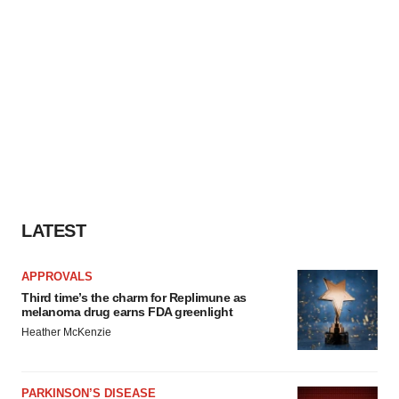
LATEST
APPROVALS
Third time’s the charm for Replimune as
melanoma drug earns FDA greenlight
Heather McKenzie
PARKINSON’S DISEASE