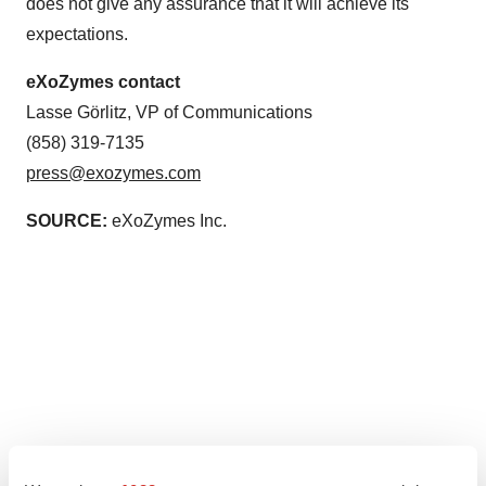
does not give any assurance that it will achieve its
expectations.
eXoZymes contact
Lasse Görlitz, VP of Communications
(858) 319-7135
press@exozymes.com
SOURCE:
eXoZymes Inc.