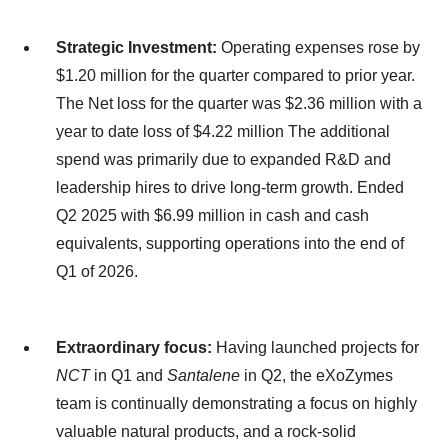
Strategic Investment:
Operating expenses rose by
$1.20 million for the quarter compared to prior year.
The Net loss for the quarter was $2.36 million with a
year to date loss of $4.22 million The additional
spend was primarily due to expanded R&D and
leadership hires to drive long-term growth. Ended
Q2 2025 with $6.99 million in cash and cash
equivalents, supporting operations into the end of
Q1 of 2026.
Extraordinary focus:
Having launched projects for
NCT
in Q1 and
Santalene
in Q2, the eXoZymes
team is continually demonstrating a focus on highly
valuable natural products, and a rock-solid