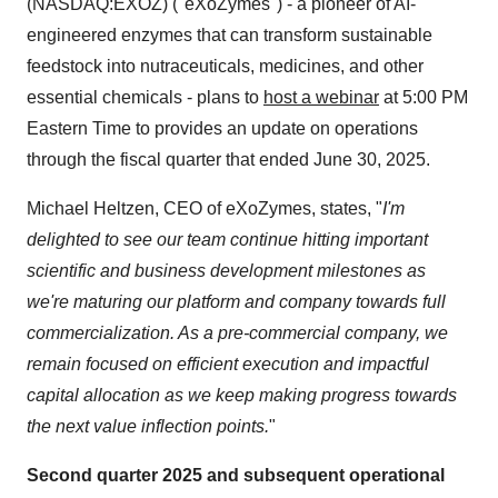
(NASDAQ:EXOZ) ("eXoZymes") - a pioneer of AI-
engineered enzymes that can transform sustainable
feedstock into nutraceuticals, medicines, and other
essential chemicals - plans to
host a webinar
at 5:00 PM
Eastern Time to provides an update on operations
through the fiscal quarter that ended June 30, 2025.
Michael Heltzen, CEO of eXoZymes, states, "
I'm
delighted to see our team continue hitting important
scientific and business development milestones as
we're maturing our platform and company towards full
commercialization. As a pre-commercial company, we
remain focused on efficient execution and impactful
capital allocation as we keep making progress towards
the next value inflection points.
"
Second quarter 2025 and subsequent operational