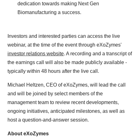
dedication towards making Next Gen
Biomanufacturing a success.
Investors and interested parties can access the live
webinar, at the time of the event through eXoZymes'
investor relations website
. A recording and a transcript of
the earnings call will also be made publicly available -
typically within 48 hours after the live call.
Michael Heltzen, CEO of eXoZymes, will lead the call
and will be joined by select members of the
management team to review recent developments,
ongoing initiatives, anticipated milestones, as well as
host a question-and-answer session.
About eXoZymes