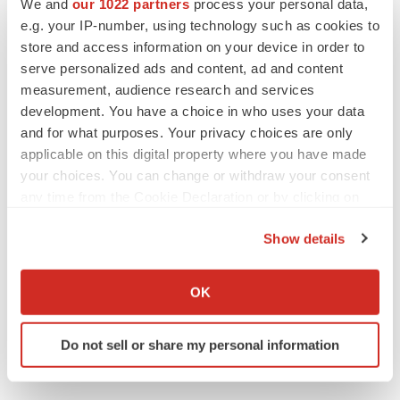
We and
our 1022 partners
process your personal data,
e.g. your IP-number, using technology such as cookies to
store and access information on your device in order to
serve personalized ads and content, ad and content
measurement, audience research and services
development. You have a choice in who uses your data
and for what purposes. Your privacy choices are only
applicable on this digital property where you have made
your choices. You can change or withdraw your consent
any time from the Cookie Declaration or by clicking on
the Privacy trigger icon.
View the original
press release
on ACCESS Newswire
Show details
If you allow, we would also like to:
Collect information about your geographical location
OK
which can be accurate to within several meters
Twitter
LinkedIn
Facebook
Email
Print
Identify your device by actively scanning it for
Do not sell or share my personal information
specific characteristics (fingerprinting)
Southern California
Earnings
Pipeline
Find out more about how your personal data is processed
and set your preferences in the
details section
.