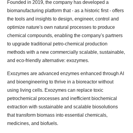
Founded in 2019, the company has developed a
biomanufacturing platform that - as a historic first - offers
the tools and insights to design, engineer, control and
optimize nature's own natural processes to produce
chemical compounds, enabling the company's partners
to upgrade traditional petro-chemical production
methods with a new commercially scalable, sustainable,
and eco-friendly alternative: exozymes.
Exozymes are advanced enzymes enhanced through AI
and bioengineering to thrive in a bioreactor without
using living cells. Exozymes can replace toxic
petrochemical processes and inefficient biochemical
extraction with sustainable and scalable biosolutions
that transform biomass into essential chemicals,
medicines, and biofuels.