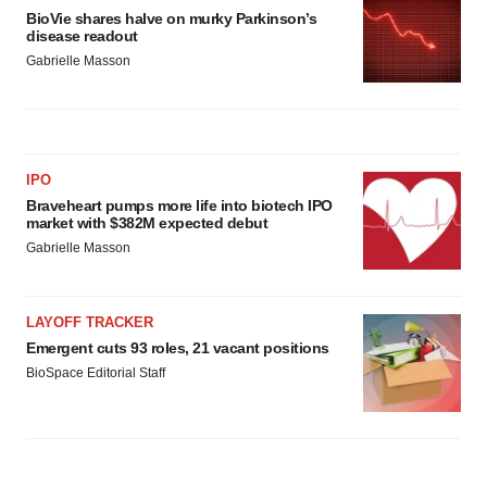
BioVie shares halve on murky Parkinson’s
disease readout
Gabrielle Masson
IPO
Braveheart pumps more life into biotech IPO
market with $382M expected debut
Gabrielle Masson
LAYOFF TRACKER
Emergent cuts 93 roles, 21 vacant positions
BioSpace Editorial Staff