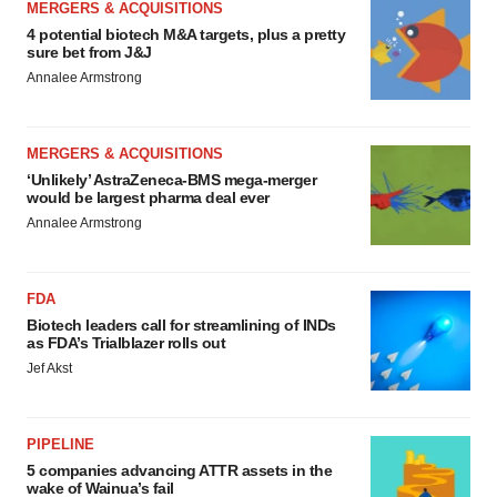
MERGERS & ACQUISITIONS
4 potential biotech M&A targets, plus a pretty
sure bet from J&J
Annalee Armstrong
MERGERS & ACQUISITIONS
‘Unlikely’ AstraZeneca-BMS mega-merger
would be largest pharma deal ever
Annalee Armstrong
FDA
Biotech leaders call for streamlining of INDs
as FDA’s Trialblazer rolls out
Jef Akst
PIPELINE
5 companies advancing ATTR assets in the
wake of Wainua’s fail