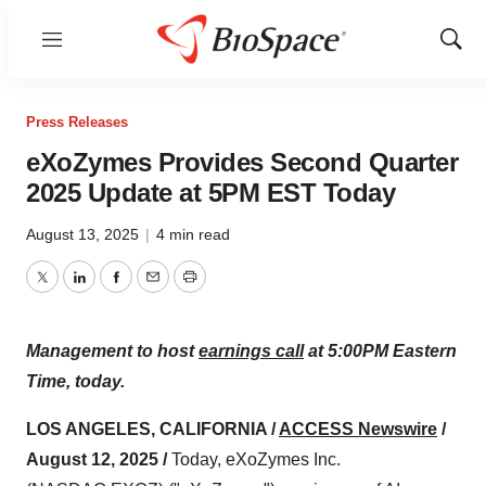
Menu
Show
Sear
Press Releases
eXoZymes Provides Second Quarter
2025 Update at 5PM EST Today
August 13, 2025
|
4 min read
Twitter
LinkedIn
Facebook
Email
Print
Management to host
earnings call
at 5:00PM Eastern
Time, today.
LOS ANGELES, CALIFORNIA /
ACCESS Newswire
/
August 12, 2025 /
Today, eXoZymes Inc.