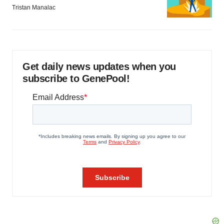
Tristan Manalac
Get daily news updates when you
subscribe to GenePool!