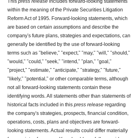
This
press release
includes forward-looking statements
within the meaning of the Private Securities Litigation
Reform Act of 1995. Forward-looking statements, which
are based on certain assumptions and describe the
company's future plans, strategies and expectations, can
generally be identified by the use of forward-looking
terms such as "believe," "expect," "may," "will," "should,"
"would," "could," "seek," "intend," "plan," "goal,"
"project," "estimate," "anticipate," "strategy," "future,"
"likely," "potential," or other comparable terms, although
not all forward-looking statements contain these
identifying words. All statements other than statements of
historical facts included in this
press release
regarding
the company's strategies, prospects, financial condition,
operations, costs, plans and objectives are forward-
looking statements. Actual results could differ materially