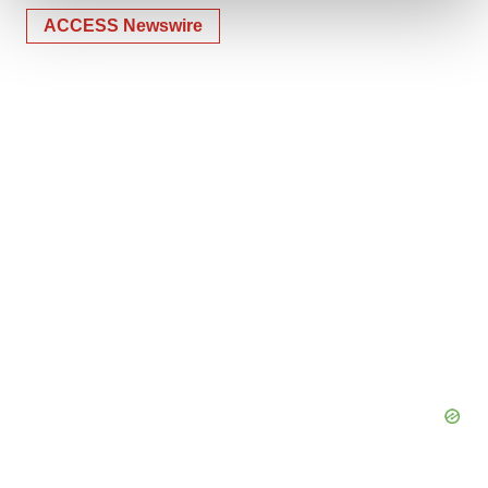
ACCESS Newswire
We use cookies to enhance your experience, analyze
site traffic, and serve tailored ads. By clicking "OK", you
agree to our use of cookies. You can later change your
consent or withdraw it. For more info, see our
Privacy
Policy
.