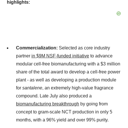
highlights:
Commercialization:
Selected as core industry
partner
in $9M NSF-funded initiative
to advance
modular cell-free biomanufacturing with a $3 million
share of the total award to develop a cell-free power
plant - as well as developing a production module
for
santalene
, an extremely high-value fragrance
compound. Late July also produced a
biomanufacturing breakthrough
by going from
concept to gram-scale NCT production in only 5
months, with a 96% yield and over 99% purity.