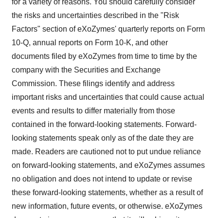
for a variety of reasons. You should carefully consider
the risks and uncertainties described in the "Risk
Factors" section of eXoZymes' quarterly reports on Form
10-Q, annual reports on Form 10-K, and other
documents filed by eXoZymes from time to time by the
company with the Securities and Exchange
Commission. These filings identify and address
important risks and uncertainties that could cause actual
events and results to differ materially from those
contained in the forward-looking statements. Forward-
looking statements speak only as of the date they are
made. Readers are cautioned not to put undue reliance
on forward-looking statements, and eXoZymes assumes
no obligation and does not intend to update or revise
these forward-looking statements, whether as a result of
new information, future events, or otherwise. eXoZymes