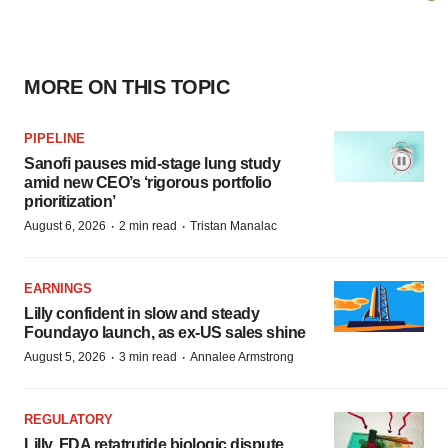
MORE ON THIS TOPIC
PIPELINE
Sanofi pauses mid-stage lung study
amid new CEO’s ‘rigorous portfolio
prioritization’
·
·
August 6, 2026
2 min read
Tristan Manalac
EARNINGS
Lilly confident in slow and steady
Foundayo launch, as ex-US sales shine
·
·
August 5, 2026
3 min read
Annalee Armstrong
REGULATORY
Lilly, FDA retatrutide biologic dispute