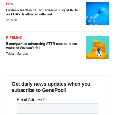
FDA
Biotech leaders call for streamlining of INDs
as FDA’s Trialblazer rolls out
Jef Akst
PIPELINE
5 companies advancing ATTR assets in the
wake of Wainua’s fail
Tristan Manalac
Get daily news updates when you
subscribe to GenePool!