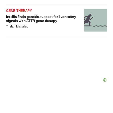
Policy
.
GENE THERAPY
Intellia finds genetic suspect for liver safety
signals with ATTR gene therapy
Tristan Manalac