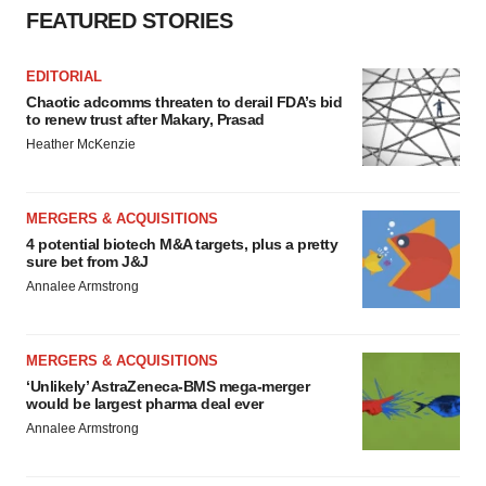
FEATURED STORIES
EDITORIAL
Chaotic adcomms threaten to derail FDA’s bid
to renew trust after Makary, Prasad
Heather McKenzie
MERGERS & ACQUISITIONS
4 potential biotech M&A targets, plus a pretty
sure bet from J&J
Annalee Armstrong
MERGERS & ACQUISITIONS
‘Unlikely’ AstraZeneca-BMS mega-merger
would be largest pharma deal ever
Annalee Armstrong