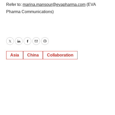
Refer to:
marina.mansour@evapharma.com
(EVA
Pharma Communications)
Twitter
LinkedIn
Facebook
Email
Print
Asia
China
Collaboration