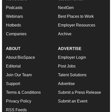
Podcasts
NextGen
Webinars
Best Places to Work
Hotbeds
Employer Resources
Companies
Archive
ABOUT
ADVERTISE
About BioSpace
Employer Login
Editorial
Post Jobs
Join Our Team
Talent Solutions
Support
Advertise
Terms & Conditions
Submit a Press Release
Privacy Policy
Submit an Event
RSS Feeds