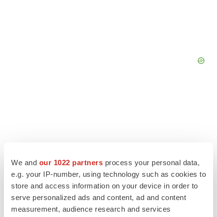
We and
our 1022 partners
process your personal data,
e.g. your IP-number, using technology such as cookies to
store and access information on your device in order to
serve personalized ads and content, ad and content
measurement, audience research and services