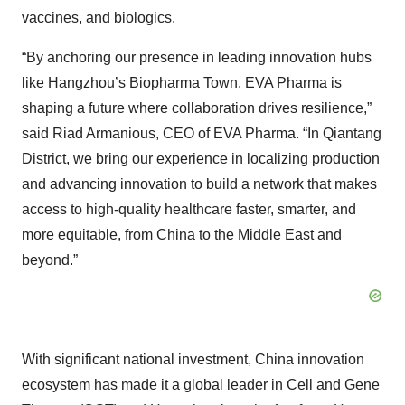
vaccines, and biologics.
“By anchoring our presence in leading innovation hubs
like Hangzhou’s Biopharma Town, EVA Pharma is
shaping a future where collaboration drives resilience,”
said Riad Armanious, CEO of EVA Pharma. “In Qiantang
District, we bring our experience in localizing production
and advancing innovation to build a network that makes
access to high-quality healthcare faster, smarter, and
more equitable, from China to the Middle East and
beyond.”
With significant national investment, China innovation
ecosystem has made it a global leader in Cell and Gene