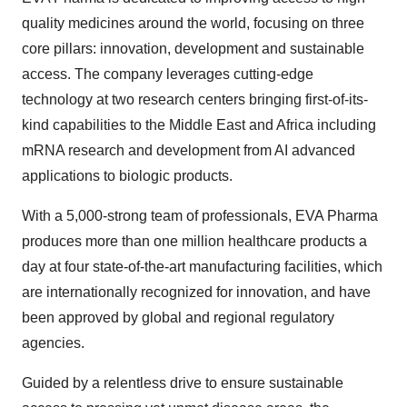
quality medicines around the world, focusing on three
core pillars: innovation, development and sustainable
access. The company leverages cutting-edge
technology at two research centers bringing first-of-its-
kind capabilities to the Middle East and Africa including
mRNA research and development from AI advanced
applications to biologic products.
With a 5,000-strong team of professionals, EVA Pharma
produces more than one million healthcare products a
day at four state-of-the-art manufacturing facilities, which
are internationally recognized for innovation, and have
been approved by global and regional regulatory
agencies.
Guided by a relentless drive to ensure sustainable