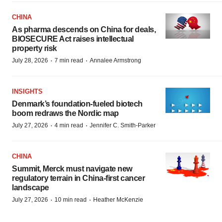
CHINA
As pharma descends on China for deals,
BIOSECURE Act raises intellectual
property risk
·
·
July 28, 2026
7 min read
Annalee Armstrong
INSIGHTS
Denmark’s foundation‑fueled biotech
boom redraws the Nordic map
·
·
July 27, 2026
4 min read
Jennifer C. Smith-Parker
CHINA
Summit, Merck must navigate new
regulatory terrain in China-first cancer
landscape
·
·
July 27, 2026
10 min read
Heather McKenzie