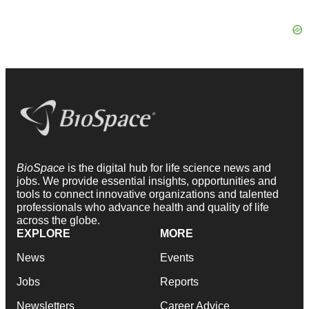
BioSpace
is the digital hub for life science news and
jobs. We provide essential insights, opportunities and
tools to connect innovative organizations and talented
professionals who advance health and quality of life
across the globe.
EXPLORE
MORE
News
Events
Jobs
Reports
Newsletters
Career Advice