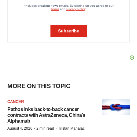
MORE ON THIS TOPIC
CANCER
Pathos inks back-to-back cancer
contracts with AstraZeneca, China’s
Alphamab
·
·
August 4, 2026
2 min read
Tristan Manalac