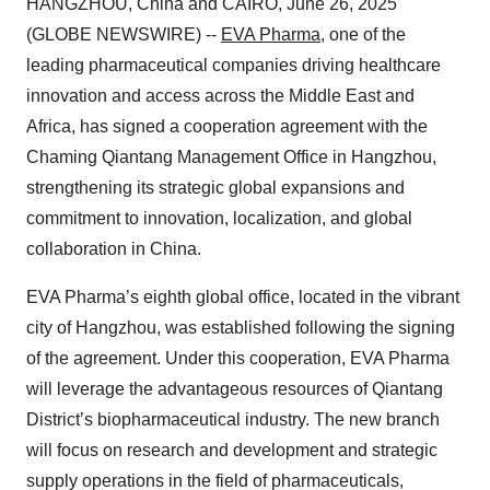
HANGZHOU, China and CAIRO, June 26, 2025
(GLOBE NEWSWIRE) --
EVA Pharma
, one of the
leading pharmaceutical companies driving healthcare
innovation and access across the Middle East and
Africa, has signed a cooperation agreement with the
Chaming Qiantang Management Office in Hangzhou,
strengthening its strategic global expansions and
commitment to innovation, localization, and global
collaboration in China.
EVA Pharma’s eighth global office, located in the vibrant
city of Hangzhou, was established following the signing
of the agreement. Under this cooperation, EVA Pharma
will leverage the advantageous resources of Qiantang
District’s biopharmaceutical industry. The new branch
will focus on research and development and strategic
supply operations in the field of pharmaceuticals,