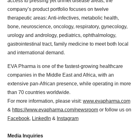
access to pressing yet unmet disease areas, the
company’s product portfolio focuses on twelve
therapeutic areas: Anti-infectives, metabolic health,
bone, neuroscience, oncology, respiratory, gynecology,
urology and andrology, pediatrics, ophthalmology,
gastrointestinal tract, family medicine to meet both local
and international demand.
EVA Pharma is one of the fastest-growing healthcare
companies in the Middle East and Africa, with an
extensive pan-African presence, while operating in more
than 70 countries worldwide.
For more information, please visit:
www.evapharma.com
&
https://www.evapharma.com/newsroom
or follow us on
Facebook
,
LinkedIn
&
Instagram
Media Inquiries