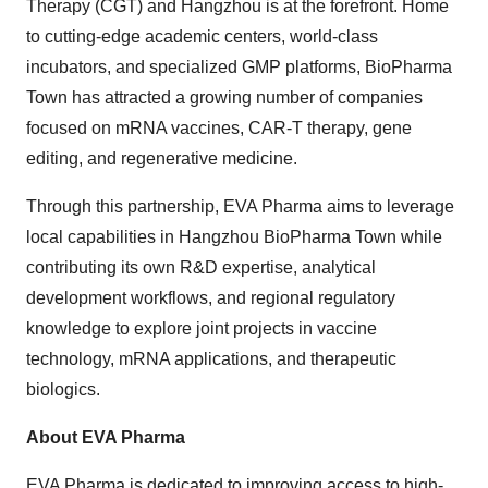
Therapy (CGT) and Hangzhou is at the forefront. Home
to cutting-edge academic centers, world-class
incubators, and specialized GMP platforms, BioPharma
Town has attracted a growing number of companies
focused on mRNA vaccines, CAR-T therapy, gene
editing, and regenerative medicine.
Through this partnership, EVA Pharma aims to leverage
local capabilities in Hangzhou BioPharma Town while
contributing its own R&D expertise, analytical
development workflows, and regional regulatory
knowledge to explore joint projects in vaccine
technology, mRNA applications, and therapeutic
biologics.
About EVA Pharma
EVA Pharma is dedicated to improving access to high-