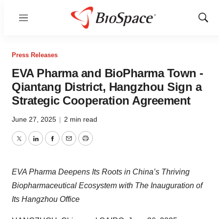
Menu
Show
Sear
Press Releases
EVA Pharma and BioPharma Town -
Qiantang District, Hangzhou Sign a
Strategic Cooperation Agreement
June 27, 2025
|
2 min read
Twitter
LinkedIn
Facebook
Email
Print
EVA Pharma Deepens Its Roots in China’s Thriving
Biopharmaceutical Ecosystem with The Inauguration of
Its Hangzhou Office