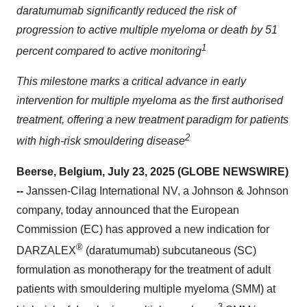
daratumumab significantly reduced the risk of
progression to active multiple myeloma or death by 51
1
percent compared to active monitoring
This milestone marks a critical advance in early
intervention for multiple myeloma as the first authorised
treatment, offering a new treatment paradigm for patients
2
with high-risk smouldering disease
Beerse, Belgium, July 23, 2025 (GLOBE NEWSWIRE)
--
Janssen-Cilag International NV, a Johnson & Johnson
company, today announced that the European
Commission (EC) has approved a new indication for
®
DARZALEX
(daratumumab) subcutaneous (SC)
formulation as monotherapy for the treatment of adult
patients with smouldering multiple myeloma (SMM) at
3