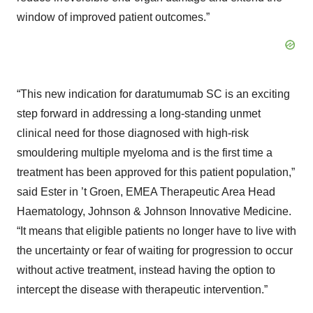
window of improved patient outcomes.”
“This new indication for daratumumab SC is an exciting
step forward in addressing a long-standing unmet
clinical need for those diagnosed with high-risk
smouldering multiple myeloma and is the first time a
treatment has been approved for this patient population,”
said Ester in ’t Groen, EMEA Therapeutic Area Head
Haematology, Johnson & Johnson Innovative Medicine.
“It means that eligible patients no longer have to live with
the uncertainty or fear of waiting for progression to occur
without active treatment, instead having the option to
intercept the disease with therapeutic intervention.”