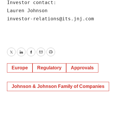
Investor contact:

Lauren Johnson

investor-relations@its.jnj.com 
Twitter
LinkedIn
Facebook
Email
Print
Europe
Regulatory
Approvals
Johnson & Johnson Family of Companies