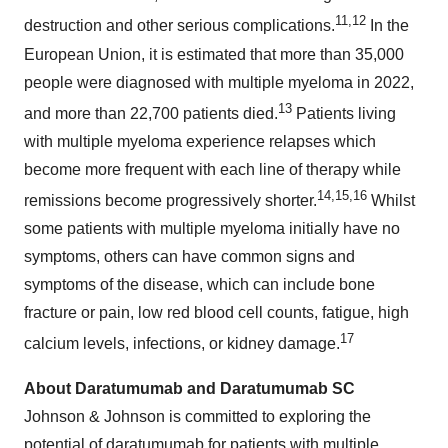
11
,
12
destruction and other serious complications.
In the
European Union, it is estimated that more than 35,000
people were diagnosed with multiple myeloma in 2022,
13
and more than 22,700 patients died.
Patients living
with multiple myeloma experience relapses which
become more frequent with each line of therapy while
14
,
15
,
16
remissions become progressively shorter.
Whilst
some patients with multiple myeloma initially have no
symptoms, others can have common signs and
symptoms of the disease, which can include bone
fracture or pain, low red blood cell counts, fatigue, high
17
calcium levels, infections, or kidney damage.
About Daratumumab and Daratumumab SC
Johnson & Johnson is committed to exploring the
potential of daratumumab for patients with multiple