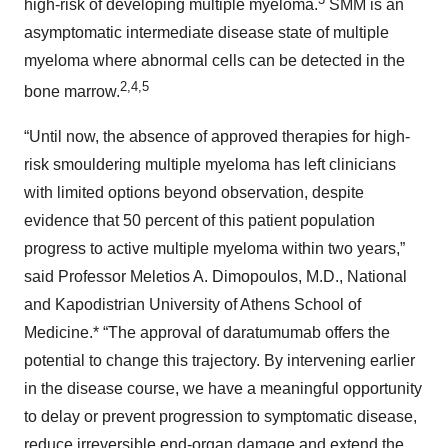
high-risk of developing multiple myeloma.
SMM is an
asymptomatic intermediate disease state of multiple
myeloma where abnormal cells can be detected in the
2
,
4
,
5
bone marrow.
“Until now, the absence of approved therapies for high-
risk smouldering multiple myeloma has left clinicians
with limited options beyond observation, despite
evidence that 50 percent of this patient population
progress to active multiple myeloma within two years,”
said Professor Meletios A. Dimopoulos, M.D., National
and Kapodistrian University of Athens School of
Medicine.* “The approval of daratumumab offers the
potential to change this trajectory. By intervening earlier
in the disease course, we have a meaningful opportunity
to delay or prevent progression to symptomatic disease,
reduce irreversible end-organ damage and extend the