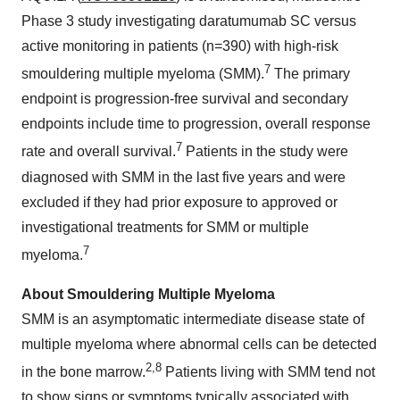
Phase 3 study investigating daratumumab SC versus
active monitoring in patients (n=390) with high-risk
7
smouldering multiple myeloma (SMM).
The primary
endpoint is progression-free survival and secondary
endpoints include time to progression, overall response
7
rate and overall survival.
Patients in the study were
diagnosed with SMM in the last five years and were
excluded if they had prior exposure to approved or
investigational treatments for SMM or multiple
7
myeloma.
About Smouldering Multiple Myeloma
SMM is an asymptomatic intermediate disease state of
multiple myeloma where abnormal cells can be detected
2
,
8
in the bone marrow.
Patients living with SMM tend not
to show signs or symptoms typically associated with