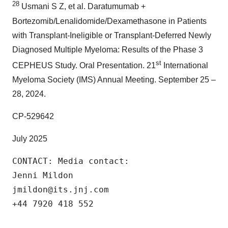
28
Usmani S Z, et al. Daratumumab +
Bortezomib/Lenalidomide/Dexamethasone in Patients
with Transplant-Ineligible or Transplant-Deferred Newly
Diagnosed Multiple Myeloma: Results of the Phase 3
st
CEPHEUS Study. Oral Presentation. 21
International
Myeloma Society (IMS) Annual Meeting. September 25 –
28, 2024.
CP-529642
July 2025
CONTACT: Media contact:

Jenni Mildon

jmildon@its.jnj.com

+44 7920 418 552
