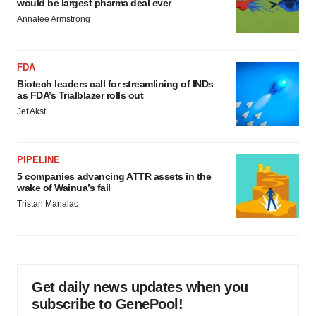
would be largest pharma deal ever
Annalee Armstrong
FDA
Biotech leaders call for streamlining of INDs
as FDA’s Trialblazer rolls out
Jef Akst
PIPELINE
5 companies advancing ATTR assets in the
wake of Wainua’s fail
Tristan Manalac
Get daily news updates when you
subscribe to GenePool!