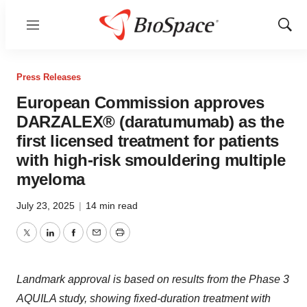
Menu
Show
Sear
Press Releases
European Commission approves
DARZALEX® (daratumumab) as the
first licensed treatment for patients
with high-risk smouldering multiple
myeloma
July 23, 2025
|
14 min read
Twitter
LinkedIn
Facebook
Email
Print
Landmark approval is based on results from the Phase 3
AQUILA study, showing fixed-duration treatment with