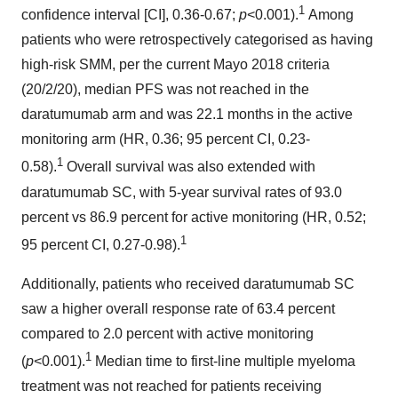
1
confidence interval [CI], 0.36-0.67;
p
<0.001).
Among
patients who were retrospectively categorised as having
high-risk SMM, per the current Mayo 2018 criteria
(20/2/20), median PFS was not reached in the
daratumumab arm and was 22.1 months in the active
monitoring arm (HR, 0.36; 95 percent CI, 0.23-
1
0.58).
Overall survival was also extended with
daratumumab SC, with 5-year survival rates of 93.0
percent vs 86.9 percent for active monitoring (HR, 0.52;
1
95 percent CI, 0.27-0.98).
Additionally, patients who received daratumumab SC
saw a higher overall response rate of 63.4 percent
compared to 2.0 percent with active monitoring
1
(
p
<0.001).
Median time to first-line multiple myeloma
treatment was not reached for patients receiving