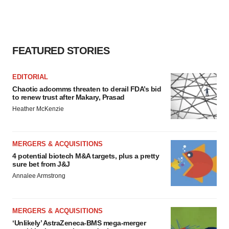
FEATURED STORIES
EDITORIAL
Chaotic adcomms threaten to derail FDA’s bid
to renew trust after Makary, Prasad
Heather McKenzie
MERGERS & ACQUISITIONS
4 potential biotech M&A targets, plus a pretty
sure bet from J&J
Annalee Armstrong
MERGERS & ACQUISITIONS
‘Unlikely’ AstraZeneca-BMS mega-merger