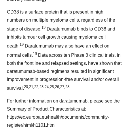
CD38 is a surface protein that is present in high
numbers on multiple myeloma cells, regardless of the
19
stage of disease.
Daratumumab binds to CD38 and
inhibits tumour cell growth causing myeloma cell
19
death.
Daratumumab may also have an effect on
19
normal cells.
Data across ten Phase 3 clinical trials, in
both the frontline and relapsed settings, have shown that
daratumumab-based regimens resulted in significant
improvement in progression-free survival and/or overall
20
,
21
,
22
,
23
,
24
,
25
,
26
,
27
,
28
survival.
For further information on daratumumab, please see the
Summary of Product Characteristics at:
https://ec.europa.eu/health/documents/community-
register/html/h1101.htm
.