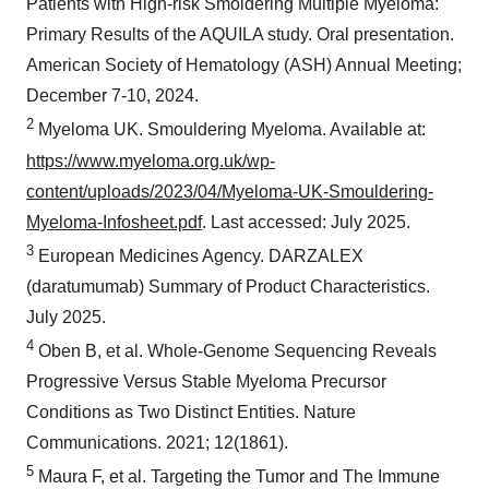
Patients with High-risk Smoldering Multiple Myeloma:
Primary Results of the AQUILA study. Oral presentation.
American Society of Hematology (ASH) Annual Meeting;
December 7-10, 2024.
2
Myeloma UK. Smouldering Myeloma. Available at:
https://www.myeloma.org.uk/wp-
content/uploads/2023/04/Myeloma-UK-Smouldering-
Myeloma-Infosheet.pdf
. Last accessed: July 2025.
3
European Medicines Agency. DARZALEX
(daratumumab) Summary of Product Characteristics.
July 2025.
4
Oben B, et al. Whole-Genome Sequencing Reveals
Progressive Versus Stable Myeloma Precursor
Conditions as Two Distinct Entities. Nature
Communications. 2021; 12(1861).
5
Maura F, et al. Targeting the Tumor and The Immune