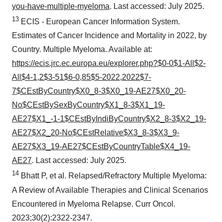
you-have-multiple-myeloma
. Last accessed: July 2025.
13
ECIS - European Cancer Information System.
Estimates of Cancer Incidence and Mortality in 2022, by
Country. Multiple Myeloma. Available at:
https://ecis.jrc.ec.europa.eu/explorer.php?$0-0$1-All$2-
All$4-1,2$3-51$6-0,85$5-2022,2022$7-
7$CEstByCountry$X0_8-3$X0_19-AE27$X0_20-
No$CEstBySexByCountry$X1_8-3$X1_19-
AE27$X1_-1-1$CEstByIndiByCountry$X2_8-3$X2_19-
AE27$X2_20-No$CEstRelative$X3_8-3$X3_9-
AE27$X3_19-AE27$CEstByCountryTable$X4_19-
AE27
. Last accessed: July 2025.
14
Bhatt P, et al. Relapsed/Refractory Multiple Myeloma:
A Review of Available Therapies and Clinical Scenarios
Encountered in Myeloma Relapse. Curr Oncol.
2023;30(2):2322-2347.