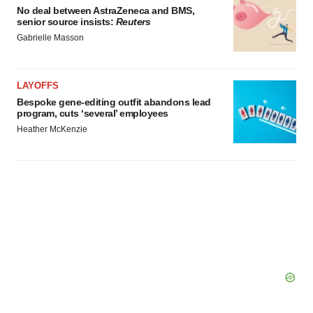
No deal between AstraZeneca and BMS,
senior source insists:
Reuters
Gabrielle Masson
LAYOFFS
Bespoke gene-editing outfit abandons lead
program, cuts ‘several’ employees
Heather McKenzie