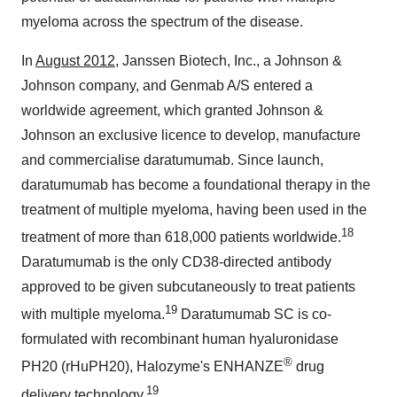
myeloma across the spectrum of the disease.
In
August 2012
, Janssen Biotech, Inc., a Johnson &
Johnson company, and Genmab A/S entered a
worldwide agreement, which granted Johnson &
Johnson an exclusive licence to develop, manufacture
and commercialise daratumumab. Since launch,
daratumumab has become a foundational therapy in the
treatment of multiple myeloma, having been used in the
18
treatment of more than 618,000 patients worldwide.
Daratumumab is the only CD38-directed antibody
approved to be given subcutaneously to treat patients
19
with multiple myeloma.
Daratumumab SC is co-
formulated with recombinant human hyaluronidase
®
PH20 (rHuPH20), Halozyme's ENHANZE
drug
19
delivery technology.