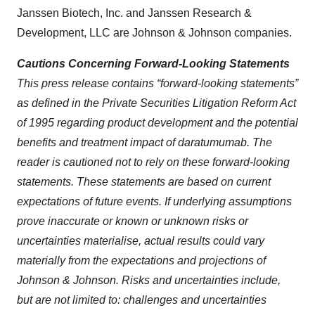
Janssen Biotech, Inc. and Janssen Research &
Development, LLC are Johnson & Johnson companies.
Cautions Concerning Forward-Looking Statements
This press release contains “forward-looking statements”
as defined in the Private Securities Litigation Reform Act
of 1995 regarding product development and the potential
benefits and treatment impact of daratumumab. The
reader is cautioned not to rely on these forward-looking
statements. These statements are based on current
expectations of future events. If underlying assumptions
prove inaccurate or known or unknown risks or
uncertainties materialise, actual results could vary
materially from the expectations and projections of
Johnson & Johnson. Risks and uncertainties include,
but are not limited to: challenges and uncertainties