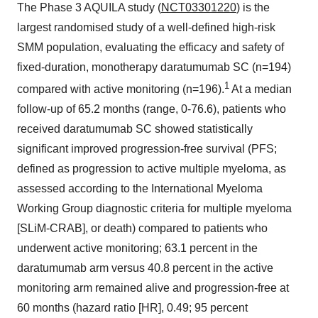
The Phase 3 AQUILA study (
NCT03301220
) is the
largest randomised study of a well-defined high-risk
SMM population, evaluating the efficacy and safety of
fixed-duration, monotherapy daratumumab SC (n=194)
1
compared with active monitoring (n=196).
At a median
follow-up of 65.2 months (range, 0-76.6), patients who
received daratumumab SC showed statistically
significant improved progression-free survival (PFS;
defined as progression to active multiple myeloma, as
assessed according to the International Myeloma
Working Group diagnostic criteria for multiple myeloma
[SLiM-CRAB], or death) compared to patients who
underwent active monitoring; 63.1 percent in the
daratumumab arm versus 40.8 percent in the active
monitoring arm remained alive and progression-free at
60 months (hazard ratio [HR], 0.49; 95 percent