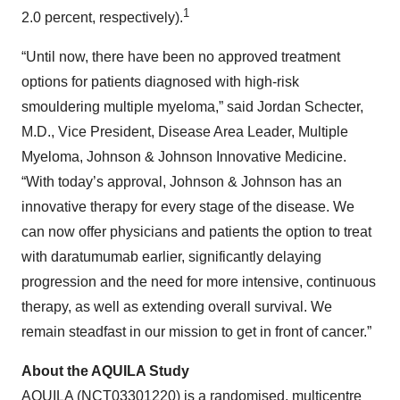
1
2.0 percent, respectively).
“Until now, there have been no approved treatment
options for patients diagnosed with high-risk
smouldering multiple myeloma,” said Jordan Schecter,
M.D., Vice President, Disease Area Leader, Multiple
Myeloma, Johnson & Johnson Innovative Medicine.
“With today’s approval, Johnson & Johnson has an
innovative therapy for every stage of the disease. We
can now offer physicians and patients the option to treat
with daratumumab earlier, significantly delaying
progression and the need for more intensive, continuous
therapy, as well as extending overall survival. We
remain steadfast in our mission to get in front of cancer.”
About the AQUILA Study
AQUILA (
NCT03301220
) is a randomised, multicentre