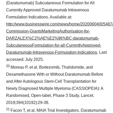
(Daratumumab) Subcutaneous Formulation for All
Currently Approved Daratumumab Intravenous
Formulation Indications. Available at:
http://www.businesswire.com/news/home/20200604005487
Commission-GrantsMarketingAuthorisation-for-
DARZALEX%C2%AE%E2%96%BC-daratumumab-
SubcutaneousFormulation-for-all-CurrentlyApproved-
Daratumumab-Intravenous-Formulation-Indications
. Last
accessed: July 2025.
20
Moreau P, et al. Bortezomib, Thalidomide, and
Dexamethasone With or Without Daratumumab Before
and After Autologous Stem-Cell Transplantation for
Newly Diagnosed Multiple Myeloma (CASSIOPEIA): A
Randomised, Open-label, Phase 3 Study. Lancet.
2019;394(10192):29-38.
21
Facon T, et al. MAIA Trial Investigators. Daratumumab