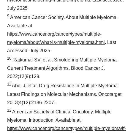
July 2025
9
American Cancer Society. About Multiple Myeloma.
Available at:
https://www.cancer.org/cancer/types/multiple-
myeloma/about/what-is-multiple-myeloma.html
. Last
accessed: July 2025.
10
Rajkumar SV, et al. Smoldering Multiple Myeloma
Current Treatment Algorithms. Blood Cancer J.
2022;12(9):129.
11
Abdi J, et al. Drug Resistance in Multiple Myeloma:
Latest Findings on Molecular Mechanisms. Oncotarget.
2013;4(12):2186-2207.
12
American Society of Clinical Oncology. Multiple
Myeloma: Introduction. Available at:
https://www.cancer.org/cancer/types/multiple-myeloma/if-