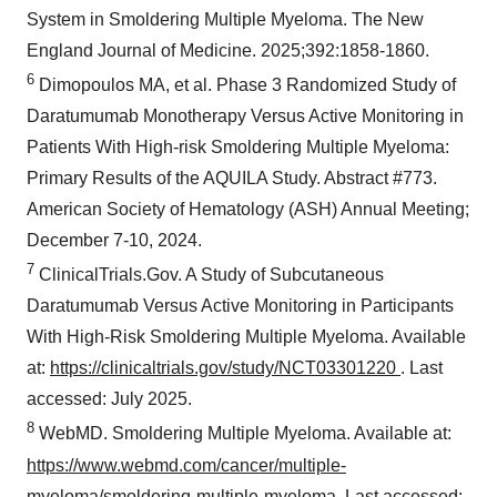
System in Smoldering Multiple Myeloma. The New
England Journal of Medicine. 2025;392:1858-1860.
6
Dimopoulos MA, et al. Phase 3 Randomized Study of
Daratumumab Monotherapy Versus Active Monitoring in
Patients With High-risk Smoldering Multiple Myeloma:
Primary Results of the AQUILA Study. Abstract #773.
American Society of Hematology (ASH) Annual Meeting;
December 7-10, 2024.
7
ClinicalTrials.Gov. A Study of Subcutaneous
Daratumumab Versus Active Monitoring in Participants
With High-Risk Smoldering Multiple Myeloma. Available
at:
https://clinicaltrials.gov/study/NCT03301220
. Last
accessed: July 2025.
8
WebMD. Smoldering Multiple Myeloma. Available at:
https://www.webmd.com/cancer/multiple-
myeloma/smoldering-multiple-myeloma
. Last accessed: