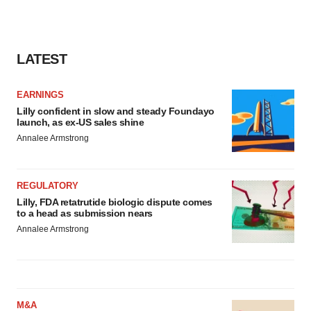
LATEST
EARNINGS
Lilly confident in slow and steady Foundayo
launch, as ex-US sales shine
Annalee Armstrong
REGULATORY
Lilly, FDA retatrutide biologic dispute comes
to a head as submission nears
Annalee Armstrong
M&A