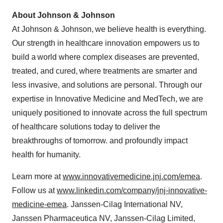
About Johnson & Johnson
At Johnson & Johnson, we believe health is everything.
Our strength in healthcare innovation empowers us to
build a world where complex diseases are prevented,
treated, and cured, where treatments are smarter and
less invasive, and solutions are personal. Through our
expertise in Innovative Medicine and MedTech, we are
uniquely positioned to innovate across the full spectrum
of healthcare solutions today to deliver the
breakthroughs of tomorrow. and profoundly impact
health for humanity.
Learn more at
www.innovativemedicine.jnj.com/emea
.
Follow us at
www.linkedin.com/company/jnj-innovative-
medicine-emea
. Janssen-Cilag International NV,
Janssen Pharmaceutica NV, Janssen-Cilag Limited,