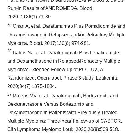
Run-in Results of ANDROMEDA. Blood
2020;2;136(1):71-80.
25
Chari A, et al. Daratumumab Plus Pomalidomide and
Dexamethasone in Relapsed and/or Refractory Multiple
Myeloma. Blood. 2017;130(8):974-981.
26
Bahlis NJ, et al. Daratumumab Plus Lenalidomide
and Dexamethasone in Relapsed/Refractory Multiple
Myeloma: Extended Follow-up of POLLUX, A
Randomized, Open-label, Phase 3 study. Leukemia.
2020;34(7):1875-1884.
27
Mateos MV, et al. Daratumumab, Bortezomib, and
Dexamethasone Versus Bortezomib and
Dexamethasone in Patients with Previously Treated
Multiple Myeloma: Three-Year Follow-up of CASTOR.
Clin Lymphoma Myeloma Leuk. 2020;20(8):509-518.