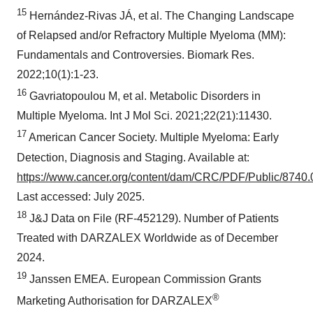
15
Hernández-Rivas JÁ, et al. The Changing Landscape
of Relapsed and/or Refractory Multiple Myeloma (MM):
Fundamentals and Controversies. Biomark Res.
2022;10(1):1-23.
16
Gavriatopoulou M, et al. Metabolic Disorders in
Multiple Myeloma. Int J Mol Sci. 2021;22(21):11430.
17
American Cancer Society. Multiple Myeloma: Early
Detection, Diagnosis and Staging. Available at:
https://www.cancer.org/content/dam/CRC/PDF/Public/8740.0
Last accessed: July 2025.
18
J&J Data on File (RF-452129). Number of Patients
Treated with DARZALEX Worldwide as of December
2024.
19
Janssen EMEA. European Commission Grants
®
Marketing Authorisation for DARZALEX