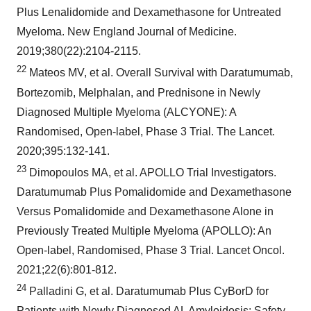
Plus Lenalidomide and Dexamethasone for Untreated
Myeloma. New England Journal of Medicine.
2019;380(22):2104-2115.
22
Mateos MV, et al. Overall Survival with Daratumumab,
Bortezomib, Melphalan, and Prednisone in Newly
Diagnosed Multiple Myeloma (ALCYONE): A
Randomised, Open-label, Phase 3 Trial. The Lancet.
2020;395:132-141.
23
Dimopoulos MA, et al. APOLLO Trial Investigators.
Daratumumab Plus Pomalidomide and Dexamethasone
Versus Pomalidomide and Dexamethasone Alone in
Previously Treated Multiple Myeloma (APOLLO): An
Open-label, Randomised, Phase 3 Trial. Lancet Oncol.
2021;22(6):801-812.
24
Palladini G, et al. Daratumumab Plus CyBorD for
Patients with Newly Diagnosed AL Amyloidosis: Safety