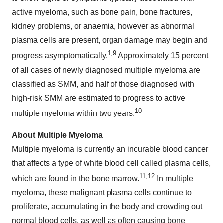
active myeloma, such as bone pain, bone fractures,
kidney problems, or anaemia, however as abnormal
plasma cells are present, organ damage may begin and
1
,
9
progress asymptomatically.
Approximately 15 percent
of all cases of newly diagnosed multiple myeloma are
classified as SMM, and half of those diagnosed with
high-risk SMM are estimated to progress to active
10
multiple myeloma within two years.
About Multiple Myeloma
Multiple myeloma is currently an incurable blood cancer
that affects a type of white blood cell called plasma cells,
11
,
12
which are found in the bone marrow.
In multiple
myeloma, these malignant plasma cells continue to
proliferate, accumulating in the body and crowding out
normal blood cells, as well as often causing bone