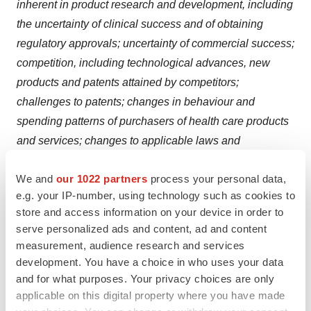
inherent in product research and development, including
the uncertainty of clinical success and of obtaining
regulatory approvals; uncertainty of commercial success;
competition, including technological advances, new
products and patents attained by competitors;
challenges to patents; changes in behaviour and
spending patterns of purchasers of health care products
and services; changes to applicable laws and
regulations, including global health care reforms; and
We and
our 1022 partners
process your personal data,
trends toward health care cost containment. A further list
e.g. your IP-number, using technology such as cookies to
and descriptions of these risks, uncertainties and other
store and access information on your device in order to
factors can be found in Johnson & Johnson’s most
serve personalized ads and content, ad and content
recent Annual Report on Form 10-K, including in the
measurement, audience research and services
sections captioned “Cautionary Note Regarding
development. You have a choice in who uses your data
Forward-Looking Statements” and “Item 1A. Risk
and for what purposes. Your privacy choices are only
applicable on this digital property where you have made
Factors,” and in Johnson & Johnson’s subsequent