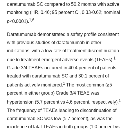
daratumumab SC compared to 50.2 months with active
monitoring (HR, 0.46; 95 percent CI, 0.33-0.62; nominal
1
,
6
p
<0.0001).
Daratumumab demonstrated a safety profile consistent
with previous studies of daratumumab in other
indications, with a low rate of treatment discontinuation
1
due to treatment-emergent adverse events (TEAEs).
Grade 3/4 TEAEs occurred in 40.4 percent of patients
treated with daratumumab SC and 30.1 percent of
1
patients actively monitored.
The most common (≥5
percent in either group) Grade 3/4 TEAE was
1
hypertension (5.7 percent vs 4.6 percent, respectively).
The frequency of TEAEs leading to discontinuation of
daratumumab SC was low (5.7 percent), as was the
incidence of fatal TEAEs in both groups (1.0 percent vs