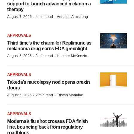
support to launch advanced melanoma
therapy
·
·
August 7, 2026
4 min read
Annalee Armstrong
APPROVALS
Third time’s the charm for Replimune as
melanoma drug earns FDA greenlight
·
·
August 6, 2026
3 min read
Heather McKenzie
APPROVALS
Takeda’s narcolepsy nod opens orexin
doors
·
·
August 6, 2026
2 min read
Tristan Manalac
APPROVALS
Moderna’s flu shot crosses FDA finish
line, bouncing back from regulatory
roadblock