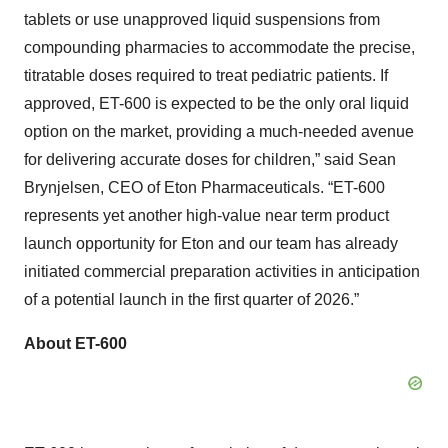
tablets or use unapproved liquid suspensions from
compounding pharmacies to accommodate the precise,
titratable doses required to treat pediatric patients. If
approved, ET-600 is expected to be the only oral liquid
option on the market, providing a much-needed avenue
for delivering accurate doses for children,” said Sean
Brynjelsen, CEO of Eton Pharmaceuticals. “ET-600
represents yet another high-value near term product
launch opportunity for Eton and our team has already
initiated commercial preparation activities in anticipation
of a potential launch in the first quarter of 2026.”
About ET-600