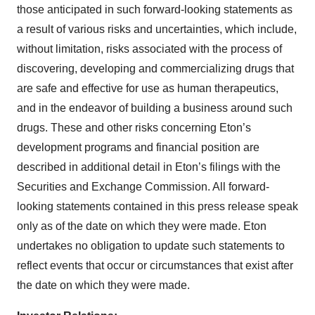
those anticipated in such forward-looking statements as
a result of various risks and uncertainties, which include,
without limitation, risks associated with the process of
discovering, developing and commercializing drugs that
are safe and effective for use as human therapeutics,
and in the endeavor of building a business around such
drugs. These and other risks concerning Eton’s
development programs and financial position are
described in additional detail in Eton’s filings with the
Securities and Exchange Commission. All forward-
looking statements contained in this press release speak
only as of the date on which they were made. Eton
undertakes no obligation to update such statements to
reflect events that occur or circumstances that exist after
the date on which they were made.