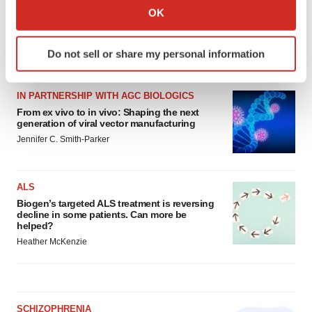
Collect information about your geographical location
OK
which can be accurate to within several meters
Identify your device by actively scanning it for
Do not sell or share my personal information
specific characteristics (fingerprinting)
LATEST
Find out more about how your personal data is processed
and set your preferences in the
details section
.
IN PARTNERSHIP WITH AGC BIOLOGICS
From ex vivo to in vivo: Shaping the next
generation of viral vector manufacturing
We use cookies to enhance your experience, analyze
Jennifer C. Smith-Parker
site traffic, and serve tailored ads. By clicking "OK", you
agree to our use of cookies. You can later change your
consent or withdraw it. For more info, see our
Privacy
ALS
Policy
.
Biogen’s targeted ALS treatment is reversing
decline in some patients. Can more be
helped?
Heather McKenzie
SCHIZOPHRENIA