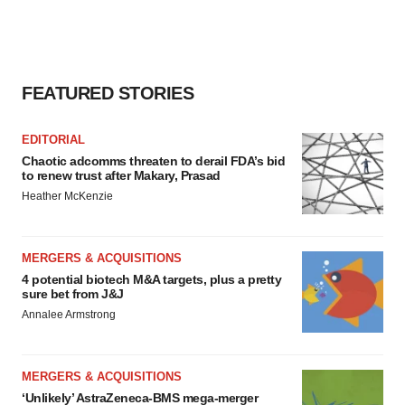
FEATURED STORIES
EDITORIAL
Chaotic adcomms threaten to derail FDA’s bid
to renew trust after Makary, Prasad
Heather McKenzie
MERGERS & ACQUISITIONS
4 potential biotech M&A targets, plus a pretty
sure bet from J&J
Annalee Armstrong
MERGERS & ACQUISITIONS
‘Unlikely’ AstraZeneca-BMS mega-merger