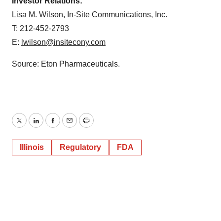
Investor Relations:
Lisa M. Wilson, In-Site Communications, Inc.
T: 212-452-2793
E:
lwilson@insitecony.com
Source: Eton Pharmaceuticals.
Twitter
LinkedIn
Facebook
Email
Print
Illinois
Regulatory
FDA