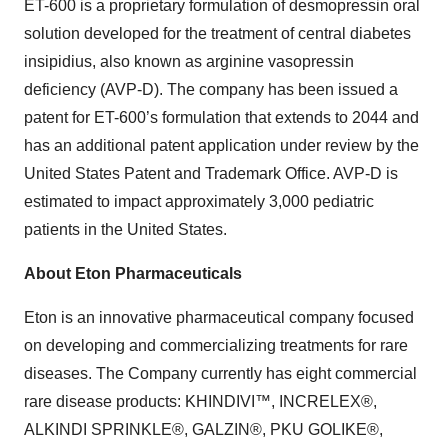
ET-600 is a proprietary formulation of desmopressin oral
solution developed for the treatment of central diabetes
insipidius, also known as arginine vasopressin
deficiency (AVP-D). The company has been issued a
patent for ET-600’s formulation that extends to 2044 and
has an additional patent application under review by the
United States Patent and Trademark Office. AVP-D is
estimated to impact approximately 3,000 pediatric
patients in the United States.
About Eton Pharmaceuticals
Eton is an innovative pharmaceutical company focused
on developing and commercializing treatments for rare
diseases. The Company currently has eight commercial
rare disease products: KHINDIVI™, INCRELEX®,
ALKINDI SPRINKLE®, GALZIN®, PKU GOLIKE®,