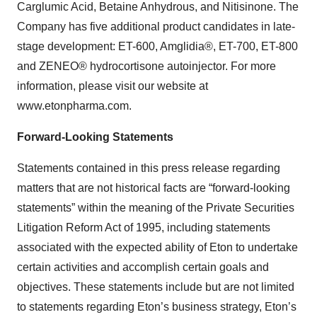
Carglumic Acid, Betaine Anhydrous, and Nitisinone. The
Company has five additional product candidates in late-
stage development: ET-600, Amglidia®, ET-700, ET-800
and ZENEO® hydrocortisone autoinjector. For more
information, please visit our website at
www.etonpharma.com.
Forward-Looking Statements
Statements contained in this press release regarding
matters that are not historical facts are “forward-looking
statements” within the meaning of the Private Securities
Litigation Reform Act of 1995, including statements
associated with the expected ability of Eton to undertake
certain activities and accomplish certain goals and
objectives. These statements include but are not limited
to statements regarding Eton’s business strategy, Eton’s