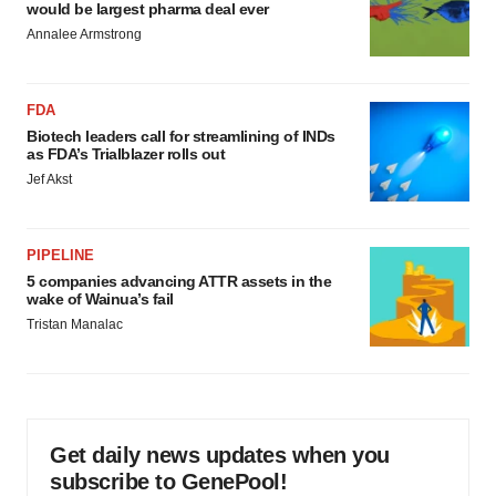
would be largest pharma deal ever
Annalee Armstrong
FDA
Biotech leaders call for streamlining of INDs
as FDA’s Trialblazer rolls out
Jef Akst
PIPELINE
5 companies advancing ATTR assets in the
wake of Wainua’s fail
Tristan Manalac
Get daily news updates when you
subscribe to GenePool!