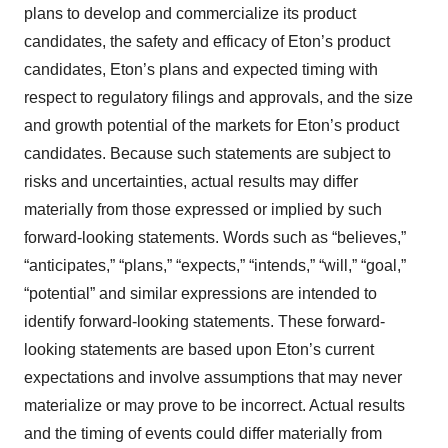
plans to develop and commercialize its product
candidates, the safety and efficacy of Eton’s product
candidates, Eton’s plans and expected timing with
respect to regulatory filings and approvals, and the size
and growth potential of the markets for Eton’s product
candidates. Because such statements are subject to
risks and uncertainties, actual results may differ
materially from those expressed or implied by such
forward-looking statements. Words such as “believes,”
“anticipates,” “plans,” “expects,” “intends,” “will,” “goal,”
“potential” and similar expressions are intended to
identify forward-looking statements. These forward-
looking statements are based upon Eton’s current
expectations and involve assumptions that may never
materialize or may prove to be incorrect. Actual results
and the timing of events could differ materially from