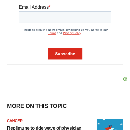
MORE ON THIS TOPIC
CANCER
Replimune to ride wave of physician