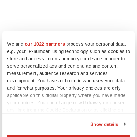
We and
our 1022 partners
process your personal data,
e.g. your IP-number, using technology such as cookies to
store and access information on your device in order to
serve personalized ads and content, ad and content
measurement, audience research and services
development. You have a choice in who uses your data
and for what purposes. Your privacy choices are only
applicable on this digital property where you have made
your choices. You can change or withdraw your consent
any time from the Cookie Declaration or by clicking on
the Privacy trigger icon.
Show details
If you allow, we would also like to: