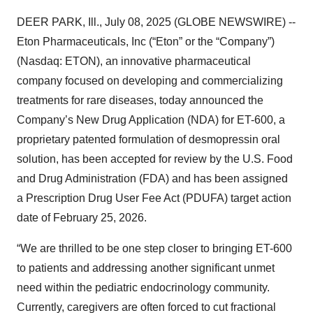
DEER PARK, Ill., July 08, 2025 (GLOBE NEWSWIRE) --
Eton Pharmaceuticals, Inc (“Eton” or the “Company”)
(Nasdaq: ETON), an innovative pharmaceutical
company focused on developing and commercializing
treatments for rare diseases, today announced the
Company’s New Drug Application (NDA) for ET-600, a
proprietary patented formulation of desmopressin oral
solution, has been accepted for review by the U.S. Food
and Drug Administration (FDA) and has been assigned
a Prescription Drug User Fee Act (PDUFA) target action
date of February 25, 2026.
“We are thrilled to be one step closer to bringing ET-600
to patients and addressing another significant unmet
need within the pediatric endocrinology community.
Currently, caregivers are often forced to cut fractional