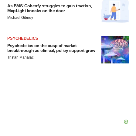
As BMS’ Cobenfy struggles to gain traction,
MapLight knocks on the door
Michael Gibney
PSYCHEDELICS
Psychedelics on the cusp of market
breakthrough as clinical, policy support grow
Tristan Manalac