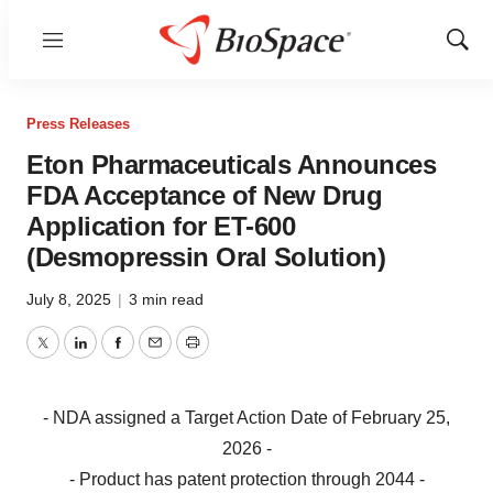
Menu
Show
Sear
Press Releases
Eton Pharmaceuticals Announces
FDA Acceptance of New Drug
Application for ET-600
(Desmopressin Oral Solution)
July 8, 2025
|
3 min read
Twitter
LinkedIn
Facebook
Email
Print
- NDA assigned a Target Action Date of February 25,
2026 -
- Product has patent protection through 2044 -