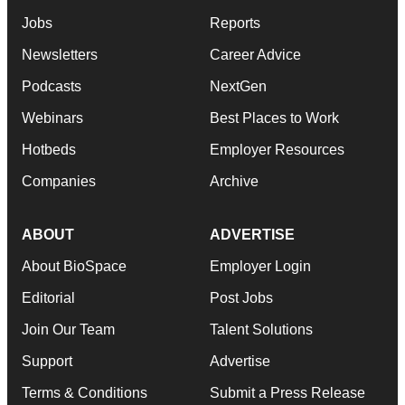
Jobs
Reports
Newsletters
Career Advice
Podcasts
NextGen
Webinars
Best Places to Work
Hotbeds
Employer Resources
Companies
Archive
ABOUT
ADVERTISE
About BioSpace
Employer Login
Editorial
Post Jobs
Join Our Team
Talent Solutions
Support
Advertise
Terms & Conditions
Submit a Press Release