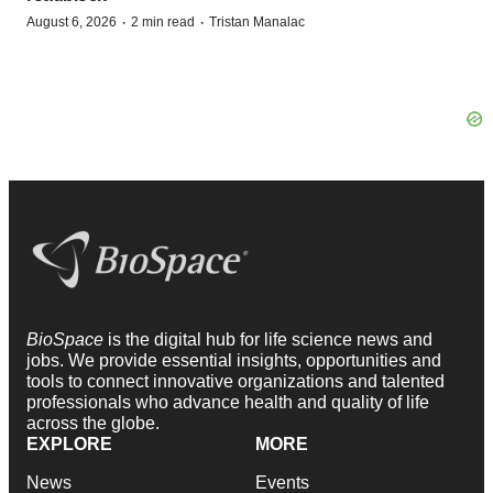
·
·
August 6, 2026
2 min read
Tristan Manalac
BioSpace
is the digital hub for life science news and
jobs. We provide essential insights, opportunities and
tools to connect innovative organizations and talented
professionals who advance health and quality of life
across the globe.
EXPLORE
MORE
News
Events