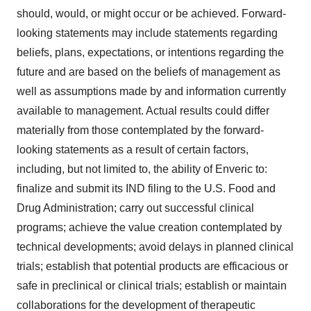
should, would, or might occur or be achieved. Forward-
looking statements may include statements regarding
beliefs, plans, expectations, or intentions regarding the
future and are based on the beliefs of management as
well as assumptions made by and information currently
available to management. Actual results could differ
materially from those contemplated by the forward-
looking statements as a result of certain factors,
including, but not limited to, the ability of Enveric to:
finalize and submit its IND filing to the U.S. Food and
Drug Administration; carry out successful clinical
programs; achieve the value creation contemplated by
technical developments; avoid delays in planned clinical
trials; establish that potential products are efficacious or
safe in preclinical or clinical trials; establish or maintain
collaborations for the development of therapeutic