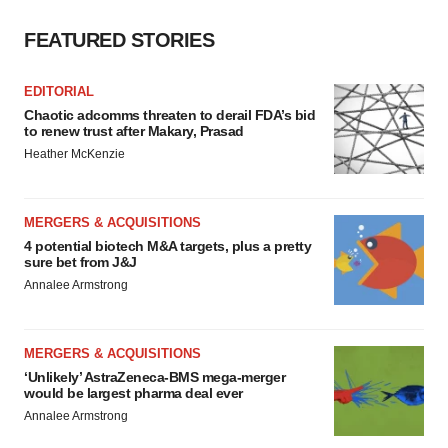
FEATURED STORIES
EDITORIAL
Chaotic adcomms threaten to derail FDA’s bid
to renew trust after Makary, Prasad
Heather McKenzie
MERGERS & ACQUISITIONS
4 potential biotech M&A targets, plus a pretty
sure bet from J&J
Annalee Armstrong
MERGERS & ACQUISITIONS
‘Unlikely’ AstraZeneca-BMS mega-merger
would be largest pharma deal ever
Annalee Armstrong