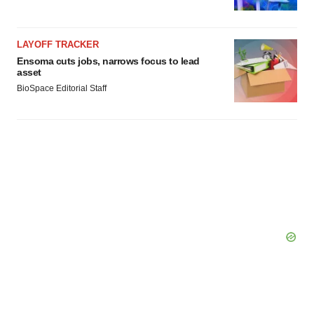
LAYOFF TRACKER
Ensoma cuts jobs, narrows focus to lead
asset
BioSpace Editorial Staff