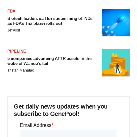
FDA
Biotech leaders call for streamlining of INDs
as FDA’s Trialblazer rolls out
Jef Akst
PIPELINE
5 companies advancing ATTR assets in the
wake of Wainua’s fail
Tristan Manalac
Get daily news updates when you
subscribe to GenePool!