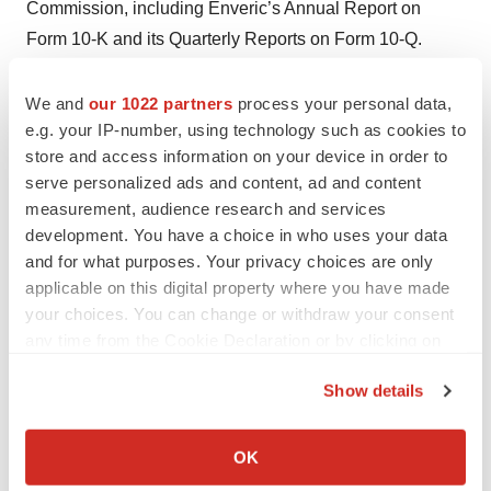
Commission, including Enveric’s Annual Report on
Form 10-K and its Quarterly Reports on Form 10-Q.
Enveric disclaims any intention or obligation to revise
any forward-looking statements, whether as a result of
We and
our 1022 partners
process your personal data,
e.g. your IP-number, using technology such as cookies to
new information, future events or otherwise, except as
store and access information on your device in order to
required by law.
serve personalized ads and content, ad and content
measurement, audience research and services
development. You have a choice in who uses your data
Contacts
and for what purposes. Your privacy choices are only
applicable on this digital property where you have made
Investor Relations
your choices. You can change or withdraw your consent
Tiberend Strategic Advisors, Inc.
any time from the Cookie Declaration or by clicking on
David Irish
the Privacy trigger icon.
(231) 632-0002
Show details
dirish@tiberend.com
If you allow, we would also like to:
Collect information about your geographical location
OK
Media Relations
which can be accurate to within several meters