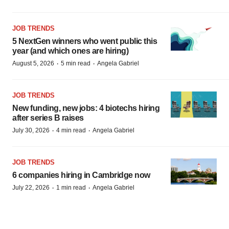
JOB TRENDS
5 NextGen winners who went public this
year (and which ones are hiring)
·
·
August 5, 2026
5 min read
Angela Gabriel
JOB TRENDS
New funding, new jobs: 4 biotechs hiring
after series B raises
·
·
July 30, 2026
4 min read
Angela Gabriel
JOB TRENDS
6 companies hiring in Cambridge now
·
·
July 22, 2026
1 min read
Angela Gabriel