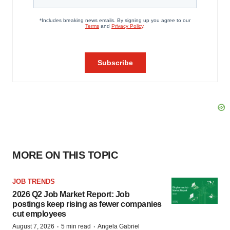
MORE ON THIS TOPIC
JOB TRENDS
2026 Q2 Job Market Report: Job
postings keep rising as fewer companies
cut employees
·
·
August 7, 2026
5 min read
Angela Gabriel