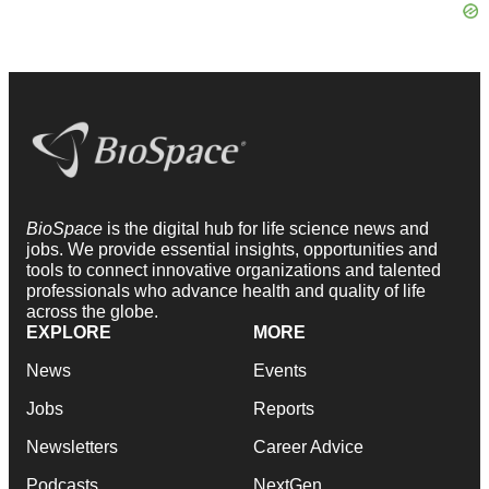
BioSpace
is the digital hub for life science news and
jobs. We provide essential insights, opportunities and
tools to connect innovative organizations and talented
professionals who advance health and quality of life
across the globe.
EXPLORE
MORE
News
Events
Jobs
Reports
Newsletters
Career Advice
Podcasts
NextGen