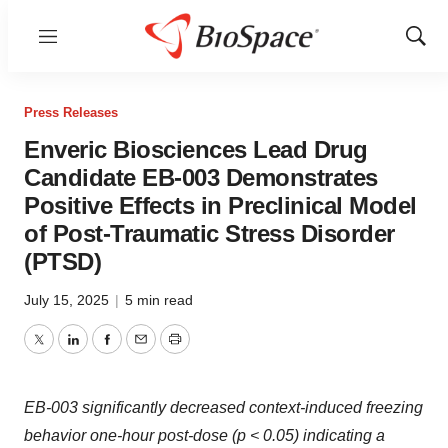
Menu
Show
Sear
Press Releases
Enveric Biosciences Lead Drug
Candidate EB-003 Demonstrates
Positive Effects in Preclinical Model
of Post-Traumatic Stress Disorder
(PTSD)
July 15, 2025
|
5 min read
Twitter
LinkedIn
Facebook
Email
Print
EB-003 significantly decreased context-induced freezing
behavior one-hour post-dose (p < 0.05) indicating a