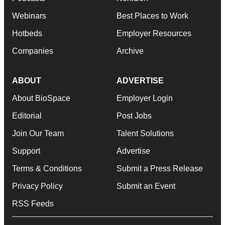
Webinars
Best Places to Work
Hotbeds
Employer Resources
Companies
Archive
ABOUT
ADVERTISE
About BioSpace
Employer Login
Editorial
Post Jobs
Join Our Team
Talent Solutions
Support
Advertise
Terms & Conditions
Submit a Press Release
Privacy Policy
Submit an Event
RSS Feeds