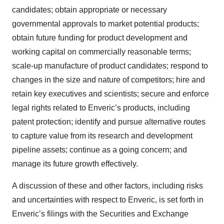
candidates; obtain appropriate or necessary
governmental approvals to market potential products;
obtain future funding for product development and
working capital on commercially reasonable terms;
scale-up manufacture of product candidates; respond to
changes in the size and nature of competitors; hire and
retain key executives and scientists; secure and enforce
legal rights related to Enveric’s products, including
patent protection; identify and pursue alternative routes
to capture value from its research and development
pipeline assets; continue as a going concern; and
manage its future growth effectively.
A discussion of these and other factors, including risks
and uncertainties with respect to Enveric, is set forth in
Enveric’s filings with the Securities and Exchange