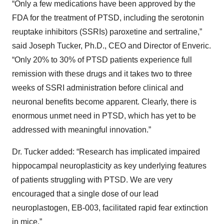
“Only a few medications have been approved by the
FDA for the treatment of PTSD, including the serotonin
reuptake inhibitors (SSRIs) paroxetine and sertraline,”
said Joseph Tucker, Ph.D., CEO and Director of Enveric.
“Only 20% to 30% of PTSD patients experience full
remission with these drugs and it takes two to three
weeks of SSRI administration before clinical and
neuronal benefits become apparent. Clearly, there is
enormous unmet need in PTSD, which has yet to be
addressed with meaningful innovation.”
Dr. Tucker added: “Research has implicated impaired
hippocampal neuroplasticity as key underlying features
of patients struggling with PTSD. We are very
encouraged that a single dose of our lead
neuroplastogen, EB-003, facilitated rapid fear extinction
in mice.”