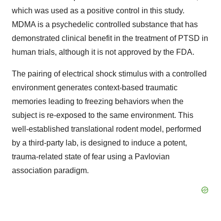
which was used as a positive control in this study.
MDMA is a psychedelic controlled substance that has
demonstrated clinical benefit in the treatment of PTSD in
human trials, although it is not approved by the FDA.
The pairing of electrical shock stimulus with a controlled
environment generates context-based traumatic
memories leading to freezing behaviors when the
subject is re-exposed to the same environment. This
well-established translational rodent model, performed
by a third-party lab, is designed to induce a potent,
trauma-related state of fear using a Pavlovian
association paradigm.