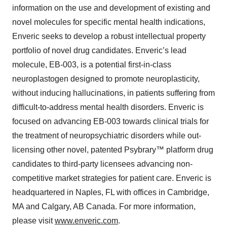
information on the use and development of existing and
novel molecules for specific mental health indications,
Enveric seeks to develop a robust intellectual property
portfolio of novel drug candidates. Enveric’s lead
molecule, EB-003, is a potential first-in-class
neuroplastogen designed to promote neuroplasticity,
without inducing hallucinations, in patients suffering from
difficult-to-address mental health disorders. Enveric is
focused on advancing EB-003 towards clinical trials for
the treatment of neuropsychiatric disorders while out-
licensing other novel, patented Psybrary™ platform drug
candidates to third-party licensees advancing non-
competitive market strategies for patient care. Enveric is
headquartered in Naples, FL with offices in Cambridge,
MA and Calgary, AB Canada. For more information,
please visit
www.enveric.com
.