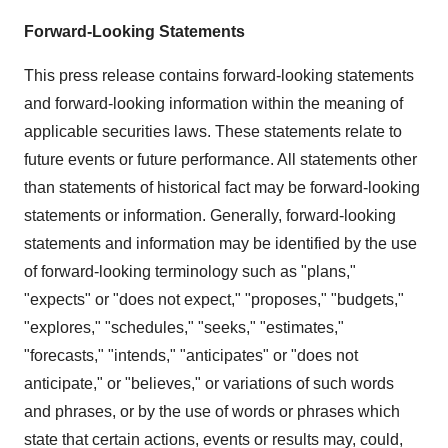
Forward-Looking Statements
This press release contains forward-looking statements
and forward-looking information within the meaning of
applicable securities laws. These statements relate to
future events or future performance. All statements other
than statements of historical fact may be forward-looking
statements or information. Generally, forward-looking
statements and information may be identified by the use
of forward-looking terminology such as "plans,"
"expects" or "does not expect," "proposes," "budgets,"
"explores," "schedules," "seeks," "estimates,"
"forecasts," "intends," "anticipates" or "does not
anticipate," or "believes," or variations of such words
and phrases, or by the use of words or phrases which
state that certain actions, events or results may, could,