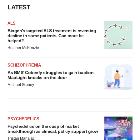
LATEST
ALS
Biogen’s targeted ALS treatment is reversing
decline in some patients. Can more be
helped?
Heather McKenzie
SCHIZOPHRENIA
As BMS’ Cobenfy struggles to gain traction,
MapLight knocks on the door
Michael Gibney
PSYCHEDELICS
Psychedelics on the cusp of market
breakthrough as clinical, policy support grow
Tristan Manalac