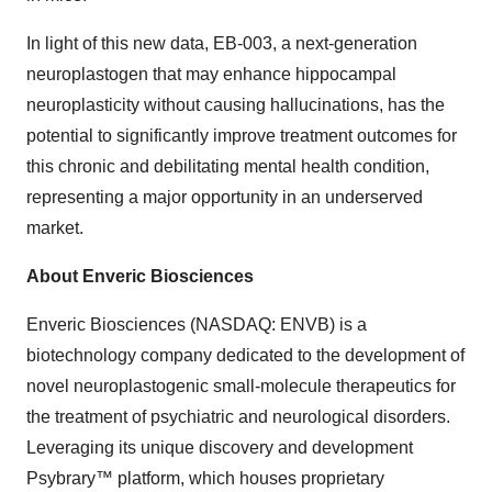
In light of this new data, EB-003, a next-generation
neuroplastogen that may enhance hippocampal
neuroplasticity without causing hallucinations, has the
potential to significantly improve treatment outcomes for
this chronic and debilitating mental health condition,
representing a major opportunity in an underserved
market.
About Enveric Biosciences
Enveric Biosciences (NASDAQ: ENVB) is a
biotechnology company dedicated to the development of
novel neuroplastogenic small-molecule therapeutics for
the treatment of psychiatric and neurological disorders.
Leveraging its unique discovery and development
Psybrary™ platform, which houses proprietary