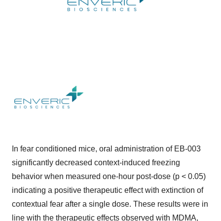
In fear conditioned mice, oral administration of EB-003
significantly decreased context-induced freezing
behavior when measured one-hour post-dose (p < 0.05)
indicating a positive therapeutic effect with extinction of
contextual fear after a single dose. These results were in
line with the therapeutic effects observed with MDMA,