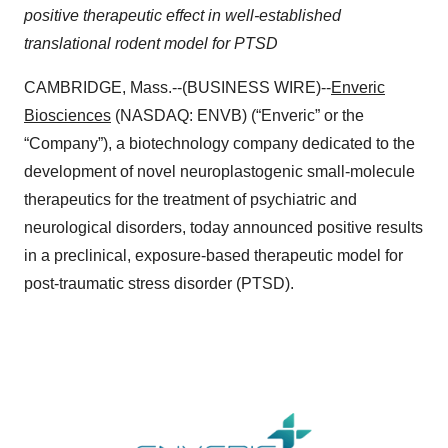
positive therapeutic effect in well-established
translational rodent model for PTSD
CAMBRIDGE, Mass.--(BUSINESS WIRE)--
Enveric
Biosciences
(NASDAQ: ENVB) (“Enveric” or the
“Company”), a biotechnology company dedicated to the
development of novel neuroplastogenic small-molecule
therapeutics for the treatment of psychiatric and
neurological disorders, today announced positive results
in a preclinical, exposure-based therapeutic model for
post-traumatic stress disorder (PTSD).