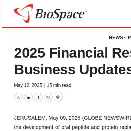
Press Releases
Entera Bio Announ
NEWS
P
2025 Financial Re
Business Update
May 12, 2025
|
15 min read
Twitter
LinkedIn
Facebook
Email
Print
JERUSALEM, May 09, 2025 (GLOBE NEWSWIRE) --
the development of oral peptide and protein repla