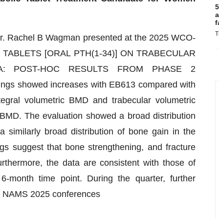
5
a
f
T
r Dr. Rachel B Wagman presented at the 2025 WCO-
3 TABLETS [ORAL PTH(1-34)] ON TRABECULAR
A: POST-HOC RESULTS FROM PHASE 2
ndings showed increases with EB613 compared with
ntegral volumetric BMD and trabecular volumetric
e BMD. The evaluation showed a broad distribution
 similarly broad distribution of bone gain in the
ngs suggest that bone strengthening, and fracture
rthermore, the data are consistent with those of
6-month time point. During the quarter, further
d NAMS 2025 conferences