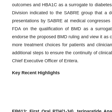
outcomes and HBA1C as a surrogate to diabetes 
Division indicated to the SABRE group that a d
presentations by SABRE at medical congresses in
FDA on the qualification of BMD as a surrogate
endorse the proposed BMD ruling and view it as c
more treatment choices for patients and clinicia
additional steps to ensure the continuity of clini
Chief Executive Officer of Entera.
Key
Recent
Highlights
E
B613: First Oral
PTH(
1-34)
, teriparatide
Anab