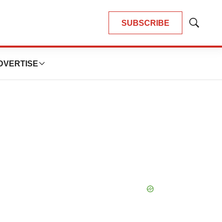
SUBSCRIBE
Show
Search
DVERTISE