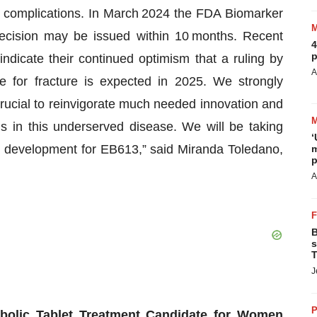
complications. In March 2024 the FDA Biomarker
ecision may be issued within 10 months. Recent
4
p
dicate their continued optimism that a ruling by
A
 for fracture is expected in 2025. We strongly
rucial to reinvigorate much needed innovation and
ns in this underserved disease. We will be taking
‘
cal development for EB613,” said Miranda Toledano,
m
p
A
B
s
T
J
P
olic Tablet Treatment
Candidate
for Women