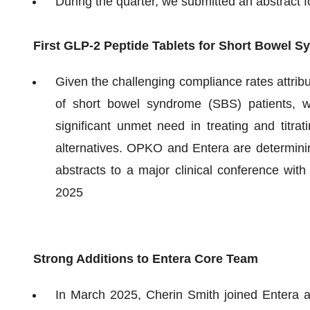
During the quarter, we submitted an abstrac
First GLP-2 Peptide Tablets for Short Bowel 
Given the challenging compliance rates attrib
of short bowel syndrome (SBS) patients, w
significant unmet need in treating and titrat
alternatives. OPKO and Entera are determinin
abstracts to a major clinical conference with
2025
Strong Additions to Entera Core Team
In March 2025, Cherin Smith joined Entera a