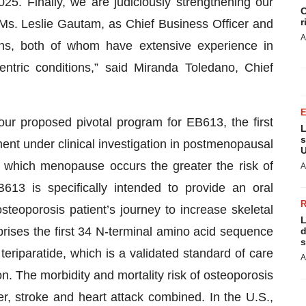
 Finally, we are judiciously strengthening our
C
r
Ms. Leslie Gautam, as Chief Business Officer and
A
ns, both of whom have extensive experience in
ntric conditions,” said Miranda Toledano, Chief
our proposed pivotal program for EB613, the first
L
s
ment under clinical investigation in postmenopausal
U
 which menopause occurs the greater the risk of
A
13 is specifically intended to provide an oral
osteoporosis patient’s journey to increase skeletal
L
rises the first 34 N-terminal amino acid sequence
d
s
riparatide, which is a validated standard of care
A
n. The morbidity and mortality risk of osteoporosis
r, stroke and heart attack combined. In the U.S.,