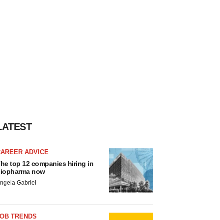
LATEST
CAREER ADVICE
he top 12 companies hiring in
iopharma now
ngela Gabriel
JOB TRENDS