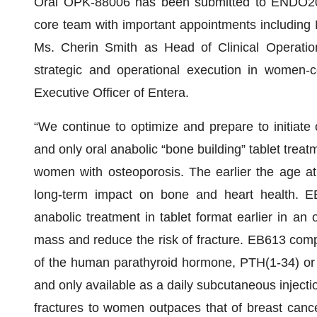
Oral OPK-88006 has been submitted to ENDO2025.
core team with important appointments including 
Ms. Cherin Smith as Head of Clinical Operatio
strategic and operational execution in women-ce
Executive Officer of Entera.
“We continue to optimize and prepare to initiate 
and only oral anabolic “bone building” tablet treat
women with osteoporosis. The earlier the age at
long-term impact on bone and heart health. EB6
anabolic treatment in tablet format earlier in an 
mass and reduce the risk of fracture. EB613 comp
of the human parathyroid hormone, PTH(1-34) or te
and only available as a daily subcutaneous injectio
fractures to women outpaces that of breast cance