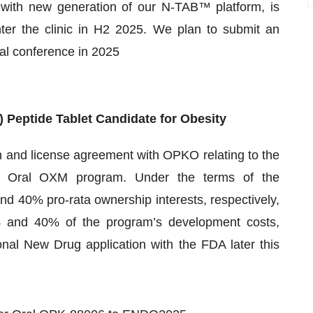
with new generation of our N-TAB™ platform, is
enter the clinic in H2 2025. We plan to submit an
al conference in 2025
 Peptide Tablet
Candidate
for Obesity
n and license agreement with OPKO relating to the
the Oral OXM program. Under the terms of the
 40% pro-rata ownership interests, respectively,
% and 40% of the program’s development costs,
ional New Drug application with the FDA later this