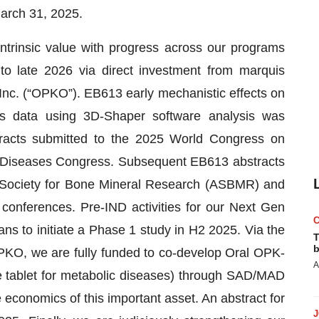
arch 31, 2025.
ntrinsic value with progress across our programs
nto late 2026 via direct investment from marquis
Inc. (“OPKO”). EB613 early mechanistic effects on
ts data using 3D-Shaper software analysis was
stracts submitted to the 2025 World Congress on
l Diseases Congress. Subsequent EB613 abstracts
 Society for Bone Mineral Research (ASBMR) and
nferences. Pre-IND activities for our Next Gen
ans to initiate a Phase 1 study in H2 2025. Via the
T
b
PKO, we are fully funded to co-develop Oral OPK-
A
e tablet for metabolic diseases) through SAD/MAD
 economics of this important asset. An abstract for