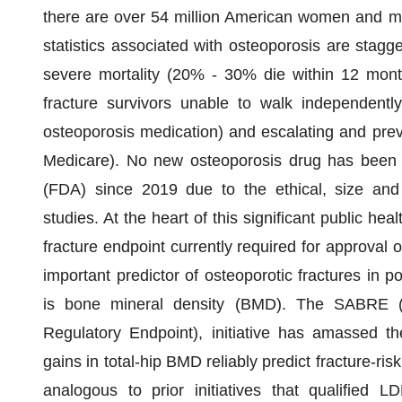
there are over 54 million American women and me
statistics associated with osteoporosis are stagger
severe mortality (20% - 30% die within 12 month
fracture survivors unable to walk independentl
osteoporosis medication) and escalating and pre
Medicare). No new osteoporosis drug has been 
(FDA) since 2019 due to the ethical, size and
studies. At the heart of this significant public hea
fracture endpoint currently required for approval
important predictor of osteoporotic fractures in
is bone mineral density (BMD). The SABRE (
Regulatory Endpoint), initiative has amassed th
gains in total-hip BMD reliably predict fracture-risk
analogous to prior initiatives that qualified L