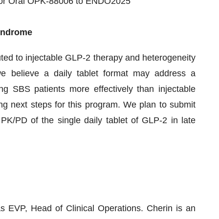
t for Oral OPK-88006 to ENDO2025
Syndrome
uted to injectable GLP-2 therapy and heterogeneity
e believe a daily tablet format may address a
ing SBS patients more effectively than injectable
g next steps for this program. We plan to submit
 PK/PD of the single daily tablet of GLP-2 in late
s EVP, Head of Clinical Operations. Cherin is an