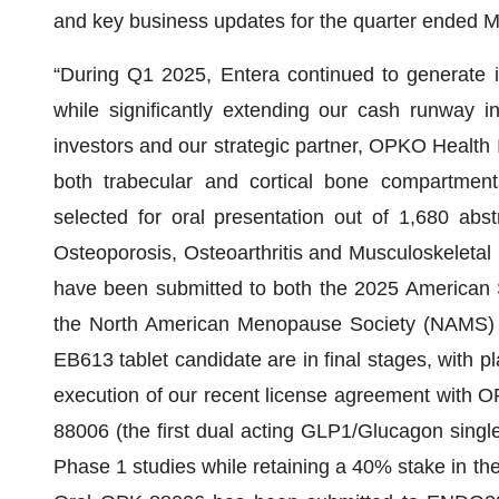
and key business updates for the quarter ended M
“During Q1 2025, Entera continued to generate i
while significantly extending our cash runway i
investors and our strategic partner, OPKO Health 
both trabecular and cortical bone compartmen
selected for oral presentation out of 1,680 ab
Osteoporosis, Osteoarthritis and Musculoskeleta
have been submitted to both the 2025 American
the North American Menopause Society (NAMS) co
EB613 tablet candidate are in final stages, with pl
execution of our recent license agreement with O
88006 (the first dual acting GLP1/Glucagon singl
Phase 1 studies while retaining a 40% stake in the