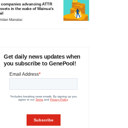
 companies advancing ATTR
ssets in the wake of Wainua’s
ail
ristan Manalac
Get daily news updates when
you subscribe to GenePool!