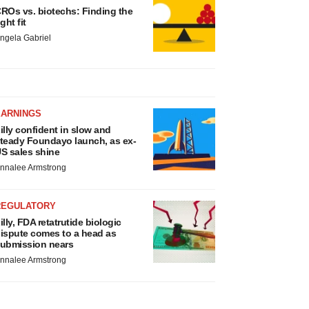
ROs vs. biotechs: Finding the
ight fit
ngela Gabriel
EARNINGS
illy confident in slow and
teady Foundayo launch, as ex-
S sales shine
nnalee Armstrong
REGULATORY
illy, FDA retatrutide biologic
ispute comes to a head as
ubmission nears
nnalee Armstrong