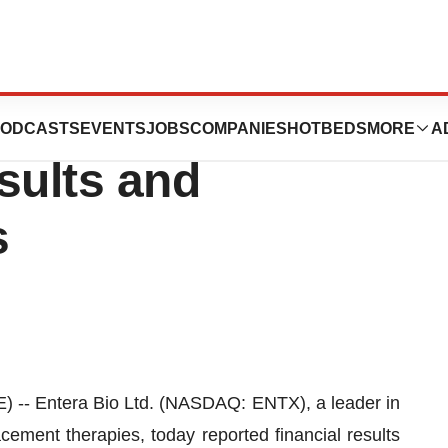
ces First Quarter
ODCASTS
EVENTS
JOBS
COMPANIES
HOTBEDS
MORE
A
sults and
s
 Entera Bio Ltd. (NASDAQ: ENTX), a leader in
cement therapies, today reported financial results