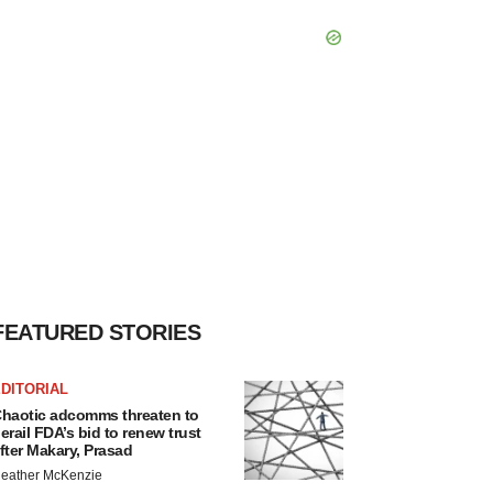
FEATURED STORIES
DITORIAL
haotic adcomms threaten to
erail FDA’s bid to renew trust
fter Makary, Prasad
eather McKenzie