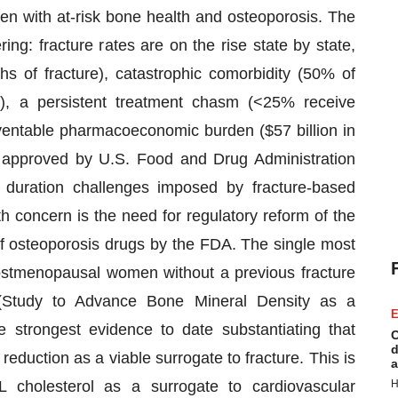
n with at-risk bone health and osteoporosis. The
ing: fracture rates are on the rise state by state,
s of fracture), catastrophic comorbidity (50% of
y), a persistent treatment chasm (<25% receive
ventable pharmacoeconomic burden ($57 billion in
approved by U.S. Food and Drug Administration
 duration challenges imposed by fracture-based
lth concern is the need for regulatory reform of the
 of osteoporosis drugs by the FDA. The single most
 postmenopausal women without a previous fracture
Study to Advance Bone Mineral Density as a
E
e strongest evidence to date substantiating that
C
d
 reduction as a viable surrogate to fracture. This is
a
DL cholesterol as a surrogate to cardiovascular
H