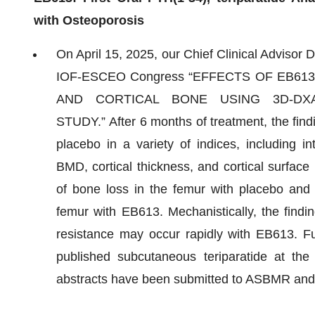
with Osteoporosis
On April 15, 2025, our Chief Clinical Adviso
IOF-ESCEO Congress “EFFECTS OF EB61
AND CORTICAL BONE USING 3D-DX
STUDY.” After 6 months of treatment, the fi
placebo in a variety of indices, including i
BMD, cortical thickness, and cortical surfac
of bone loss in the femur with placebo and a
femur with EB613. Mechanistically, the findi
resistance may occur rapidly with EB613. Fu
published subcutaneous teriparatide at the 
abstracts have been submitted to ASBMR an