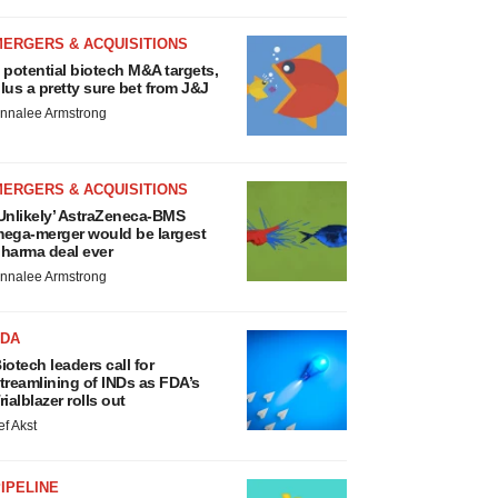
MERGERS & ACQUISITIONS
 potential biotech M&A targets,
lus a pretty sure bet from J&J
nnalee Armstrong
MERGERS & ACQUISITIONS
Unlikely’ AstraZeneca-BMS
ega-merger would be largest
harma deal ever
nnalee Armstrong
FDA
iotech leaders call for
treamlining of INDs as FDA’s
rialblazer rolls out
ef Akst
IPELINE