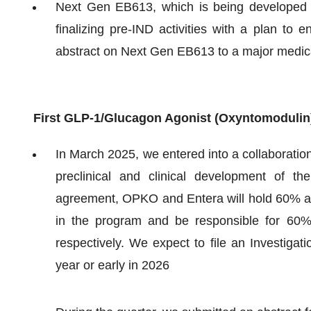
Next Gen EB613, which is being developed 
finalizing pre-IND activities with a plan to 
abstract on Next Gen EB613 to a major medic
First GLP-1/Glucagon Agonist (Oxyntomodulin)
In March 2025, we entered into a collaboratio
preclinical and clinical development of 
agreement, OPKO and Entera will hold 60% and
in the program and be responsible for 60
respectively. We expect to file an Investigat
year or early in 2026