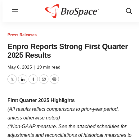
Menu
Show
Sear
Press Releases
Enpro Reports Strong First Quarter
2025 Results
May 6, 2025
|
19 min read
Twitter
LinkedIn
Facebook
Email
Print
First Quarter 2025 Highlights
(All results reflect comparisons to prior-year period,
unless otherwise noted)
(*Non-GAAP measure. See the attached schedules for
adjustments and reconciliations of historical measures to