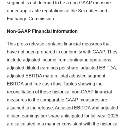
segment is not deemed to be a non-GAAP measure
under applicable regulations of the Securities and
Exchange Commission.
Non-GAAP Financial Information
This press release contains financial measures that
have not been prepared in conformity with GAAP. They
include adjusted income from continuing operations,
adjusted diluted earnings per share, adjusted EBITDA,
adjusted EBITDA margin, total adjusted segment
EBITDA and free cash flow. Tables showing the
reconciliation of these historical non-GAAP financial
measures to the comparable GAAP measures are
attached to the release. Adjusted EBITDA and adjusted
diluted earnings per share anticipated for full-year 2025
are calculated in a manner consistent with the historical