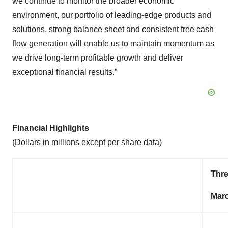
we continue to monitor the broader economic
environment, our portfolio of leading-edge products and
solutions, strong balance sheet and consistent free cash
flow generation will enable us to maintain momentum as
we drive long-term profitable growth and deliver
exceptional financial results.”
Financial Highlights
(Dollars in millions except per share data)
Thr
Marc