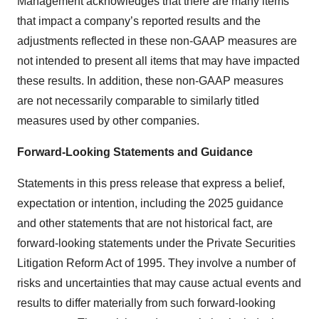
Management acknowledges that there are many items
that impact a company’s reported results and the
adjustments reflected in these non-GAAP measures are
not intended to present all items that may have impacted
these results. In addition, these non-GAAP measures
are not necessarily comparable to similarly titled
measures used by other companies.
Forward-Looking Statements and Guidance
Statements in this press release that express a belief,
expectation or intention, including the 2025 guidance
and other statements that are not historical fact, are
forward-looking statements under the Private Securities
Litigation Reform Act of 1995. They involve a number of
risks and uncertainties that may cause actual events and
results to differ materially from such forward-looking