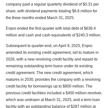
company paid a regular quarterly dividend of $0.31 per
share, with dividend payments totaling $6.6 million for
the three months ended March 31, 2025.
Enpro ended the first quarter with total debt of $636.4
million and cash and cash equivalents of $240.3 million.
Subsequent to quarter-end, on April 9, 2025, Enpro
amended its existing credit agreement, set to mature in
2026, with a new revolving credit facility and repaid its
remaining outstanding term loans under its existing
credit agreement. The new credit agreement, which
matures in 2030, provides the company with a revolving
credit facility for borrowings up to $800 million. The
previous credit facilities included a $400 million revolver,
which was undrawn at March 31, 2025, and a term loan
facility with an outstanding balance of $287 million at