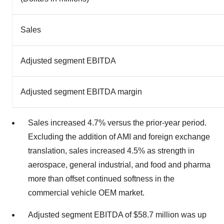
Sales
Adjusted segment EBITDA
Adjusted segment EBITDA margin
Sales increased 4.7% versus the prior-year period.
Excluding the addition of AMI and foreign exchange
translation, sales increased 4.5% as strength in
aerospace, general industrial, and food and pharma
more than offset continued softness in the
commercial vehicle OEM market.
Adjusted segment EBITDA of $58.7 million was up