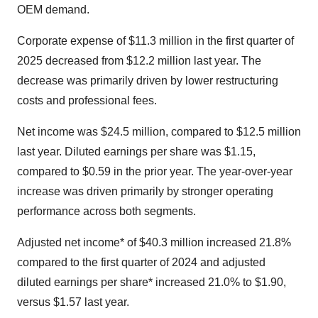
OEM demand.
Corporate expense of $11.3 million in the first quarter of
2025 decreased from $12.2 million last year. The
decrease was primarily driven by lower restructuring
costs and professional fees.
Net income was $24.5 million, compared to $12.5 million
last year. Diluted earnings per share was $1.15,
compared to $0.59 in the prior year. The year-over-year
increase was driven primarily by stronger operating
performance across both segments.
Adjusted net income* of $40.3 million increased 21.8%
compared to the first quarter of 2024 and adjusted
diluted earnings per share* increased 21.0% to $1.90,
versus $1.57 last year.