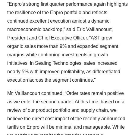
“Enpro's strong first quarter performance again highlights
the resilience of the Enpro portfolio and reflects
continued excellent execution amidst a dynamic
macroeconomic backdrop,” said Eric Vaillancourt,
President and Chief Executive Officer. “AST grew
organic sales more than 9% and expanded segment
margins while continuing investments in growth
initiatives. In Sealing Technologies, sales increased
nearly 5% with improved profitability, as differentiated
execution across the segment continues.”
Mr. Vaillancourt continued, “Order rates remain positive
as we enter the second quarter. At this time, based on a
review of our product portfolio and supply chain, we
believe the direct cost impact of the recently announced
tariffs on Enpro will be minimal and manageable. While