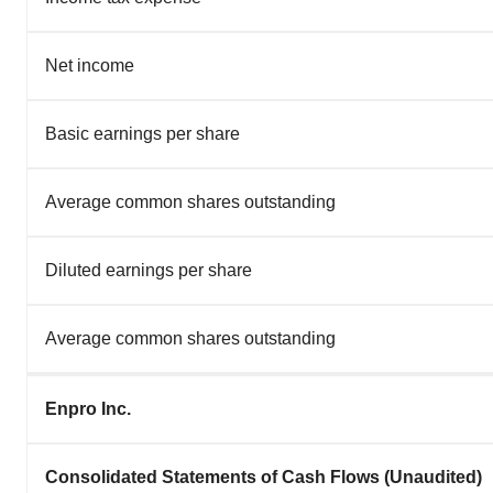
Net income
Basic earnings per share
Average common shares outstanding
Diluted earnings per share
Average common shares outstanding
Enpro Inc.
Consolidated Statements of Cash Flows (Unaudited)