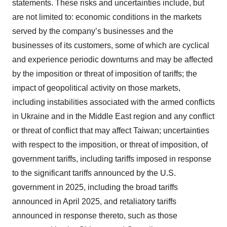
statements. These risks and uncertainties include, but
are not limited to: economic conditions in the markets
served by the company’s businesses and the
businesses of its customers, some of which are cyclical
and experience periodic downturns and may be affected
by the imposition or threat of imposition of tariffs; the
impact of geopolitical activity on those markets,
including instabilities associated with the armed conflicts
in Ukraine and in the Middle East region and any conflict
or threat of conflict that may affect Taiwan; uncertainties
with respect to the imposition, or threat of imposition, of
government tariffs, including tariffs imposed in response
to the significant tariffs announced by the U.S.
government in 2025, including the broad tariffs
announced in April 2025, and retaliatory tariffs
announced in response thereto, such as those