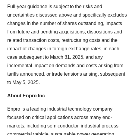
Full-year guidance is subject to the risks and
uncertainties discussed above and specifically excludes
changes in the number of shares outstanding, impacts
from future and pending acquisitions, dispositions and
related transaction costs, restructuring costs and the
impact of changes in foreign exchange rates, in each
case subsequent to March 31, 2025, and any
incremental impact on demands and costs arising from
tariffs announced, or trade tensions arising, subsequent
to May 5, 2025.
About Enpro Inc.
Enpro is a leading industrial technology company
focused on critical applications across many end-
markets, including semiconductor, industrial process,
commercial vehicle, sustainable power generation,