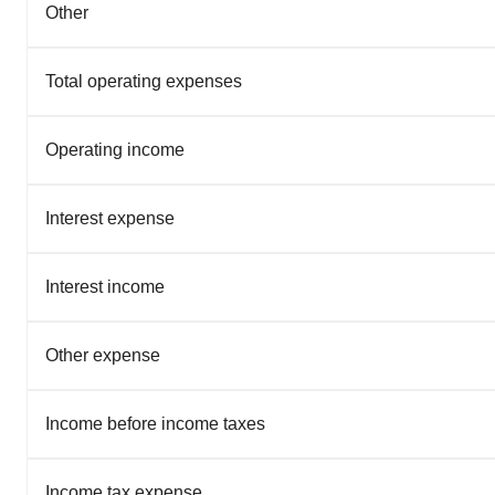
Other
Total operating expenses
Operating income
Interest expense
Interest income
Other expense
Income before income taxes
Income tax expense