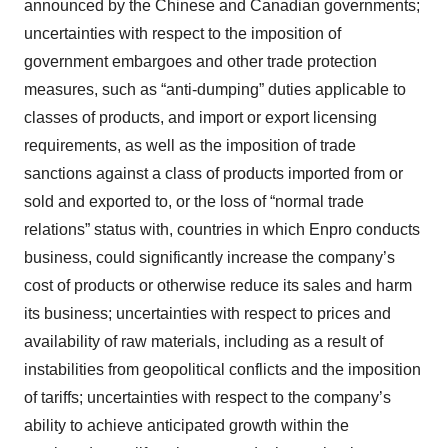
announced by the Chinese and Canadian governments;
uncertainties with respect to the imposition of
government embargoes and other trade protection
measures, such as “anti-dumping” duties applicable to
classes of products, and import or export licensing
requirements, as well as the imposition of trade
sanctions against a class of products imported from or
sold and exported to, or the loss of “normal trade
relations” status with, countries in which Enpro conducts
business, could significantly increase the company’s
cost of products or otherwise reduce its sales and harm
its business; uncertainties with respect to prices and
availability of raw materials, including as a result of
instabilities from geopolitical conflicts and the imposition
of tariffs; uncertainties with respect to the company’s
ability to achieve anticipated growth within the