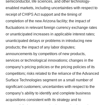
semiconductor, life sciences, and other technology-
enabled markets, including uncertainties with respect to
receipt of CHIPS Act support and the timing of
completion of the new Arizona facility; the impact of
fluctuations in relevant foreign currency exchange rates
or unanticipated increases in applicable interest rates;
unanticipated delays or problems in introducing new
products; the impact of any labor disputes;
announcements by competitors of new products,
services or technological innovations; changes in the
company’s pricing policies or the pricing policies of its
competitors; risks related to the reliance of the Advanced
Surface Technologies segment on a small number of
significant customers; uncertainties with respect to the
company’s ability to identify and complete business
acquisitions consistent with its strategy and to