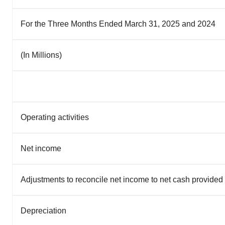
For the Three Months Ended March 31, 2025 and 2024
(In Millions)
Operating activities
Net income
Adjustments to reconcile net income to net cash provided b
Depreciation