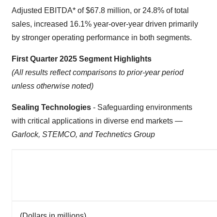
Adjusted EBITDA* of $67.8 million, or 24.8% of total
sales, increased 16.1% year-over-year driven primarily
by stronger operating performance in both segments.
First Quarter 2025 Segment Highlights
(All results reflect comparisons to prior-year period
unless otherwise noted)
Sealing Technologies
- Safeguarding environments
with critical applications in diverse end markets —
Garlock, STEMCO, and Technetics Group
(Dollars in millions)