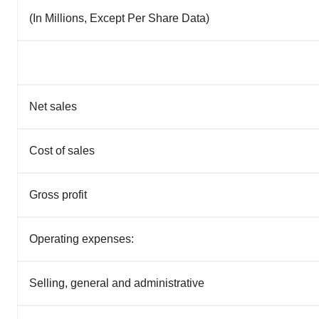
(In Millions, Except Per Share Data)
Net sales
Cost of sales
Gross profit
Operating expenses:
Selling, general and administrative