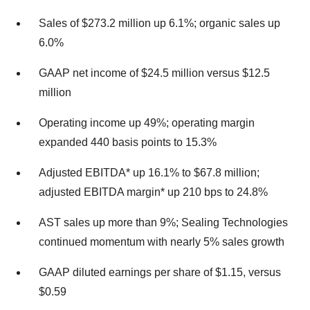
Sales of $273.2 million up 6.1%; organic sales up
6.0%
GAAP net income of $24.5 million versus $12.5
million
Operating income up 49%; operating margin
expanded 440 basis points to 15.3%
Adjusted EBITDA* up 16.1% to $67.8 million;
adjusted EBITDA margin* up 210 bps to 24.8%
AST sales up more than 9%; Sealing Technologies
continued momentum with nearly 5% sales growth
GAAP diluted earnings per share of $1.15, versus
$0.59