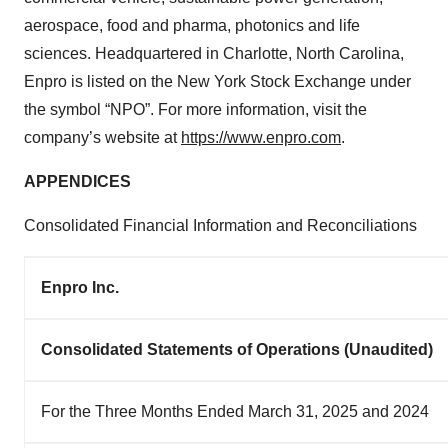
aerospace, food and pharma, photonics and life
sciences. Headquartered in Charlotte, North Carolina,
Enpro is listed on the New York Stock Exchange under
the symbol “NPO”. For more information, visit the
company’s website at
https://www.enpro.com
.
APPENDICES
Consolidated Financial Information and Reconciliations
Enpro Inc.
Consolidated Statements of Operations (Unaudited)
For the Three Months Ended March 31, 2025 and 2024