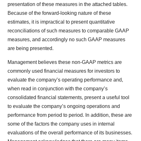
presentation of these measures in the attached tables.
Because of the forward-looking nature of these
estimates, it is impractical to present quantitative
reconciliations of such measures to comparable GAAP
measures, and accordingly no such GAAP measures
are being presented.
Management believes these non-GAAP metrics are
commonly used financial measures for investors to
evaluate the company’s operating performance and,
when read in conjunction with the company’s
consolidated financial statements, present a useful tool
to evaluate the company’s ongoing operations and
performance from period to period. In addition, these are
some of the factors the company uses in internal
evaluations of the overall performance of its businesses.