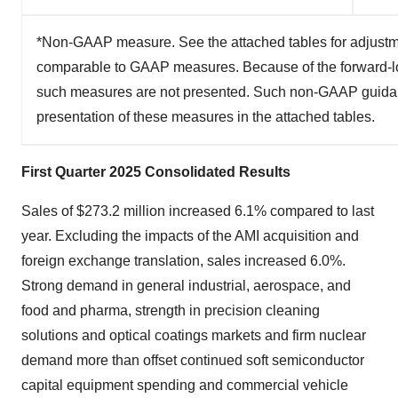
*Non-GAAP measure. See the attached tables for adjustme
comparable to GAAP measures. Because of the forward-lo
such measures are not presented. Such non-GAAP guidance
presentation of these measures in the attached tables.
First Quarter 2025 Consolidated Results
Sales of $273.2 million increased 6.1% compared to last
year. Excluding the impacts of the AMI acquisition and
foreign exchange translation, sales increased 6.0%.
Strong demand in general industrial, aerospace, and
food and pharma, strength in precision cleaning
solutions and optical coatings markets and firm nuclear
demand more than offset continued soft semiconductor
capital equipment spending and commercial vehicle