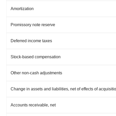
Amortization
Promissory note reserve
Deferred income taxes
Stock-based compensation
Other non-cash adjustments
Change in assets and liabilities, net of effects of acquisiti
Accounts receivable, net