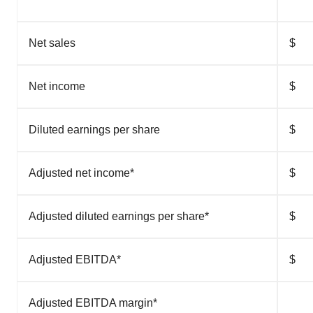
Net sales
$
Net income
$
Diluted earnings per share
$
Adjusted net income*
$
Adjusted diluted earnings per share*
$
Adjusted EBITDA*
$
Adjusted EBITDA margin*