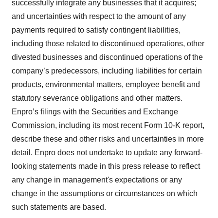
successfully integrate any businesses that it acquires;
and uncertainties with respect to the amount of any
payments required to satisfy contingent liabilities,
including those related to discontinued operations, other
divested businesses and discontinued operations of the
company’s predecessors, including liabilities for certain
products, environmental matters, employee benefit and
statutory severance obligations and other matters.
Enpro’s filings with the Securities and Exchange
Commission, including its most recent Form 10-K report,
describe these and other risks and uncertainties in more
detail. Enpro does not undertake to update any forward-
looking statements made in this press release to reflect
any change in management's expectations or any
change in the assumptions or circumstances on which
such statements are based.