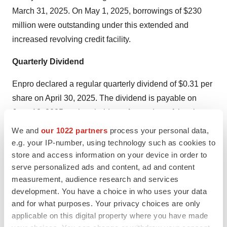
March 31, 2025. On May 1, 2025, borrowings of $230
million were outstanding under this extended and
increased revolving credit facility.
Quarterly Dividend
Enpro declared a regular quarterly dividend of $0.31 per
share on April 30, 2025. The dividend is payable on
June 18, 2025 to shareholders of record as of the close
of business on June 4, 2025.
We and
our 1022 partners
process your personal data,
e.g. your IP-number, using technology such as cookies to
2025 Guidance
store and access information on your device in order to
serve personalized ads and content, ad and content
Enpro maintains prior full-year 2025 guidance: Revenue
measurement, audience research and services
growth in the low to mid-single-digit range, adjusted
development. You have a choice in who uses your data
EBITDA* in the range of $262 million to $277 million and
and for what purposes. Your privacy choices are only
adjusted diluted earnings per share* in the range of
applicable on this digital property where you have made