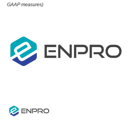
GAAP measures)