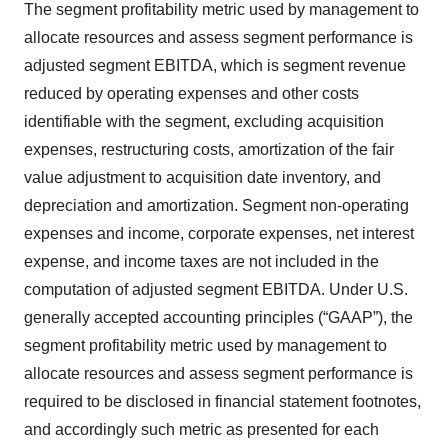
The segment profitability metric used by management to
allocate resources and assess segment performance is
adjusted segment EBITDA, which is segment revenue
reduced by operating expenses and other costs
identifiable with the segment, excluding acquisition
expenses, restructuring costs, amortization of the fair
value adjustment to acquisition date inventory, and
depreciation and amortization. Segment non-operating
expenses and income, corporate expenses, net interest
expense, and income taxes are not included in the
computation of adjusted segment EBITDA. Under U.S.
generally accepted accounting principles (“GAAP”), the
segment profitability metric used by management to
allocate resources and assess segment performance is
required to be disclosed in financial statement footnotes,
and accordingly such metric as presented for each