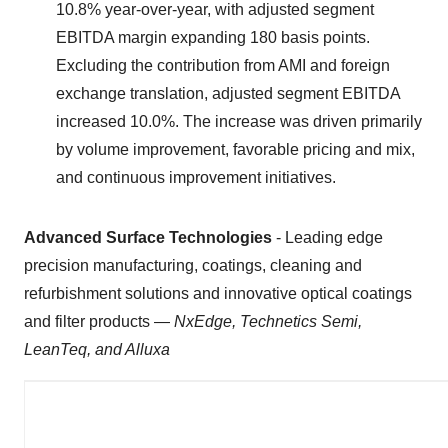
10.8% year-over-year, with adjusted segment
EBITDA margin expanding 180 basis points.
Excluding the contribution from AMI and foreign
exchange translation, adjusted segment EBITDA
increased 10.0%. The increase was driven primarily
by volume improvement, favorable pricing and mix,
and continuous improvement initiatives.
Advanced Surface Technologies
- Leading edge
precision manufacturing, coatings, cleaning and
refurbishment solutions and innovative optical coatings
and filter products —
NxEdge, Technetics Semi,
LeanTeq, and Alluxa