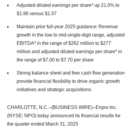
Adjusted diluted earnings per share* up 21.0% to
$1.90 versus $1.57
Maintain prior full-year 2025 guidance: Revenue
growth in the low to mid-single-digit range, adjusted
EBITDA* in the range of $262 million to $277
million and adjusted diluted earnings per share* in
the range of $7.00 to $7.70 per share
Strong balance sheet and free cash flow generation
provide financial flexibility to drive organic growth
initiatives and strategic acquisitions
CHARLOTTE, N.C.--(BUSINESS WIRE)--Enpro Inc.
(NYSE: NPO) today announced its financial results for
the quarter ended March 31, 2025