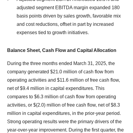
adjusted segment EBITDA margin expanded 180
basis points driven by sales growth, favorable mix
and cost reductions, offset in part by increased
expenses tied to growth initiatives.
Balance Sheet, Cash Flow and Capital Allocation
During the three months ended March 31, 2025, the
company generated $21.0 million of cash flow from
operating activities and $11.6 million of free cash flow,
net of $9.4 million in capital expenditures. This
compares to $6.3 million of cash flow from operating
activities, or $(2.0) million of free cash flow, net of $8.3
million in capital expenditures, in the prior-year period.
Strong operating results were the primary drivers of the
year-over-year improvement. During the first quarter, the