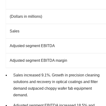
(Dollars in millions)
Sales
Adjusted segment EBITDA
Adjusted segment EBITDA margin
Sales increased 9.1%. Growth in precision cleaning
solutions and recovery in optical coatings and filter
demand outpaced choppy wafer fab equipment
demand.
Adjusted segment EBITDA increased 18.5% and