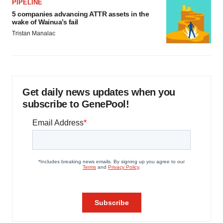
PIPELINE
5 companies advancing ATTR assets in the
wake of Wainua’s fail
Tristan Manalac
Get daily news updates when you
subscribe to GenePool!