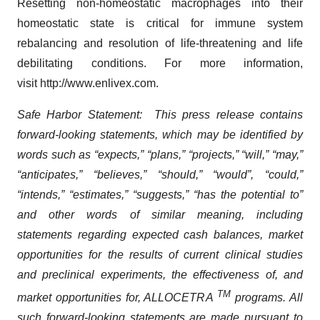
Resetting non-homeostatic macrophages into their
homeostatic state is critical for immune system
rebalancing and resolution of life-threatening and life
debilitating conditions. For more information,
visit http://www.enlivex.com.
Safe Harbor Statement: This press release contains
forward-looking statements, which may be identified by
words such as “expects,” “plans,” “projects,” “will,” “may,”
“anticipates,” “believes,” “should,” “would”, “could,”
“intends,” “estimates,” “suggests,” “has the potential to”
and other words of similar meaning, including
statements regarding expected cash balances, market
opportunities for the results of current clinical studies
and preclinical experiments, the effectiveness of, and
TM
market opportunities for, ALLOCETRA
programs. All
such forward-looking statements are made pursuant to