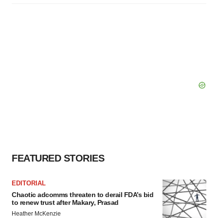
FEATURED STORIES
EDITORIAL
Chaotic adcomms threaten to derail FDA’s bid
to renew trust after Makary, Prasad
Heather McKenzie