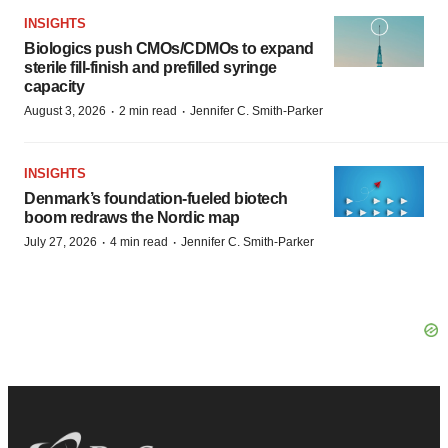
INSIGHTS
Biologics push CMOs/CDMOs to expand
sterile fill-finish and prefilled syringe
capacity
·
·
August 3, 2026
2 min read
Jennifer C. Smith-Parker
INSIGHTS
Denmark’s foundation‑fueled biotech
boom redraws the Nordic map
·
·
July 27, 2026
4 min read
Jennifer C. Smith-Parker