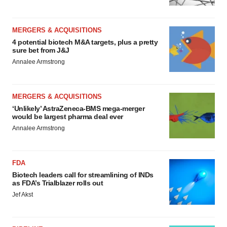
MERGERS & ACQUISITIONS
4 potential biotech M&A targets, plus a pretty
sure bet from J&J
Annalee Armstrong
MERGERS & ACQUISITIONS
‘Unlikely’ AstraZeneca-BMS mega-merger
would be largest pharma deal ever
Annalee Armstrong
FDA
Biotech leaders call for streamlining of INDs
as FDA’s Trialblazer rolls out
Jef Akst