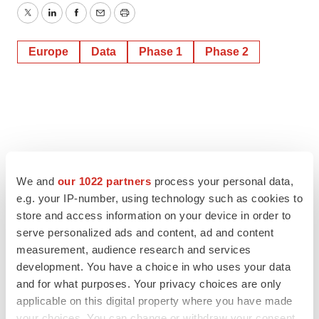
Twitter
LinkedIn
Facebook
Email
Print
Europe
Data
Phase 1
Phase 2
We and
our 1022 partners
process your personal data,
e.g. your IP-number, using technology such as cookies to
store and access information on your device in order to
serve personalized ads and content, ad and content
measurement, audience research and services
development. You have a choice in who uses your data
and for what purposes. Your privacy choices are only
applicable on this digital property where you have made
your choices. You can change or withdraw your consent