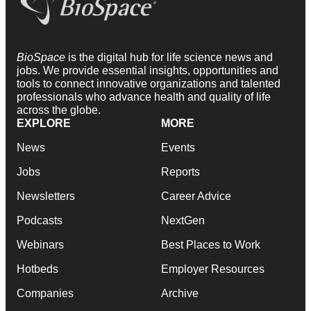
BioSpace
is the digital hub for life science news and
jobs. We provide essential insights, opportunities and
tools to connect innovative organizations and talented
professionals who advance health and quality of life
across the globe.
EXPLORE
MORE
News
Events
Jobs
Reports
Newsletters
Career Advice
Podcasts
NextGen
Webinars
Best Places to Work
Hotbeds
Employer Resources
Companies
Archive