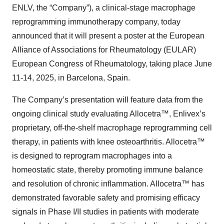
ENLV, the “Company”), a clinical-stage macrophage
reprogramming immunotherapy company, today
announced that it will present a poster at the European
Alliance of Associations for Rheumatology (EULAR)
European Congress of Rheumatology, taking place June
11-14, 2025, in Barcelona, Spain.
The Company’s presentation will feature data from the
ongoing clinical study evaluating Allocetra™, Enlivex’s
proprietary, off-the-shelf macrophage reprogramming cell
therapy, in patients with knee osteoarthritis. Allocetra™
is designed to reprogram macrophages into a
homeostatic state, thereby promoting immune balance
and resolution of chronic inflammation. Allocetra™ has
demonstrated favorable safety and promising efficacy
signals in Phase I/II studies in patients with moderate