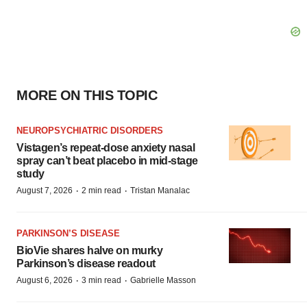
MORE ON THIS TOPIC
NEUROPSYCHIATRIC DISORDERS
Vistagen’s repeat-dose anxiety nasal
spray can’t beat placebo in mid-stage
study
·
·
August 7, 2026
2 min read
Tristan Manalac
PARKINSON’S DISEASE
BioVie shares halve on murky
Parkinson’s disease readout
·
·
August 6, 2026
3 min read
Gabrielle Masson