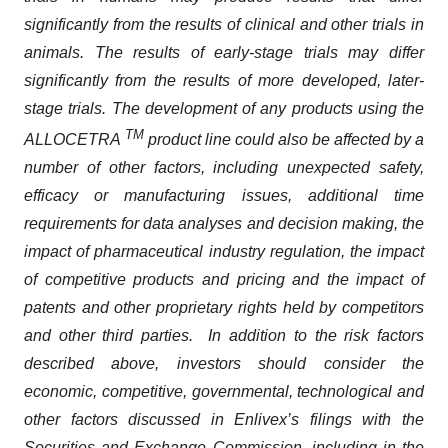
significantly from the results of clinical and other trials in
animals. The results of early-stage trials may differ
significantly from the results of more developed, later-
stage trials. The development of any products using the
TM
ALLOCETRA
product line could also be affected by a
number of other factors, including unexpected safety,
efficacy or manufacturing issues, additional time
requirements for data analyses and decision making, the
impact of pharmaceutical industry regulation, the impact
of competitive products and pricing and the impact of
patents and other proprietary rights held by competitors
and other third parties. In addition to the risk factors
described above, investors should consider the
economic, competitive, governmental, technological and
other factors discussed in Enlivex’s filings with the
Securities and Exchange Commission, including in the