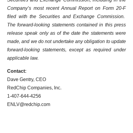
Company’s most recent Annual Report on Form 20-F
filed with the Securities and Exchange Commission.
The forward-looking statements contained in this press
release speak only as of the date the statements were
made, and we do not undertake any obligation to update
forward-looking statements, except as required under
applicable law.
Contact:
Dave Gentry, CEO
RedChip Companies, Inc.
1-407-644-4256
ENLV@redchip.com