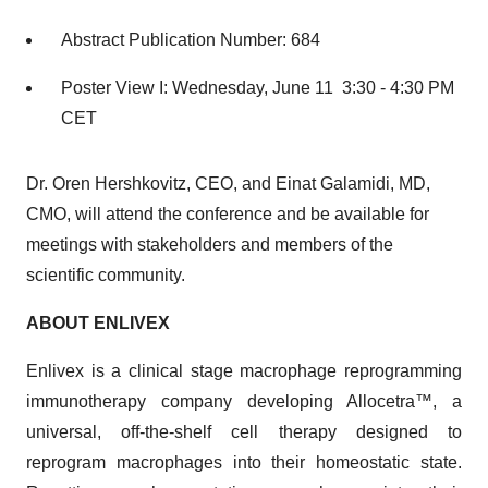
Abstract Publication Number: 684
Poster View I: Wednesday, June 11 3:30 - 4:30 PM
CET
Dr. Oren Hershkovitz, CEO, and Einat Galamidi, MD,
CMO, will attend the conference and be available for
meetings with stakeholders and members of the
scientific community.
ABOUT ENLIVEX
Enlivex is a clinical stage macrophage reprogramming
immunotherapy company developing Allocetra™, a
universal, off-the-shelf cell therapy designed to
reprogram macrophages into their homeostatic state.