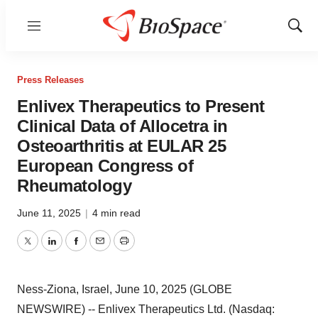
Menu
Show
Sear
Press Releases
Enlivex Therapeutics to Present
Clinical Data of Allocetra in
Osteoarthritis at EULAR 25
European Congress of
Rheumatology
June 11, 2025
|
4 min read
Twitter
LinkedIn
Facebook
Email
Print
Ness-Ziona, Israel, June 10, 2025 (GLOBE
NEWSWIRE) -- Enlivex Therapeutics Ltd. (Nasdaq: