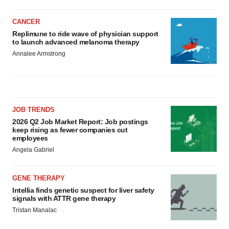
CANCER
Replimune to ride wave of physician support
to launch advanced melanoma therapy
Annalee Armstrong
JOB TRENDS
2026 Q2 Job Market Report: Job postings
keep rising as fewer companies cut
employees
Angela Gabriel
GENE THERAPY
Intellia finds genetic suspect for liver safety
signals with ATTR gene therapy
Tristan Manalac