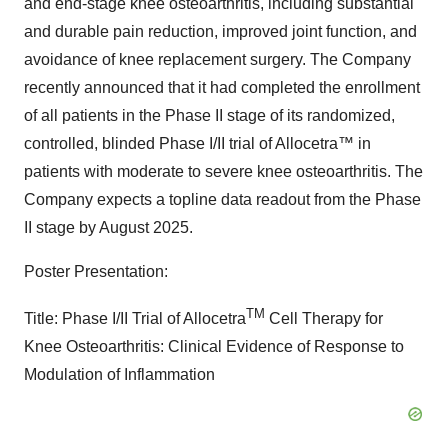
and end-stage knee osteoarthritis, including substantial
and durable pain reduction, improved joint function, and
avoidance of knee replacement surgery. The Company
recently announced that it had completed the enrollment
of all patients in the Phase II stage of its randomized,
controlled, blinded Phase I/II trial of Allocetra™ in
patients with moderate to severe knee osteoarthritis. The
Company expects a topline data readout from the Phase
II stage by August 2025.
Poster Presentation:
TM
Title: Phase I/II Trial of Allocetra
Cell Therapy for
Knee Osteoarthritis: Clinical Evidence of Response to
Modulation of Inflammation