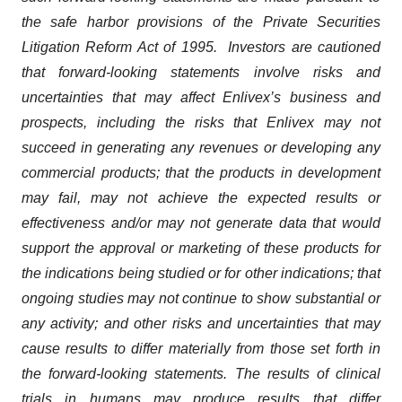
the safe harbor provisions of the Private Securities
Litigation Reform Act of 1995. Investors are cautioned
that forward-looking statements involve risks and
uncertainties that may affect Enlivex’s business and
prospects, including the risks that Enlivex may not
succeed in generating any revenues or developing any
commercial products; that the products in development
may fail, may not achieve the expected results or
effectiveness and/or may not generate data that would
support the approval or marketing of these products for
the indications being studied or for other indications; that
ongoing studies may not continue to show substantial or
any activity; and other risks and uncertainties that may
cause results to differ materially from those set forth in
the forward-looking statements. The results of clinical
trials in humans may produce results that differ