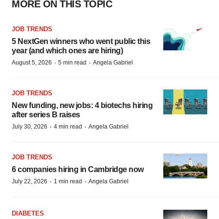
MORE ON THIS TOPIC
JOB TRENDS
5 NextGen winners who went public this
year (and which ones are hiring)
·
·
August 5, 2026
5 min read
Angela Gabriel
JOB TRENDS
New funding, new jobs: 4 biotechs hiring
after series B raises
·
·
July 30, 2026
4 min read
Angela Gabriel
JOB TRENDS
6 companies hiring in Cambridge now
·
·
July 22, 2026
1 min read
Angela Gabriel
DIABETES