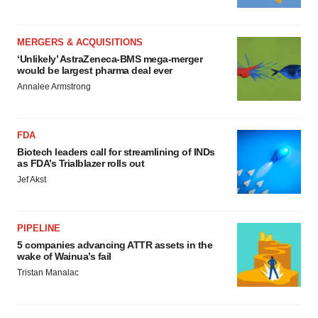
MERGERS & ACQUISITIONS
‘Unlikely’ AstraZeneca-BMS mega-merger
would be largest pharma deal ever
Annalee Armstrong
FDA
Biotech leaders call for streamlining of INDs
as FDA’s Trialblazer rolls out
Jef Akst
PIPELINE
5 companies advancing ATTR assets in the
wake of Wainua’s fail
Tristan Manalac