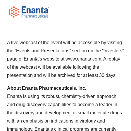
A live webcast of the event will be accessible by visiting
the “Events and Presentations” section on the “Investors”
page of Enanta’s website at
www.enanta.com
. A replay
of the webcast will be available following the
presentation and will be archived for at least 30 days.
About Enanta Pharmaceuticals, Inc.
Enanta is using its robust, chemistry-driven approach
and drug discovery capabilities to become a leader in
the discovery and development of small molecule drugs
with an emphasis on indications in virology and
immunology. Enanta’s clinical programs are currently