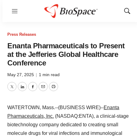
Menu
Show
Sear
Press Releases
Enanta Pharmaceuticals to Present
at the Jefferies Global Healthcare
Conference
May 27, 2025
|
1 min read
Twitter
LinkedIn
Facebook
Email
Print
WATERTOWN, Mass.--(BUSINESS WIRE)--
Enanta
Pharmaceuticals, Inc.
(NASDAQ:ENTA), a clinical-stage
biotechnology company dedicated to creating small
molecule drugs for viral infections and immunological