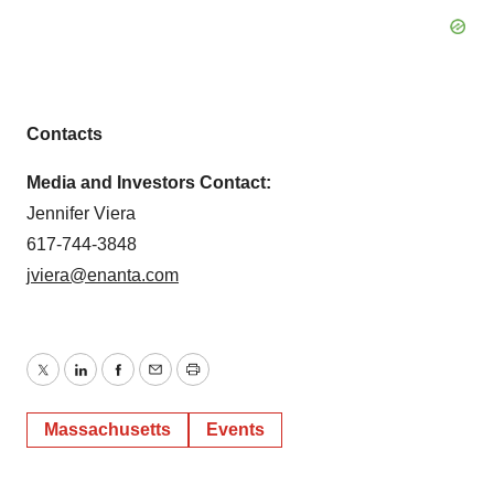
Contacts
Media and Investors Contact:
Jennifer Viera
617-744-3848
jviera@enanta.com
Twitter
LinkedIn
Facebook
Email
Print
Massachusetts
Events