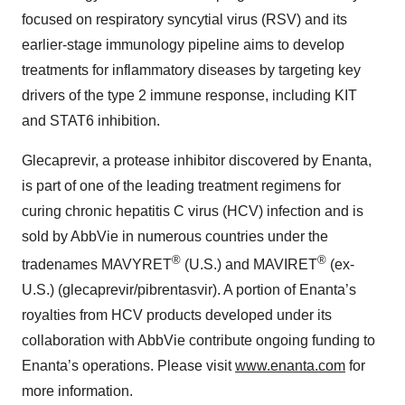
focused on respiratory syncytial virus (RSV) and its
earlier-stage immunology pipeline aims to develop
treatments for inflammatory diseases by targeting key
drivers of the type 2 immune response, including KIT
and STAT6 inhibition.
Glecaprevir, a protease inhibitor discovered by Enanta,
is part of one of the leading treatment regimens for
curing chronic hepatitis C virus (HCV) infection and is
sold by AbbVie in numerous countries under the
®
®
tradenames MAVYRET
(U.S.) and MAVIRET
(ex-
U.S.) (glecaprevir/pibrentasvir). A portion of Enanta’s
royalties from HCV products developed under its
collaboration with AbbVie contribute ongoing funding to
Enanta’s operations. Please visit
www.enanta.com
for
more information.