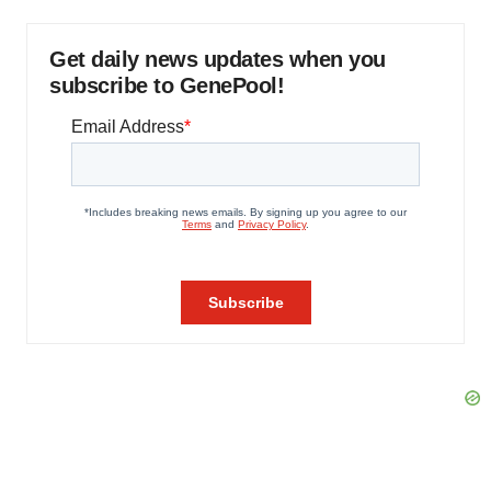
Get daily news updates when you
subscribe to GenePool!