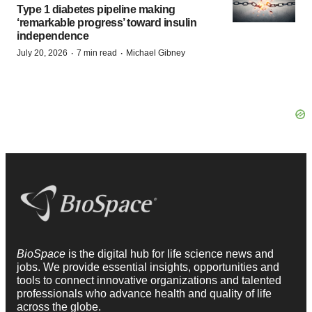
Type 1 diabetes pipeline making
‘remarkable progress’ toward insulin
independence
·
·
July 20, 2026
7 min read
Michael Gibney
BioSpace
is the digital hub for life science news and
jobs. We provide essential insights, opportunities and
tools to connect innovative organizations and talented
professionals who advance health and quality of life
across the globe.