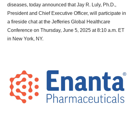
diseases, today announced that Jay R. Luly, Ph.D.,
President and Chief Executive Officer, will participate in
a fireside chat at the Jefferies Global Healthcare
Conference on Thursday, June 5, 2025 at 8:10 a.m. ET
in New York, NY.