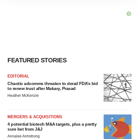
site traffic, and serve tailored ads. By clicking "OK", you
agree to our use of cookies. You can later change your
consent or withdraw it. For more info, see our
Privacy
Policy
.
FEATURED STORIES
EDITORIAL
Chaotic adcomms threaten to derail FDA’s bid
to renew trust after Makary, Prasad
Heather McKenzie
MERGERS & ACQUISITIONS
4 potential biotech M&A targets, plus a pretty
sure bet from J&J
Annalee Armstrong