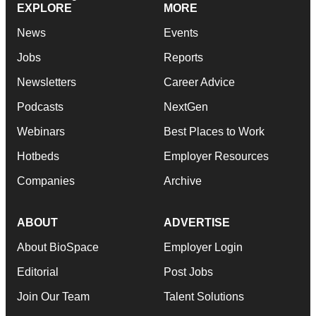
EXPLORE
MORE
News
Events
Jobs
Reports
Newsletters
Career Advice
Podcasts
NextGen
Webinars
Best Places to Work
Hotbeds
Employer Resources
Companies
Archive
ABOUT
ADVERTISE
About BioSpace
Employer Login
Editorial
Post Jobs
Join Our Team
Talent Solutions