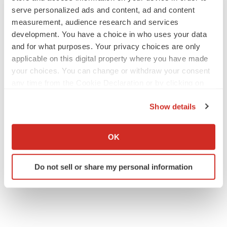
serve personalized ads and content, ad and content
measurement, audience research and services
development. You have a choice in who uses your data
JOB TRENDS
and for what purposes. Your privacy choices are only
2026 Q2 Job Market Report: Job postings
applicable on this digital property where you have made
keep rising as fewer companies cut
your choices. You can change or withdraw your consent
employees
any time from the Cookie Declaration or by clicking on
Angela Gabriel
the Privacy trigger icon.
Show details
GENE THERAPY
If you allow, we would also like to:
Intellia finds genetic suspect for liver safety
signals with ATTR gene therapy
Collect information about your geographical location
OK
Tristan Manalac
which can be accurate to within several meters
Identify your device by actively scanning it for
Do not sell or share my personal information
specific characteristics (fingerprinting)
Find out more about how your personal data is processed
and set your preferences in the
details section
.
We use cookies to enhance your experience, analyze