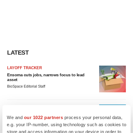
LATEST
LAYOFF TRACKER
Ensoma cuts jobs, narrows focus to lead
asset
BioSpace Editorial Staff
CANCER
Replimune to ride wave of physician support
We and
our 1022 partners
process your personal data,
to launch advanced melanoma therapy
e.g. your IP-number, using technology such as cookies to
Annalee Armstrong
store and access information on your device in order to