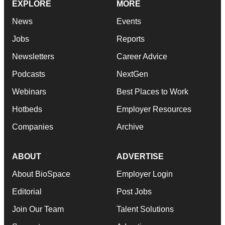
EXPLORE
MORE
News
Events
Jobs
Reports
Newsletters
Career Advice
Podcasts
NextGen
Webinars
Best Places to Work
Hotbeds
Employer Resources
Companies
Archive
ABOUT
ADVERTISE
About BioSpace
Employer Login
Editorial
Post Jobs
Join Our Team
Talent Solutions