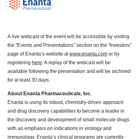
A live webcast of the event will be accessible by visiting
the “Events and Presentations” section on the “Investors”
page of Enanta’s website at
www.enanta.com
or by
registering
here
. A replay of the webcast will be
available following the presentation and will be archived
for at least 30 days.
About Enanta Pharmaceuticals, Inc.
Enanta is using its robust, chemistry-driven approach
and drug discovery capabilities to become a leader in
the discovery and development of small molecule drugs
with an emphasis on indications in virology and
immunology. Enanta’s clinical programs are currently