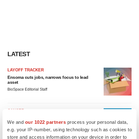
LATEST
LAYOFF TRACKER
Ensoma cuts jobs, narrows focus to lead
asset
BioSpace Editorial Staff
CANCER
Replimune to ride wave of physician support
We and
our 1022 partners
process your personal data,
to launch advanced melanoma therapy
e.g. your IP-number, using technology such as cookies to
Annalee Armstrong
store and access information on your device in order to