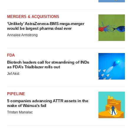
MERGERS & ACQUISITIONS
‘Unlikely’ AstraZeneca-BMS mega-merger
would be largest pharma deal ever
Annalee Armstrong
FDA
Biotech leaders call for streamlining of INDs
as FDA’s Trialblazer rolls out
Jef Akst
PIPELINE
5 companies advancing ATTR assets in the
wake of Wainua’s fail
Tristan Manalac