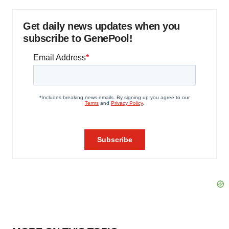
Get daily news updates when you
subscribe to GenePool!