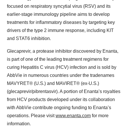
focused on respiratory syncytial virus (RSV) and its
earlier-stage immunology pipeline aims to develop
treatments for inflammatory diseases by targeting key
drivers of the type 2 immune response, including KIT
and STAT6 inhibition.
Glecaprevir, a protease inhibitor discovered by Enanta,
is part of one of the leading treatment regimens for
curing Hepatitis C virus (HCV) infection and is sold by
AbbVie in numerous countries under the tradenames
MAVYRET® (U.S.) and MAVIRET® (ex-U.S.)
(glecaprevir/pibrentasvir). A portion of Enanta’s royalties
from HCV products developed under its collaboration
with AbbVie contribute ongoing funding to Enanta’s
operations. Please visit
www.enanta.com
for more
information.