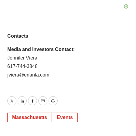
Contacts
Media and Investors Contact:
Jennifer Viera
617-744-3848
jviera@enanta.com
Twitter
LinkedIn
Facebook
Email
Print
Massachusetts
Events