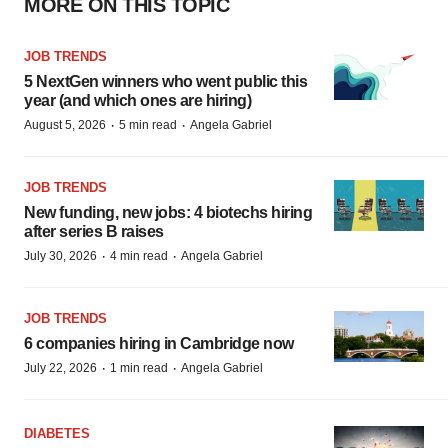
MORE ON THIS TOPIC
JOB TRENDS
5 NextGen winners who went public this
year (and which ones are hiring)
·
·
August 5, 2026
5 min read
Angela Gabriel
JOB TRENDS
New funding, new jobs: 4 biotechs hiring
after series B raises
·
·
July 30, 2026
4 min read
Angela Gabriel
JOB TRENDS
6 companies hiring in Cambridge now
·
·
July 22, 2026
1 min read
Angela Gabriel
DIABETES