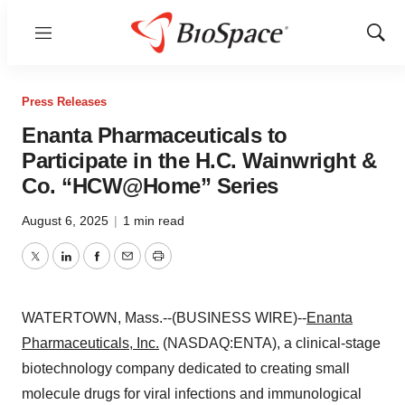
Menu
Show
Sear
Press Releases
Enanta Pharmaceuticals to
Participate in the H.C. Wainwright &
Co. “HCW@Home” Series
August 6, 2025
|
1 min read
Twitter
LinkedIn
Facebook
Email
Print
WATERTOWN, Mass.--(BUSINESS WIRE)--
Enanta
Pharmaceuticals, Inc.
(NASDAQ:ENTA), a clinical-stage
biotechnology company dedicated to creating small
molecule drugs for viral infections and immunological