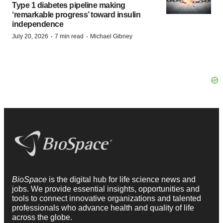
Type 1 diabetes pipeline making
‘remarkable progress’ toward insulin
independence
·
·
July 20, 2026
7 min read
Michael Gibney
BioSpace
is the digital hub for life science news and
jobs. We provide essential insights, opportunities and
tools to connect innovative organizations and talented
professionals who advance health and quality of life
across the globe.