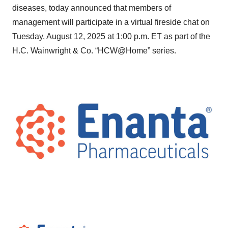
diseases, today announced that members of
management will participate in a virtual fireside chat on
Tuesday, August 12, 2025 at 1:00 p.m. ET as part of the
H.C. Wainwright & Co. “HCW@Home” series.