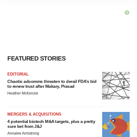
site traffic, and serve tailored ads. By clicking "OK", you
agree to our use of cookies. You can later change your
consent or withdraw it. For more info, see our
Privacy
Policy
.
FEATURED STORIES
EDITORIAL
Chaotic adcomms threaten to derail FDA’s bid
to renew trust after Makary, Prasad
Heather McKenzie
MERGERS & ACQUISITIONS
4 potential biotech M&A targets, plus a pretty
sure bet from J&J
Annalee Armstrong