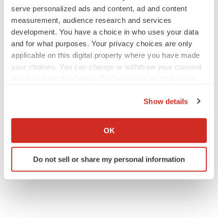
serve personalized ads and content, ad and content
measurement, audience research and services
development. You have a choice in who uses your data
JOB TRENDS
and for what purposes. Your privacy choices are only
2026 Q2 Job Market Report: Job postings
applicable on this digital property where you have made
keep rising as fewer companies cut
employees
your choices. You can change or withdraw your consent
Angela Gabriel
any time from the Cookie Declaration or by clicking on
the Privacy trigger icon.
Show details
GENE THERAPY
If you allow, we would also like to:
Intellia finds genetic suspect for liver safety
signals with ATTR gene therapy
Collect information about your geographical location
OK
Tristan Manalac
which can be accurate to within several meters
Identify your device by actively scanning it for
Do not sell or share my personal information
specific characteristics (fingerprinting)
Find out more about how your personal data is processed
and set your preferences in the
details section
.
We use cookies to enhance your experience, analyze