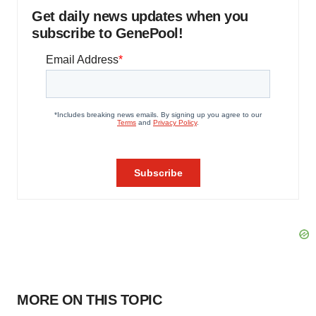
Get daily news updates when you
subscribe to GenePool!
MORE ON THIS TOPIC