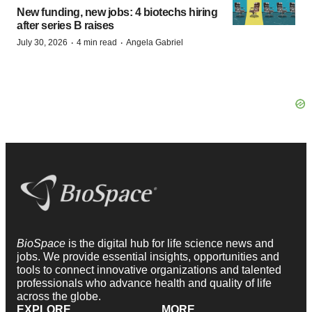
New funding, new jobs: 4 biotechs hiring
after series B raises
·
·
July 30, 2026
4 min read
Angela Gabriel
BioSpace
is the digital hub for life science news and
jobs. We provide essential insights, opportunities and
tools to connect innovative organizations and talented
professionals who advance health and quality of life
across the globe.
EXPLORE
MORE