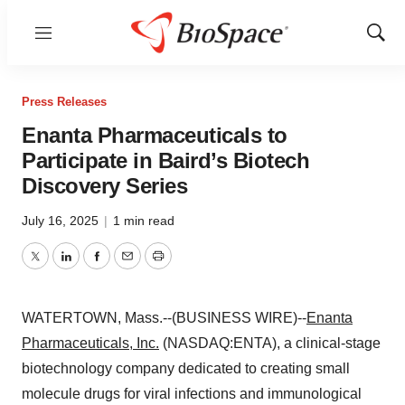
Menu
Show
Sear
Press Releases
Enanta Pharmaceuticals to
Participate in Baird’s Biotech
Discovery Series
July 16, 2025
|
1 min read
Twitter
LinkedIn
Facebook
Email
Print
WATERTOWN, Mass.--(BUSINESS WIRE)--
Enanta
Pharmaceuticals, Inc.
(NASDAQ:ENTA), a clinical-stage
biotechnology company dedicated to creating small
molecule drugs for viral infections and immunological