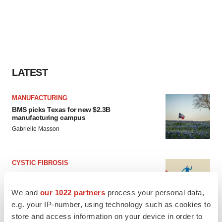
LATEST
MANUFACTURING
BMS picks Texas for new $2.3B
manufacturing campus
Gabrielle Masson
CYSTIC FIBROSIS
Sionna’s cystic fibrosis failure is a windfall for
Vertex’s blockbuster franchise
We and
our 1022 partners
process your personal data,
Michael Gibney
e.g. your IP-number, using technology such as cookies to
store and access information on your device in order to