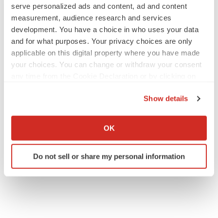
serve personalized ads and content, ad and content
measurement, audience research and services
LAYOFF TRACKER
development. You have a choice in who uses your data
aTyr will cut 60% of workforce, Arpeggio
and for what purposes. Your privacy choices are only
shutters
applicable on this digital property where you have made
BioSpace Editorial Staff
your choices. You can change or withdraw your consent
any time from the Cookie Declaration or by clicking on
the Privacy trigger icon.
MERGERS & ACQUISITIONS
Show details
Jazz commits up to $1.3B to buy Actio, bolster
epilepsy pipeline
If you allow, we would also like to:
Gabrielle Masson
Collect information about your geographical location
OK
which can be accurate to within several meters
Identify your device by actively scanning it for
Do not sell or share my personal information
specific characteristics (fingerprinting)
Find out more about how your personal data is processed
and set your preferences in the
details section
.
We use cookies to enhance your experience, analyze