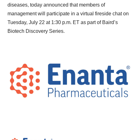
diseases, today announced that members of
management will participate in a virtual fireside chat on
Tuesday, July 22 at 1:30 p.m. ET as part of Baird’s
Biotech Discovery Series.