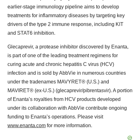
earlier-stage immunology pipeline aims to develop
treatments for inflammatory diseases by targeting key
drivers of the type 2 immune response, including KIT
and STAT6 inhibition.
Glecaprevir, a protease inhibitor discovered by Enanta,
is part of one of the leading treatment regimens for
curing acute and chronic hepatitis C virus (HCV)
infection and is sold by AbbVie in numerous countries
under the tradenames MAVYRET® (U.S.) and
MAVIRET® (ex-U.S.) (glecaprevir/pibrentasvir). A portion
of Enanta’s royalties from HCV products developed
under its collaboration with AbbVie contribute ongoing
funding to Enanta’s operations. Please visit
www.enanta.com
for more information.