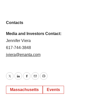
Contacts
Media and Investors Contact:
Jennifer Viera
617-744-3848
jviera@enanta.com
Twitter
LinkedIn
Facebook
Email
Print
Massachusetts
Events