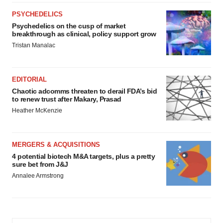
PSYCHEDELICS
Psychedelics on the cusp of market
breakthrough as clinical, policy support grow
Tristan Manalac
EDITORIAL
Chaotic adcomms threaten to derail FDA’s bid
to renew trust after Makary, Prasad
Heather McKenzie
MERGERS & ACQUISITIONS
4 potential biotech M&A targets, plus a pretty
sure bet from J&J
Annalee Armstrong