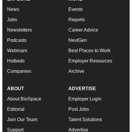
News
Events
Jobs
Reports
Newsletters
Career Advice
Podcasts
NextGen
Webinars
Best Places to Work
Hotbeds
Employer Resources
Companies
Archive
ABOUT
ADVERTISE
About BioSpace
Employer Login
Editorial
Post Jobs
Join Our Team
Talent Solutions
Support
Advertise