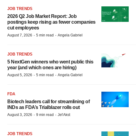
JOB TRENDS
2026 Q2 Job Market Report: Job
postings keep rising as fewer companies
cut employees
·
·
August 7, 2026
5 min read
Angela Gabriel
JOB TRENDS
5 NextGen winners who went public this
year (and which ones are hiring)
·
·
August 5, 2026
5 min read
Angela Gabriel
FDA
Biotech leaders call for streamlining of
INDs as FDA’s Trialblazer rolls out
·
·
August 3, 2026
9 min read
Jef Akst
JOB TRENDS