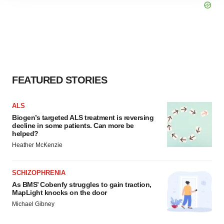
site traffic, and serve tailored ads. By clicking "OK", you
agree to our use of cookies. You can later change your
consent or withdraw it. For more info, see our
Privacy
Policy
.
FEATURED STORIES
ALS
Biogen’s targeted ALS treatment is reversing
decline in some patients. Can more be
helped?
Heather McKenzie
SCHIZOPHRENIA
As BMS’ Cobenfy struggles to gain traction,
MapLight knocks on the door
Michael Gibney