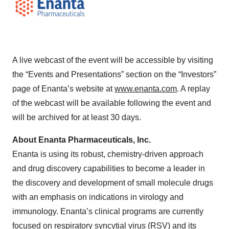
A live webcast of the event will be accessible by visiting
the “Events and Presentations” section on the “Investors”
page of Enanta’s website at
www.enanta.com
. A replay
of the webcast will be available following the event and
will be archived for at least 30 days.
About Enanta Pharmaceuticals, Inc.
Enanta is using its robust, chemistry-driven approach
and drug discovery capabilities to become a leader in
the discovery and development of small molecule drugs
with an emphasis on indications in virology and
immunology. Enanta’s clinical programs are currently
focused on respiratory syncytial virus (RSV) and its