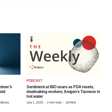
PODCAST
eimer’s
Sentiment at BIO soars as FDA resets,
oid
dealmaking evolves; Amgen’s Tavneos in
hot water
·
·
Gibney
July 1, 2026
2 min read
Jef Akst