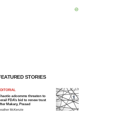
FEATURED STORIES
DITORIAL
haotic adcomms threaten to
erail FDA’s bid to renew trust
fter Makary, Prasad
eather McKenzie