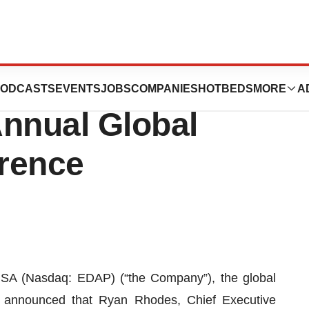
e in the H.C.
ODCASTS
EVENTS
JOBS
COMPANIES
HOTBEDS
MORE
A
Annual Global
rence
A (Nasdaq: EDAP) (“the Company”), the global
ay announced that Ryan Rhodes, Chief Executive