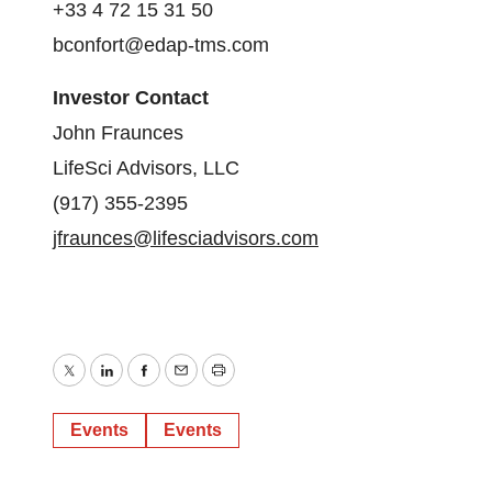
+33 4 72 15 31 50
bconfort@edap-tms.com
Investor Contact
John Fraunces
LifeSci Advisors, LLC
(917) 355-2395
jfraunces@lifesciadvisors.com
Twitter
LinkedIn
Facebook
Email
Print
Events
Events