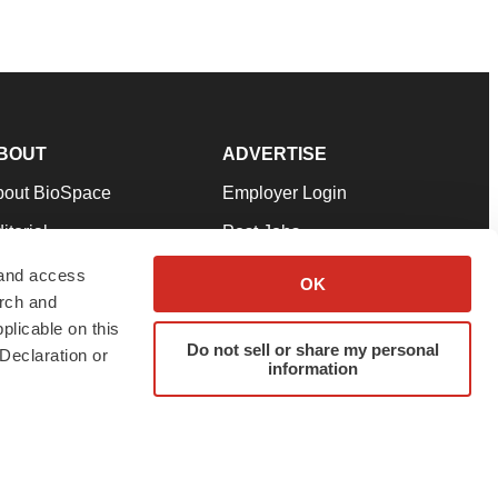
BOUT
ADVERTISE
bout BioSpace
Employer Login
itorial
Post Jobs
in Our Team
Talent Solutions
 and access
OK
arch and
pport
Advertise
plicable on this
rms & Conditions
Submit a Press Release
Do not sell or share my personal
Declaration or
information
ivacy Policy
Submit an Event
SS Feeds