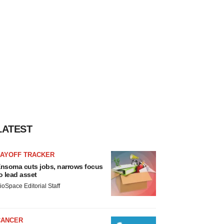
LATEST
LAYOFF TRACKER
nsoma cuts jobs, narrows focus
o lead asset
ioSpace Editorial Staff
CANCER