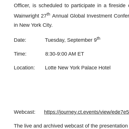
Officer, is scheduled to participate in a firesid
th
Wainwright 27
Annual Global Investment Confer
in New York City.
th
Date: Tuesday, September 9
Time: 8:30-9:00 AM ET
Location: Lotte New York Palace Hotel
Webcast:
https://journey.ct.events/view/ede7
The live and archived webcast of the presentation 