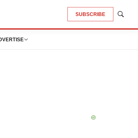
SUBSCRIBE
Show
Search
DVERTISE