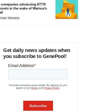
 companies advancing ATTR
ssets in the wake of Wainua’s
ail
ristan Manalac
Get daily news updates when
you subscribe to GenePool!