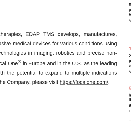
R
p
a
A
 therapies, EDAP TMS develops, manufactures,
sive medical devices for various conditions using
echnologies in imaging, robotics and precise non-
2
p
®
ocal One
in Europe and in the U.S. as the leading
c
th the potential to expand to multiple indications
A
the Company, please visit
https://focalone.com/
.
I
l
g
T