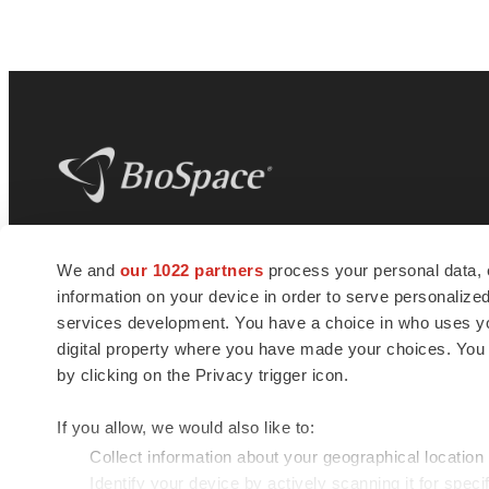
BioSpace
is the digital hub for life science
We and
our 1022 partners
process your personal data, 
news and jobs. We provide essential
information on your device in order to serve personali
insights, opportunities and tools to
connect innovative organizations and
services development. You have a choice in who uses you
talented professionals who advance
digital property where you have made your choices. You
health and quality of life across the globe.
by clicking on the Privacy trigger icon.
If you allow, we would also like to:
Collect information about your geographical location
Identify your device by actively scanning it for specif
© 1985 - 2026 BioSpace.com. All rights reserved.