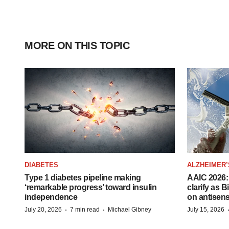
MORE ON THIS TOPIC
DIABETES
ALZHEIMER’
Type 1 diabetes pipeline making
AAIC 2026: 
‘remarkable progress’ toward insulin
clarify as 
independence
on antisen
·
·
July 20, 2026
7 min read
Michael Gibney
July 15, 2026