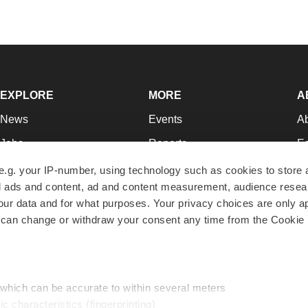
EXPLORE
MORE
A
News
Events
A
Jobs
Reports
Ed
Newsletters
Career Advice
Jo
e.g. your IP-number, using technology such as cookies to store
zed ads and content, ad and content measurement, audience rese
Podcasts
NextGen
Su
r data and for what purposes. Your privacy choices are only ap
Webinars
Best Places to Work
Te
 can change or withdraw your consent any time from the Cookie 
Hotbeds
Employer Resources
Pr
Companies
Archive
R
 which can be accurate to within several meters
ic characteristics (fingerprinting)