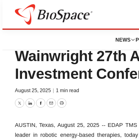
Press Releases
EDAP to Participat
NEWS
P
Wainwright 27th 
Investment Confe
August 25, 2025
|
1 min read
Twitter
LinkedIn
Facebook
Email
Print
AUSTIN, Texas, August 25, 2025 -- EDAP TMS S
leader in robotic energy-based therapies, tod