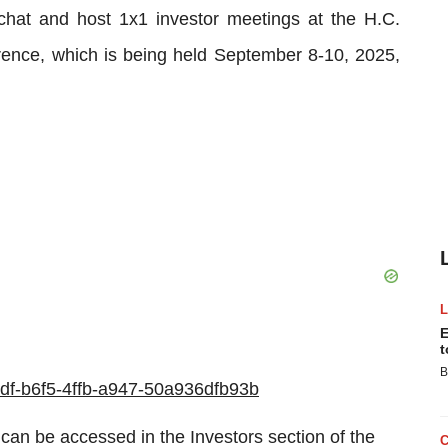
e chat and host 1x1 investor meetings at the H.C.
ence, which is being held September 8-10, 2025,
E
t
B
e5df-b6f5-4ffb-a947-50a936dfb93b
can be accessed in the Investors section of the