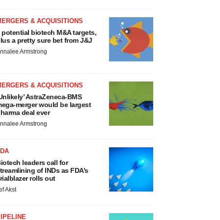
MERGERS & ACQUISITIONS
 potential biotech M&A targets,
lus a pretty sure bet from J&J
nnalee Armstrong
MERGERS & ACQUISITIONS
Unlikely’ AstraZeneca-BMS
ega-merger would be largest
harma deal ever
nnalee Armstrong
FDA
iotech leaders call for
treamlining of INDs as FDA’s
rialblazer rolls out
ef Akst
IPELINE