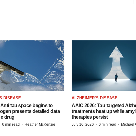
S DISEASE
ALZHEIMER’S DISEASE
Anti-tau space begins to
AAIC 2026: Tau-targeted Alzh
Biogen presents detailed data
treatments heat up while amyl
se drug
therapies persist
·
·
·
·
6 min read
Heather McKenzie
July 10, 2026
6 min read
Michael 