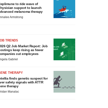
eplimune to ride wave of
hysician support to launch
dvanced melanoma therapy
nnalee Armstrong
JOB TRENDS
026 Q2 Job Market Report: Job
ostings keep rising as fewer
ompanies cut employees
ngela Gabriel
GENE THERAPY
ntellia finds genetic suspect for
iver safety signals with ATTR
ene therapy
ristan Manalac