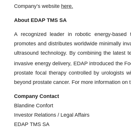
Company’s website
here
.
About EDAP TMS SA
A recognized leader in robotic energy-based
promotes and distributes worldwide minimally inva
ultrasound technology. By combining the latest t
invasive energy delivery, EDAP introduced the F
prostate focal therapy controlled by urologists wi
beyond prostate cancer. For more information on 
Company Contact
Blandine Confort
Investor Relations / Legal Affairs
EDAP TMS SA