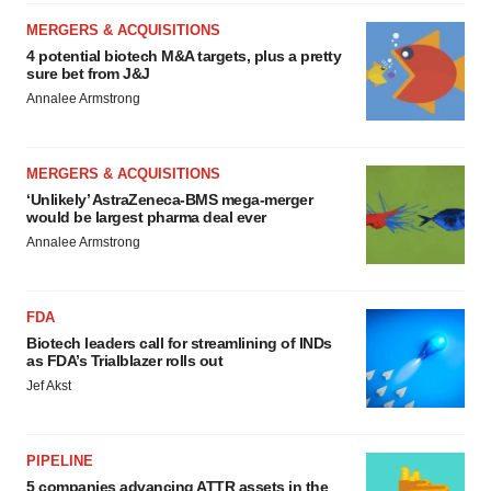
MERGERS & ACQUISITIONS
4 potential biotech M&A targets, plus a pretty
sure bet from J&J
Annalee Armstrong
MERGERS & ACQUISITIONS
‘Unlikely’ AstraZeneca-BMS mega-merger
would be largest pharma deal ever
Annalee Armstrong
FDA
Biotech leaders call for streamlining of INDs
as FDA’s Trialblazer rolls out
Jef Akst
PIPELINE
5 companies advancing ATTR assets in the