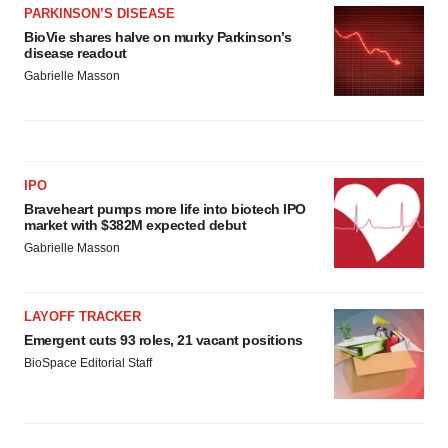
PARKINSON’S DISEASE
BioVie shares halve on murky Parkinson’s
disease readout
Gabrielle Masson
IPO
Braveheart pumps more life into biotech IPO
market with $382M expected debut
Gabrielle Masson
LAYOFF TRACKER
Emergent cuts 93 roles, 21 vacant positions
BioSpace Editorial Staff