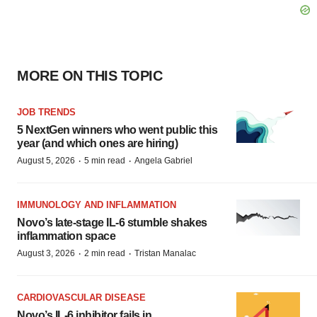
MORE ON THIS TOPIC
JOB TRENDS
5 NextGen winners who went public this
year (and which ones are hiring)
·
·
August 5, 2026
5 min read
Angela Gabriel
IMMUNOLOGY AND INFLAMMATION
Novo’s late-stage IL-6 stumble shakes
inflammation space
·
·
August 3, 2026
2 min read
Tristan Manalac
CARDIOVASCULAR DISEASE
Novo’s IL-6 inhibitor fails in