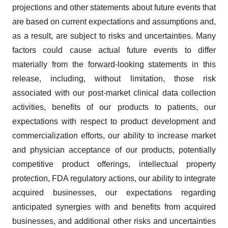
projections and other statements about future events that
are based on current expectations and assumptions and,
as a result, are subject to risks and uncertainties. Many
factors could cause actual future events to differ
materially from the forward-looking statements in this
release, including, without limitation, those risk
associated with our post-market clinical data collection
activities, benefits of our products to patients, our
expectations with respect to product development and
commercialization efforts, our ability to increase market
and physician acceptance of our products, potentially
competitive product offerings, intellectual property
protection, FDA regulatory actions, our ability to integrate
acquired businesses, our expectations regarding
anticipated synergies with and benefits from acquired
businesses, and additional other risks and uncertainties