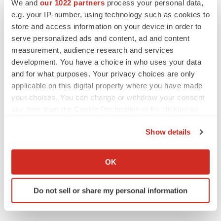
Tennessee
Data
Cardiovascular disease
We and
our 1022 partners
process your personal data,
e.g. your IP-number, using technology such as cookies to
Academia
store and access information on your device in order to
serve personalized ads and content, ad and content
measurement, audience research and services
development. You have a choice in who uses your data
and for what purposes. Your privacy choices are only
applicable on this digital property where you have made
your choices. You can change or withdraw your consent
any time from the Cookie Declaration or by clicking on
the Privacy trigger icon.
Show details
If you allow, we would also like to:
Collect information about your geographical location
OK
which can be accurate to within several meters
Identify your device by actively scanning it for
Do not sell or share my personal information
specific characteristics (fingerprinting)
Find out more about how your personal data is processed
and set your preferences in the
details section
.