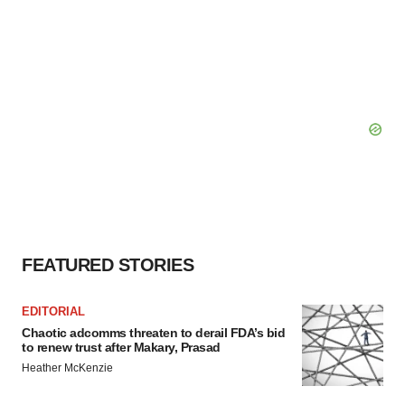
FEATURED STORIES
EDITORIAL
Chaotic adcomms threaten to derail FDA’s bid
to renew trust after Makary, Prasad
Heather McKenzie