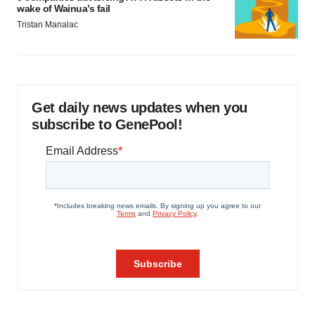
wake of Wainua’s fail
Tristan Manalac
Get daily news updates when you
subscribe to GenePool!