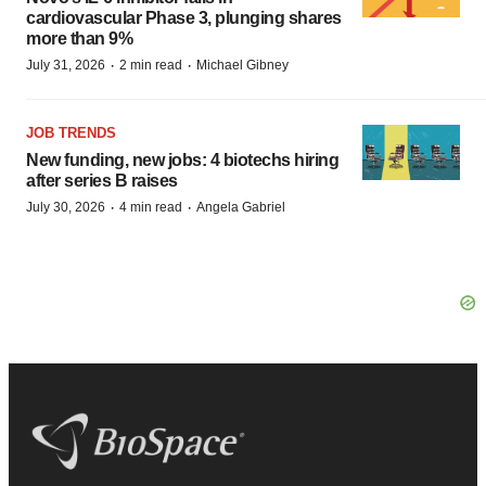
cardiovascular Phase 3, plunging shares
more than 9%
·
·
July 31, 2026
2 min read
Michael Gibney
JOB TRENDS
New funding, new jobs: 4 biotechs hiring
after series B raises
·
·
July 30, 2026
4 min read
Angela Gabriel