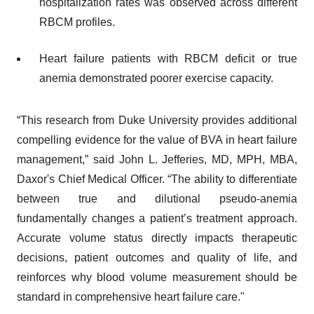
hospitalization rates was observed across different
RBCM profiles.
Heart failure patients with RBCM deficit or true
anemia demonstrated poorer exercise capacity.
“This research from Duke University provides additional
compelling evidence for the value of BVA in heart failure
management,” said John L. Jefferies, MD, MPH, MBA,
Daxor's Chief Medical Officer. “The ability to differentiate
between true and dilutional pseudo-anemia
fundamentally changes a patient’s treatment approach.
Accurate volume status directly impacts therapeutic
decisions, patient outcomes and quality of life, and
reinforces why blood volume measurement should be
standard in comprehensive heart failure care."