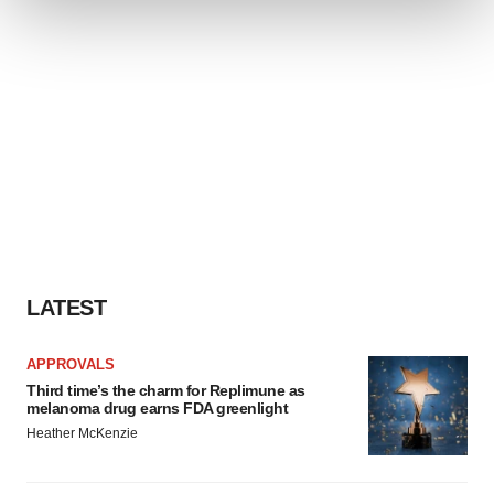
We use cookies to enhance your experience, analyze
site traffic, and serve tailored ads. By clicking "OK", you
agree to our use of cookies. You can later change your
consent or withdraw it. For more info, see our
Privacy
Policy
.
LATEST
APPROVALS
Third time’s the charm for Replimune as
melanoma drug earns FDA greenlight
Heather McKenzie