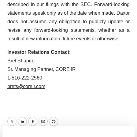
described in our filings with the SEC. Forward-looking
statements speak only as of the date when made. Daxor
does not assume any obligation to publicly update or
revise any forward-looking statements, whether as a
result of new information, future events or otherwise.
Investor Relations Contact:
Bret Shapiro
Sr. Managing Partner, CORE IR
1-516-222-2560
brets@coreir.com
Twitter
LinkedIn
Facebook
Email
Print