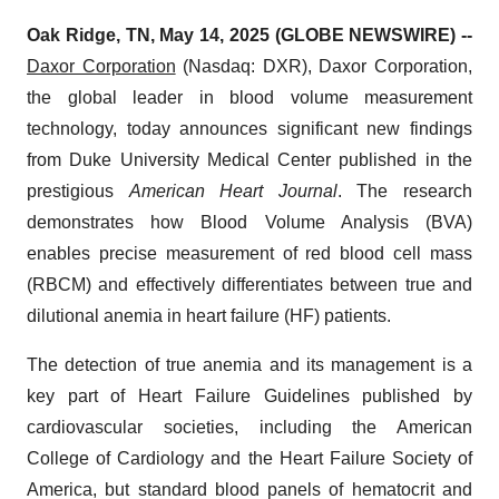
Oak Ridge, TN, May 14, 2025 (GLOBE NEWSWIRE) --
Daxor Corporation
(Nasdaq: DXR), Daxor Corporation,
the global leader in blood volume measurement
technology, today announces significant new findings
from Duke University Medical Center published in the
prestigious
American Heart Journal
. The research
demonstrates how Blood Volume Analysis (BVA)
enables precise measurement of red blood cell mass
(RBCM) and effectively differentiates between true and
dilutional anemia in heart failure (HF) patients.
The detection of true anemia and its management is a
key part of Heart Failure Guidelines published by
cardiovascular societies, including the American
College of Cardiology and the Heart Failure Society of
America, but standard blood panels of hematocrit and