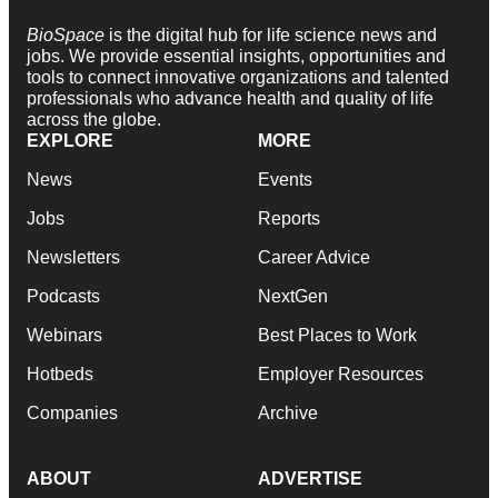
BioSpace
is the digital hub for life science news and
jobs. We provide essential insights, opportunities and
tools to connect innovative organizations and talented
professionals who advance health and quality of life
across the globe.
EXPLORE
MORE
News
Events
Jobs
Reports
Newsletters
Career Advice
Podcasts
NextGen
Webinars
Best Places to Work
Hotbeds
Employer Resources
Companies
Archive
ABOUT
ADVERTISE