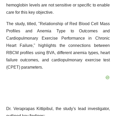
hemoglobin levels are not sensitive or specific to enable
care for this key objective.
The study, titled, "Relationship of Red Blood Cell Mass
Profiles and Anemia Type to Outcomes and
Cardiopulmonary Exercise Performance in Chronic
Heart Failure," highlights the connections between
RBCM profiles using BVA, different anemia types, heart
failure outcomes, and cardiopulmonary exercise test
(CPET) parameters.
Dr. Veraprapas Kittipibul, the study's lead investigator,
outlined key findings: