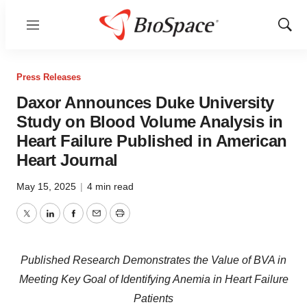
Menu
Show
Sear
Press Releases
Daxor Announces Duke University
Study on Blood Volume Analysis in
Heart Failure Published in American
Heart Journal
May 15, 2025
|
4 min read
Twitter
LinkedIn
Facebook
Email
Print
Published Research Demonstrates the Value of BVA in
Meeting Key Goal of Identifying Anemia in Heart Failure
Patients