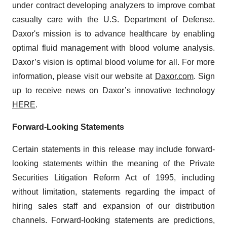
under contract developing analyzers to improve combat
casualty care with the U.S. Department of Defense.
Daxor's mission is to advance healthcare by enabling
optimal fluid management with blood volume analysis.
Daxor’s vision is optimal blood volume for all. For more
information, please visit our website at
Daxor.com
. Sign
up to receive news on Daxor’s innovative technology
HERE
.
Forward-Looking Statements
Certain statements in this release may include forward-
looking statements within the meaning of the Private
Securities Litigation Reform Act of 1995, including
without limitation, statements regarding the impact of
hiring sales staff and expansion of our distribution
channels. Forward-looking statements are predictions,