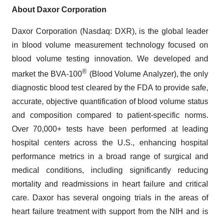
About Daxor Corporation
Daxor Corporation (Nasdaq: DXR), is the global leader
in blood volume measurement technology focused on
blood volume testing innovation. We developed and
®
market the BVA-100
(Blood Volume Analyzer), the only
diagnostic blood test cleared by the FDA to provide safe,
accurate, objective quantification of blood volume status
and composition compared to patient-specific norms.
Over 70,000+ tests have been performed at leading
hospital centers across the U.S., enhancing hospital
performance metrics in a broad range of surgical and
medical conditions, including significantly reducing
mortality and readmissions in heart failure and critical
care. Daxor has several ongoing trials in the areas of
heart failure treatment with support from the NIH and is