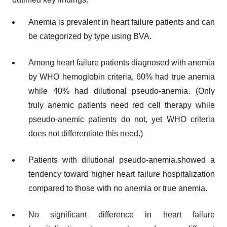
Anemia is prevalent in heart failure patients and can
be categorized by type using BVA.
Among heart failure patients diagnosed with anemia
by WHO hemoglobin criteria, 60% had true anemia
while 40% had dilutional pseudo-anemia. (Only
truly anemic patients need red cell therapy while
pseudo-anemic patients do not, yet WHO criteria
does not differentiate this need.)
Patients with dilutional pseudo-anemia.showed a
tendency toward higher heart failure hospitalization
compared to those with no anemia or true anemia.
No significant difference in heart failure