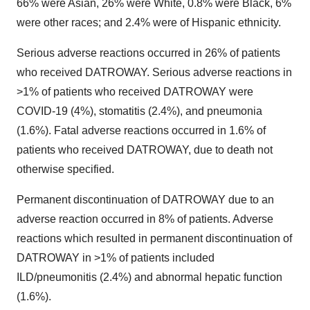
66% were Asian, 26% were White, 0.8% were Black, 6%
were other races; and 2.4% were of Hispanic ethnicity.
Serious adverse reactions occurred in 26% of patients
who received DATROWAY. Serious adverse reactions in
>1% of patients who received DATROWAY were
COVID-19 (4%), stomatitis (2.4%), and pneumonia
(1.6%). Fatal adverse reactions occurred in 1.6% of
patients who received DATROWAY, due to death not
otherwise specified.
Permanent discontinuation of DATROWAY due to an
adverse reaction occurred in 8% of patients. Adverse
reactions which resulted in permanent discontinuation of
DATROWAY in >1% of patients included
ILD/pneumonitis (2.4%) and abnormal hepatic function
(1.6%).