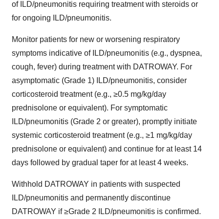
of ILD/pneumonitis requiring treatment with steroids or
for ongoing ILD/pneumonitis.
Monitor patients for new or worsening respiratory
symptoms indicative of ILD/pneumonitis (e.g., dyspnea,
cough, fever) during treatment with DATROWAY. For
asymptomatic (Grade 1) ILD/pneumonitis, consider
corticosteroid treatment (e.g., ≥0.5 mg/kg/day
prednisolone or equivalent). For symptomatic
ILD/pneumonitis (Grade 2 or greater), promptly initiate
systemic corticosteroid treatment (e.g., ≥1 mg/kg/day
prednisolone or equivalent) and continue for at least 14
days followed by gradual taper for at least 4 weeks.
Withhold DATROWAY in patients with suspected
ILD/pneumonitis and permanently discontinue
DATROWAY if ≥Grade 2 ILD/pneumonitis is confirmed.