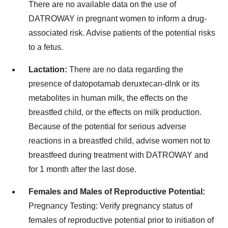
There are no available data on the use of
DATROWAY in pregnant women to inform a drug-
associated risk. Advise patients of the potential risks
to a fetus.
Lactation:
There are no data regarding the
presence of datopotamab deruxtecan-dlnk or its
metabolites in human milk, the effects on the
breastfed child, or the effects on milk production.
Because of the potential for serious adverse
reactions in a breastfed child, advise women not to
breastfeed during treatment with DATROWAY and
for 1 month after the last dose.
Females and Males of Reproductive Potential:
Pregnancy Testing:
Verify pregnancy status of
females of reproductive potential prior to initiation of