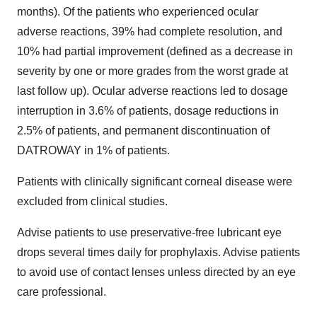
months). Of the patients who experienced ocular
adverse reactions, 39% had complete resolution, and
10% had partial improvement (defined as a decrease in
severity by one or more grades from the worst grade at
last follow up). Ocular adverse reactions led to dosage
interruption in 3.6% of patients, dosage reductions in
2.5% of patients, and permanent discontinuation of
DATROWAY in 1% of patients.
Patients with clinically significant corneal disease were
excluded from clinical studies.
Advise patients to use preservative-free lubricant eye
drops several times daily for prophylaxis. Advise patients
to avoid use of contact lenses unless directed by an eye
care professional.