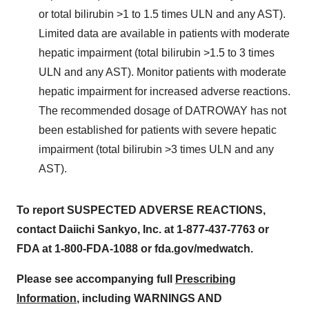
or total bilirubin >1 to 1.5 times ULN and any AST).
Limited data are available in patients with moderate
hepatic impairment (total bilirubin >1.5 to 3 times
ULN and any AST). Monitor patients with moderate
hepatic impairment for increased adverse reactions.
The recommended dosage of DATROWAY has not
been established for patients with severe hepatic
impairment (total bilirubin >3 times ULN and any
AST).
To report SUSPECTED ADVERSE REACTIONS,
contact Daiichi Sankyo, Inc. at 1-877-437-7763 or
FDA at 1-800-FDA-1088 or fda.gov/medwatch.
Please see accompanying full
Prescribing
Information
, including WARNINGS AND