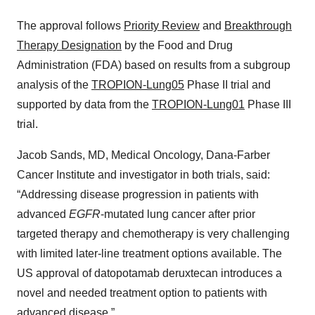
The approval follows
Priority Review
and
Breakthrough
Therapy Designation
by the Food and Drug
Administration (FDA) based on results from a subgroup
analysis of the
TROPION-Lung05
Phase II trial and
supported by data from the
TROPION-Lung01
Phase III
trial.
Jacob Sands, MD, Medical Oncology, Dana-Farber
Cancer Institute and investigator in both trials, said:
“Addressing disease progression in patients with
advanced
EGFR
-mutated lung cancer after prior
targeted therapy and chemotherapy is very challenging
with limited later-line treatment options available. The
US approval of datopotamab deruxtecan introduces a
novel and needed treatment option to patients with
advanced disease.”