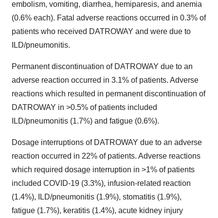
embolism, vomiting, diarrhea, hemiparesis, and anemia
(0.6% each). Fatal adverse reactions occurred in 0.3% of
patients who received DATROWAY and were due to
ILD/pneumonitis.
Permanent discontinuation of DATROWAY due to an
adverse reaction occurred in 3.1% of patients. Adverse
reactions which resulted in permanent discontinuation of
DATROWAY in >0.5% of patients included
ILD/pneumonitis (1.7%) and fatigue (0.6%).
Dosage interruptions of DATROWAY due to an adverse
reaction occurred in 22% of patients. Adverse reactions
which required dosage interruption in >1% of patients
included COVID-19 (3.3%), infusion-related reaction
(1.4%), ILD/pneumonitis (1.9%), stomatitis (1.9%),
fatigue (1.7%), keratitis (1.4%), acute kidney injury