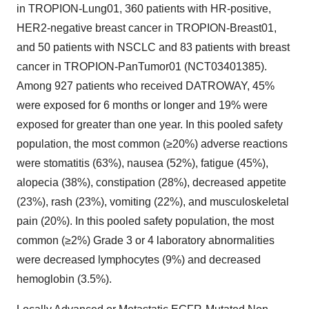
in TROPION-Lung01, 360 patients with HR-positive,
HER2-negative breast cancer in TROPION-Breast01,
and 50 patients with NSCLC and 83 patients with breast
cancer in TROPION-PanTumor01 (NCT03401385).
Among 927 patients who received DATROWAY, 45%
were exposed for 6 months or longer and 19% were
exposed for greater than one year. In this pooled safety
population, the most common (≥20%) adverse reactions
were stomatitis (63%), nausea (52%), fatigue (45%),
alopecia (38%), constipation (28%), decreased appetite
(23%), rash (23%), vomiting (22%), and musculoskeletal
pain (20%). In this pooled safety population, the most
common (≥2%) Grade 3 or 4 laboratory abnormalities
were decreased lymphocytes (9%) and decreased
hemoglobin (3.5%).