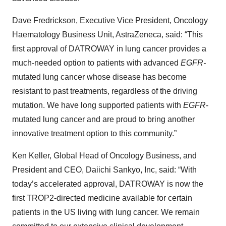
Dave Fredrickson, Executive Vice President, Oncology
Haematology Business Unit, AstraZeneca, said: “This
first approval of DATROWAY
in lung cancer provides a
much-needed option to patients with advanced
EGFR-
mutated lung cancer whose disease has become
resistant to past treatments, regardless of the driving
mutation. We have long supported patients with
EGFR
-
mutated lung cancer and are proud to bring another
innovative treatment option to this community.”
Ken Keller, Global Head of Oncology Business, and
President and CEO, Daiichi Sankyo, Inc, said: “With
today’s accelerated approval, DATROWAY
is now the
first TROP2-directed medicine available for certain
patients in the US living with lung cancer. We remain