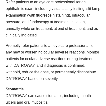
Refer patients to an eye care professional for an
ophthalmic exam including visual acuity testing, slit lamp
examination (with fluorescein staining), intraocular
pressure, and fundoscopy at treatment initiation,
annually while on treatment, at end of treatment, and as
clinically indicated.
Promptly refer patients to an eye care professional for
any new or worsening ocular adverse reactions. Monitor
patients for ocular adverse reactions during treatment
with DATROWAY, and if diagnosis is confirmed,
withhold, reduce the dose, or permanently discontinue
DATROWAY based on severity.
Stomatitis
DATROWAY can cause stomatitis, including mouth
ulcers and oral mucositis.