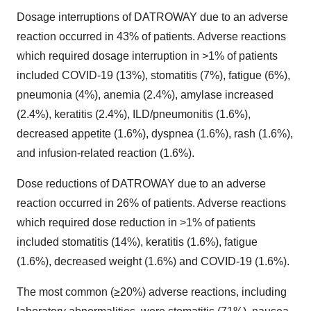
Dosage interruptions of DATROWAY due to an adverse
reaction occurred in 43% of patients. Adverse reactions
which required dosage interruption in >1% of patients
included COVID-19 (13%), stomatitis (7%), fatigue (6%),
pneumonia (4%), anemia (2.4%), amylase increased
(2.4%), keratitis (2.4%), ILD/pneumonitis (1.6%),
decreased appetite (1.6%), dyspnea (1.6%), rash (1.6%),
and infusion-related reaction (1.6%).
Dose reductions of DATROWAY due to an adverse
reaction occurred in 26% of patients. Adverse reactions
which required dose reduction in >1% of patients
included stomatitis (14%), keratitis (1.6%), fatigue
(1.6%), decreased weight (1.6%) and COVID-19 (1.6%).
The most common (≥20%) adverse reactions, including