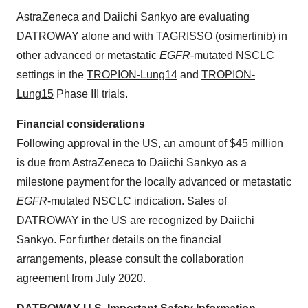
AstraZeneca and Daiichi Sankyo are evaluating
DATROWAY alone and with TAGRISSO (osimertinib) in
other advanced or metastatic
EGFR
-mutated NSCLC
settings in the
TROPION-Lung14
and
TROPION-
Lung15
Phase III trials.
Financial considerations
Following approval in the US, an amount of $45 million
is due from AstraZeneca to Daiichi Sankyo as a
milestone payment for the locally advanced or metastatic
EGFR
-mutated NSCLC indication. Sales of
DATROWAY in the US are recognized by Daiichi
Sankyo. For further details on the financial
arrangements, please consult the collaboration
agreement from
July 2020
.