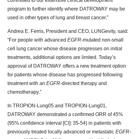
committed to our extensive clinical development
program to further identify where DATROWAY
may be
used in other types of lung and breast cancer.”
Andrea E. Ferris, President and CEO, LUNGevity, said:
“For people with advanced
EGFR
-mutated non-small
cell lung cancer whose disease progresses on initial
treatments, additional options are limited. Today’s
approval of DATROWAY
offers a new treatment option
for patients whose disease has progressed following
treatment with an
EGFR
-directed therapy and
chemotherapy.”
In TROPION-Lung05 and TROPION-Lung01,
DATROWAY demonstrated a confirmed ORR of 45%
(95% confidence interval [CI]: 35-54) in patients with
previously treated locally advanced or metastatic
EGFR
-