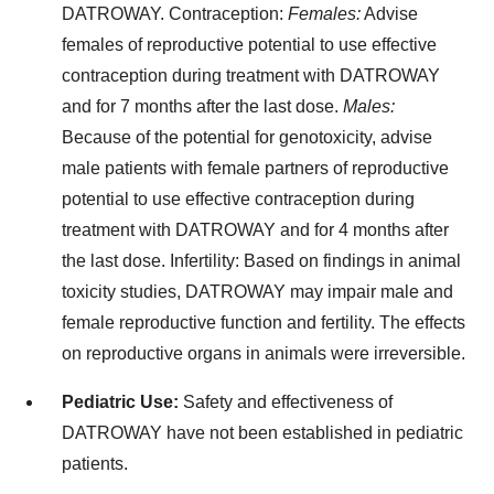
DATROWAY.
Contraception:
Females:
Advise
females of reproductive potential to use effective
contraception during treatment with DATROWAY
and for 7 months after the last dose.
Males:
Because of the potential for genotoxicity, advise
male patients with female partners of reproductive
potential to use effective contraception during
treatment with DATROWAY and for 4 months after
the last dose.
Infertility:
Based on findings in animal
toxicity studies, DATROWAY may impair male and
female reproductive function and fertility. The effects
on reproductive organs in animals were irreversible.
Pediatric Use:
Safety and effectiveness of
DATROWAY have not been established in pediatric
patients.