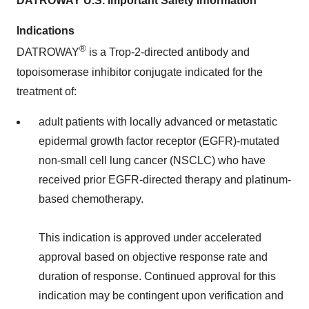
DATROWAY U.S. Important Safety Information
Indications
®
DATROWAY
is a Trop-2-directed antibody and
topoisomerase inhibitor conjugate indicated for the
treatment of:
adult patients with locally advanced or metastatic
epidermal growth factor receptor (EGFR)-mutated
non-small cell lung cancer (NSCLC) who have
received prior EGFR-directed therapy and platinum-
based chemotherapy.
This indication is approved under accelerated
approval based on objective response rate and
duration of response. Continued approval for this
indication may be contingent upon verification and