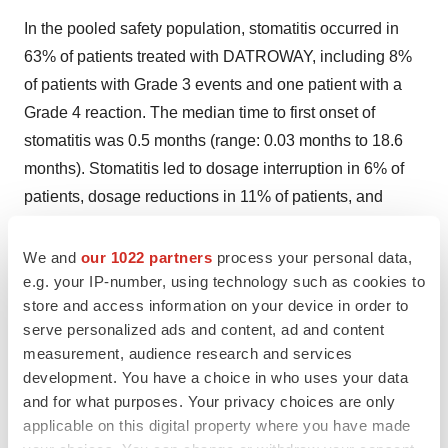
In the pooled safety population, stomatitis occurred in
63% of patients treated with DATROWAY, including 8%
of patients with Grade 3 events and one patient with a
Grade 4 reaction. The median time to first onset of
stomatitis was 0.5 months (range: 0.03 months to 18.6
months). Stomatitis led to dosage interruption in 6% of
patients, dosage reductions in 11% of patients, and
permanent discontinuation of DATROWAY in 0.5% of
patients.
We and
our 1022 partners
process your personal data,
e.g. your IP-number, using technology such as cookies to
In patients who received DATROWAY in TROPION-
store and access information on your device in order to
Breast01, 39% used a mouthwash containing
serve personalized ads and content, ad and content
corticosteroid for management or prophylaxis of
measurement, audience research and services
development. You have a choice in who uses your data
stomatitis/oral mucositis at any time during the treatment.
and for what purposes. Your privacy choices are only
Advise patients to use a steroid-containing mouthwash
applicable on this digital property where you have made