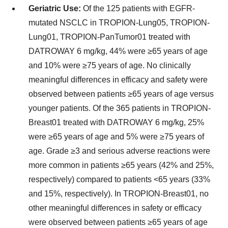
Geriatric Use:
Of the 125 patients with EGFR-
mutated NSCLC in TROPION-Lung05, TROPION-
Lung01, TROPION-PanTumor01 treated with
DATROWAY 6 mg/kg, 44% were ≥65 years of age
and 10% were ≥75 years of age. No clinically
meaningful differences in efficacy and safety were
observed between patients ≥65 years of age versus
younger patients. Of the 365 patients in TROPION-
Breast01 treated with DATROWAY 6 mg/kg, 25%
were ≥65 years of age and 5% were ≥75 years of
age. Grade ≥3 and serious adverse reactions were
more common in patients ≥65 years (42% and 25%,
respectively) compared to patients <65 years (33%
and 15%, respectively). In TROPION-Breast01, no
other meaningful differences in safety or efficacy
were observed between patients ≥65 years of age