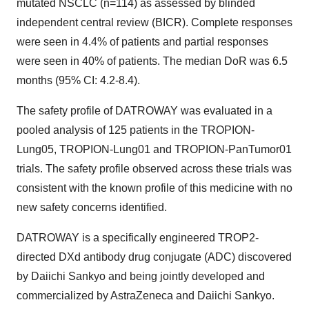
mutated NSCLC (n=114) as assessed by blinded
independent central review (BICR). Complete responses
were seen in 4.4% of patients and partial responses
were seen in 40% of patients. The median DoR was 6.5
months (95% CI: 4.2-8.4).
The safety profile of DATROWAY was evaluated in a
pooled analysis of 125 patients in the TROPION-
Lung05, TROPION-Lung01 and TROPION-PanTumor01
trials. The safety profile observed across these trials was
consistent with the known profile of this medicine with no
new safety concerns identified.
DATROWAY is a specifically engineered TROP2-
directed DXd antibody drug conjugate (ADC) discovered
by Daiichi Sankyo and being jointly developed and
commercialized by AstraZeneca and Daiichi Sankyo.