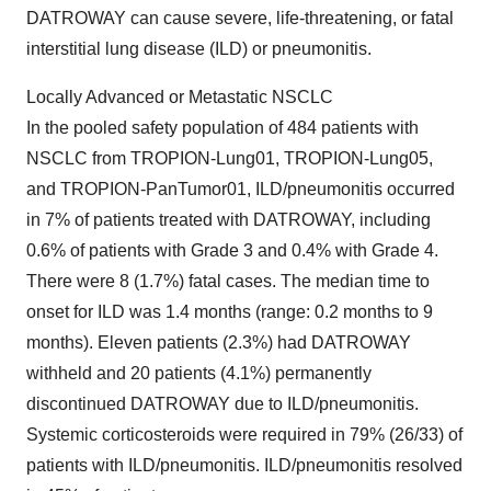
DATROWAY can cause severe, life-threatening, or fatal
interstitial lung disease (ILD) or pneumonitis.
Locally Advanced or Metastatic NSCLC
In the pooled safety population of 484 patients with
NSCLC from TROPION-Lung01, TROPION-Lung05,
and TROPION-PanTumor01, ILD/pneumonitis occurred
in 7% of patients treated with DATROWAY, including
0.6% of patients with Grade 3 and 0.4% with Grade 4.
There were 8 (1.7%) fatal cases. The median time to
onset for ILD was 1.4 months (range: 0.2 months to 9
months). Eleven patients (2.3%) had DATROWAY
withheld and 20 patients (4.1%) permanently
discontinued DATROWAY due to ILD/pneumonitis.
Systemic corticosteroids were required in 79% (26/33) of
patients with ILD/pneumonitis. ILD/pneumonitis resolved