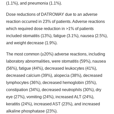
(1.1%), and pneumonia (1.1%).
Dose reductions of DATROWAY due to an adverse
reaction occurred in 23% of patients. Adverse reactions
which required dose reduction in >1% of patients
included stomatitis (13%), fatigue (3.1%), nausea (2.5%),
and weight decrease (1.9%).
The most common (≥20%) adverse reactions, including
laboratory abnormalities, were stomatitis (59%), nausea
(56%), fatigue (44%), decreased leukocytes (41%),
decreased calcium (39%), alopecia (38%), decreased
lymphocytes (36%), decreased hemoglobin (35%),
constipation (34%), decreased neutrophils (30%), dry
eye (27%), vomiting (24%), increased ALT (24%),
keratitis (24%), increased AST (23%), and increased
alkaline phosphatase (23%).