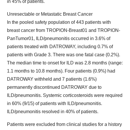
in 45% of patients.
Unresectable or Metastatic Breast Cancer
In the pooled safety population of 443 patients with
breast cancer from TROPION-Breast01 and TROPION-
PanTumor01, ILD/pneumonitis occurred in 3.6% of
patients treated with DATROWAY, including 0.7% of
patients with Grade 3. There was one fatal case (0.2%).
The median time to onset for ILD was 2.8 months (range:
1.1 months to 10.8 months). Four patients (0.9%) had
DATROWAY withheld and 7 patients (1.6%)
permanently discontinued DATROWAY due to
ILD/pneumonitis. Systemic corticosteroids were required
in 60% (9/15) of patients with ILD/pneumonitis.
ILD/pneumonitis resolved in 40% of patients.
Patients were excluded from clinical studies for a history