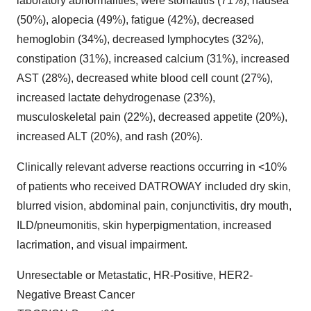
laboratory abnormalities, were stomatitis (71%), nausea
(50%), alopecia (49%), fatigue (42%), decreased
hemoglobin (34%), decreased lymphocytes (32%),
constipation (31%), increased calcium (31%), increased
AST (28%), decreased white blood cell count (27%),
increased lactate dehydrogenase (23%),
musculoskeletal pain (22%), decreased appetite (20%),
increased ALT (20%), and rash (20%).
Clinically relevant adverse reactions occurring in <10%
of patients who received DATROWAY included dry skin,
blurred vision, abdominal pain, conjunctivitis, dry mouth,
ILD/pneumonitis, skin hyperpigmentation, increased
lacrimation, and visual impairment.
Unresectable or Metastatic, HR-Positive, HER2-
Negative Breast Cancer