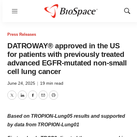
Menu
Show
Sear
Press Releases
DATROWAY® approved in the US
for patients with previously treated
advanced EGFR-mutated non-small
cell lung cancer
June 24, 2025
|
19 min read
Twitter
LinkedIn
Facebook
Email
Print
Based on TROPION-Lung05 results and supported
by data from TROPION-Lung01