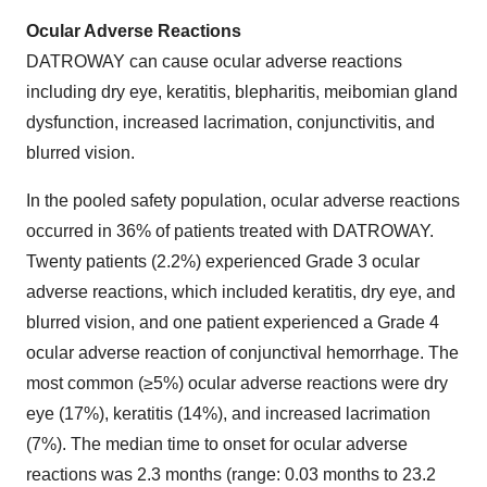
Ocular Adverse Reactions
DATROWAY can cause ocular adverse reactions
including dry eye, keratitis, blepharitis, meibomian gland
dysfunction, increased lacrimation, conjunctivitis, and
blurred vision.
In the pooled safety population, ocular adverse reactions
occurred in 36% of patients treated with DATROWAY.
Twenty patients (2.2%) experienced Grade 3 ocular
adverse reactions, which included keratitis, dry eye, and
blurred vision, and one patient experienced a Grade 4
ocular adverse reaction of conjunctival hemorrhage. The
most common (≥5%) ocular adverse reactions were dry
eye (17%), keratitis (14%), and increased lacrimation
(7%). The median time to onset for ocular adverse
reactions was 2.3 months (range: 0.03 months to 23.2