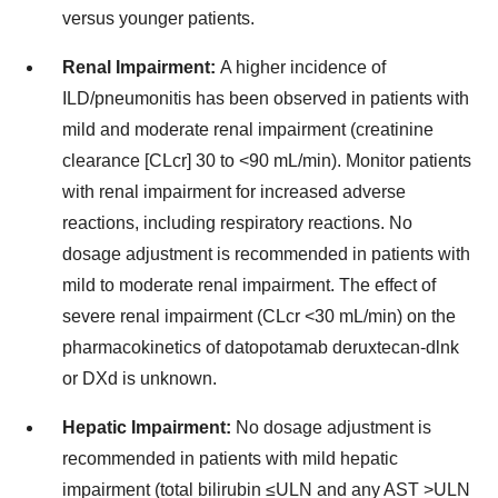
versus younger patients.
Renal Impairment:
A higher incidence of
ILD/pneumonitis has been observed in patients with
mild and moderate renal impairment (creatinine
clearance [CLcr] 30 to <90 mL/min). Monitor patients
with renal impairment for increased adverse
reactions, including respiratory reactions. No
dosage adjustment is recommended in patients with
mild to moderate renal impairment. The effect of
severe renal impairment (CLcr <30 mL/min) on the
pharmacokinetics of datopotamab deruxtecan-dlnk
or DXd is unknown.
Hepatic Impairment:
No dosage adjustment is
recommended in patients with mild hepatic
impairment (total bilirubin ≤ULN and any AST >ULN