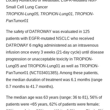
Locally Advanced or Metastatic EGFR-Mutated Non-
Small Cell Lung Cancer
TROPION-Lung05, TROPION-Lung01, TROPION-
PanTumor01
The safety of DATROWAY was evaluated in 125
patients with EGFR-mutated NSCLC who received
DATROWAY 6 mg/kg administered as an intravenous
infusion once every 3 weeks (21-day cycle) until disease
progression or unacceptable toxicity in TROPION-
Lung05 and TROPION-Lung01 as well as TROPION-
PanTumor01 (NCT03401385). Among these patients,
the median duration of treatment was 6.1 months (range
0.7 months to 41.7 months).
The median age was 63 years (range: 36 to 81), 56% of
patients were <65 years, 62% of patients were female;