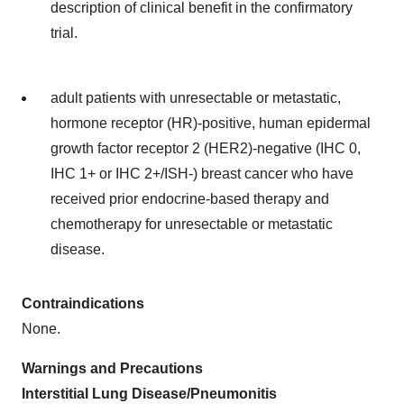
description of clinical benefit in the confirmatory
trial.
adult patients with unresectable or metastatic,
hormone receptor (HR)-positive, human epidermal
growth factor receptor 2 (HER2)-negative (IHC 0,
IHC 1+ or IHC 2+/ISH-) breast cancer who have
received prior endocrine-based therapy and
chemotherapy for unresectable or metastatic
disease.
Contraindications
None.
Warnings and Precautions
Interstitial Lung Disease/Pneumonitis