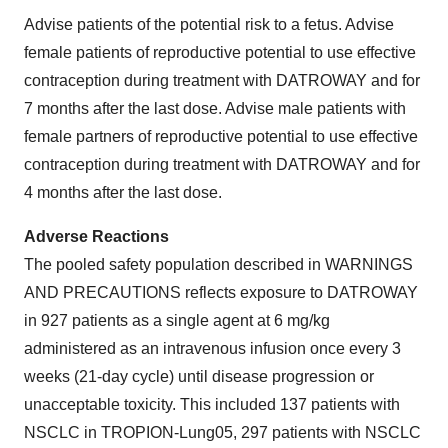
Advise patients of the potential risk to a fetus. Advise
female patients of reproductive potential to use effective
contraception during treatment with DATROWAY and for
7 months after the last dose. Advise male patients with
female partners of reproductive potential to use effective
contraception during treatment with DATROWAY and for
4 months after the last dose.
Adverse Reactions
The pooled safety population described in WARNINGS
AND PRECAUTIONS reflects exposure to DATROWAY
in 927 patients as a single agent at 6 mg/kg
administered as an intravenous infusion once every 3
weeks (21-day cycle) until disease progression or
unacceptable toxicity. This included 137 patients with
NSCLC in TROPION-Lung05, 297 patients with NSCLC