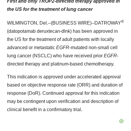
First and only TROP2-directed therapy approved in
the US for the treatment of lung cancer
®
WILMINGTON, Del.--(BUSINESS WIRE)--DATROWAY
(datopotamab deruxtecan-dlnk) has been approved in
the US for the treatment of adult patients with locally
advanced or metastatic
EGFR
-mutated non-small cell
lung cancer (NSCLC) who have received prior
EGFR
-
directed therapy and platinum-based chemotherapy.
This indication is approved under accelerated approval
based on objective response rate (ORR) and duration of
response (DoR). Continued approval for this indication
may be contingent upon verification and description of
clinical benefit in a confirmatory trial.