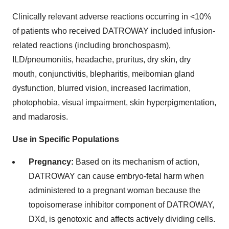
Clinically relevant adverse reactions occurring in <10%
of patients who received DATROWAY included infusion-
related reactions (including bronchospasm),
ILD/pneumonitis, headache, pruritus, dry skin, dry
mouth, conjunctivitis, blepharitis, meibomian gland
dysfunction, blurred vision, increased lacrimation,
photophobia, visual impairment, skin hyperpigmentation,
and madarosis.
Use in Specific Populations
Pregnancy:
Based on its mechanism of action,
DATROWAY can cause embryo-fetal harm when
administered to a pregnant woman because the
topoisomerase inhibitor component of DATROWAY,
DXd, is genotoxic and affects actively dividing cells.