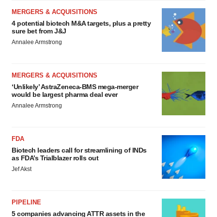
MERGERS & ACQUISITIONS
4 potential biotech M&A targets, plus a pretty
sure bet from J&J
Annalee Armstrong
MERGERS & ACQUISITIONS
‘Unlikely’ AstraZeneca-BMS mega-merger
would be largest pharma deal ever
Annalee Armstrong
FDA
Biotech leaders call for streamlining of INDs
as FDA’s Trialblazer rolls out
Jef Akst
PIPELINE
5 companies advancing ATTR assets in the