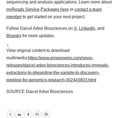
sequencing and analysis applications. Learn more about
myReads Service Packages here
or
contact a team
member
to get started on your next project.
Follow Daicel Arbor Biosciences on
X
,
LinkedIn
, and
Bluesky
for more updates.
View original content to download
multimedia:
https://www.prnewswire.com/news-
releases/daicel-arbor-biosciences-introduces-myreads-
extractions-to-streamline-the-sample-to-discovery-
pipeline-for-genomics-research-302443803.html
SOURCE Daicel Arbor Biosciences
Twitter
LinkedIn
Facebook
Email
Print