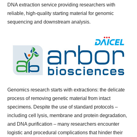
DNA extraction service providing researchers with
reliable, high-quality starting material for genomic
sequencing and downstream analysis.
Genomics research starts with extractions: the delicate
process of removing genetic material from intact
specimens. Despite the use of standard protocols –
including cell lysis, membrane and protein degradation,
and DNA purification – many researchers encounter
logistic and procedural complications that hinder their