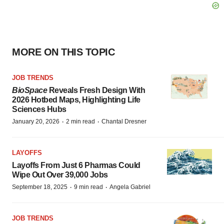
MORE ON THIS TOPIC
JOB TRENDS
BioSpace
Reveals Fresh Design With
2026 Hotbed Maps, Highlighting Life
Sciences Hubs
·
·
January 20, 2026
2 min read
Chantal Dresner
LAYOFFS
Layoffs From Just 6 Pharmas Could
Wipe Out Over 39,000 Jobs
·
·
September 18, 2025
9 min read
Angela Gabriel
JOB TRENDS