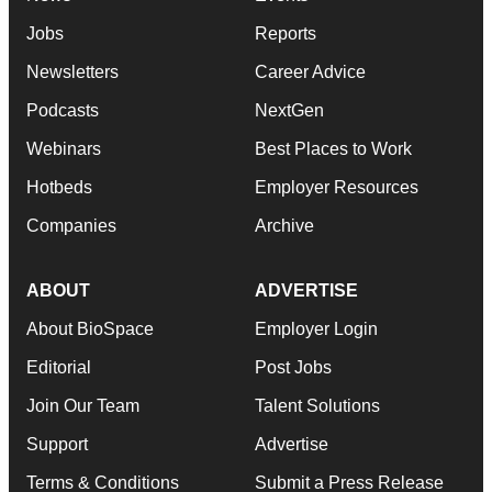
Jobs
Reports
Newsletters
Career Advice
Podcasts
NextGen
Webinars
Best Places to Work
Hotbeds
Employer Resources
Companies
Archive
ABOUT
ADVERTISE
About BioSpace
Employer Login
Editorial
Post Jobs
Join Our Team
Talent Solutions
Support
Advertise
Terms & Conditions
Submit a Press Release