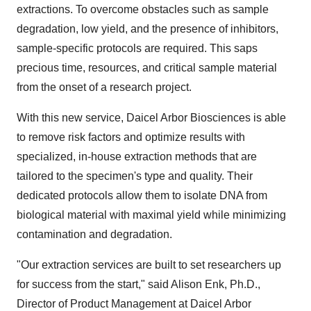
extractions. To overcome obstacles such as sample
degradation, low yield, and the presence of inhibitors,
sample-specific protocols are required. This saps
precious time, resources, and critical sample material
from the onset of a research project.
With this new service, Daicel Arbor Biosciences is able
to remove risk factors and optimize results with
specialized, in-house extraction methods that are
tailored to the specimen's type and quality. Their
dedicated protocols allow them to isolate DNA from
biological material with maximal yield while minimizing
contamination and degradation.
"Our extraction services are built to set researchers up
for success from the start," said
Alison Enk
, Ph.D.,
Director of Product Management at Daicel Arbor