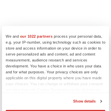
We and
our 1022 partners
process your personal data,
e.g. your IP-number, using technology such as cookies to
store and access information on your device in order to
serve personalized ads and content, ad and content
measurement, audience research and services
development. You have a choice in who uses your data
LATEST
and for what purposes. Your privacy choices are only
applicable on this digital property where you have made
EARNINGS
your choices. You can change or withdraw your consent
Lilly confident in slow and steady Foundayo
any time from the Cookie Declaration or by clicking on
launch, as ex-US sales shine
the Privacy trigger icon.
Annalee Armstrong
Show details
If you allow, we would also like to: