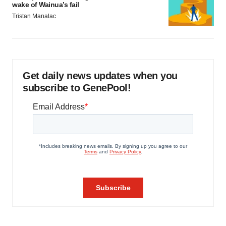
wake of Wainua’s fail
Tristan Manalac
Get daily news updates when you
subscribe to GenePool!