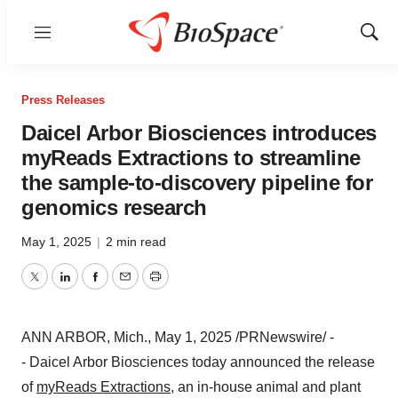
Menu
Show
Sear
Press Releases
Daicel Arbor Biosciences introduces
myReads Extractions to streamline
the sample-to-discovery pipeline for
genomics research
May 1, 2025
|
2 min read
Twitter
LinkedIn
Facebook
Email
Print
ANN ARBOR, Mich.
,
May 1, 2025
/PRNewswire/ -
- Daicel Arbor Biosciences today announced the release
of
myReads Extractions
, an in-house animal and plant