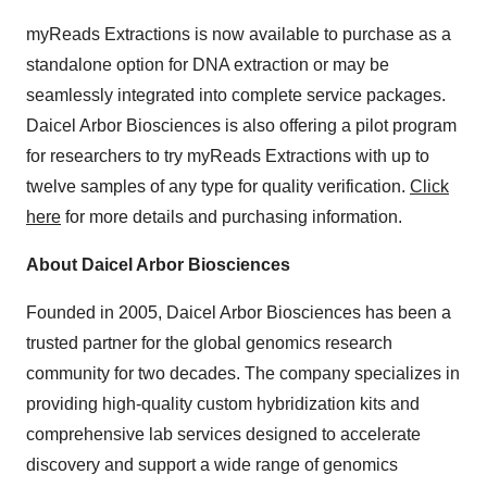
myReads Extractions is now available to purchase as a
standalone option for DNA extraction or may be
seamlessly integrated into complete service packages.
Daicel Arbor Biosciences is also offering a pilot program
for researchers to try myReads Extractions with up to
twelve samples of any type for quality verification.
Click
here
for more details and purchasing information.
About Daicel Arbor Biosciences
Founded in 2005, Daicel Arbor Biosciences has been a
trusted partner for the global genomics research
community for two decades. The company specializes in
providing high-quality custom hybridization kits and
comprehensive lab services designed to accelerate
discovery and support a wide range of genomics