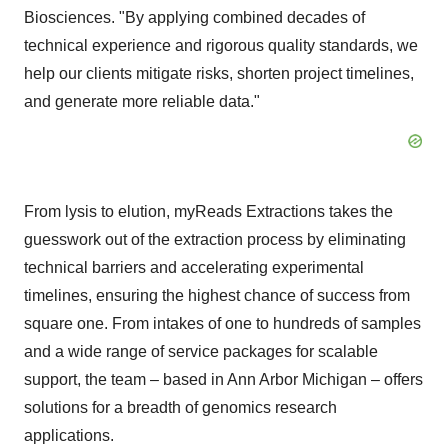
Biosciences. "By applying combined decades of
technical experience and rigorous quality standards, we
help our clients mitigate risks, shorten project timelines,
and generate more reliable data."
From lysis to elution, myReads Extractions takes the
guesswork out of the extraction process by eliminating
technical barriers and accelerating experimental
timelines, ensuring the highest chance of success from
square one. From intakes of one to hundreds of samples
and a wide range of service packages for scalable
support, the team – based in
Ann Arbor Michigan
– offers
solutions for a breadth of genomics research
applications.