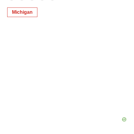
Michigan