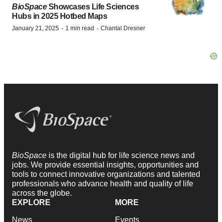
BioSpace
Showcases Life Sciences
Hubs in 2025 Hotbed Maps
·
·
January 21, 2025
1 min read
Chantal Dresner
BioSpace
is the digital hub for life science news and
jobs. We provide essential insights, opportunities and
tools to connect innovative organizations and talented
professionals who advance health and quality of life
across the globe.
EXPLORE
MORE
News
Events