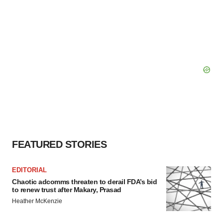
FEATURED STORIES
EDITORIAL
Chaotic adcomms threaten to derail FDA’s bid
to renew trust after Makary, Prasad
Heather McKenzie