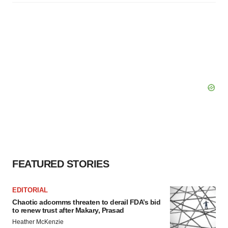
FEATURED STORIES
EDITORIAL
Chaotic adcomms threaten to derail FDA’s bid
to renew trust after Makary, Prasad
Heather McKenzie