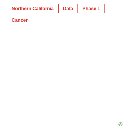
Northern California
Data
Phase 1
Cancer