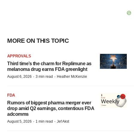
MORE ON THIS TOPIC
APPROVALS
Third time’s the charm for Replimune as
melanoma drug earns FDA greenlight
·
·
August 6, 2026
3 min read
Heather McKenzie
FDA
Rumors of biggest pharma merger ever
drop amid Q2 earnings, contentious FDA
adcomms
·
·
August 5, 2026
1 min read
Jef Akst