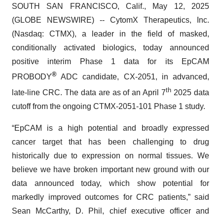
SOUTH SAN FRANCISCO, Calif., May 12, 2025
(GLOBE NEWSWIRE) -- CytomX Therapeutics, Inc.
(Nasdaq: CTMX), a leader in the field of masked,
conditionally activated biologics, today announced
positive interim Phase 1 data for its EpCAM
®
PROBODY
ADC candidate, CX-2051, in advanced,
th
late-line CRC. The data are as of an April 7
2025 data
cutoff from the ongoing CTMX-2051-101 Phase 1 study.
“EpCAM is a high potential and broadly expressed
cancer target that has been challenging to drug
historically due to expression on normal tissues. We
believe we have broken important new ground with our
data announced today, which show potential for
markedly improved outcomes for CRC patients,” said
Sean McCarthy, D. Phil, chief executive officer and