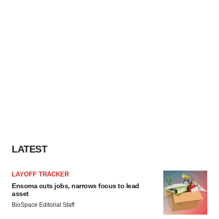
LATEST
LAYOFF TRACKER
Ensoma cuts jobs, narrows focus to lead
asset
BioSpace Editorial Staff