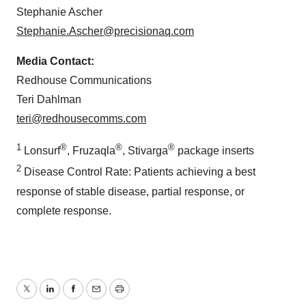
Stephanie Ascher
Stephanie.Ascher@precisionaq.com
Media Contact:
Redhouse Communications
Teri Dahlman
teri@redhousecomms.com
1
®
®
®
Lonsurf
, Fruzaqla
, Stivarga
package inserts
2
Disease Control Rate: Patients achieving a best
response of stable disease, partial response, or
complete response.
Twitter
LinkedIn
Facebook
Email
Print