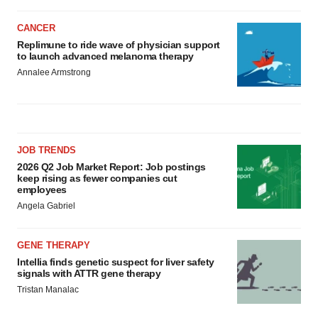
CANCER
Replimune to ride wave of physician support
to launch advanced melanoma therapy
Annalee Armstrong
JOB TRENDS
2026 Q2 Job Market Report: Job postings
keep rising as fewer companies cut
employees
Angela Gabriel
GENE THERAPY
Intellia finds genetic suspect for liver safety
signals with ATTR gene therapy
Tristan Manalac