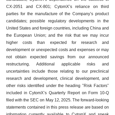
CX-2051 and CX-801; CytomX’s reliance on third
parties for the manufacture of the Company’s product
candidates; possible regulatory developments in the
United States and foreign countries, including China and
the European Union; and the risk that we may incur
higher costs than expected for research and
development or unexpected costs and expenses or may
not obtain expected savings from our announced
restructuring. Additional applicable risks and
uncertainties include those relating to our preclinical
research and development, clinical development, and
other risks identified under the heading "Risk Factors"
included in CytomX’s Quarterly Report on Form 10-Q
filed with the SEC on May 12, 2025. The forward-looking
statements contained in this press release are based on
information currently available to CytomX and speak