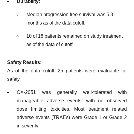
Durability:
Median progression free survival was 5.8
months as of the data cutoff.
10 of 18 patients remained on study treatment
as of the data of cutoff.
Safety Results:
As of the data cutoff, 25 patients were evaluable for
safety.
CX-2051 was generally well-tolerated with
manageable adverse events, with no observed
dose limiting toxicities. Most treatment related
adverse events (TRAEs) were Grade 1 or Grade 2
in severity.