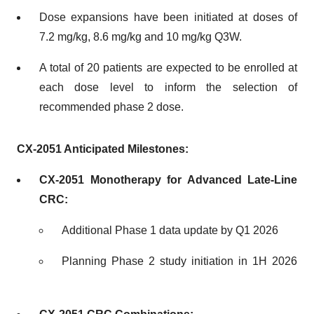
Dose expansions have been initiated at doses of
7.2 mg/kg, 8.6 mg/kg and 10 mg/kg Q3W.
A total of 20 patients are expected to be enrolled at
each dose level to inform the selection of
recommended phase 2 dose.
CX-2051 Anticipated Milestones:
CX-2051 Monotherapy for Advanced Late-Line
CRC:
Additional Phase 1 data update by Q1 2026
Planning Phase 2 study initiation in 1H 2026