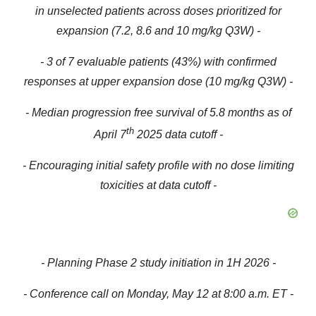
in unselected patients
across doses prioritized for
expansion (
7.2, 8.6 and 10 mg/kg Q3W)
-
- 3 of 7 evaluable patients (43%) with confirmed
responses at upper expansion dose (10 mg/kg Q3W) -
- M
edian progression free survival of 5.8 months as of
th
April 7
2025 data cutoff -
- Encouraging initial safety profile with no dose limiting
toxicities at data cutoff -
- Planning Phase 2 study initiation in 1H 2026 -
- Conference call on Monday, May 12 at 8:00 a.m. ET -