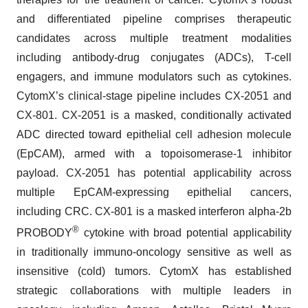
and differentiated pipeline comprises therapeutic
candidates across multiple treatment modalities
including antibody-drug conjugates (ADCs), T-cell
engagers, and immune modulators such as cytokines.
CytomX’s clinical-stage pipeline includes CX-2051 and
CX-801. CX-2051 is a masked, conditionally activated
ADC directed toward epithelial cell adhesion molecule
(EpCAM), armed with a topoisomerase-1 inhibitor
payload. CX-2051 has potential applicability across
multiple EpCAM-expressing epithelial cancers,
including CRC. CX-801 is a masked interferon alpha-2b
®
PROBODY
cytokine with broad potential applicability
in traditionally immuno-oncology sensitive as well as
insensitive (cold) tumors. CytomX has established
strategic collaborations with multiple leaders in