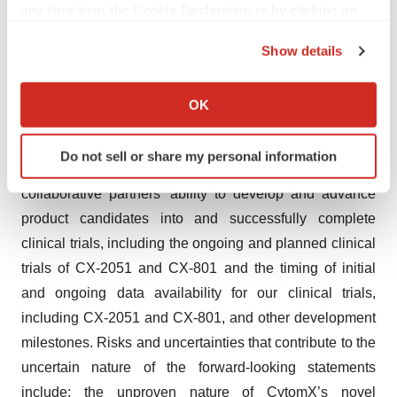
any time from the Cookie Declaration or by clicking on
CX-2051. Accordingly, you should not rely on any of
the Privacy trigger icon.
these forward-looking statements, including those
Show details
relating to the potential benefits, safety and efficacy or
If you allow, we would also like to:
progress of CytomX’s or any of its collaborative partners’
Collect information about your geographical location
OK
product candidates, including CX-2051 and CX-801, the
which can be accurate to within several meters
Identify your device by actively scanning it for
potential benefits or applications of CytomX’s
Do not sell or share my personal information
specific characteristics (fingerprinting)
®
PROBODY
therapeutic platform, CytomX’s or its
Find out more about how your personal data is processed
collaborative partners’ ability to develop and advance
and set your preferences in the
details section
.
product candidates into and successfully complete
clinical trials, including the ongoing and planned clinical
We use cookies to enhance your experience, analyze
trials of CX-2051 and CX-801 and the timing of initial
site traffic, and serve tailored ads. By clicking "OK", you
and ongoing data availability for our clinical trials,
agree to our use of cookies. You can later change your
consent or withdraw it. For more info, see our
Privacy
including CX-2051 and CX-801, and other development
Policy
.
milestones. Risks and uncertainties that contribute to the
uncertain nature of the forward-looking statements
include: the unproven nature of CytomX’s novel