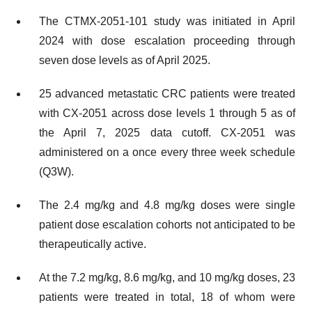
The CTMX-2051-101 study was initiated in April
2024 with dose escalation proceeding through
seven dose levels as of April 2025.
25 advanced metastatic CRC patients were treated
with CX-2051 across dose levels 1 through 5 as of
the April 7, 2025 data cutoff. CX-2051 was
administered on a once every three week schedule
(Q3W).
The 2.4 mg/kg and 4.8 mg/kg doses were single
patient dose escalation cohorts not anticipated to be
therapeutically active.
At the 7.2 mg/kg, 8.6 mg/kg, and 10 mg/kg doses, 23
patients were treated in total, 18 of whom were