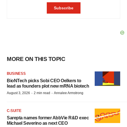
MORE ON THIS TOPIC
BUSINESS
BioNTech picks Sobi CEO Oelkers to
lead as founders plot new mRNA biotech
·
·
August 3, 2026
2 min read
Annalee Armstrong
C-SUITE
Sarepta names former AbbVie R&D exec
Michael Severino as next CEO