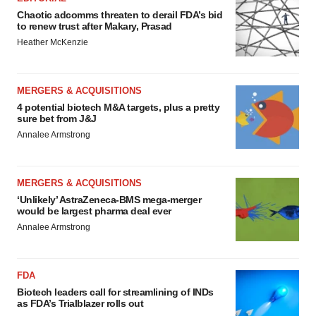
Chaotic adcomms threaten to derail FDA’s bid
to renew trust after Makary, Prasad
Heather McKenzie
MERGERS & ACQUISITIONS
4 potential biotech M&A targets, plus a pretty
sure bet from J&J
Annalee Armstrong
MERGERS & ACQUISITIONS
‘Unlikely’ AstraZeneca-BMS mega-merger
would be largest pharma deal ever
Annalee Armstrong
FDA
Biotech leaders call for streamlining of INDs
as FDA’s Trialblazer rolls out