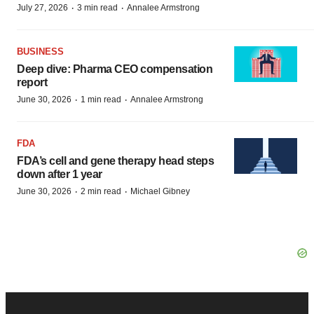
·
·
July 27, 2026
3 min read
Annalee Armstrong
BUSINESS
Deep dive: Pharma CEO compensation
report
·
·
June 30, 2026
1 min read
Annalee Armstrong
FDA
FDA’s cell and gene therapy head steps
down after 1 year
·
·
June 30, 2026
2 min read
Michael Gibney