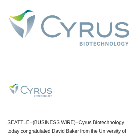
SEATTLE--(BUSINESS WIRE)--Cyrus Biotechnology
today congratulated David Baker from the University of