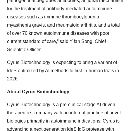
pathogen that degrades antibodies, an ideal mechanism
for the treatment of antibody-mediated autoimmune
diseases such as immune thrombocytopenia,
myasthenia gravis, and rheumatoid arthritis, and a total
of over 70 known autoimmune diseases with poor
current standard of care,” said Yifan Song, Chief
Scientific Officer.
Cyrus Biotechnology is expecting to bring a variant of
IdeS optimized by AI methods to first-in-human trials in
2026.
About Cyrus Biotechnology
Cyrus Biotechnology is a pre-clinical-stage AI-driven
therapeutics company with an internal pipeline of novel
biologics primarily in autoimmune indications. Cyrus is
advancing a next generation IdeS IgG protease with