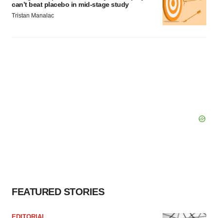
can’t beat placebo in mid-stage study
Tristan Manalac
FEATURED STORIES
EDITORIAL