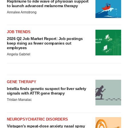
Replimune to ride wave of physician support
to launch advanced melanoma therapy
Annalee Armstrong
JOB TRENDS
2026 Q2 Job Market Report: Job postings
keep rising as fewer companies cut
employees
Angela Gabriel
GENE THERAPY
Intellia finds genetic suspect for liver safety
signals with ATTR gene therapy
Tristan Manalac
NEUROPSYCHIATRIC DISORDERS
Vistagen’s repeat-dose anxiety nasal spray