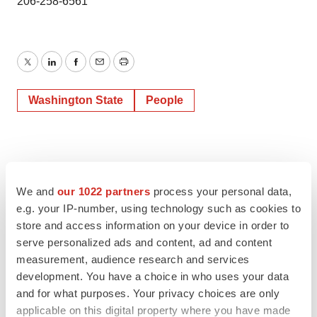
206-258-6561
Twitter
LinkedIn
Facebook
Email
Print
Washington State
People
We and
our 1022 partners
process your personal data,
e.g. your IP-number, using technology such as cookies to
store and access information on your device in order to
serve personalized ads and content, ad and content
measurement, audience research and services
development. You have a choice in who uses your data
and for what purposes. Your privacy choices are only
applicable on this digital property where you have made