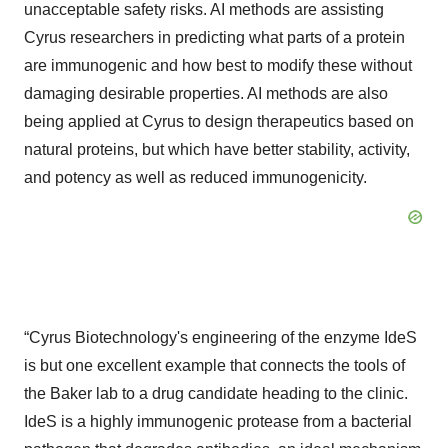
unacceptable safety risks. AI methods are assisting
Cyrus researchers in predicting what parts of a protein
are immunogenic and how best to modify these without
damaging desirable properties. AI methods are also
being applied at Cyrus to design therapeutics based on
natural proteins, but which have better stability, activity,
and potency as well as reduced immunogenicity.
“Cyrus Biotechnology's engineering of the enzyme IdeS
is but one excellent example that connects the tools of
the Baker lab to a drug candidate heading to the clinic.
IdeS is a highly immunogenic protease from a bacterial