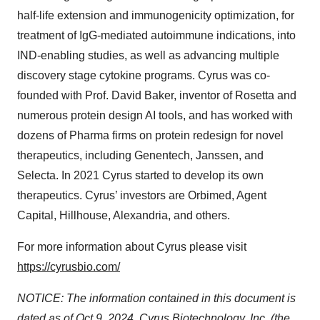
half-life extension and immunogenicity optimization, for
treatment of IgG-mediated autoimmune indications, into
IND-enabling studies, as well as advancing multiple
discovery stage cytokine programs. Cyrus was co-
founded with Prof. David Baker, inventor of Rosetta and
numerous protein design AI tools, and has worked with
dozens of Pharma firms on protein redesign for novel
therapeutics, including Genentech, Janssen, and
Selecta. In 2021 Cyrus started to develop its own
therapeutics. Cyrus’ investors are Orbimed, Agent
Capital, Hillhouse, Alexandria, and others.
For more information about Cyrus please visit
https://cyrusbio.com/
NOTICE: The information contained in this document is
dated as of Oct 9, 2024. Cyrus Biotechnology, Inc. (the