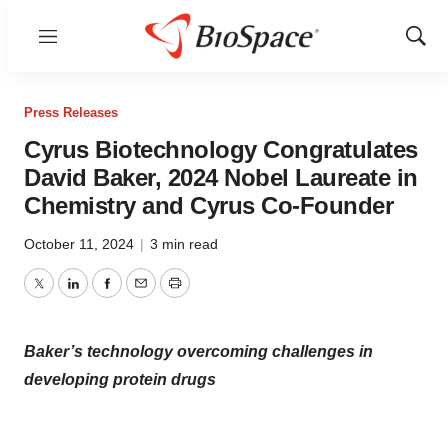
Menu
Show
Sear
Press Releases
Cyrus Biotechnology Congratulates
David Baker, 2024 Nobel Laureate in
Chemistry and Cyrus Co-Founder
October 11, 2024
|
3 min read
Twitter
LinkedIn
Facebook
Email
Print
Baker’s technology overcoming challenges in
developing protein drugs