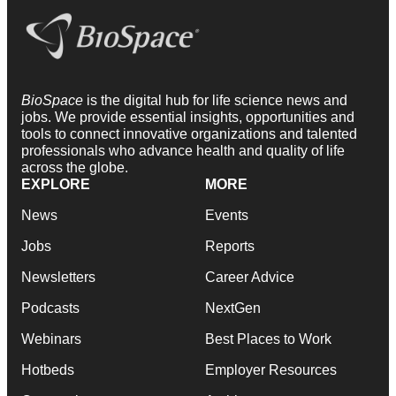
BioSpace
is the digital hub for life science news and
jobs. We provide essential insights, opportunities and
tools to connect innovative organizations and talented
professionals who advance health and quality of life
across the globe.
EXPLORE
MORE
News
Events
Jobs
Reports
Newsletters
Career Advice
Podcasts
NextGen
Webinars
Best Places to Work
Hotbeds
Employer Resources