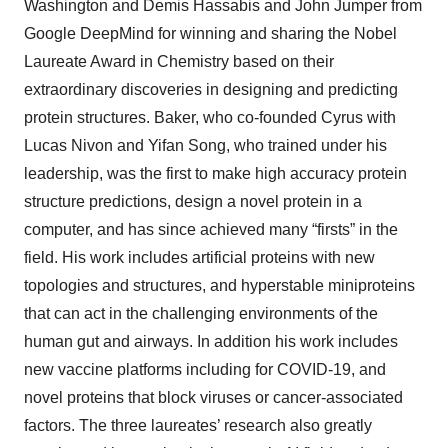
Washington and Demis Hassabis and John Jumper from
Google DeepMind for winning and sharing the Nobel
Laureate Award in Chemistry based on their
extraordinary discoveries in designing and predicting
protein structures. Baker, who co-founded Cyrus with
Lucas Nivon and Yifan Song, who trained under his
leadership, was the first to make high accuracy protein
structure predictions, design a novel protein in a
computer, and has since achieved many “firsts” in the
field. His work includes artificial proteins with new
topologies and structures, and hyperstable miniproteins
that can act in the challenging environments of the
human gut and airways. In addition his work includes
new vaccine platforms including for COVID-19, and
novel proteins that block viruses or cancer-associated
factors. The three laureates’ research also greatly