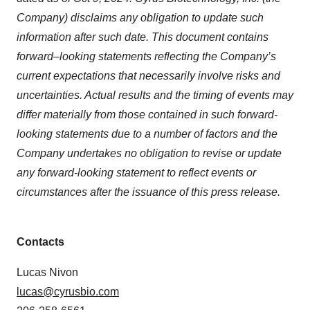
Company) disclaims any obligation to update such
information after such date. This document contains
forward–looking statements reflecting the Company’s
current expectations that necessarily involve risks and
uncertainties. Actual results and the timing of events may
differ materially from those contained in such forward-
looking statements due to a number of factors and the
Company undertakes no obligation to revise or update
any forward-looking statement to reflect events or
circumstances after the issuance of this press release.
Contacts
Lucas Nivon
lucas@cyrusbio.com