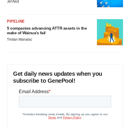
Jef Akst
PIPELINE
5 companies advancing ATTR assets in the
wake of Wainua’s fail
Tristan Manalac
Get daily news updates when you
subscribe to GenePool!