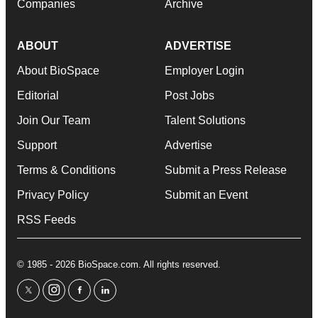
Companies
Archive
ABOUT
ADVERTISE
About BioSpace
Employer Login
Editorial
Post Jobs
Join Our Team
Talent Solutions
Support
Advertise
Terms & Conditions
Submit a Press Release
Privacy Policy
Submit an Event
RSS Feeds
© 1985 - 2026 BioSpace.com. All rights reserved.
twitter
instagram
facebook
linkedin