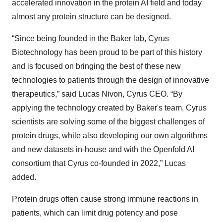
accelerated innovation in the protein AI field and today
almost any protein structure can be designed.
“Since being founded in the Baker lab, Cyrus
Biotechnology has been proud to be part of this history
and is focused on bringing the best of these new
technologies to patients through the design of innovative
therapeutics,” said Lucas Nivon, Cyrus CEO. “By
applying the technology created by Baker's team, Cyrus
scientists are solving some of the biggest challenges of
protein drugs, while also developing our own algorithms
and new datasets in-house and with the Openfold AI
consortium that Cyrus co-founded in 2022,” Lucas
added.
Protein drugs often cause strong immune reactions in
patients, which can limit drug potency and pose