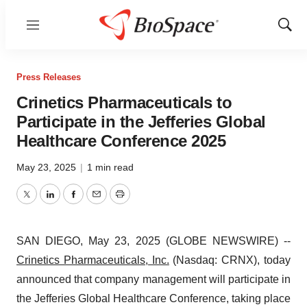
Menu
Show
Sear
Press Releases
Crinetics Pharmaceuticals to
Participate in the Jefferies Global
Healthcare Conference 2025
May 23, 2025
|
1 min read
Twitter
LinkedIn
Facebook
Email
Print
SAN DIEGO, May 23, 2025 (GLOBE NEWSWIRE) --
Crinetics Pharmaceuticals, Inc.
(Nasdaq: CRNX), today
announced that company management will participate in
the Jefferies Global Healthcare Conference, taking place