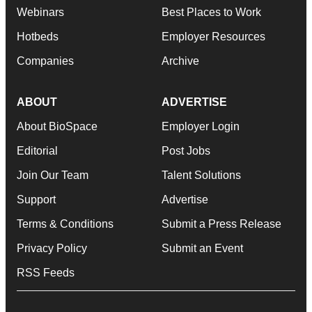
Webinars
Best Places to Work
Hotbeds
Employer Resources
Companies
Archive
ABOUT
ADVERTISE
About BioSpace
Employer Login
Editorial
Post Jobs
Join Our Team
Talent Solutions
Support
Advertise
Terms & Conditions
Submit a Press Release
Privacy Policy
Submit an Event
RSS Feeds