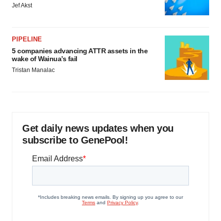
Jef Akst
PIPELINE
5 companies advancing ATTR assets in the
wake of Wainua’s fail
Tristan Manalac
Get daily news updates when you
subscribe to GenePool!