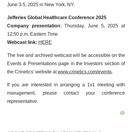
June 3-5, 2025 in New York, NY.
Jefferies Global Healthcare Conference 2025
Company presentation:
Thursday, June 5, 2025 at
12:50 p.m. Eastern Time
Webcast link:
HERE
The live and archived webcast will be accessible on the
Events & Presentations page in the Investors section of
the Crinetics’ website at
www.crinetics.com/events
.
If you are interested in arranging a 1x1 meeting with
management, please contact your conference
representative.