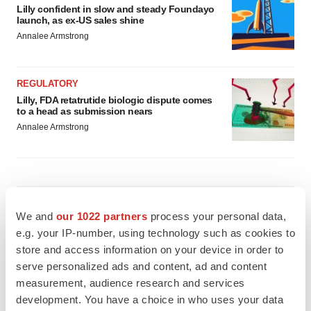
Lilly confident in slow and steady Foundayo
launch, as ex-US sales shine
Annalee Armstrong
REGULATORY
Lilly, FDA retatrutide biologic dispute comes
to a head as submission nears
Annalee Armstrong
M&A
We and
our 1022 partners
process your personal data,
No deal between AstraZeneca and BMS,
senior source insists:
Reuters
e.g. your IP-number, using technology such as cookies to
Gabrielle Masson
store and access information on your device in order to
serve personalized ads and content, ad and content
measurement, audience research and services
LAYOFFS
development. You have a choice in who uses your data
Bespoke gene-editing outfit abandons lead