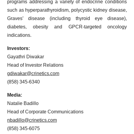
programs addressing a variety of endocrine conditions
such as hyperparathyroidism, polycystic kidney disease,
Graves’ disease (including thyroid eye disease),
diabetes, obesity and GPCR-targeted oncology
indications.
Investors:
Gayathri Diwakar
Head of Investor Relations
gdiwakar@crinetics.com
(858) 345-6340
Media:
Natalie Badillo
Head of Corporate Communications
nbadillo@crinetics.com
(858) 345-6075