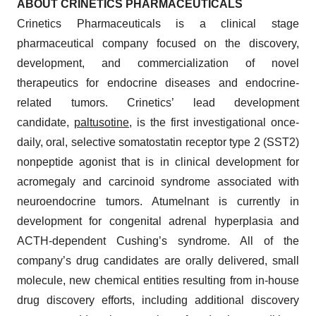
ABOUT CRINETICS PHARMACEUTICALS
Crinetics Pharmaceuticals is a clinical stage
pharmaceutical company focused on the discovery,
development, and commercialization of novel
therapeutics for endocrine diseases and endocrine-
related tumors. Crinetics’ lead development
candidate,
paltusotine
, is the first investigational once-
daily, oral, selective somatostatin receptor type 2 (SST2)
nonpeptide agonist that is in clinical development for
acromegaly and carcinoid syndrome associated with
neuroendocrine tumors. Atumelnant is currently in
development for congenital adrenal hyperplasia and
ACTH-dependent Cushing’s syndrome. All of the
company’s drug candidates are orally delivered, small
molecule, new chemical entities resulting from in-house
drug discovery efforts, including additional discovery