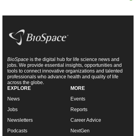
BioSpace
is the digital hub for life science news and
jobs. We provide essential insights, opportunities and
tools to connect innovative organizations and talented
professionals who advance health and quality of life
across the globe.
EXPLORE
MORE
News
Events
Jobs
Reports
Newsletters
Career Advice
Podcasts
NextGen