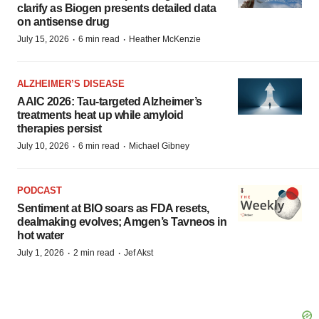
clarify as Biogen presents detailed data
on antisense drug
·
·
July 15, 2026
6 min read
Heather McKenzie
ALZHEIMER’S DISEASE
AAIC 2026: Tau-targeted Alzheimer’s
treatments heat up while amyloid
therapies persist
·
·
July 10, 2026
6 min read
Michael Gibney
PODCAST
Sentiment at BIO soars as FDA resets,
dealmaking evolves; Amgen’s Tavneos in
hot water
·
·
July 1, 2026
2 min read
Jef Akst