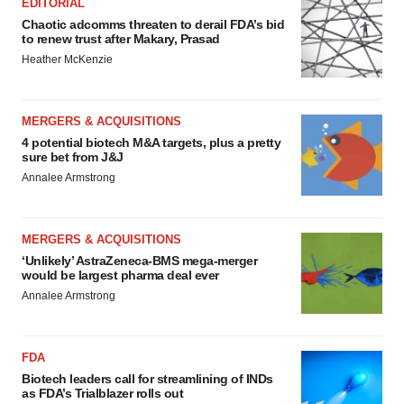
EDITORIAL
Chaotic adcomms threaten to derail FDA’s bid
to renew trust after Makary, Prasad
Heather McKenzie
MERGERS & ACQUISITIONS
4 potential biotech M&A targets, plus a pretty
sure bet from J&J
Annalee Armstrong
MERGERS & ACQUISITIONS
‘Unlikely’ AstraZeneca-BMS mega-merger
would be largest pharma deal ever
Annalee Armstrong
FDA
Biotech leaders call for streamlining of INDs
as FDA’s Trialblazer rolls out