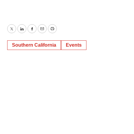
Twitter
LinkedIn
Facebook
Email
Print
Southern California
Events