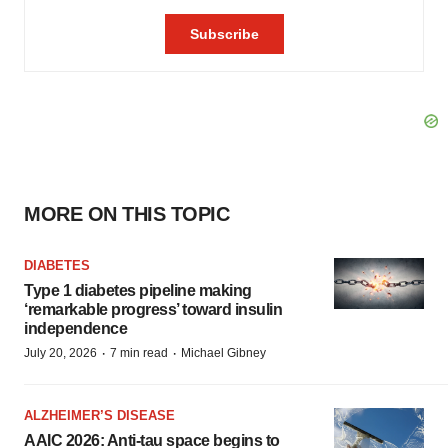
MORE ON THIS TOPIC
DIABETES
Type 1 diabetes pipeline making
‘remarkable progress’ toward insulin
independence
·
·
July 20, 2026
7 min read
Michael Gibney
ALZHEIMER’S DISEASE
AAIC 2026: Anti-tau space begins to