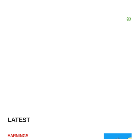
LATEST
EARNINGS