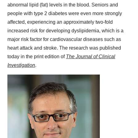
abnormal lipid (fat) levels in the blood. Seniors and
people with type 2 diabetes were even more strongly
affected, experiencing an approximately two-fold
increased risk for developing dyslipidemia, which is a
major risk factor for cardiovascular diseases such as
heart attack and stroke. The research was published
today in the print edition of
The Journal of Clinical
Investigation
.