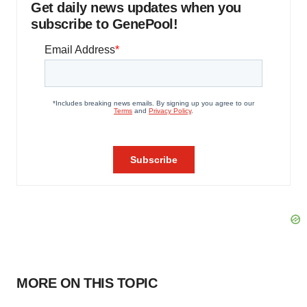
Get daily news updates when you
subscribe to GenePool!
MORE ON THIS TOPIC