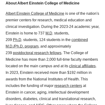
About
Albert Einstein College
of Medicine
Albert Einstein College
of Medicine
is one of the nation's
premier centers for research, medical education and
clinical investigation. During the 2023-24 academic year,
Einstein is home to 737
M.D
. students,
209
Ph.D
. students, 124 students in the
combined
M.D./Ph.D. program
, and approximately
239
postdoctoral research fellows
. The College of
Medicine has more than 2,000 full-time faculty members
located on the main campus and at its
clinical affiliates
.
In 2023, Einstein received more than
$192 million
in
awards from the National Institutes of Health. This
includes the funding of major
research centers
at
Einstein in cancer, aging, intellectual development
disorders, diabetes, clinical and translational research,