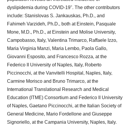
dyslipidemia during COVID-19". The other contributors
include:
Stanislovas S. Jankauskas
, Ph.D., and
Fahimeh Varzideh, Ph.D., both at Einstein,
Pasquale
Mone
, M.D., Ph.D., at Einstein and
Molise
University,
Campobasso,
Italy
,
Valentina Trimarco
,
Raffaele Izzo
,
Maria Virginia Manzi
,
Maria Lembo
,
Paola Gallo
,
Giovanni Esposito
, and
Francesco Rozza
, at the
Federico II University of
Naples, Italy
, Roberto
Piccinocchi, at the Vanvitelli Hospital,
Naples, Italy
,
Carmine Morisco and
Bruno Trimarco
, at the
International Translational Research and Medical
Education (ITME) Consortium and Federico II University
of
Naples
, Gaetano Piccinocchi, at the Italian Society of
General Medicine, Mario Fordellone and
Giuseppe
Signoriello
, at the
Campania
University,
Naples, Italy
.