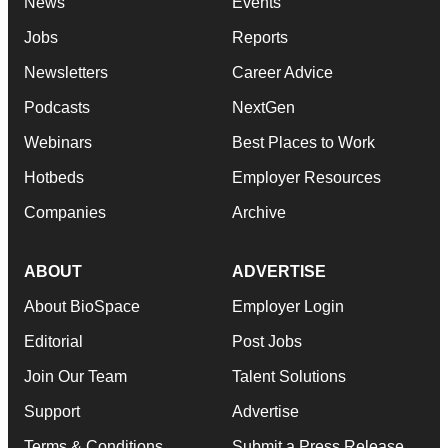
News
Events
Jobs
Reports
Newsletters
Career Advice
Podcasts
NextGen
Webinars
Best Places to Work
Hotbeds
Employer Resources
Companies
Archive
ABOUT
ADVERTISE
About BioSpace
Employer Login
Editorial
Post Jobs
Join Our Team
Talent Solutions
Support
Advertise
Terms & Conditions
Submit a Press Release