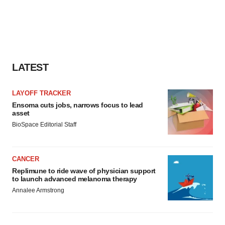
LATEST
LAYOFF TRACKER
Ensoma cuts jobs, narrows focus to lead
asset
BioSpace Editorial Staff
CANCER
Replimune to ride wave of physician support
to launch advanced melanoma therapy
Annalee Armstrong