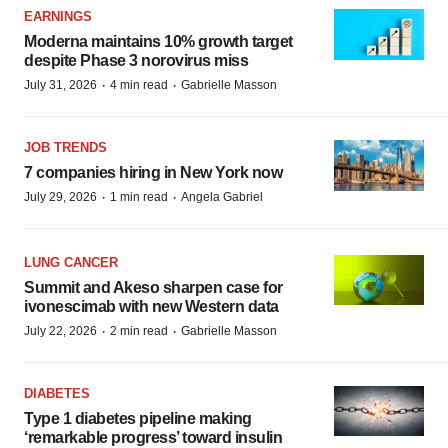
EARNINGS
Moderna maintains 10% growth target
despite Phase 3 norovirus miss
·
·
July 31, 2026
4 min read
Gabrielle Masson
JOB TRENDS
7 companies hiring in New York now
·
·
July 29, 2026
1 min read
Angela Gabriel
LUNG CANCER
Summit and Akeso sharpen case for
ivonescimab with new Western data
·
·
July 22, 2026
2 min read
Gabrielle Masson
DIABETES
Type 1 diabetes pipeline making
‘remarkable progress’ toward insulin