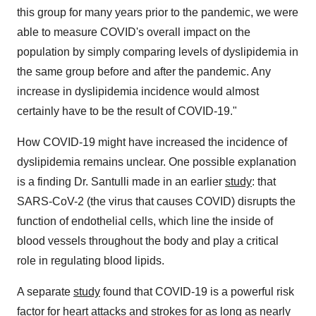
this group for many years prior to the pandemic, we were
able to measure COVID's overall impact on the
population by simply comparing levels of dyslipidemia in
the same group before and after the pandemic. Any
increase in dyslipidemia incidence would almost
certainly have to be the result of COVID-19."
How COVID-19 might have increased the incidence of
dyslipidemia remains unclear. One possible explanation
is a finding Dr. Santulli made in an earlier
study
: that
SARS-CoV-2 (the virus that causes COVID) disrupts the
function of endothelial cells, which line the inside of
blood vessels throughout the body and play a critical
role in regulating blood lipids.
A separate
study
found that COVID-19 is a powerful risk
factor for heart attacks and strokes for as long as nearly