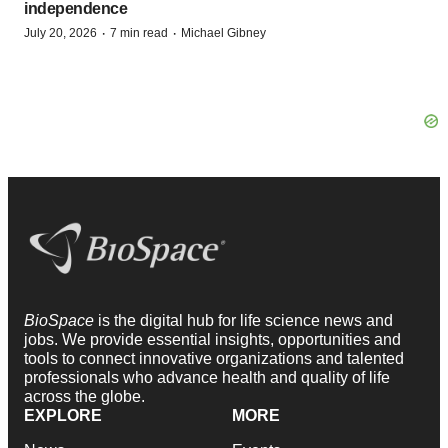
independence
·
·
July 20, 2026
7 min read
Michael Gibney
BioSpace
is the digital hub for life science news and
jobs. We provide essential insights, opportunities and
tools to connect innovative organizations and talented
professionals who advance health and quality of life
across the globe.
EXPLORE
MORE