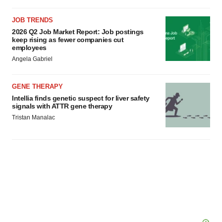
JOB TRENDS
2026 Q2 Job Market Report: Job postings
keep rising as fewer companies cut
employees
Angela Gabriel
GENE THERAPY
Intellia finds genetic suspect for liver safety
signals with ATTR gene therapy
Tristan Manalac