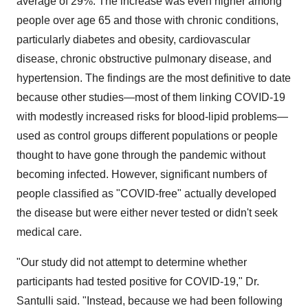
average of 29%. The increase was even higher among
people over age 65 and those with chronic conditions,
particularly diabetes and obesity, cardiovascular
disease, chronic obstructive pulmonary disease, and
hypertension. The findings are the most definitive to date
because other studies—most of them linking COVID-19
with modestly increased risks for blood-lipid problems—
used as control groups different populations or people
thought to have gone through the pandemic without
becoming infected. However, significant numbers of
people classified as "COVID-free" actually developed
the disease but were either never tested or didn't seek
medical care.
"Our study did not attempt to determine whether
participants had tested positive for COVID-19," Dr.
Santulli said. "Instead, because we had been following