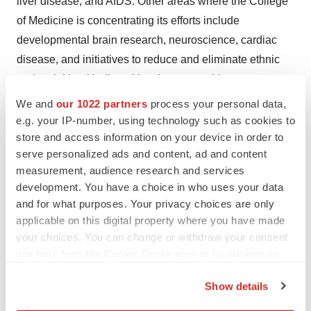
liver disease, and AIDS. Other areas where the College
of Medicine is concentrating its efforts include
developmental brain research, neuroscience, cardiac
disease, and initiatives to reduce and eliminate ethnic
and racial health disparities. Its partnership
with
Montefiore
, the University Hospital and academic
We and
our 1022 partners
process your personal data,
medical center for Einstein, advances clinical and
e.g. your IP-number, using technology such as cookies to
store and access information on your device in order to
translational research to accelerate the pace at which
serve personalized ads and content, ad and content
new discoveries become the treatments and therapies
measurement, audience research and services
that benefit patients. For more information, please
development. You have a choice in who uses your data
visit
einsteinmed.edu
, follow us on
Twitter
,
and for what purposes. Your privacy choices are only
Facebook
,
Instagram
,
LinkedIn
, and view us
applicable on this digital property where you have made
on
YouTube
.
your choices. You can change or withdraw your consent
any time from the Cookie Declaration or by clicking on
the Privacy trigger icon.
Show details
If you allow, we would also like to: