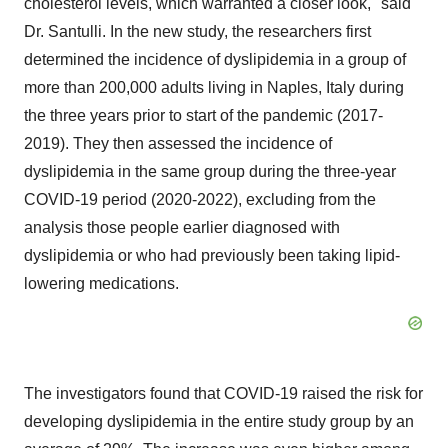
cholesterol levels, which warranted a closer look," said
Dr. Santulli. In the new study, the researchers first
determined the incidence of dyslipidemia in a group of
more than 200,000 adults living in
Naples, Italy
during
the three years prior to start of the pandemic (2017-
2019). They then assessed the incidence of
dyslipidemia in the same group during the three-year
COVID-19 period (2020-2022), excluding from the
analysis those people earlier diagnosed with
dyslipidemia or who had previously been taking lipid-
lowering medications.
The investigators found that COVID-19 raised the risk for
developing dyslipidemia in the entire study group by an