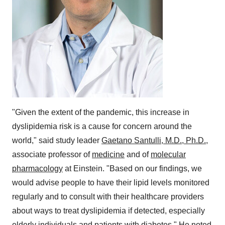
"Given the extent of the pandemic, this increase in
dyslipidemia risk is a cause for concern around the
world," said study leader
Gaetano Santulli
, M.D., Ph.D.
,
associate professor of
medicine
and of
molecular
pharmacology
at Einstein. "Based on our findings, we
would advise people to have their lipid levels monitored
regularly and to consult with their healthcare providers
about ways to treat dyslipidemia if detected, especially
elderly individuals and patients with diabetes." He noted