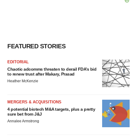
FEATURED STORIES
EDITORIAL
Chaotic adcomms threaten to derail FDA’s bid
to renew trust after Makary, Prasad
Heather McKenzie
MERGERS & ACQUISITIONS
4 potential biotech M&A targets, plus a pretty
sure bet from J&J
Annalee Armstrong