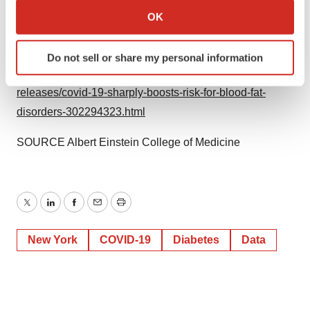
Collect information about your geographical location
OK
which can be accurate to within several meters
Identify your device by actively scanning it for
View original content to download
Do not sell or share my personal information
specific characteristics (fingerprinting)
multimedia:
https://www.prnewswire.com/news-
Find out more about how your personal data is processed
releases/covid-19-sharply-boosts-risk-for-blood-fat-
and set your preferences in the
details section
.
disorders-302294323.html
We use cookies to enhance your experience, analyze
SOURCE
Albert Einstein College
of Medicine
site traffic, and serve tailored ads. By clicking "OK", you
agree to our use of cookies. You can later change your
consent or withdraw it. For more info, see our
Privacy
Policy
.
Twitter
LinkedIn
Facebook
Email
Print
New York
COVID-19
Diabetes
Data