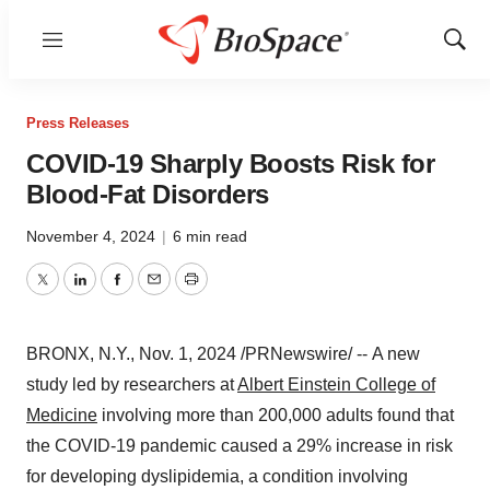
Menu
Show
Sear
Press Releases
COVID-19 Sharply Boosts Risk for
Blood-Fat Disorders
November 4, 2024
|
6 min read
Twitter
LinkedIn
Facebook
Email
Print
BRONX, N.Y.
,
Nov. 1, 2024
/PRNewswire/ -- A new
study led by researchers at
Albert Einstein College
of
Medicine
involving more than 200,000 adults found that
the COVID-19 pandemic caused a 29% increase in risk
for developing dyslipidemia, a condition involving