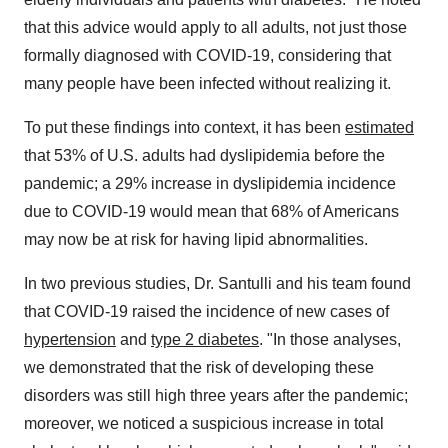
that this advice would apply to all adults, not just those
formally diagnosed with COVID-19, considering that
many people have been infected without realizing it.
To put these findings into context, it has been
estimated
that 53% of U.S. adults had dyslipidemia before the
pandemic; a 29% increase in dyslipidemia incidence
due to COVID-19 would mean that 68% of Americans
may now be at risk for having lipid abnormalities.
In two previous studies, Dr. Santulli and his team found
that COVID-19 raised the incidence of new cases of
hypertension
and
type 2 diabetes
. "In those analyses,
we demonstrated that the risk of developing these
disorders was still high three years after the pandemic;
moreover, we noticed a suspicious increase in total