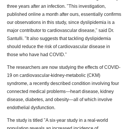
three years after an infection. "This investigation,
published online a month after ours, essentially confirms
our observations in this study, since dyslipidemia is a
major contributor to cardiovascular disease," said Dr.
Santulli. "It also suggests that tackling dyslipidemia
should reduce the risk of cardiovascular disease in
those who have had COVID."
The researchers are now studying the effects of COVID-
19 on cardiovascular-kidney-metabolic (CKM)
syndrome, a recently described condition involving four
connected medical problems—heart disease, kidney
disease, diabetes, and obesity—all of which involve
endothelial dysfunction.
The study is titled "A six-year study in a real-world
population reveals an increased incidence of