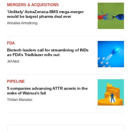
MERGERS & ACQUISITIONS
‘Unlikely’ AstraZeneca-BMS mega-merger
would be largest pharma deal ever
Annalee Armstrong
FDA
Biotech leaders call for streamlining of INDs
as FDA’s Trialblazer rolls out
Jef Akst
PIPELINE
5 companies advancing ATTR assets in the
wake of Wainua’s fail
Tristan Manalac