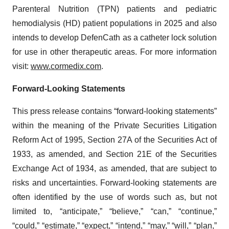
Parenteral Nutrition (TPN) patients and pediatric
hemodialysis (HD) patient populations in 2025 and also
intends to develop DefenCath as a catheter lock solution
for use in other therapeutic areas. For more information
visit:
www.cormedix.com
.
Forward-Looking Statements
This press release contains “forward-looking statements”
within the meaning of the Private Securities Litigation
Reform Act of 1995, Section 27A of the Securities Act of
1933, as amended, and Section 21E of the Securities
Exchange Act of 1934, as amended, that are subject to
risks and uncertainties. Forward-looking statements are
often identified by the use of words such as, but not
limited to, “anticipate,” “believe,” “can,” “continue,”
“could,” “estimate,” “expect,” “intend,” “may,” “will,” “plan,”