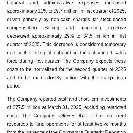
General and administrative expenses increased
approximately 11% to $9.7 million in first quarter of 2025,
driven primarily by non-cash charges for stock-based
compensation. Selling and marketing expense
decreased approximately 29% to $4.5 million in first
quarter of 2025. This decrease is considered temporary
due to the timing of onboarding the outsourced sales
force during first quarter. The Company expects these
costs to be normalized for the second quarter of 2025
and to be more closely in-line with the comparison
period.
The Company reported cash and short-term investments
of $77.5 million at March 31, 2025, excluding restricted
cash. The Company believes that it has sufficient
resources to fund operations for at least twelve months
from the issuance of the Company’s Quarterly Report on