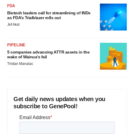
FDA
Biotech leaders call for streamlining of INDs
as FDA’s Trialblazer rolls out
Jef Akst
PIPELINE
5 companies advancing ATTR assets in the
wake of Wainua’s fail
Tristan Manalac
Get daily news updates when you
subscribe to GenePool!