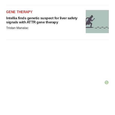
GENE THERAPY
Intellia finds genetic suspect for liver safety
signals with ATTR gene therapy
Tristan Manalac