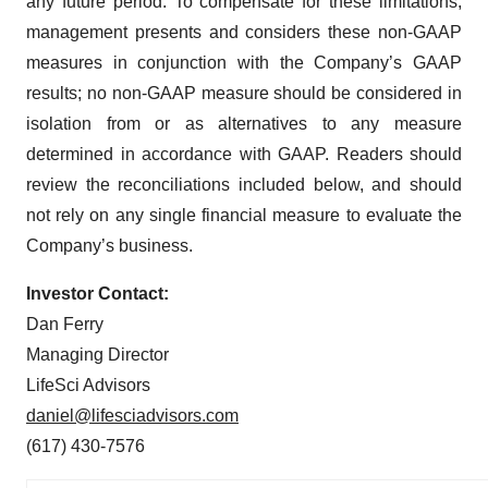
any future period. To compensate for these limitations,
management presents and considers these non-GAAP
measures in conjunction with the Company’s GAAP
results; no non-GAAP measure should be considered in
isolation from or as alternatives to any measure
determined in accordance with GAAP. Readers should
review the reconciliations included below, and should
not rely on any single financial measure to evaluate the
Company’s business.
Investor Contact:
Dan Ferry
Managing Director
LifeSci Advisors
daniel@lifesciadvisors.com
(617) 430-7576