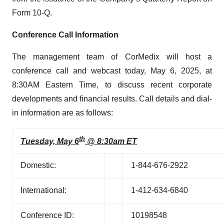
Form 10-Q.
Conference Call Information
The management team of CorMedix will host a
conference call and webcast today, May 6, 2025, at
8:30AM Eastern Time, to discuss recent corporate
developments and financial results. Call details and dial-
in information are as follows:
th
Tuesday, May 6
@ 8:30am ET
Domestic:
1-844-676-2922
International:
1-412-634-6840
Conference ID:
10198548