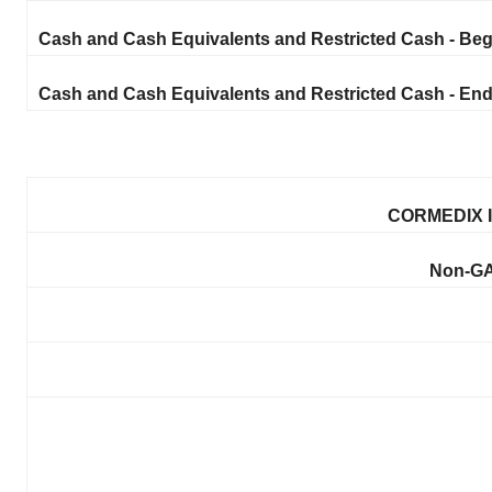
Cash and Cash Equivalents and Restricted Cash - Beg
Cash and Cash Equivalents and Restricted Cash - End
CORMEDIX I
Non-GA