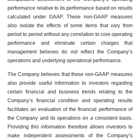
performance relative to its performance based on results
calculated under GAAP. These non-GAAP measures
also isolate the effects of some items that vary from
period to period without any correlation to core operating
performance and eliminate certain charges that
management believes do not reflect the Company’s
operations and underlying operational performance.
The Company believes that these non-GAAP measures
also provide useful information to investors regarding
certain financial and business trends relating to the
Company’s financial condition and operating results
facilitates an evaluation of the financial performance of
the Company and its operations on a consistent basis.
Providing this information therefore allows investors to
make independent assessments of the Company’s