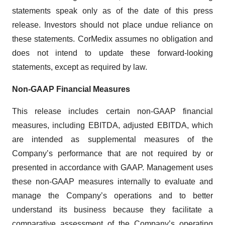
statements speak only as of the date of this press
release. Investors should not place undue reliance on
these statements. CorMedix assumes no obligation and
does not intend to update these forward-looking
statements, except as required by law.
Non-GAAP Financial Measures
This release includes certain non-GAAP financial
measures, including EBITDA, adjusted EBITDA, which
are intended as supplemental measures of the
Company’s performance that are not required by or
presented in accordance with GAAP. Management uses
these non-GAAP measures internally to evaluate and
manage the Company’s operations and to better
understand its business because they facilitate a
comparative assessment of the Company’s operating