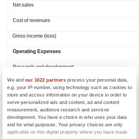
Net sales
Cost of revenues
Gross income (loss)
Operating Expenses
Research and development
We and
our 1022 partners
process your personal data,
Selling and marketing
e.g. your IP-number, using technology such as cookies to
store and access information on your device in order to
General and administrative
serve personalized ads and content, ad and content
measurement, audience research and services
Total operating expenses
development. You have a choice in who uses your data
and for what purposes. Your privacy choices are only
Income (Loss) from Operations
applicable on this digital property where you have made