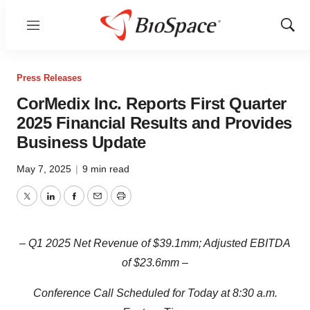
Menu
Show
Sear
Press Releases
CorMedix Inc. Reports First Quarter
2025 Financial Results and Provides
Business Update
May 7, 2025
|
9 min read
Twitter
LinkedIn
Facebook
Email
Print
‒ Q1 2025 Net Revenue of $39.1mm; Adjusted EBITDA
of $23.6mm ‒
Conference Call Scheduled for Today at 8:30 a.m.