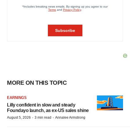
MORE ON THIS TOPIC
EARNINGS
Lilly confident in slow and steady
Foundayo launch, as ex-US sales shine
·
·
August 5, 2026
3 min read
Annalee Armstrong