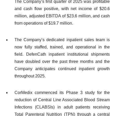
The Company’s first quarter of 2025 was profitable
and cash flow positive, with net income of $20.6
million, adjusted EBITDA of $23.6 million, and cash
from operations of $19.7 million.
The Company’s dedicated inpatient sales team is
now fully staffed, trained, and operational in the
field. DefenCath inpatient institutional shipments
have doubled over the past three months and the
Company anticipates continued inpatient growth
throughout 2025.
CorMedix commenced its Phase 3 study for the
reduction of Central Line Associated Blood Stream
Infections (CLABSIs) in adult patients receiving
Total Parenteral Nutrition (TPN) through a central