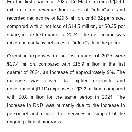
For the first quarter of 2025, CorMedix recorded $39.1
million in net revenue from sales of DefenCath, and
recorded net income of $20.6 million, or $0.32 per share,
compared with a net loss of $14.5 million, or $0.25 per
share, in the first quarter of 2024. The net income was
driven primarily by net sales of DefenCath in the period.
Operating expenses in the first quarter of 2025 were
$17.4 million, compared with $15.9 million in the first
quarter of 2024, an increase of approximately 9%. The
increase was driven by higher research and
development (R&D) expenses of $3.2 million, compared
with $0.8 million for the same period in 2024. The
increase in R&D was primarily due to the increase in
personnel and clinical trial services in support of the
ongoing clinical programs.