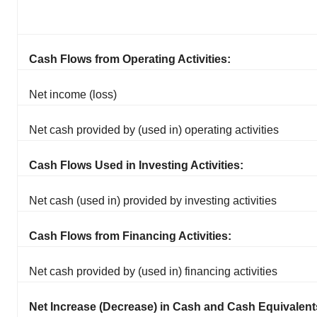
Cash Flows from Operating Activities:
Net income (loss)
Net cash provided by (used in) operating activities
Cash Flows Used in Investing Activities:
Net cash (used in) provided by investing activities
Cash Flows from Financing Activities:
Net cash provided by (used in) financing activities
Net Increase (Decrease) in Cash and Cash Equivalent