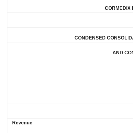
CORMEDIX I
CONDENSED CONSOLIDA
AND CO
Revenue