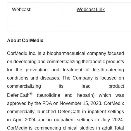
Webcast:
Webcast Link
About CorMedix
CorMedix Inc. is a biopharmaceutical company focused
on developing and commercializing therapeutic products
for the prevention and treatment of life-threatening
conditions and diseases. The Company is focused on
commercializing its lead product
®
DefenCath
(taurolidine and heparin) which was
approved by the FDA on November 15, 2023. CorMedix
commercially launched DefenCath in inpatient settings
in April 2024 and in outpatient settings in July 2024.
CorMedix is commencing clinical studies in adult Total