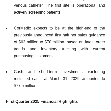
venous catheter. The first site is operational and
actively screening patients.
CorMedix expects to be at the high-end of the
previously announced first half net sales guidance
of $62 million to $70 million, based on latest order
trends and inventory tracking with current
purchasing customers.
Cash and short-term investments, excluding
restricted cash, at March 31, 2025 amounted to
$77.5 million.
First Quarter 2025 Financial Highlights