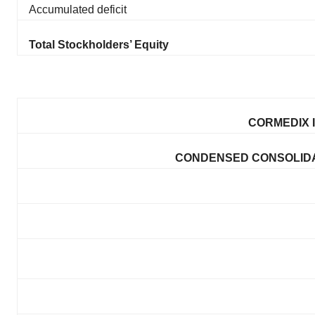
Accumulated deficit
Total Stockholders’ Equity
CORMEDIX I
CONDENSED CONSOLIDA