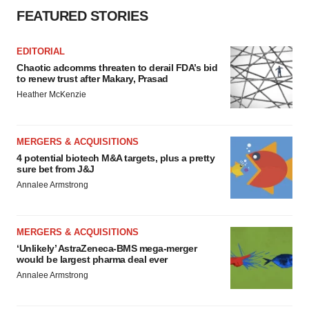
FEATURED STORIES
EDITORIAL
Chaotic adcomms threaten to derail FDA’s bid
to renew trust after Makary, Prasad
Heather McKenzie
MERGERS & ACQUISITIONS
4 potential biotech M&A targets, plus a pretty
sure bet from J&J
Annalee Armstrong
MERGERS & ACQUISITIONS
‘Unlikely’ AstraZeneca-BMS mega-merger
would be largest pharma deal ever
Annalee Armstrong