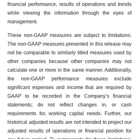
financial performance, results of operations and trends
while viewing the information through the eyes of
management.
These non-GAAP measures are subject to limitations.
The non-GAAP measures presented in this release may
not be comparable to similarly titled measures used by
other companies because other companies may not
calculate one or more in the same manner. Additionally,
the non-GAAP performance measures exclude
significant expenses and income that are required by
GAAP to be recorded in the Company’s financial
statements; do not reflect changes in, or cash
requirements for, working capital needs. Further, our
historical adjusted results are not intended to project our
adjusted results of operations or financial position for