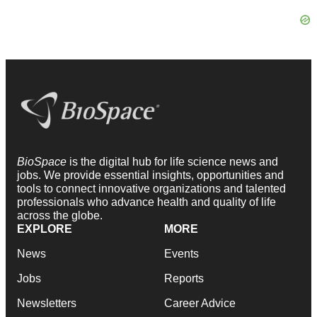
BioSpace
is the digital hub for life science news and
jobs. We provide essential insights, opportunities and
tools to connect innovative organizations and talented
professionals who advance health and quality of life
across the globe.
EXPLORE
MORE
News
Events
Jobs
Reports
Newsletters
Career Advice