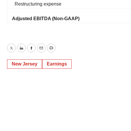
Restructuring expense
Adjusted EBITDA (Non-GAAP)
Twitter
LinkedIn
Facebook
Email
Print
New Jersey
Earnings