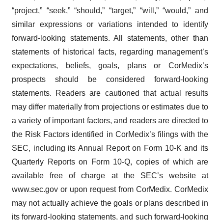
“project,” “seek,” “should,” “target,” “will,” “would,” and
similar expressions or variations intended to identify
forward-looking statements. All statements, other than
statements of historical facts, regarding management’s
expectations, beliefs, goals, plans or CorMedix’s
prospects should be considered forward-looking
statements. Readers are cautioned that actual results
may differ materially from projections or estimates due to
a variety of important factors, and readers are directed to
the Risk Factors identified in CorMedix’s filings with the
SEC, including its Annual Report on Form 10-K and its
Quarterly Reports on Form 10-Q, copies of which are
available free of charge at the SEC’s website at
www.sec.gov or upon request from CorMedix. CorMedix
may not actually achieve the goals or plans described in
its forward-looking statements, and such forward-looking