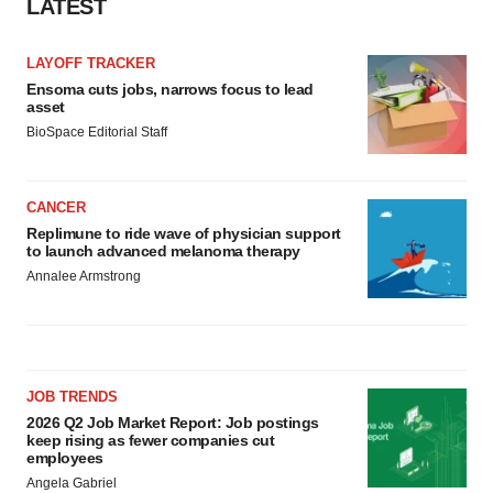
LATEST
LAYOFF TRACKER
Ensoma cuts jobs, narrows focus to lead
asset
BioSpace Editorial Staff
CANCER
Replimune to ride wave of physician support
to launch advanced melanoma therapy
Annalee Armstrong
JOB TRENDS
2026 Q2 Job Market Report: Job postings
keep rising as fewer companies cut
employees
Angela Gabriel