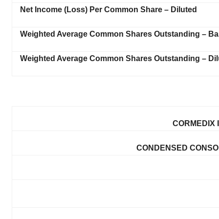
Net Income (Loss) Per Common Share – Diluted
Weighted Average Common Shares Outstanding – Ba
Weighted Average Common Shares Outstanding – Dil
CORMEDIX I
CONDENSED CONSOL