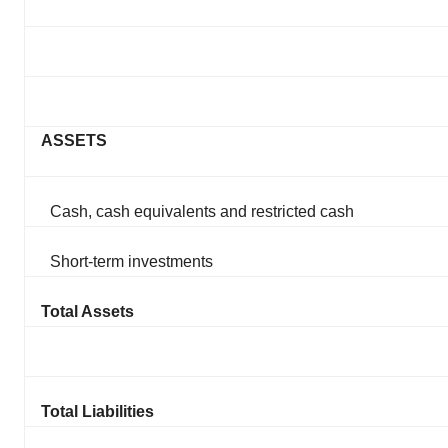
ASSETS
Cash, cash equivalents and restricted cash
Short-term investments
Total Assets
Total Liabilities