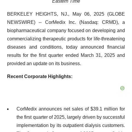
Eastern Time
BERKELEY HEIGHTS, NJ., May 06, 2025 (GLOBE
NEWSWIRE) -- CorMedix Inc. (Nasdaq: CRMD), a
biopharmaceutical company focused on developing and
commercializing therapeutic products for life-threatening
diseases and conditions, today announced financial
results for the first quarter ended March 31, 2025 and
provided an update on its business.
Recent Corporate Highlights:
CorMedix announces net sales of $39.1 million for
the first quarter of 2025, largely driven by successful
implementation by its outpatient dialysis customers.