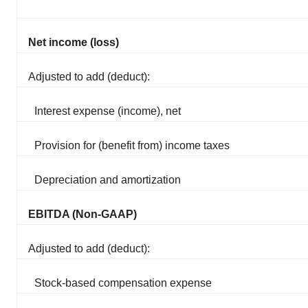
Net income (loss)
Adjusted to add (deduct):
Interest expense (income), net
Provision for (benefit from) income taxes
Depreciation and amortization
EBITDA (Non-GAAP)
Adjusted to add (deduct):
Stock-based compensation expense