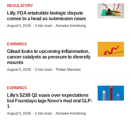
REGULATORY
Lilly, FDA retatrutide biologic dispute
comes to a head as submission nears
·
·
August 5, 2026
3 min read
Annalee Armstrong
EARNINGS
Gilead looks to upcoming inflammation,
cancer catalysts as pressure to diversify
mounts
·
·
August 5, 2026
3 min read
Tristan Manalac
EARNINGS
Lilly’s $23B Q2 soars over expectations
but Foundayo lags Novo’s rival oral GLP-
1
·
·
August 5, 2026
2 min read
Annalee Armstrong