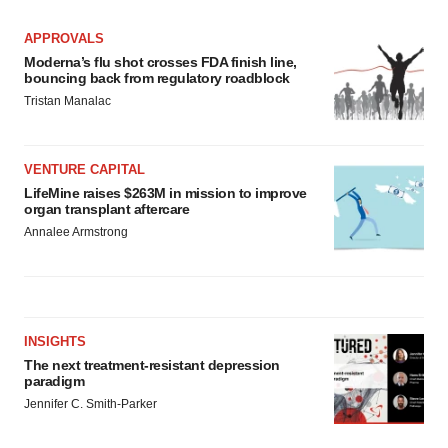
APPROVALS
Moderna’s flu shot crosses FDA finish line,
bouncing back from regulatory roadblock
Tristan Manalac
VENTURE CAPITAL
LifeMine raises $263M in mission to improve
organ transplant aftercare
Annalee Armstrong
INSIGHTS
The next treatment-resistant depression
paradigm
Jennifer C. Smith-Parker