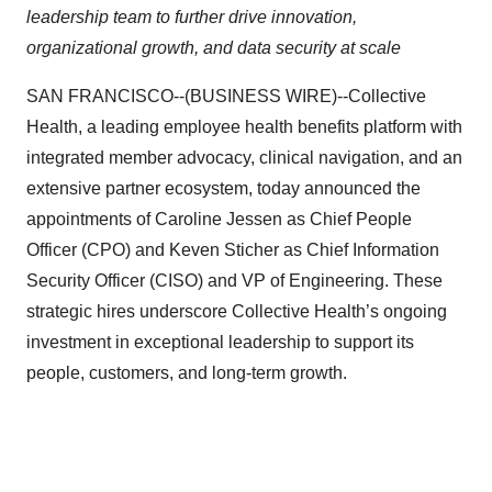
leadership team to further drive innovation,
organizational growth, and data security at scale
SAN FRANCISCO--(BUSINESS WIRE)--Collective
Health, a leading employee health benefits platform with
integrated member advocacy, clinical navigation, and an
extensive partner ecosystem, today announced the
appointments of Caroline Jessen as Chief People
Officer (CPO) and Keven Sticher as Chief Information
Security Officer (CISO) and VP of Engineering. These
strategic hires underscore Collective Health’s ongoing
investment in exceptional leadership to support its
people, customers, and long-term growth.