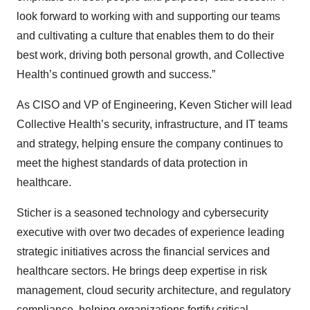
look forward to working with and supporting our teams
and cultivating a culture that enables them to do their
best work, driving both personal growth, and Collective
Health’s continued growth and success.”
As CISO and VP of Engineering, Keven Sticher will lead
Collective Health’s security, infrastructure, and IT teams
and strategy, helping ensure the company continues to
meet the highest standards of data protection in
healthcare.
Sticher is a seasoned technology and cybersecurity
executive with over two decades of experience leading
strategic initiatives across the financial services and
healthcare sectors. He brings deep expertise in risk
management, cloud security architecture, and regulatory
compliance, helping organizations fortify critical