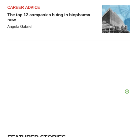
CAREER ADVICE
The top 12 companies hiring in biopharma
now
Angela Gabriel