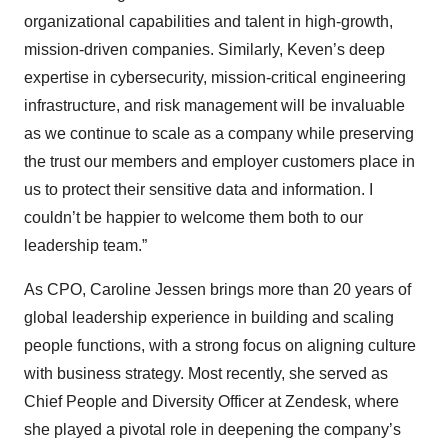
organizational capabilities and talent in high-growth,
mission-driven companies. Similarly, Keven’s deep
expertise in cybersecurity, mission-critical engineering
infrastructure, and risk management will be invaluable
as we continue to scale as a company while preserving
the trust our members and employer customers place in
us to protect their sensitive data and information. I
couldn’t be happier to welcome them both to our
leadership team.”
As CPO, Caroline Jessen brings more than 20 years of
global leadership experience in building and scaling
people functions, with a strong focus on aligning culture
with business strategy. Most recently, she served as
Chief People and Diversity Officer at Zendesk, where
she played a pivotal role in deepening the company’s