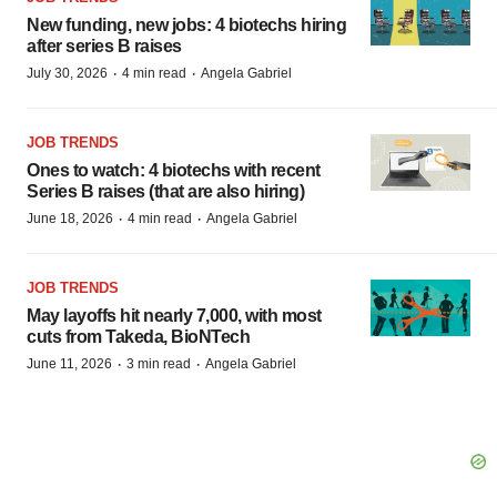
New funding, new jobs: 4 biotechs hiring
after series B raises
·
·
July 30, 2026
4 min read
Angela Gabriel
JOB TRENDS
Ones to watch: 4 biotechs with recent
Series B raises (that are also hiring)
·
·
June 18, 2026
4 min read
Angela Gabriel
JOB TRENDS
May layoffs hit nearly 7,000, with most
cuts from Takeda, BioNTech
·
·
June 11, 2026
3 min read
Angela Gabriel