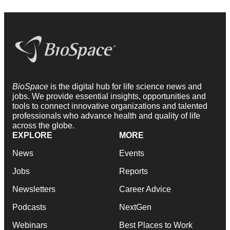
BioSpace
is the digital hub for life science news and
jobs. We provide essential insights, opportunities and
tools to connect innovative organizations and talented
professionals who advance health and quality of life
across the globe.
EXPLORE
MORE
News
Events
Jobs
Reports
Newsletters
Career Advice
Podcasts
NextGen
Webinars
Best Places to Work