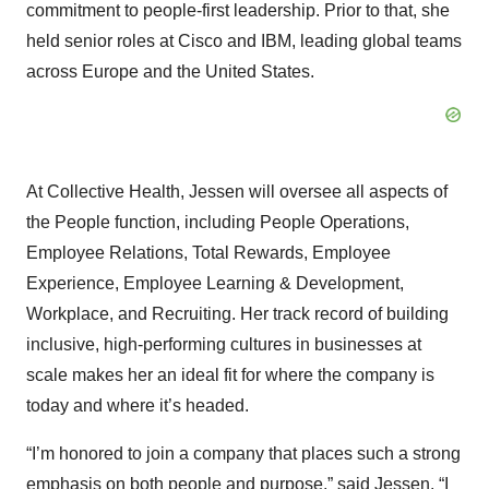
commitment to people-first leadership. Prior to that, she
held senior roles at Cisco and IBM, leading global teams
across Europe and the United States.
At Collective Health, Jessen will oversee all aspects of
the People function, including People Operations,
Employee Relations, Total Rewards, Employee
Experience, Employee Learning & Development,
Workplace, and Recruiting. Her track record of building
inclusive, high-performing cultures in businesses at
scale makes her an ideal fit for where the company is
today and where it’s headed.
“I’m honored to join a company that places such a strong
emphasis on both people and purpose,” said Jessen. “I