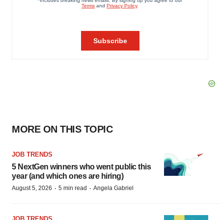
MORE ON THIS TOPIC
JOB TRENDS
5 NextGen winners who went public this
year (and which ones are hiring)
·
·
August 5, 2026
5 min read
Angela Gabriel
JOB TRENDS