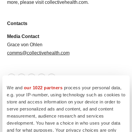
more, please visit collectivehealth.com.
Contacts
Media Contact
Grace von Ohlen
comms@collectivehealth.com
Twitter
LinkedIn
Facebook
Email
Print
We and
our 1022 partners
process your personal data,
California
Executive appointments
e.g. your IP-number, using technology such as cookies to
store and access information on your device in order to
serve personalized ads and content, ad and content
measurement, audience research and services
development. You have a choice in who uses your data
and for what purposes. Your privacy choices are only