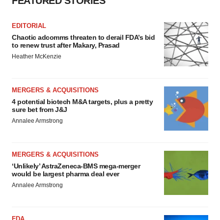
FEATURED STORIES
EDITORIAL
Chaotic adcomms threaten to derail FDA’s bid
to renew trust after Makary, Prasad
Heather McKenzie
MERGERS & ACQUISITIONS
4 potential biotech M&A targets, plus a pretty
sure bet from J&J
Annalee Armstrong
MERGERS & ACQUISITIONS
‘Unlikely’ AstraZeneca-BMS mega-merger
would be largest pharma deal ever
Annalee Armstrong
FDA