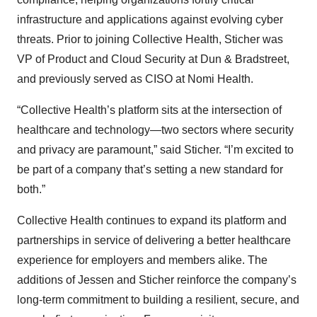
infrastructure and applications against evolving cyber
threats. Prior to joining Collective Health, Sticher was
VP of Product and Cloud Security at Dun & Bradstreet,
and previously served as CISO at Nomi Health.
“Collective Health’s platform sits at the intersection of
healthcare and technology—two sectors where security
and privacy are paramount,” said Sticher. “I’m excited to
be part of a company that’s setting a new standard for
both.”
Collective Health continues to expand its platform and
partnerships in service of delivering a better healthcare
experience for employers and members alike. The
additions of Jessen and Sticher reinforce the company’s
long-term commitment to building a resilient, secure, and