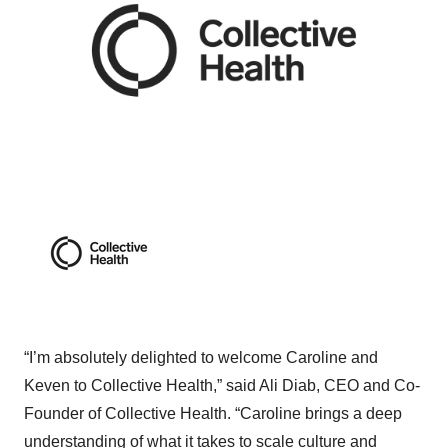
“I’m absolutely delighted to welcome Caroline and
Keven to Collective Health,” said Ali Diab, CEO and Co-
Founder of Collective Health. “Caroline brings a deep
understanding of what it takes to scale culture and