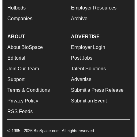
Hotbeds
Employer Resources
Companies
Archive
ABOUT
ADVERTISE
About BioSpace
Employer Login
Editorial
Post Jobs
Join Our Team
Talent Solutions
Support
Advertise
Terms & Conditions
Submit a Press Release
Privacy Policy
Submit an Event
RSS Feeds
© 1985 - 2026 BioSpace.com. All rights reserved.