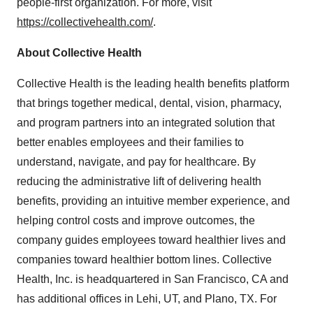
people-first organization. For more, visit
https://collectivehealth.com/
.
About Collective Health
Collective Health is the leading health benefits platform
that brings together medical, dental, vision, pharmacy,
and program partners into an integrated solution that
better enables employees and their families to
understand, navigate, and pay for healthcare. By
reducing the administrative lift of delivering health
benefits, providing an intuitive member experience, and
helping control costs and improve outcomes, the
company guides employees toward healthier lives and
companies toward healthier bottom lines. Collective
Health, Inc. is headquartered in San Francisco, CA and
has additional offices in Lehi, UT, and Plano, TX. For