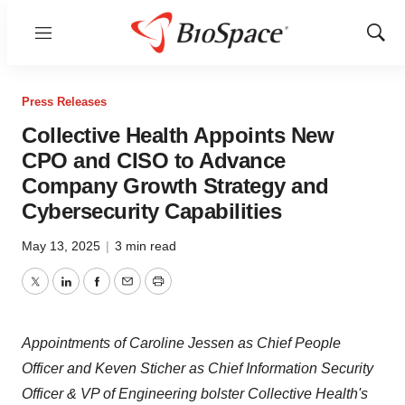
Menu
Show
Sear
Press Releases
Collective Health Appoints New
CPO and CISO to Advance
Company Growth Strategy and
Cybersecurity Capabilities
May 13, 2025
|
3 min read
Twitter
LinkedIn
Facebook
Email
Print
Appointments of Caroline Jessen as Chief People
Officer and Keven Sticher as Chief Information Security
Officer & VP of Engineering bolster Collective Health's