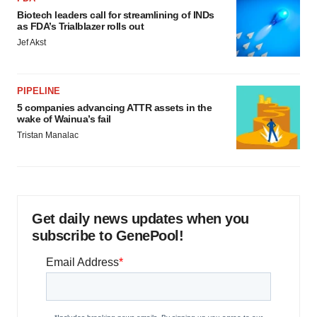
Biotech leaders call for streamlining of INDs
as FDA’s Trialblazer rolls out
Jef Akst
PIPELINE
5 companies advancing ATTR assets in the
wake of Wainua’s fail
Tristan Manalac
Get daily news updates when you
subscribe to GenePool!