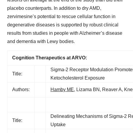
placebo counterparts. In addition to dry AMD,
zervimesine’s potential to rescue cellular function in
degenerative diseases is supported by robust clinical
results from studies in people with Alzheimer’s disease
and dementia with Lewy bodies.
Cognition Therapeutics at ARVO:
Sigma-2 Receptor Modulation Promotes 
Title:
Ketocholesterol Exposure
Authors:
Hamby ME
, Lizama BN, Reaver A, Kne
Delineating Mechanisms of Sigma-2 Rec
Title:
Uptake