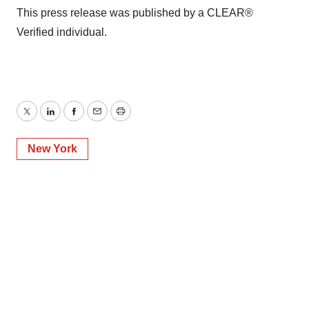
This press release was published by a CLEAR®
Verified individual.
Twitter
LinkedIn
Facebook
Email
Print
New York