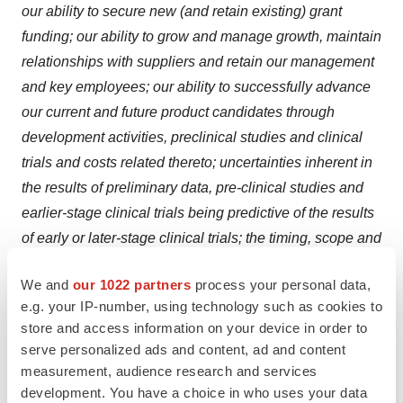
our ability to secure new (and retain existing) grant
funding; our ability to grow and manage growth, maintain
relationships with suppliers and retain our management
and key employees; our ability to successfully advance
our current and future product candidates through
development activities, preclinical studies and clinical
trials and costs related thereto; uncertainties inherent in
the results of preliminary data, pre-clinical studies and
earlier-stage clinical trials being predictive of the results
of early or later-stage clinical trials; the timing, scope and
likelihood of regulatory filings and approvals, including
We and
our 1022 partners
process your personal data,
regulatory approval of our product candidates; changes
e.g. your IP-number, using technology such as cookies to
in applicable laws or regulations; the possibility that the
store and access information on your device in order to
we may be adversely affected by other economic,
serve personalized ads and content, ad and content
business or competitive factors, including ongoing
measurement, audience research and services
economic uncertainty; our estimates of expenses and
development. You have a choice in who uses your data