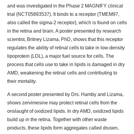
and was investigated in the Phase 2 MAGNIFY clinical
trial (NCT05893537). It binds to a receptor (TMEM97,
also called the sigma-2 receptor), which is found on cells
in the retina and brain. A poster presented by research
scientist, Britney Lizama, PhD, shows that this receptor
regulates the ability of retinal cells to take in low-density
lipoprotein (LDL), a major fuel source for cells. The
process that cells use to take in lipids is damaged in dry
AMD, weakening the retinal cells and contributing to
their mortality.
A second poster presented by Drs. Hamby and Lizama,
shows zervimesine may protect retinal cells from the
onslaught of oxidized lipids. In dry AMD, oxidized lipids
build up in the retina. Together with other waste
products, these lipids form aggregates called drusen,