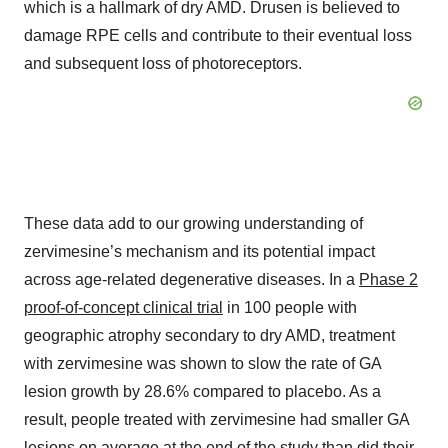
which is a hallmark of dry AMD. Drusen is believed to
damage RPE cells and contribute to their eventual loss
and subsequent loss of photoreceptors.
These data add to our growing understanding of
zervimesine’s mechanism and its potential impact
across age-related degenerative diseases. In a
Phase 2
proof-of-concept clinical trial
in 100 people with
geographic atrophy secondary to dry AMD, treatment
with zervimesine was shown to slow the rate of GA
lesion growth by 28.6% compared to placebo. As a
result, people treated with zervimesine had smaller GA
lesions on average at the end of the study than did their