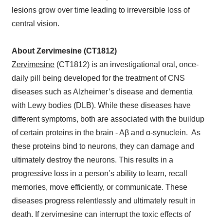
lesions grow over time leading to irreversible loss of
central vision.
About Zervimesine (CT1812)
Zervimesine
(CT1812) is an investigational oral, once-
daily pill being developed for the treatment of CNS
diseases such as Alzheimer’s disease and dementia
with Lewy bodies (DLB). While these diseases have
different symptoms, both are associated with the buildup
of certain proteins in the brain - Aβ and ɑ-synuclein. As
these proteins bind to neurons, they can damage and
ultimately destroy the neurons. This results in a
progressive loss in a person’s ability to learn, recall
memories, move efficiently, or communicate. These
diseases progress relentlessly and ultimately result in
death. If zervimesine can interrupt the toxic effects of