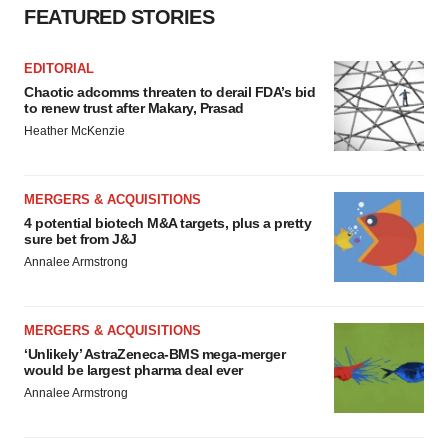
FEATURED STORIES
EDITORIAL
Chaotic adcomms threaten to derail FDA’s bid
to renew trust after Makary, Prasad
Heather McKenzie
MERGERS & ACQUISITIONS
4 potential biotech M&A targets, plus a pretty
sure bet from J&J
Annalee Armstrong
MERGERS & ACQUISITIONS
‘Unlikely’ AstraZeneca-BMS mega-merger
would be largest pharma deal ever
Annalee Armstrong