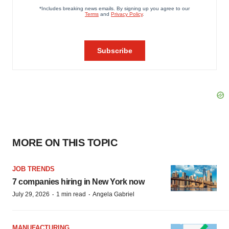
MORE ON THIS TOPIC
JOB TRENDS
7 companies hiring in New York now
·
·
July 29, 2026
1 min read
Angela Gabriel
MANUFACTURING