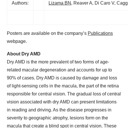
Authors:
Lizama BN
, Reaver A, Di Caro V, Ca
Posters are available on the company’s
Publications
webpage.
About Dry AMD
Dry AMD is the more prevalent of two forms of age-
related macular degeneration and accounts for up to
90% of cases. Dry AMD is caused by damage and loss
of light-sensing cells in the macula, the part of the retina
responsible for central vision. The gradual loss of central
vision associated with dry AMD can present limitations
in reading and driving. As the disease progresses in
severity to geographic atrophy, lesions form on the
macula that create a blind spot in central vision. These