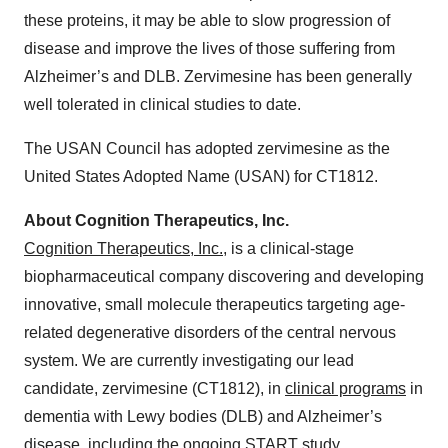
these proteins, it may be able to slow progression of
disease and improve the lives of those suffering from
Alzheimer’s and DLB. Zervimesine has been generally
well tolerated in clinical studies to date.
The USAN Council has adopted zervimesine as the
United States Adopted Name (USAN) for CT1812.
About Cognition Therapeutics, Inc.
Cognition Therapeutics, Inc.
, is a clinical-stage
biopharmaceutical company discovering and developing
innovative, small molecule therapeutics targeting age-
related degenerative disorders of the central nervous
system. We are currently investigating our lead
candidate, zervimesine (CT1812), in
clinical programs
in
dementia with Lewy bodies (DLB) and Alzheimer’s
disease, including the ongoing START study