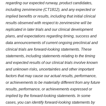
regarding our expected runway, product candidates,
including zervimesine (CT1812), and any expected or
implied benefits or results, including that initial clinical
results observed with respect to zervimesine will be
replicated in later trials and our clinical development
plans, and expectations regarding timing, success and
data announcements of current ongoing preclinical and
clinical trials are forward-looking statements. These
statements, including statements relating to the timing
and expected results of our clinical trials involve known
and unknown risks, uncertainties and other important
factors that may cause our actual results, performance,
or achievements to be materially different from any future
results, performance, or achievements expressed or
implied by the forward-looking statements. In some
cases, you can identify forward-looking statements by