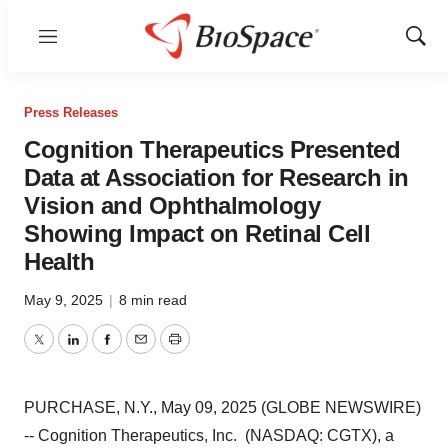
Menu
Show
Sear
Press Releases
Cognition Therapeutics Presented
Data at Association for Research in
Vision and Ophthalmology
Showing Impact on Retinal Cell
Health
May 9, 2025
|
8 min read
Twitter
LinkedIn
Facebook
Email
Print
PURCHASE, N.Y., May 09, 2025 (GLOBE NEWSWIRE)
-- Cognition Therapeutics, Inc. (NASDAQ: CGTX), a