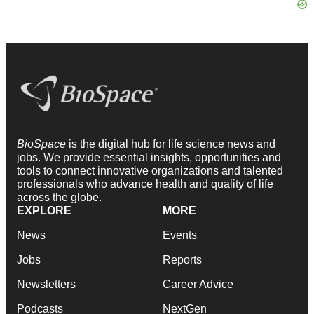
BioSpace
is the digital hub for life science news and
jobs. We provide essential insights, opportunities and
tools to connect innovative organizations and talented
professionals who advance health and quality of life
across the globe.
EXPLORE
MORE
News
Events
Jobs
Reports
Newsletters
Career Advice
Podcasts
NextGen