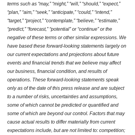
terms such as “may,” “might,” “will,” “should,” “expect,”
“plan,” “aim,” “seek,” “anticipate,” “could,” “intend,”
“target,” “project,” “contemplate,” “believe,” “estimate,”
“predict,” “forecast,” “potential” or “continue” or the
negative of these terms or other similar expressions. We
have based these forward-looking statements largely on
our current expectations and projections about future
events and financial trends that we believe may affect
our business, financial condition, and results of
operations. These forward-looking statements speak
only as of the date of this press release and are subject
to a number of risks, uncertainties and assumptions,
some of which cannot be predicted or quantified and
some of which are beyond our control. Factors that may
cause actual results to differ materially from current
expectations include, but are not limited to: competition;