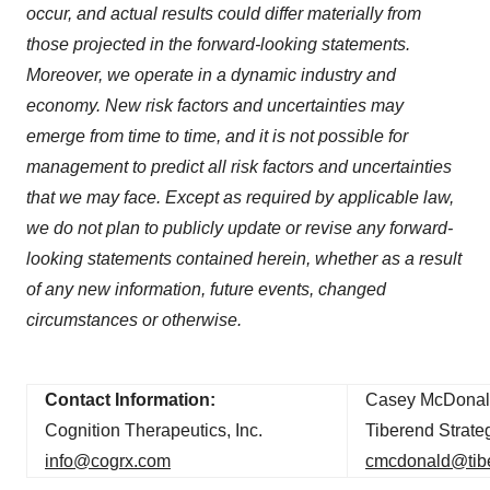
Policy
.
occur, and actual results could differ materially from
those projected in the forward-looking statements.
Moreover, we operate in a dynamic industry and
economy. New risk factors and uncertainties may
emerge from time to time, and it is not possible for
management to predict all risk factors and uncertainties
that we may face. Except as required by applicable law,
we do not plan to publicly update or revise any forward-
looking statements contained herein, whether as a result
of any new information, future events, changed
circumstances or otherwise.
Contact Information:
Casey McDonal
Cognition Therapeutics, Inc.
Tiberend Strateg
info@cogrx.com
cmcdonald@tib