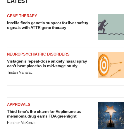
LATEST
GENE THERAPY
Intellia finds genetic suspect for liver safety
signals with ATTR gene therapy
NEUROPSYCHIATRIC DISORDERS
Vistagen’s repeat-dose anxiety nasal spray
can’t beat placebo in mid-stage study
Tristan Manalac
APPROVALS
Third time’s the charm for Replimune as
melanoma drug earns FDA greenlight
Heather McKenzie