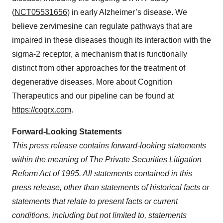
(
NCT05531656
) in early Alzheimer’s disease. We
believe zervimesine can regulate pathways that are
impaired in these diseases though its interaction with the
sigma-2 receptor, a mechanism that is functionally
distinct from other approaches for the treatment of
degenerative diseases. More about Cognition
Therapeutics and our pipeline can be found at
https://cogrx.com
.
Forward-Looking Statements
This press release contains forward-looking statements
within the meaning of The Private Securities Litigation
Reform Act of 1995. All statements contained in this
press release, other than statements of historical facts or
statements that relate to present facts or current
conditions, including but not limited to, statements