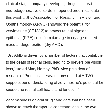
clinical-stage company developing drugs that treat
neurodegenerative disorders, reported preclinical data
this week at the Association for Research in Vision and
Ophthalmology (ARVO) showing the potential for
zervimesine (CT1812) to protect retinal pigment
epithelial (RPE) cells from damage in dry age-related
macular degeneration (dry AMD).
"Dry AMD is driven by a number of factors that contribute
to the death of retinal cells, leading to irreversible vision
loss," stated
Mary Hamby, PhD
, vice president of
research. "Preclinical research presented at ARVO
supports our understanding of zervimesine’s potential for
supporting retinal cell health and function."
Zervimesine is an oral drug candidate that has been
shown to reach therapeutic concentrations in the eye