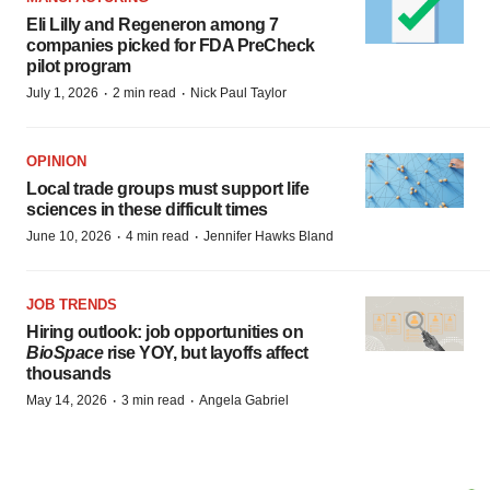
Eli Lilly and Regeneron among 7
companies picked for FDA PreCheck
pilot program
·
·
July 1, 2026
2 min read
Nick Paul Taylor
OPINION
Local trade groups must support life
sciences in these difficult times
·
·
June 10, 2026
4 min read
Jennifer Hawks Bland
JOB TRENDS
Hiring outlook: job opportunities on
BioSpace
rise YOY, but layoffs affect
thousands
·
·
May 14, 2026
3 min read
Angela Gabriel