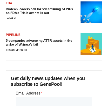
FDA
Biotech leaders call for streamlining of INDs
as FDA’s Trialblazer rolls out
Jef Akst
PIPELINE
5 companies advancing ATTR assets in the
wake of Wainua’s fail
Tristan Manalac
Get daily news updates when you
subscribe to GenePool!