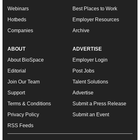
Webinars
Best Places to Work
Hotbeds
Employer Resources
Companies
Archive
ABOUT
ADVERTISE
About BioSpace
Employer Login
Editorial
Post Jobs
Join Our Team
Talent Solutions
Support
Advertise
Terms & Conditions
Submit a Press Release
Privacy Policy
Submit an Event
RSS Feeds