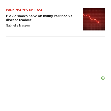
PARKINSON’S DISEASE
BioVie shares halve on murky Parkinson’s
disease readout
Gabrielle Masson