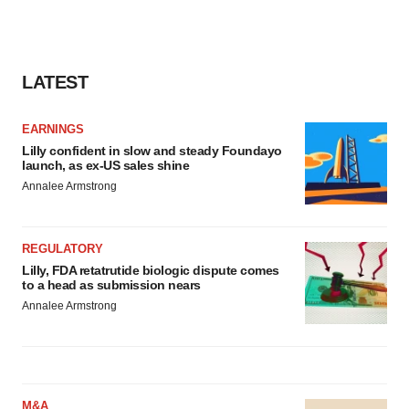
LATEST
EARNINGS
Lilly confident in slow and steady Foundayo
launch, as ex-US sales shine
Annalee Armstrong
REGULATORY
Lilly, FDA retatrutide biologic dispute comes
to a head as submission nears
Annalee Armstrong
M&A