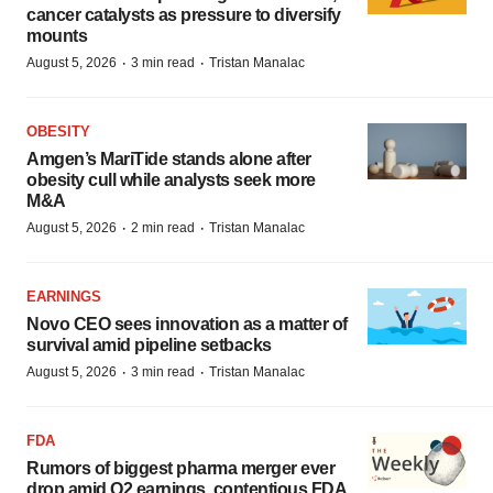
cancer catalysts as pressure to diversify
mounts
·
·
August 5, 2026
3 min read
Tristan Manalac
OBESITY
Amgen’s MariTide stands alone after
obesity cull while analysts seek more
M&A
·
·
August 5, 2026
2 min read
Tristan Manalac
EARNINGS
Novo CEO sees innovation as a matter of
survival amid pipeline setbacks
·
·
August 5, 2026
3 min read
Tristan Manalac
FDA
Rumors of biggest pharma merger ever
drop amid Q2 earnings, contentious FDA