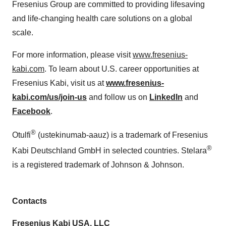
Fresenius Group are committed to providing lifesaving
and life-changing health care solutions on a global
scale.
For more information, please visit
www.fresenius-
kabi.com
. To learn about U.S. career opportunities at
Fresenius Kabi, visit us at
www.fresenius-
kabi.com/us/join-us
and follow us on
LinkedIn
and
Facebook
.
®
Otulfi
(ustekinumab-aauz) is a trademark of Fresenius
®
Kabi Deutschland GmbH in selected countries. Stelara
is a registered trademark of Johnson & Johnson.
Contacts
Fresenius Kabi USA, LLC