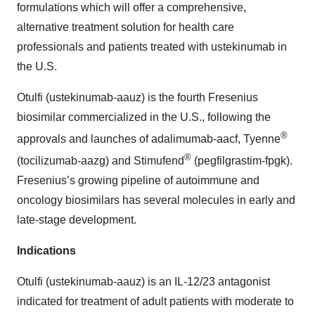
formulations which will offer a comprehensive,
alternative treatment solution for health care
professionals and patients treated with ustekinumab in
the U.S.
Otulfi (ustekinumab-aauz) is the fourth Fresenius
biosimilar commercialized in the U.S., following the
®
approvals and launches of adalimumab-aacf, Tyenne
®
(tocilizumab-aazg) and Stimufend
(pegfilgrastim-fpgk).
Fresenius’s growing pipeline of autoimmune and
oncology biosimilars has several molecules in early and
late-stage development.
Indications
Otulfi (ustekinumab-aauz) is an IL-12/23 antagonist
indicated for treatment of adult patients with moderate to