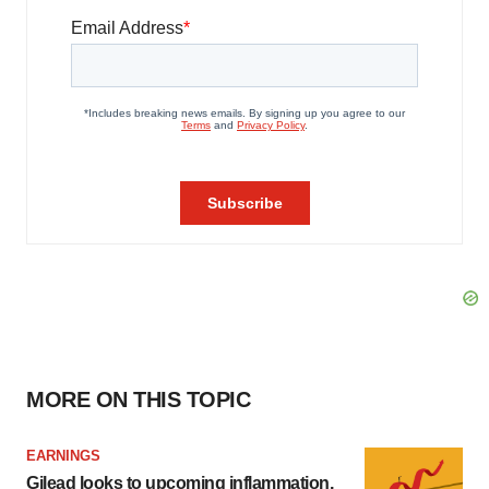
MORE ON THIS TOPIC
EARNINGS
Gilead looks to upcoming inflammation,