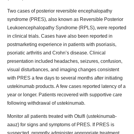
Two cases of posterior reversible encephalopathy
syndrome (PRES), also known as Reversible Posterior
Leukoencephalopathy Syndrome (RPLS), were reported
in clinical trials. Cases have also been reported in
postmarketing experience in patients with psoriasis,
psoriatic arthritis and Crohn’s disease. Clinical
presentation included headaches, seizures, confusion,
visual disturbances, and imaging changes consistent
with PRES a few days to several months after initiating
ustekinumab products. A few cases reported latency of a
year or longer. Patients recovered with supportive care
following withdrawal of ustekinumab.
Monitor all patients treated with Otulfi (ustekinumab-
aauz) for signs and symptoms of PRES. If PRES is
suspected, promptly administer appropriate treatment