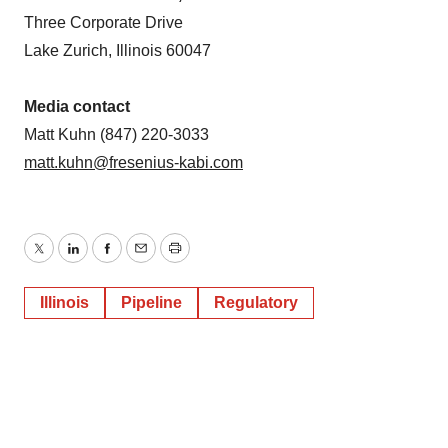
Three Corporate Drive
Lake Zurich, Illinois 60047
Media contact
Matt Kuhn (847) 220-3033
matt.kuhn@fresenius-kabi.com
Twitter
LinkedIn
Facebook
Email
Print
Illinois
Pipeline
Regulatory