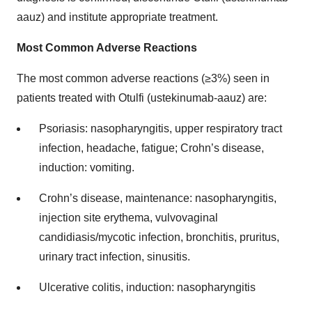
aauz) and institute appropriate treatment.
Most Common Adverse Reactions
The most common adverse reactions (≥3%) seen in
patients treated with Otulfi (ustekinumab-aauz) are:
Psoriasis: nasopharyngitis, upper respiratory tract
infection, headache, fatigue; Crohn’s disease,
induction: vomiting.
Crohn’s disease, maintenance: nasopharyngitis,
injection site erythema, vulvovaginal
candidiasis/mycotic infection, bronchitis, pruritus,
urinary tract infection, sinusitis.
Ulcerative colitis, induction: nasopharyngitis