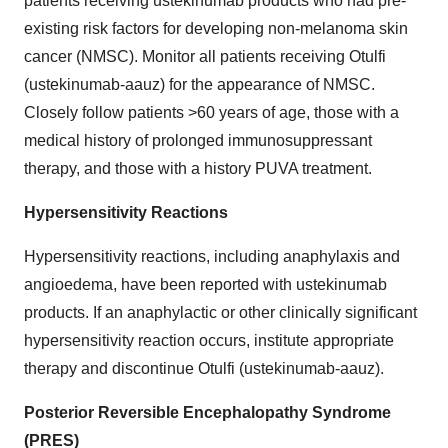
patients receiving ustekinumab products who had pre-
existing risk factors for developing non-melanoma skin
cancer (NMSC). Monitor all patients receiving Otulfi
(ustekinumab-aauz) for the appearance of NMSC.
Closely follow patients >60 years of age, those with a
medical history of prolonged immunosuppressant
therapy, and those with a history PUVA treatment.
Hypersensitivity Reactions
Hypersensitivity reactions, including anaphylaxis and
angioedema, have been reported with ustekinumab
products. If an anaphylactic or other clinically significant
hypersensitivity reaction occurs, institute appropriate
therapy and discontinue Otulfi (ustekinumab-aauz).
Posterior Reversible Encephalopathy Syndrome
(PRES)