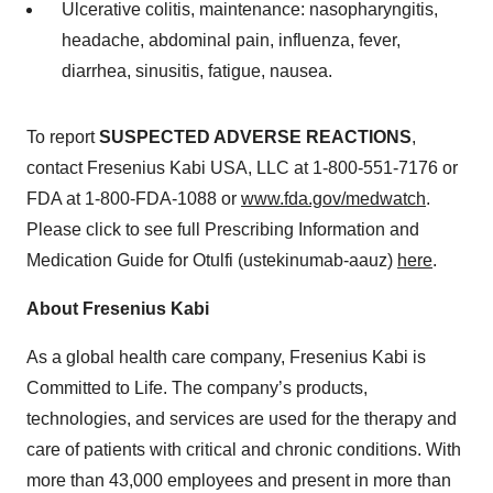
Ulcerative colitis, maintenance: nasopharyngitis,
headache, abdominal pain, influenza, fever,
diarrhea, sinusitis, fatigue, nausea.
To report
SUSPECTED ADVERSE REACTIONS
,
contact Fresenius Kabi USA, LLC at 1-800-551-7176 or
FDA at 1-800-FDA-1088 or
www.fda.gov/medwatch
.
Please click to see full Prescribing Information and
Medication Guide for Otulfi (ustekinumab-aauz)
here
.
About Fresenius Kabi
As a global health care company, Fresenius Kabi is
Committed to Life. The company’s products,
technologies, and services are used for the therapy and
care of patients with critical and chronic conditions. With
more than 43,000 employees and present in more than