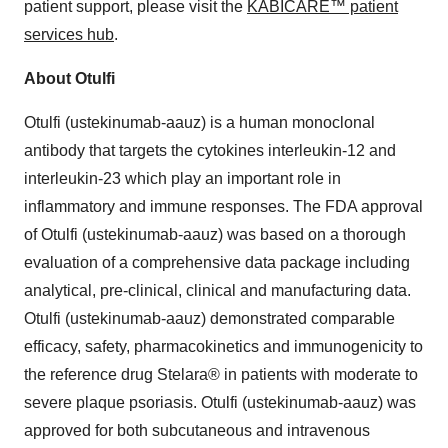
patient support, please visit the
KABICARE™ patient
services hub
.
About Otulfi
Otulfi (ustekinumab-aauz) is a human monoclonal
antibody that targets the cytokines interleukin-12 and
interleukin-23 which play an important role in
inflammatory and immune responses. The FDA approval
of Otulfi (ustekinumab-aauz) was based on a thorough
evaluation of a comprehensive data package including
analytical, pre-clinical, clinical and manufacturing data.
Otulfi (ustekinumab-aauz) demonstrated comparable
efficacy, safety, pharmacokinetics and immunogenicity to
the reference drug Stelara® in patients with moderate to
severe plaque psoriasis. Otulfi (ustekinumab-aauz) was
approved for both subcutaneous and intravenous