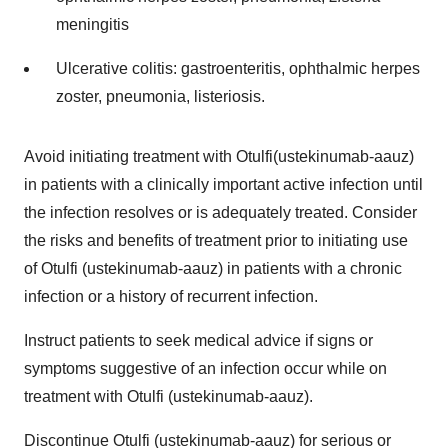
meningitis
Ulcerative colitis: gastroenteritis, ophthalmic herpes
zoster, pneumonia, listeriosis.
Avoid initiating treatment with Otulfi(ustekinumab-aauz)
in patients with a clinically important active infection until
the infection resolves or is adequately treated. Consider
the risks and benefits of treatment prior to initiating use
of Otulfi (ustekinumab-aauz) in patients with a chronic
infection or a history of recurrent infection.
Instruct patients to seek medical advice if signs or
symptoms suggestive of an infection occur while on
treatment with Otulfi (ustekinumab-aauz).
Discontinue Otulfi (ustekinumab-aauz) for serious or