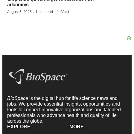
adcomms
·
·
August 5, 2026
1 min read
Jef Akst
BioSpace
is the digital hub for life science news and
jobs. We provide essential insights, opportunities and
tools to connect innovative organizations and talented
professionals who advance health and quality of life
across the globe.
EXPLORE
MORE