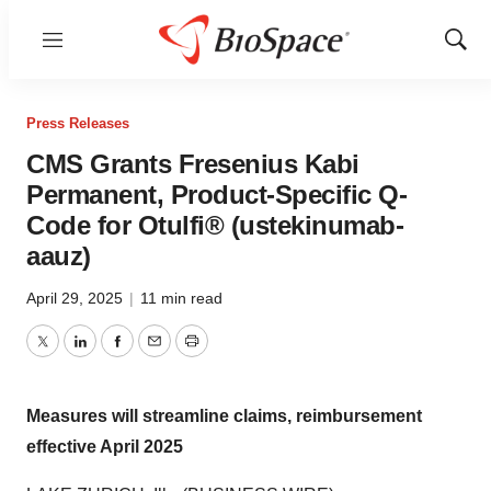
Menu
Show
Sear
Press Releases
CMS Grants Fresenius Kabi
Permanent, Product-Specific Q-
Code for Otulfi® (ustekinumab-
aauz)
April 29, 2025
|
11 min read
Twitter
LinkedIn
Facebook
Email
Print
Measures will streamline claims, reimbursement
effective April 2025