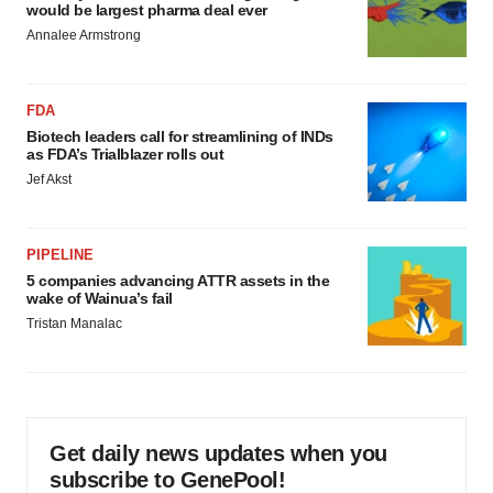
would be largest pharma deal ever
Annalee Armstrong
FDA
Biotech leaders call for streamlining of INDs
as FDA’s Trialblazer rolls out
Jef Akst
PIPELINE
5 companies advancing ATTR assets in the
wake of Wainua’s fail
Tristan Manalac
Get daily news updates when you
subscribe to GenePool!