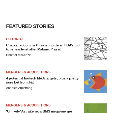
FEATURED STORIES
EDITORIAL
Chaotic adcomms threaten to derail FDA’s bid
to renew trust after Makary, Prasad
Heather McKenzie
MERGERS & ACQUISITIONS
4 potential biotech M&A targets, plus a pretty
sure bet from J&J
Annalee Armstrong
MERGERS & ACQUISITIONS
‘Unlikely’ AstraZeneca-BMS mega-merger