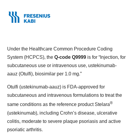
Under the Healthcare Common Procedure Coding
System (HCPCS), the
Q-code Q9999
is for “Injection, for
subcutaneous use or intravenous use, ustekinumab-
aauz (Otulfi), biosimilar per 1.0 mg.”
Otulfi (ustekinumab-aauz) is FDA-approved for
subcutaneous and intravenous formulations to treat the
®
same conditions as the reference product Stelara
(ustekinumab), including Crohn’s disease, ulcerative
colitis, moderate to severe plaque psoriasis and active
psoriatic arthritis.