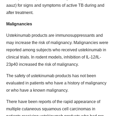
aauz) for signs and symptoms of active TB during and
after treatment.
Malignancies
Ustekinumab products are immunosuppressants and
may increase the risk of malignancy. Malignancies were
reported among subjects who received ustekinumab in
clinical trials. In rodent models, inhibition of IL-12/IL-
23p40 increased the risk of malignancy.
The safety of ustekinumab products has not been
evaluated in patients who have a history of malignancy
or who have a known malignancy.
There have been reports of the rapid appearance of
multiple cutaneous squamous cell carcinomas in