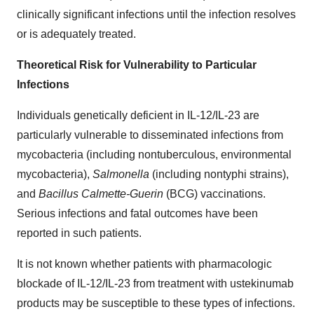
clinically significant infections until the infection resolves
or is adequately treated.
Theoretical Risk for Vulnerability to Particular
Infections
Individuals genetically deficient in IL-12/IL-23 are
particularly vulnerable to disseminated infections from
mycobacteria (including nontuberculous, environmental
mycobacteria),
Salmonella
(including nontyphi strains),
and
Bacillus Calmette-Guerin
(BCG) vaccinations.
Serious infections and fatal outcomes have been
reported in such patients.
It is not known whether patients with pharmacologic
blockade of IL-12/IL-23 from treatment with ustekinumab
products may be susceptible to these types of infections.