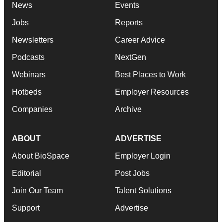
News
Events
Jobs
Reports
Newsletters
Career Advice
Podcasts
NextGen
Webinars
Best Places to Work
Hotbeds
Employer Resources
Companies
Archive
ABOUT
ADVERTISE
About BioSpace
Employer Login
Editorial
Post Jobs
Join Our Team
Talent Solutions
Support
Advertise