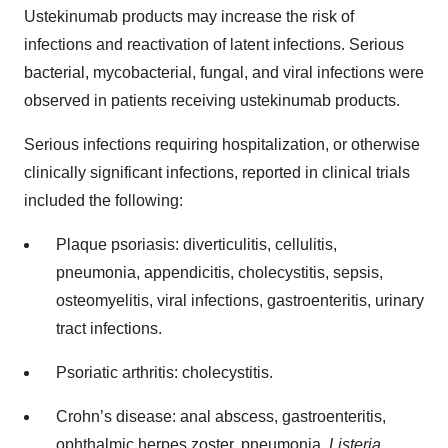
Ustekinumab products may increase the risk of
infections and reactivation of latent infections. Serious
bacterial, mycobacterial, fungal, and viral infections were
observed in patients receiving ustekinumab products.
Serious infections requiring hospitalization, or otherwise
clinically significant infections, reported in clinical trials
included the following:
Plaque psoriasis: diverticulitis, cellulitis,
pneumonia, appendicitis, cholecystitis, sepsis,
osteomyelitis, viral infections, gastroenteritis, urinary
tract infections.
Psoriatic arthritis: cholecystitis.
Crohn’s disease: anal abscess, gastroenteritis,
ophthalmic herpes zoster, pneumonia,
Listeria