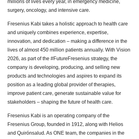
millions of lives every year, in emergency medicine,
surgery, oncology, and intensive care.
Fresenius Kabi takes a holistic approach to health care
and uniquely combines experience, expertise,
innovation, and dedication – making a difference in the
lives of almost 450 million patients annually. With Vision
2026, as part of the #FutureFresenius strategy, the
company is developing, producing, and selling new
products and technologies and aspires to expand its
position as a leading global provider of therapies,
improve patient care, generate sustainable value for
stakeholders – shaping the future of health care.
Fresenius Kabi is an operating company of the
Fresenius Group, founded in 1912, along with Helios
and Quirónsalud. As ONE team, the companies in the