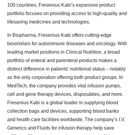
100 countries, Fresenius Kabi’s expansive product
portfolio focuses on providing access to high-quality and
lifesaving medicines and technologies.
In Biopharma, Fresenius Kabi offers cutting-edge
biosimilars for autoimmune diseases and oncology. With
leading market positions in Clinical Nutrition, a broad
portfolio of enteral and parenteral products makes a
distinct difference in patients’ nutritional status – notably
as the only corporation offering both product groups. In
MedTech, the company provides vital infusion pumps,
cell and gene therapy devices, disposables, and more.
Fresenius Kabi is a global leader in supplying blood
collection bags and devices, supporting blood banks
and health care facilities worldwide. The company’s I.V.
Generics and Fluids for infusion therapy help save