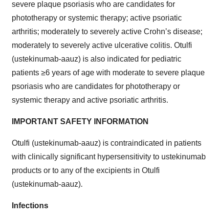
severe plaque psoriasis who are candidates for
phototherapy or systemic therapy; active psoriatic
arthritis; moderately to severely active Crohn’s disease;
moderately to severely active ulcerative colitis. Otulfi
(ustekinumab-aauz) is also indicated for pediatric
patients ≥6 years of age with moderate to severe plaque
psoriasis who are candidates for phototherapy or
systemic therapy and active psoriatic arthritis.
IMPORTANT SAFETY INFORMATION
Otulfi (ustekinumab-aauz) is contraindicated in patients
with clinically significant hypersensitivity to ustekinumab
products or to any of the excipients in Otulfi
(ustekinumab-aauz).
Infections