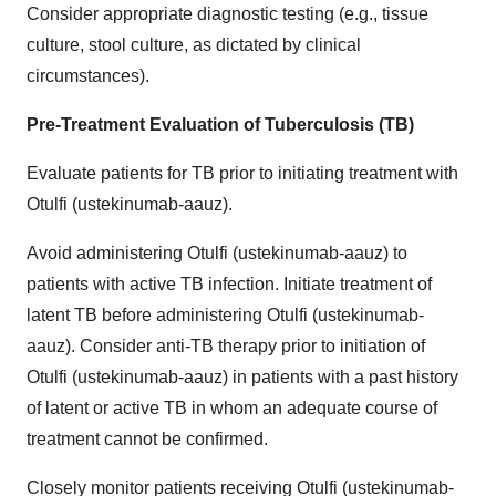
Consider appropriate diagnostic testing (e.g., tissue
culture, stool culture, as dictated by clinical
circumstances).
Pre-Treatment Evaluation of Tuberculosis (TB)
Evaluate patients for TB prior to initiating treatment with
Otulfi (ustekinumab-aauz).
Avoid administering Otulfi (ustekinumab-aauz) to
patients with active TB infection. Initiate treatment of
latent TB before administering Otulfi (ustekinumab-
aauz). Consider anti-TB therapy prior to initiation of
Otulfi (ustekinumab-aauz) in patients with a past history
of latent or active TB in whom an adequate course of
treatment cannot be confirmed.
Closely monitor patients receiving Otulfi (ustekinumab-