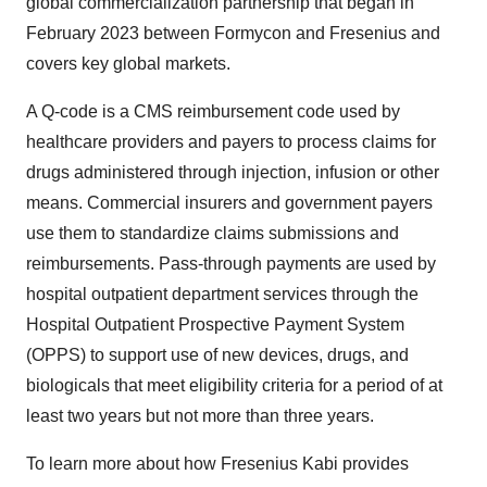
global commercialization partnership that began in
February 2023 between Formycon and Fresenius and
covers key global markets.
A Q-code is a CMS reimbursement code used by
healthcare providers and payers to process claims for
drugs administered through injection, infusion or other
means. Commercial insurers and government payers
use them to standardize claims submissions and
reimbursements. Pass-through payments are used by
hospital outpatient department services through the
Hospital Outpatient Prospective Payment System
(OPPS) to support use of new devices, drugs, and
biologicals that meet eligibility criteria for a period of at
least two years but not more than three years.
To learn more about how Fresenius Kabi provides