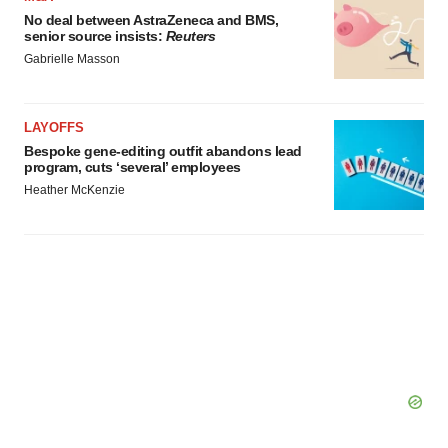
No deal between AstraZeneca and BMS,
senior source insists:
Reuters
Gabrielle Masson
LAYOFFS
Bespoke gene-editing outfit abandons lead
program, cuts ‘several’ employees
Heather McKenzie