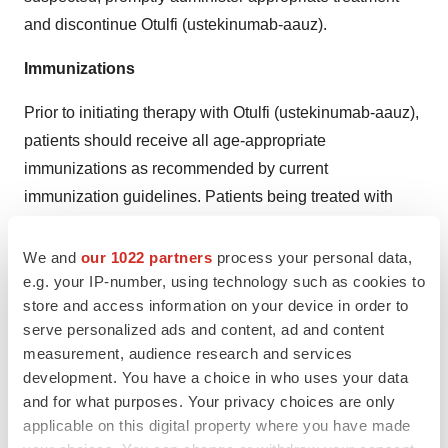
and discontinue Otulfi (ustekinumab-aauz).
Immunizations
Prior to initiating therapy with Otulfi (ustekinumab-aauz),
patients should receive all age-appropriate
immunizations as recommended by current
immunization guidelines. Patients being treated with
OTULFIOTULFI
(ustekinumab-aauz) should not receive
live vaccines. Avoid administering BCG vaccines during
We and
our 1022 partners
process your personal data,
e.g. your IP-number, using technology such as cookies to
treatment with Otulfi (ustekinumab-aauz), or for one year
store and access information on your device in order to
prior to initiating treatment or one year following
serve personalized ads and content, ad and content
discontinuation of treatment. Caution is advised when
measurement, audience research and services
administering live vaccines to household contacts of
development. You have a choice in who uses your data
patients receiving Otulfi (ustekinumab-aauz) because of
and for what purposes. Your privacy choices are only
the potential risk for shedding from the household
applicable on this digital property where you have made