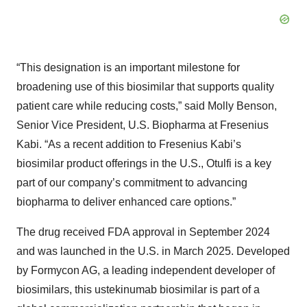
“This designation is an important milestone for
broadening use of this biosimilar that supports quality
patient care while reducing costs,” said Molly Benson,
Senior Vice President, U.S. Biopharma at Fresenius
Kabi. “As a recent addition to Fresenius Kabi’s
biosimilar product offerings in the U.S., Otulfi is a key
part of our company’s commitment to advancing
biopharma to deliver enhanced care options.”
The drug received FDA approval in September 2024
and was launched in the U.S. in March 2025. Developed
by Formycon AG, a leading independent developer of
biosimilars, this ustekinumab biosimilar is part of a