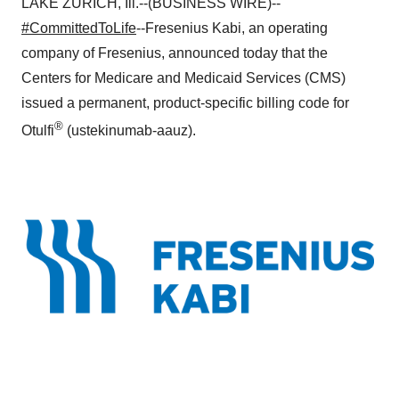
LAKE ZURICH, Ill.--(BUSINESS WIRE)--
#CommittedToLife
--Fresenius Kabi, an operating
company of Fresenius, announced today that the
Centers for Medicare and Medicaid Services (CMS)
issued a permanent, product-specific billing code for
®
Otulfi
(ustekinumab-aauz).