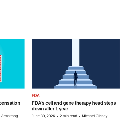
FDA
pensation
FDA’s cell and gene therapy head steps
down after 1 year
·
·
 Armstrong
June 30, 2026
2 min read
Michael Gibney