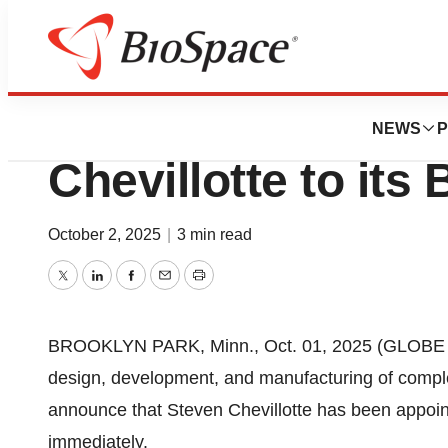
Press Releases
Cirtec Medical Ap
NEWS
P
Chevillotte to its
October 2, 2025
|
3 min read
Twitter
LinkedIn
Facebook
Email
Print
BROOKLYN PARK, Minn., Oct. 01, 2025 (GLOBE NE
design, development, and manufacturing of complex
announce that Steven Chevillotte has been appointe
immediately.