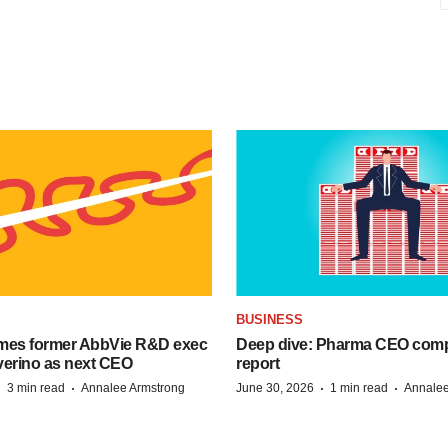
BUSINESS
mes former AbbVie R&D exec
Deep dive: Pharma CEO com
verino as next CEO
report
·
·
·
·
3 min read
Annalee Armstrong
June 30, 2026
1 min read
Annalee