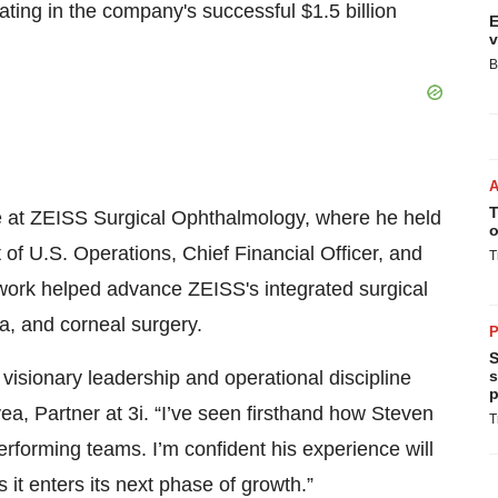
nating in the company's successful $1.5 billion
E
v
B
T
de at ZEISS Surgical Ophthalmology, where he held
o
 of U.S. Operations, Chief Financial Officer, and
T
 work helped advance ZEISS's integrated surgical
na, and corneal surgery.
P
S
visionary leadership and operational discipline
s
p
ea, Partner at 3i. “I’ve seen firsthand how Steven
T
performing teams. I’m confident his experience will
 it enters its next phase of growth.”