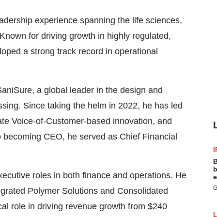
eadership experience spanning the life sciences,
nown for driving growth in highly regulated,
ped a strong track record in operational
SaniSure, a global leader in the design and
sing. Since taking the helm in 2022, he has led
erate Voice-of-Customer-based innovation, and
to becoming CEO, he served as Chief Financial
I
.
B
b
ecutive roles in both finance and operations. He
e
G
ntegrated Polymer Solutions and Consolidated
al role in driving revenue growth from $240