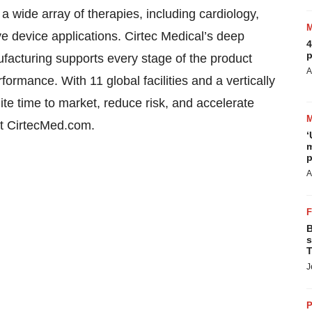
a wide array of therapies, including cardiology,
e device applications. Cirtec Medical’s deep
4
p
facturing supports every stage of the product
A
ormance. With 11 global facilities and a vertically
te time to market, reduce risk, and accelerate
at CirtecMed.com.
‘
m
p
A
B
s
T
J
P