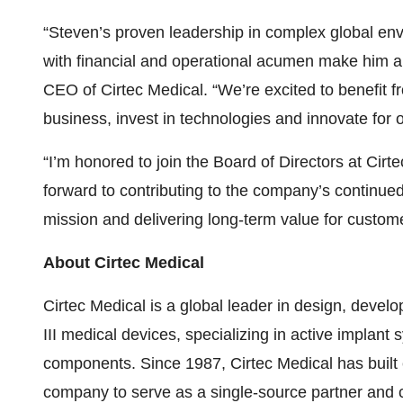
“Steven’s proven leadership in complex global envi
with financial and operational acumen make him a 
CEO of Cirtec Medical. “We’re excited to benefit f
business, invest in technologies and innovate for 
“I’m honored to join the Board of Directors at Cirt
forward to contributing to the company’s continue
mission and delivering long-term value for custom
About Cirtec Medical
Cirtec Medical is a global leader in design, deve
III medical devices, specializing in active implant
components. Since 1987, Cirtec Medical has built e
company to serve as a single-source partner and c