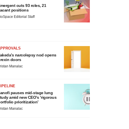
mergent cuts 93 roles, 21
acant positions
ioSpace Editorial Staff
APPROVALS
akeda’s narcolepsy nod opens
rexin doors
ristan Manalac
IPELINE
anofi pauses mid-stage lung
tudy amid new CEO’s ‘rigorous
ortfolio prioritization’
ristan Manalac