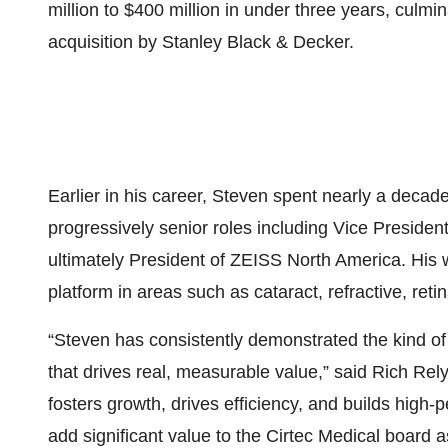
million to $400 million in under three years, culmi
acquisition by Stanley Black & Decker.
Earlier in his career, Steven spent nearly a deca
progressively senior roles including Vice President
ultimately President of ZEISS North America. His
platform in areas such as cataract, refractive, reti
“Steven has consistently demonstrated the kind of 
that drives real, measurable value,” said Rich Rely
fosters growth, drives efficiency, and builds high-
add significant value to the Cirtec Medical board as