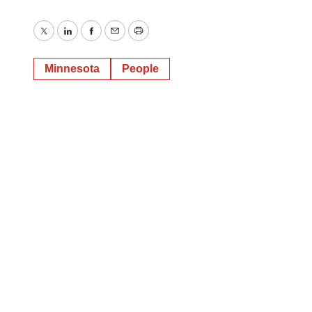
Twitter
LinkedIn
Facebook
Email
Print
Minnesota
People