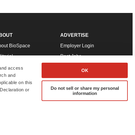
BOUT
ADVERTISE
bout BioSpace
Employer Login
itorial
Post Jobs
in Our Team
Talent Solutions
 and access
OK
arch and
pport
Advertise
plicable on this
rms & Conditions
Submit a Press Release
Do not sell or share my personal
Declaration or
information
ivacy Policy
Submit an Event
SS Feeds
twitter
instagram
facebook
linkedin