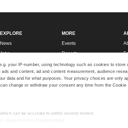
EXPLORE
MORE
A
News
Events
A
Jobs
Reports
Ed
Newsletters
Career Advice
Jo
e.g. your IP-number, using technology such as cookies to store
zed ads and content, ad and content measurement, audience rese
Podcasts
NextGen
Su
r data and for what purposes. Your privacy choices are only ap
Webinars
Best Places to Work
Te
 can change or withdraw your consent any time from the Cookie 
Hotbeds
Employer Resources
Pr
Companies
Archive
R
 which can be accurate to within several meters
ic characteristics (fingerprinting)