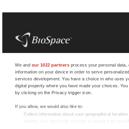
BioSpace
is the digital hub for life science
We and
our 1022 partners
process your personal data, 
news and jobs. We provide essential
information on your device in order to serve personali
insights, opportunities and tools to
connect innovative organizations and
services development. You have a choice in who uses you
talented professionals who advance
digital property where you have made your choices. You
health and quality of life across the globe.
by clicking on the Privacy trigger icon.
If you allow, we would also like to:
Collect information about your geographical location
Identify your device by actively scanning it for specif
© 1985 - 2026 BioSpace.com. All rights reserved.