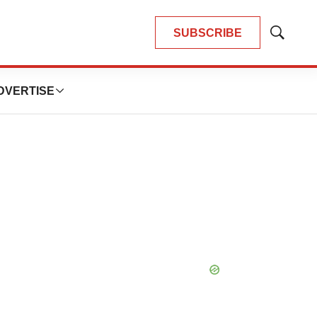
SUBSCRIBE
Show
Search
DVERTISE