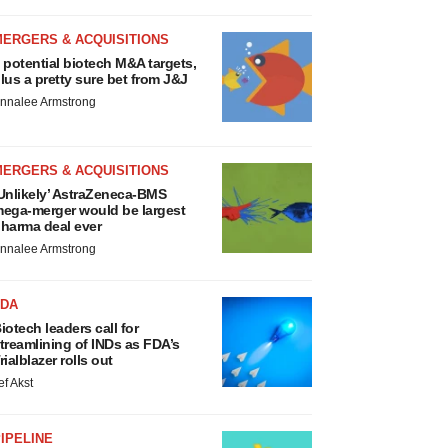
MERGERS & ACQUISITIONS
 potential biotech M&A targets,
lus a pretty sure bet from J&J
nnalee Armstrong
MERGERS & ACQUISITIONS
Unlikely’ AstraZeneca-BMS
ega-merger would be largest
harma deal ever
nnalee Armstrong
FDA
iotech leaders call for
treamlining of INDs as FDA’s
rialblazer rolls out
ef Akst
IPELINE