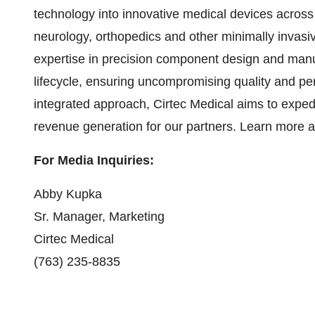
technology into innovative medical devices across 
neurology, orthopedics and other minimally invasiv
expertise in precision component design and manu
lifecycle, ensuring uncompromising quality and perf
integrated approach, Cirtec Medical aims to expedi
revenue generation for our partners. Learn more 
For Media Inquiries:
Abby Kupka
Sr. Manager, Marketing
Cirtec Medical
(763) 235-8835