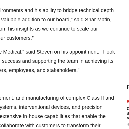
ronments and his ability to bridge technical depth
valuable addition to our board,” said Shar Matin,
rom his insights as we continue to scale our
our customers.”
ec Medical,” said Steven on his appointment. “I look
d success and supporting the team in achieving its
ers, employees, and stakeholders.”
lopment, and manufacturing of complex Class II and
E
 systems, interventional devices, and precision
C
d
xtensive in-house capabilities that enable the
a
H
ollaborate with customers to transform their