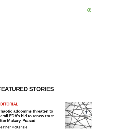
FEATURED STORIES
DITORIAL
haotic adcomms threaten to
erail FDA’s bid to renew trust
fter Makary, Prasad
eather McKenzie