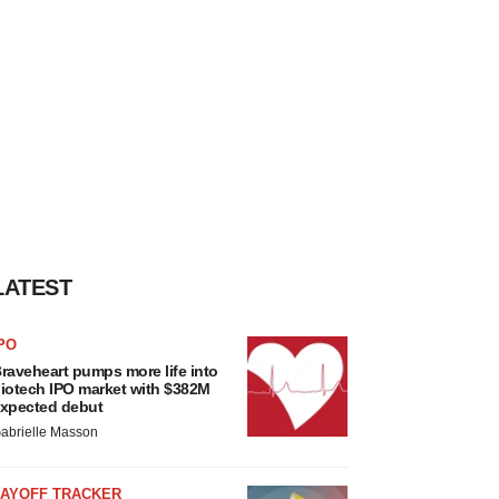
LATEST
PO
raveheart pumps more life into
iotech IPO market with $382M
xpected debut
abrielle Masson
LAYOFF TRACKER