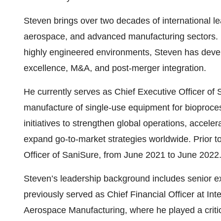
Steven brings over two decades of international l
aerospace, and advanced manufacturing sectors. K
highly engineered environments, Steven has develo
excellence, M&A, and post-merger integration.
He currently serves as Chief Executive Officer of 
manufacture of single-use equipment for bioproces
initiatives to strengthen global operations, accel
expand go-to-market strategies worldwide. Prior 
Officer of SaniSure, from June 2021 to June 2022
Steven’s leadership background includes senior ex
previously served as Chief Financial Officer at I
Aerospace Manufacturing, where he played a critic