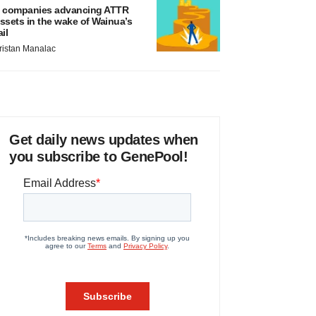
 companies advancing ATTR
ssets in the wake of Wainua’s
ail
ristan Manalac
Get daily news updates when
you subscribe to GenePool!