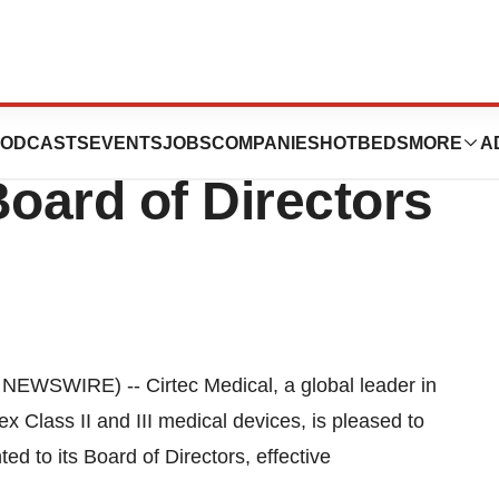
points Steven
ODCASTS
EVENTS
JOBS
COMPANIES
HOTBEDS
MORE
A
 Board of Directors
WSWIRE) -- Cirtec Medical, a global leader in
 Class II and III medical devices, is pleased to
d to its Board of Directors, effective