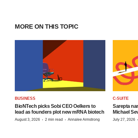
MORE ON THIS TOPIC
BUSINESS
C-SUITE
BioNTech picks Sobi CEO Oelkers to
Sarepta na
lead as founders plot new mRNA biotech
Michael Se
·
·
August 3, 2026
2 min read
Annalee Armstrong
July 27, 2026