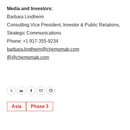
Media and Investors:
Barbara Lindheim
Consulting Vice President, Investor & Public Relations,
Strategic Communications
Phone: +1 917-355-9234
barbara.lindheim@chemomab.com
IR@chemomab.com
Twitter
LinkedIn
Facebook
Email
Print
Asia
Phase 3