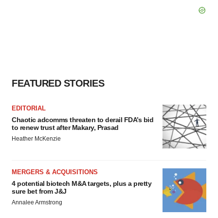
FEATURED STORIES
EDITORIAL
Chaotic adcomms threaten to derail FDA’s bid
to renew trust after Makary, Prasad
Heather McKenzie
MERGERS & ACQUISITIONS
4 potential biotech M&A targets, plus a pretty
sure bet from J&J
Annalee Armstrong