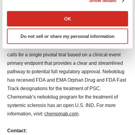
Show details
fibro-inflammatory diseases. Chemomab has reported
If you allow, we would also like to:
positive results from four clinical trials of nebokitug in
Collect information about your geographical location
OK
patients. Based on positive data from its Phase 2
which can be accurate to within several meters
SPRING trial in primary sclerosing cholangitis (PSC),
Identify your device by actively scanning it for
Do not sell or share my personal information
the company is preparing for potential initiation of a
specific characteristics (fingerprinting)
nebokitug PSC Phase 3 trial. The design of Phase 3
Find out more about how your personal data is processed
and set your preferences in the
details section
.
calls for a single pivotal trial based on a clinical event
primary endpoint that provides a clear and streamlined
We use cookies to enhance your experience, analyze
pathway to potential full regulatory approval. Nebokitug
site traffic, and serve tailored ads. By clicking "OK", you
has received FDA and EMA Orphan Drug and FDA Fast
agree to our use of cookies. You can later change your
Track designations for the treatment of PSC.
consent or withdraw it. For more info, see our
Privacy
Chemomab’s nebokitug program for the treatment of
Policy
.
systemic sclerosis has an open U.S. IND. For more
information, visit:
chemomab.com
.
Contact: