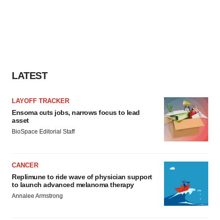
LATEST
LAYOFF TRACKER
Ensoma cuts jobs, narrows focus to lead
asset
BioSpace Editorial Staff
CANCER
Replimune to ride wave of physician support
to launch advanced melanoma therapy
Annalee Armstrong