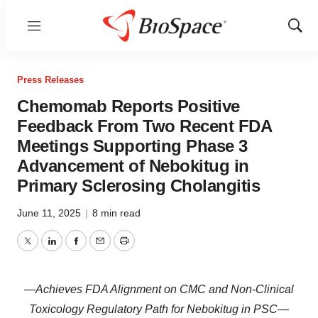
Menu
Show
Sear
Press Releases
Chemomab Reports Positive
Feedback From Two Recent FDA
Meetings Supporting Phase 3
Advancement of Nebokitug in
Primary Sclerosing Cholangitis
June 11, 2025
|
8 min read
Twitter
LinkedIn
Facebook
Email
Print
—Achieves FDA Alignment on CMC and Non-Clinical
Toxicology Regulatory Path for Nebokitug in PSC—