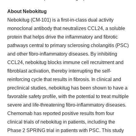
About Nebokitug
Nebokitug (CM-101) is a first-in-class dual activity
monoclonal antibody that neutralizes CCL24, a soluble
protein that helps drive the inflammatory and fibrotic
pathways central to primary sclerosing cholangitis (PSC)
and other fibro-inflammatory diseases. By inhibiting
CCL24, nebokitug blocks immune cell recruitment and
fibroblast activation, thereby interrupting the self-
reinforcing cycle that results in fibrosis. In clinical and
preclinical studies, nebokitug has been shown to have a
favorable safety profile, with the potential to treat multiple
severe and life-threatening fibro-inflammatory diseases.
Chemomab has reported positive results from four
clinical trials of nebokitug in patients, including the
Phase 2 SPRING trial in patients with PSC. This study