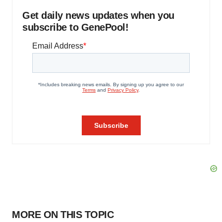
Get daily news updates when you
subscribe to GenePool!
MORE ON THIS TOPIC