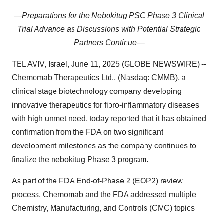
—Preparations for the Nebokitug PSC Phase 3 Clinical
Trial Advance as Discussions with Potential Strategic
Partners Continue—
TEL AVIV, Israel, June 11, 2025 (GLOBE NEWSWIRE) --
Chemomab Therapeutics Ltd
., (Nasdaq: CMMB), a
clinical stage biotechnology company developing
innovative therapeutics for fibro-inflammatory diseases
with high unmet need, today reported that it has obtained
confirmation from the FDA on two significant
development milestones as the company continues to
finalize the nebokitug Phase 3 program.
As part of the FDA End-of-Phase 2 (EOP2) review
process, Chemomab and the FDA addressed multiple
Chemistry, Manufacturing, and Controls (CMC) topics