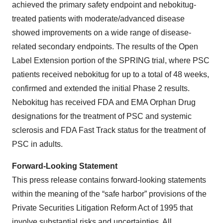
achieved the primary safety endpoint and nebokitug-
treated patients with moderate/advanced disease
showed improvements on a wide range of disease-
related secondary endpoints. The results of the Open
Label Extension portion of the SPRING trial, where PSC
patients received nebokitug for up to a total of 48 weeks,
confirmed and extended the initial Phase 2 results.
Nebokitug has received FDA and EMA Orphan Drug
designations for the treatment of PSC and systemic
sclerosis and FDA Fast Track status for the treatment of
PSC in adults.
Forward-Looking Statement
This press release contains forward-looking statements
within the meaning of the “safe harbor” provisions of the
Private Securities Litigation Reform Act of 1995 that
involve substantial risks and uncertainties. All