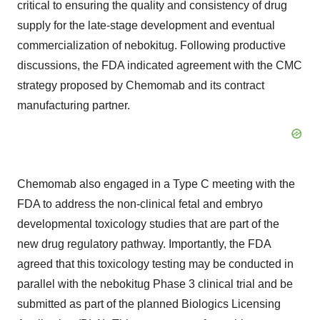
critical to ensuring the quality and consistency of drug
supply for the late-stage development and eventual
commercialization of nebokitug. Following productive
discussions, the FDA indicated agreement with the CMC
strategy proposed by Chemomab and its contract
manufacturing partner.
Chemomab also engaged in a Type C meeting with the
FDA to address the non-clinical fetal and embryo
developmental toxicology studies that are part of the
new drug regulatory pathway. Importantly, the FDA
agreed that this toxicology testing may be conducted in
parallel with the nebokitug Phase 3 clinical trial and be
submitted as part of the planned Biologics Licensing