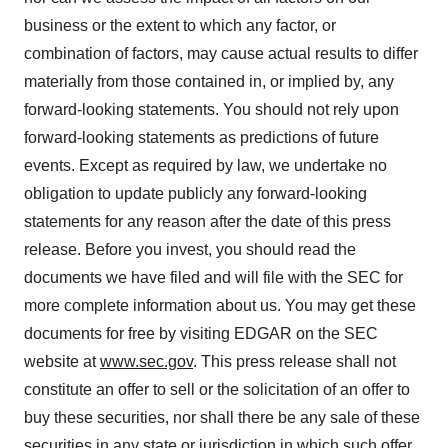
business or the extent to which any factor, or
combination of factors, may cause actual results to differ
materially from those contained in, or implied by, any
forward-looking statements. You should not rely upon
forward-looking statements as predictions of future
events. Except as required by law, we undertake no
obligation to update publicly any forward-looking
statements for any reason after the date of this press
release. Before you invest, you should read the
documents we have filed and will file with the SEC for
more complete information about us. You may get these
documents for free by visiting EDGAR on the SEC
website at
www.sec.gov
. This press release shall not
constitute an offer to sell or the solicitation of an offer to
buy these securities, nor shall there be any sale of these
securities in any state or jurisdiction in which such offer,