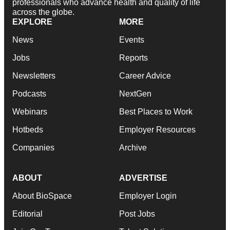
professionals who advance health and quality of life
across the globe.
EXPLORE
MORE
News
Events
Jobs
Reports
Newsletters
Career Advice
Podcasts
NextGen
Webinars
Best Places to Work
Hotbeds
Employer Resources
Companies
Archive
ABOUT
ADVERTISE
About BioSpace
Employer Login
Editorial
Post Jobs