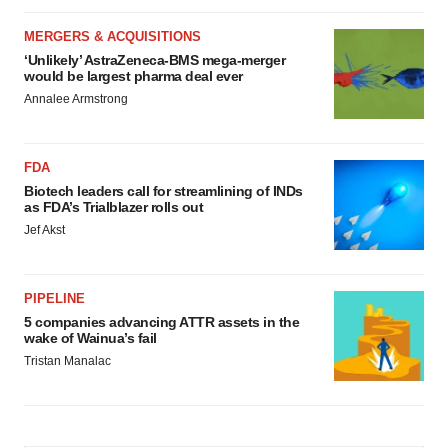
MERGERS & ACQUISITIONS
‘Unlikely’ AstraZeneca-BMS mega-merger
would be largest pharma deal ever
Annalee Armstrong
FDA
Biotech leaders call for streamlining of INDs
as FDA’s Trialblazer rolls out
Jef Akst
PIPELINE
5 companies advancing ATTR assets in the
wake of Wainua’s fail
Tristan Manalac