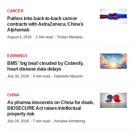
CANCER
Pathos inks back-to-back cancer
contracts with AstraZeneca, China’s
Alphamab
·
·
August 4, 2026
2 min read
Tristan Manalac
EARNINGS
BMS’ ‘big beat’ clouded by Cobenfy,
heart disease data delays
·
·
July 30, 2026
4 min read
Gabrielle Masson
CHINA
As pharma descends on China for deals,
BIOSECURE Act raises intellectual
property risk
·
·
July 28, 2026
7 min read
Annalee Armstrong