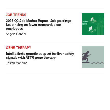
JOB TRENDS
2026 Q2 Job Market Report: Job postings
keep rising as fewer companies cut
employees
Angela Gabriel
GENE THERAPY
Intellia finds genetic suspect for liver safety
signals with ATTR gene therapy
Tristan Manalac