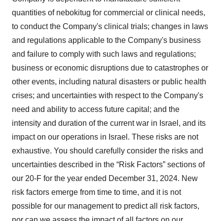
quantities of nebokitug for commercial or clinical needs,
to conduct the Company's clinical trials; changes in laws
and regulations applicable to the Company's business
and failure to comply with such laws and regulations;
business or economic disruptions due to catastrophes or
other events, including natural disasters or public health
crises; and uncertainties with respect to the Company's
need and ability to access future capital; and the
intensity and duration of the current war in Israel, and its
impact on our operations in Israel. These risks are not
exhaustive. You should carefully consider the risks and
uncertainties described in the “Risk Factors” sections of
our 20-F for the year ended December 31, 2024. New
risk factors emerge from time to time, and it is not
possible for our management to predict all risk factors,
nor can we assess the impact of all factors on our