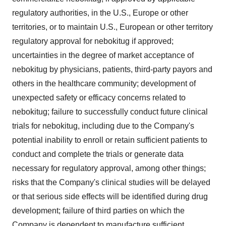
regulatory authorities, in the U.S., Europe or other
territories, or to maintain U.S., European or other territory
regulatory approval for nebokitug if approved;
uncertainties in the degree of market acceptance of
nebokitug by physicians, patients, third-party payors and
others in the healthcare community; development of
unexpected safety or efficacy concerns related to
nebokitug; failure to successfully conduct future clinical
trials for nebokitug, including due to the Company's
potential inability to enroll or retain sufficient patients to
conduct and complete the trials or generate data
necessary for regulatory approval, among other things;
risks that the Company's clinical studies will be delayed
or that serious side effects will be identified during drug
development; failure of third parties on which the
Company is dependent to manufacture sufficient