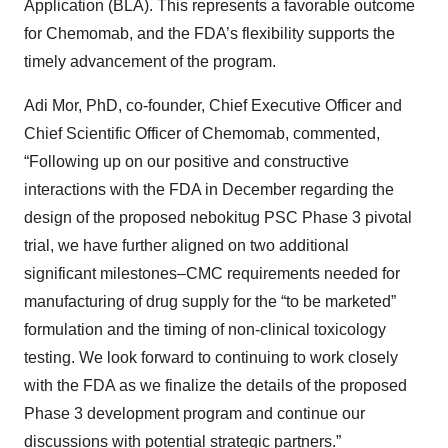
Application (BLA). This represents a favorable outcome
for Chemomab, and the FDA’s flexibility supports the
timely advancement of the program.
Adi Mor, PhD, co-founder, Chief Executive Officer and
Chief Scientific Officer of Chemomab, commented,
“Following up on our positive and constructive
interactions with the FDA in December regarding the
design of the proposed nebokitug PSC Phase 3 pivotal
trial, we have further aligned on two additional
significant milestones–CMC requirements needed for
manufacturing of drug supply for the “to be marketed”
formulation and the timing of non-clinical toxicology
testing. We look forward to continuing to work closely
with the FDA as we finalize the details of the proposed
Phase 3 development program and continue our
discussions with potential strategic partners.”