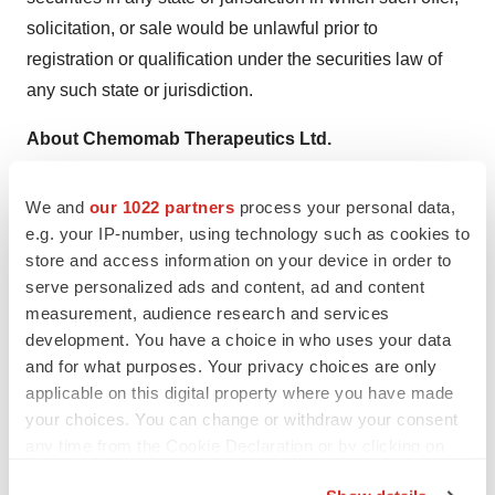
solicitation, or sale would be unlawful prior to
registration or qualification under the securities law of
any such state or jurisdiction.
About Chemomab Therapeutics Ltd.
Chemomab is a clinical stage biotechnology company
developing innovative therapeutics for fibro-inflammatory
We and
our 1022 partners
process your personal data,
diseases with high unmet need. Based on the unique
e.g. your IP-number, using technology such as cookies to
store and access information on your device in order to
role of the soluble protein CCL24 in promoting fibrosis
serve personalized ads and content, ad and content
and inflammation, Chemomab developed nebokitug
measurement, audience research and services
(CM-101), a first-in-class dual activity monoclonal
development. You have a choice in who uses your data
antibody that neutralizes CCL24 and has demonstrated
and for what purposes. Your privacy choices are only
disease-modifying potential. In clinical and preclinical
applicable on this digital property where you have made
studies, nebokitug has been shown to have a favorable
your choices. You can change or withdraw your consent
any time from the Cookie Declaration or by clicking on
safety profile and has been generally well-tolerated, with
the Privacy trigger icon.
the potential to treat multiple severe and life-threatening