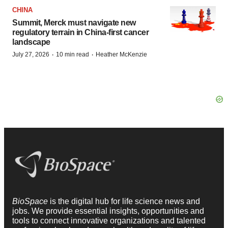
CHINA
Summit, Merck must navigate new
regulatory terrain in China-first cancer
landscape
·
·
July 27, 2026
10 min read
Heather McKenzie
BioSpace
is the digital hub for life science news and
jobs. We provide essential insights, opportunities and
tools to connect innovative organizations and talented