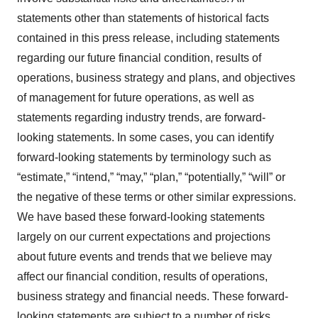
statements other than statements of historical facts
contained in this press release, including statements
regarding our future financial condition, results of
operations, business strategy and plans, and objectives
of management for future operations, as well as
statements regarding industry trends, are forward-
looking statements. In some cases, you can identify
forward-looking statements by terminology such as
“estimate,” “intend,” “may,” “plan,” “potentially,” “will” or
the negative of these terms or other similar expressions.
We have based these forward-looking statements
largely on our current expectations and projections
about future events and trends that we believe may
affect our financial condition, results of operations,
business strategy and financial needs. These forward-
looking statements are subject to a number of risks,