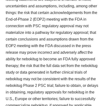
uncertainties and assumptions, including, among other
things: the risk that certain acknowledgements from the
End-of-Phase 2 (EOP2) meeting with the FDA in
connection with PSC regulatory approval may not
materialize into a pathway for regulatory approval; that
certain conclusions and assumptions drawn from the
EOP2 meeting with the FDA discussed in the press
release may prove incorrect and adversely affect the
ability for nebokitug to become an FDA fully approved
therapy; the risk that the full data set from the nebokitug
study or data generated in further clinical trials of
nebokitug may not be consistent with the results of the
nebokitug Phase 2 PSC trial; failure to obtain, or delays
in obtaining, regulatory approvals for nebokitug in the
U.S., Europe or other territories; failure to successfully
commercialize nebokitug, if approved by applicable