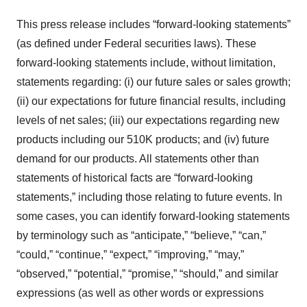
This press release includes “forward-looking statements”
(as defined under Federal securities laws). These
forward-looking statements include, without limitation,
statements regarding: (i) our future sales or sales growth;
(ii) our expectations for future financial results, including
levels of net sales; (iii) our expectations regarding new
products including our 510K products; and (iv) future
demand for our products. All statements other than
statements of historical facts are “forward-looking
statements,” including those relating to future events. In
some cases, you can identify forward-looking statements
by terminology such as “anticipate,” “believe,” “can,”
“could,” “continue,” “expect,” “improving,” “may,”
“observed,” “potential,” “promise,” “should,” and similar
expressions (as well as other words or expressions