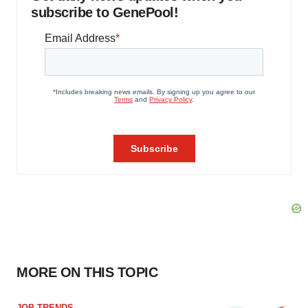
subscribe to GenePool!
MORE ON THIS TOPIC
JOB TRENDS