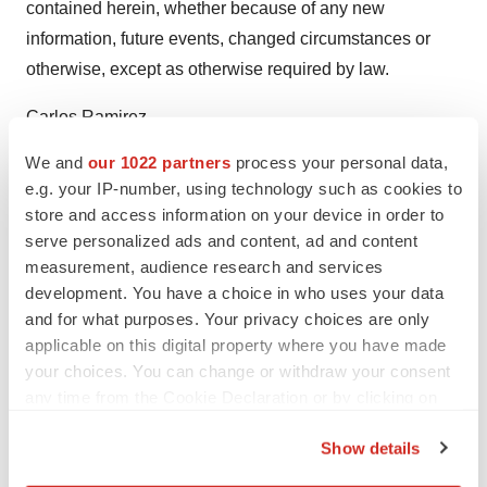
contained herein, whether because of any new
information, future events, changed circumstances or
otherwise, except as otherwise required by law.
Carlos Ramirez
Senior Vice President, Celularity Inc.
We and
our 1022 partners
process your personal data,
Carlos.ramirez@celularity.com
e.g. your IP-number, using technology such as cookies to
store and access information on your device in order to
serve personalized ads and content, ad and content
measurement, audience research and services
development. You have a choice in who uses your data
Twitter
LinkedIn
Facebook
Email
Print
and for what purposes. Your privacy choices are only
applicable on this digital property where you have made
New Jersey
your choices. You can change or withdraw your consent
any time from the Cookie Declaration or by clicking on
the Privacy trigger icon.
Show details
If you allow, we would also like to: