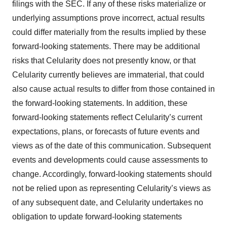
filings with the SEC. If any of these risks materialize or
underlying assumptions prove incorrect, actual results
could differ materially from the results implied by these
forward-looking statements. There may be additional
risks that Celularity does not presently know, or that
Celularity currently believes are immaterial, that could
also cause actual results to differ from those contained in
the forward-looking statements. In addition, these
forward-looking statements reflect Celularity’s current
expectations, plans, or forecasts of future events and
views as of the date of this communication. Subsequent
events and developments could cause assessments to
change. Accordingly, forward-looking statements should
not be relied upon as representing Celularity’s views as
of any subsequent date, and Celularity undertakes no
obligation to update forward-looking statements