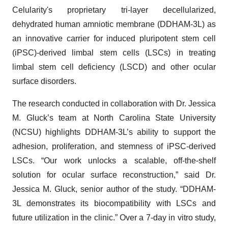
Celularity's proprietary tri-layer decellularized,
dehydrated human amniotic membrane (DDHAM-3L) as
an innovative carrier for induced pluripotent stem cell
(iPSC)-derived limbal stem cells (LSCs) in treating
limbal stem cell deficiency (LSCD) and other ocular
surface disorders.
The research conducted in collaboration with Dr. Jessica
M. Gluck’s team at North Carolina State University
(NCSU) highlights DDHAM-3L’s ability to support the
adhesion, proliferation, and stemness of iPSC-derived
LSCs. “Our work unlocks a scalable, off-the-shelf
solution for ocular surface reconstruction,” said Dr.
Jessica M. Gluck, senior author of the study. “DDHAM-
3L demonstrates its biocompatibility with LSCs and
future utilization in the clinic.” Over a 7-day in vitro study,