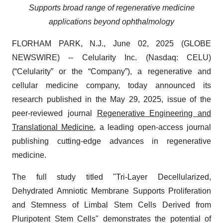
Supports broad range of regenerative medicine
applications beyond ophthalmology
FLORHAM PARK, N.J., June 02, 2025 (GLOBE
NEWSWIRE) -- Celularity Inc. (Nasdaq: CELU)
(“Celularity” or the “Company”), a regenerative and
cellular medicine company, today announced its
research published in the May 29, 2025, issue of the
peer-reviewed journal
Regenerative Engineering and
Translational Medicine
, a leading open-access journal
publishing cutting-edge advances in regenerative
medicine.
The full study titled "Tri-Layer Decellularized,
Dehydrated Amniotic Membrane Supports Proliferation
and Stemness of Limbal Stem Cells Derived from
Pluripotent Stem Cells" demonstrates the potential of