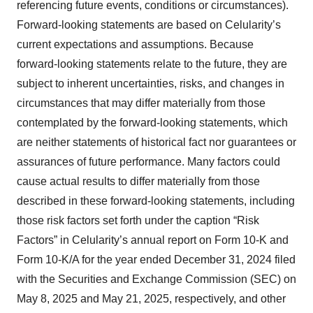
referencing future events, conditions or circumstances).
Forward-looking statements are based on Celularity’s
current expectations and assumptions. Because
forward-looking statements relate to the future, they are
subject to inherent uncertainties, risks, and changes in
circumstances that may differ materially from those
contemplated by the forward-looking statements, which
are neither statements of historical fact nor guarantees or
assurances of future performance. Many factors could
cause actual results to differ materially from those
described in these forward-looking statements, including
those risk factors set forth under the caption “Risk
Factors” in Celularity’s annual report on Form 10-K and
Form 10-K/A for the year ended December 31, 2024 filed
with the Securities and Exchange Commission (SEC) on
May 8, 2025 and May 21, 2025, respectively, and other