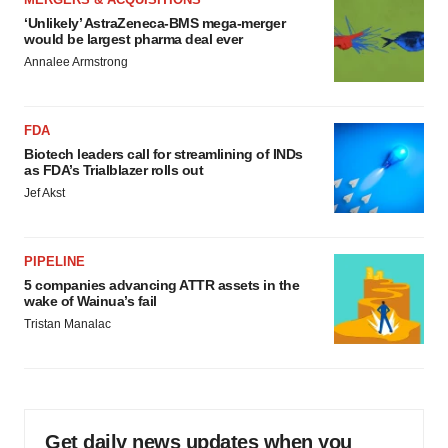
‘Unlikely’ AstraZeneca-BMS mega-merger
would be largest pharma deal ever
Annalee Armstrong
FDA
Biotech leaders call for streamlining of INDs
as FDA’s Trialblazer rolls out
Jef Akst
PIPELINE
5 companies advancing ATTR assets in the
wake of Wainua’s fail
Tristan Manalac
Get daily news updates when you