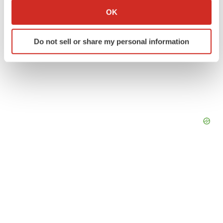
Collect information about your geographical location
OK
which can be accurate to within several meters
Identify your device by actively scanning it for
Do not sell or share my personal information
specific characteristics (fingerprinting)
Find out more about how your personal data is processed
and set your preferences in the
details section
.
We use cookies to enhance your experience, analyze
site traffic, and serve tailored ads. By clicking "OK", you
agree to our use of cookies. You can later change your
consent or withdraw it. For more info, see our
Privacy
Policy
.