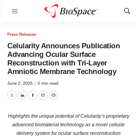
Menu
Show
Sear
Press Releases
Celularity Announces Publication
Advancing Ocular Surface
Reconstruction with Tri-Layer
Amniotic Membrane Technology
June 2, 2025
|
5 min read
Twitter
LinkedIn
Facebook
Email
Print
Highlights the unique potential of Celularity’s proprietary
advanced biomaterial technology as a novel cellular
delivery system for ocular surface reconstruction