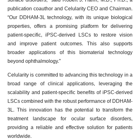
publication coauthor and Celularity CEO and Chairman.
“Our DDHAM-3L technology, with its unique biological
properties, offers a promising platform for delivering
patient-specific, iPSC-derived LSCs to restore vision
and improve patient outcomes. This also supports
broader applications of this biomaterial technology
beyond ophthalmology.”
Celularity is committed to advancing this technology in a
broad range of clinical applications, leveraging the
scalability and patient-specific benefits of iPSC-derived
LSCs combined with the robust performance of DDHAM-
3L. This innovation has the potential to transform the
treatment landscape for ocular surface disorders,
providing a reliable and effective solution for patients
worldwide.