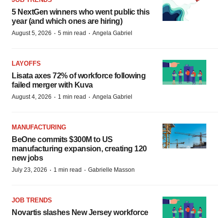
5 NextGen winners who went public this
year (and which ones are hiring)
·
·
August 5, 2026
5 min read
Angela Gabriel
LAYOFFS
Lisata axes 72% of workforce following
failed merger with Kuva
·
·
August 4, 2026
1 min read
Angela Gabriel
MANUFACTURING
BeOne commits $300M to US
manufacturing expansion, creating 120
new jobs
·
·
July 23, 2026
1 min read
Gabrielle Masson
JOB TRENDS
Novartis slashes New Jersey workforce