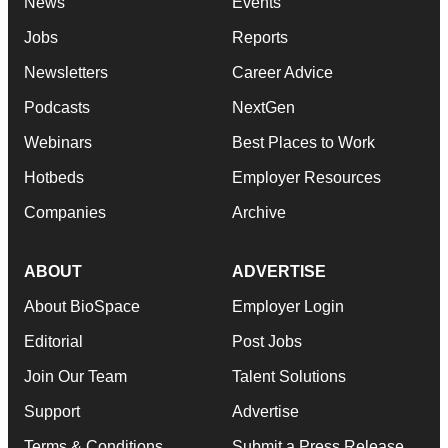
News
Events
Jobs
Reports
Newsletters
Career Advice
Podcasts
NextGen
Webinars
Best Places to Work
Hotbeds
Employer Resources
Companies
Archive
ABOUT
ADVERTISE
About BioSpace
Employer Login
Editorial
Post Jobs
Join Our Team
Talent Solutions
Support
Advertise
Terms & Conditions
Submit a Press Release