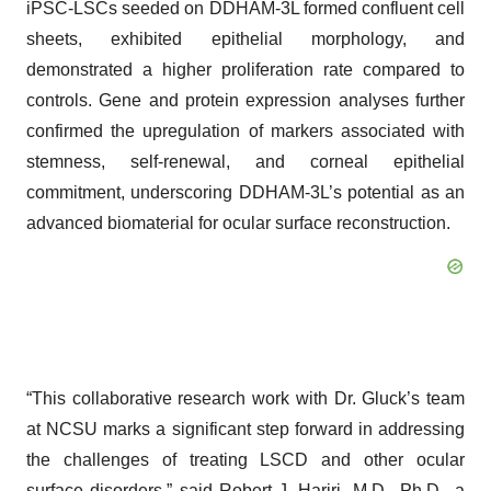
iPSC-LSCs seeded on DDHAM-3L formed confluent cell
sheets, exhibited epithelial morphology, and
demonstrated a higher proliferation rate compared to
controls. Gene and protein expression analyses further
confirmed the upregulation of markers associated with
stemness, self-renewal, and corneal epithelial
commitment, underscoring DDHAM-3L’s potential as an
advanced biomaterial for ocular surface reconstruction.
“This collaborative research work with Dr. Gluck’s team
at NCSU marks a significant step forward in addressing
the challenges of treating LSCD and other ocular
surface disorders,” said Robert J. Hariri, M.D., Ph.D., a