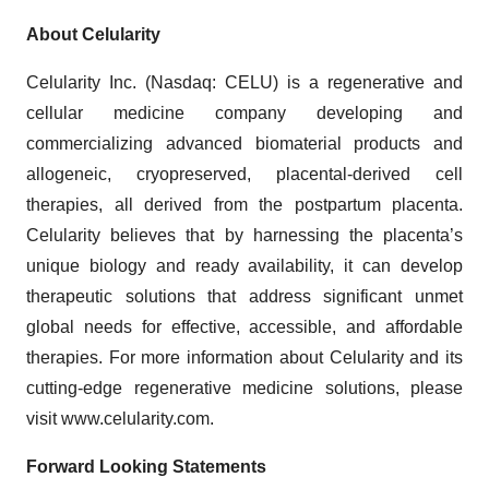
About Celularity
Celularity Inc. (Nasdaq: CELU) is a regenerative and
cellular medicine company developing and
commercializing advanced biomaterial products and
allogeneic, cryopreserved, placental-derived cell
therapies, all derived from the postpartum placenta.
Celularity believes that by harnessing the placenta’s
unique biology and ready availability, it can develop
therapeutic solutions that address significant unmet
global needs for effective, accessible, and affordable
therapies. For more information about Celularity and its
cutting-edge regenerative medicine solutions, please
visit www.celularity.com.
Forward Looking Statements