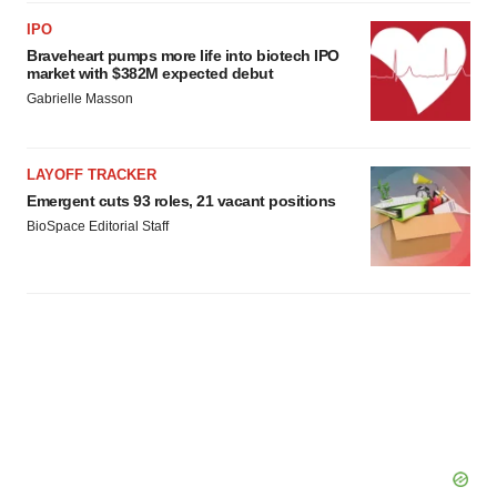
IPO
Braveheart pumps more life into biotech IPO
market with $382M expected debut
Gabrielle Masson
LAYOFF TRACKER
Emergent cuts 93 roles, 21 vacant positions
BioSpace Editorial Staff