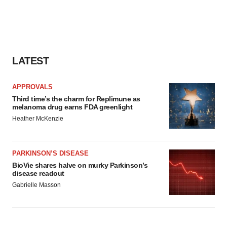
LATEST
APPROVALS
Third time’s the charm for Replimune as
melanoma drug earns FDA greenlight
Heather McKenzie
PARKINSON’S DISEASE
BioVie shares halve on murky Parkinson’s
disease readout
Gabrielle Masson