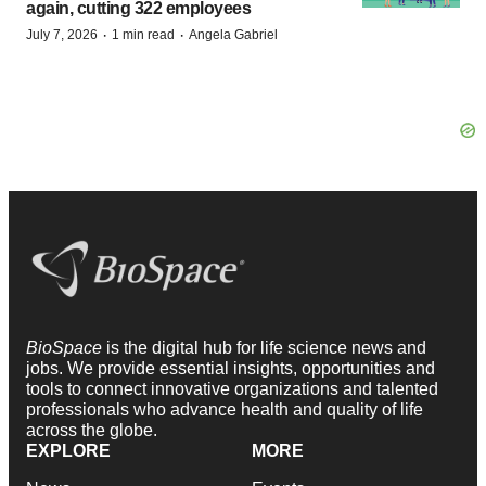
again, cutting 322 employees
·
·
July 7, 2026
1 min read
Angela Gabriel
BioSpace
is the digital hub for life science news and
jobs. We provide essential insights, opportunities and
tools to connect innovative organizations and talented
professionals who advance health and quality of life
across the globe.
EXPLORE
MORE