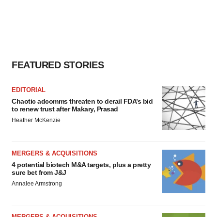
FEATURED STORIES
EDITORIAL
Chaotic adcomms threaten to derail FDA’s bid
to renew trust after Makary, Prasad
Heather McKenzie
MERGERS & ACQUISITIONS
4 potential biotech M&A targets, plus a pretty
sure bet from J&J
Annalee Armstrong
MERGERS & ACQUISITIONS