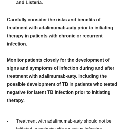
and Listeria.
Carefully consider the risks and benefits of
treatment with adalimumab-aaty prior to initiating
therapy in patients with chronic or recurrent
infection.
Monitor patients closely for the development of
signs and symptoms of infection during and after
treatment with adalimumab-aaty, including the
possible development of TB in patients who tested
negative for latent TB infection prior to initiating
therapy.
Treatment with adalimumab-aaty should not be