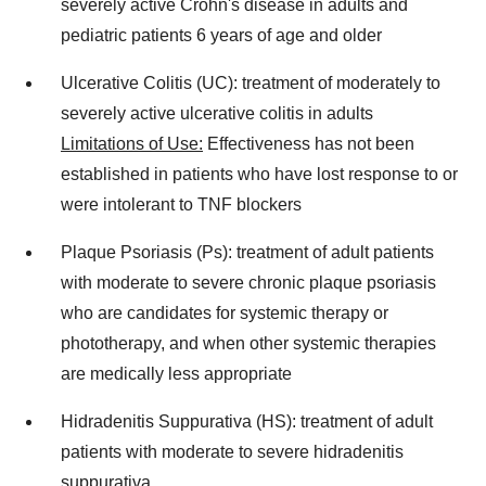
severely active Crohn's disease in adults and
pediatric patients 6 years of age and older
Ulcerative Colitis (UC): treatment of moderately to
severely active ulcerative colitis in adults
Limitations of Use:
Effectiveness has not been
established in patients who have lost response to or
were intolerant to TNF blockers
Plaque Psoriasis (Ps): treatment of adult patients
with moderate to severe chronic plaque psoriasis
who are candidates for systemic therapy or
phototherapy, and when other systemic therapies
are medically less appropriate
Hidradenitis Suppurativa (HS): treatment of adult
patients with moderate to severe hidradenitis
suppurativa