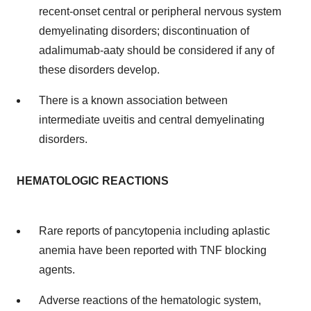
recent-onset central or peripheral nervous system
demyelinating disorders; discontinuation of
adalimumab-aaty should be considered if any of
these disorders develop.
There is a known association between
intermediate uveitis and central demyelinating
disorders.
HEMATOLOGIC REACTIONS
Rare reports of pancytopenia including aplastic
anemia have been reported with TNF blocking
agents.
Adverse reactions of the hematologic system,