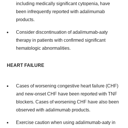
including medically significant cytopenia, have
been infrequently reported with adalimumab
products.
Consider discontinuation of adalimumab-aaty
therapy in patients with confirmed significant
hematologic abnormalities.
HEART FAILURE
Cases of worsening congestive heart failure (CHF)
and new-onset CHF have been reported with TNF
blockers. Cases of worsening CHF have also been
observed with adalimumab products.
Exercise caution when using adalimumab-aaty in