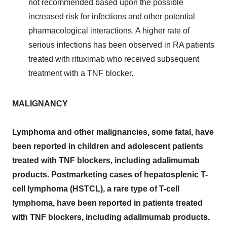
not recommended based upon the possible
increased risk for infections and other potential
pharmacological interactions. A higher rate of
serious infections has been observed in RA patients
treated with rituximab who received subsequent
treatment with a TNF blocker.
MALIGNANCY
Lymphoma and other malignancies, some fatal, have
been reported in children and adolescent patients
treated with TNF blockers, including adalimumab
products. Postmarketing cases of hepatosplenic T-
cell lymphoma (HSTCL), a rare type of T-cell
lymphoma, have been reported in patients treated
with TNF blockers, including adalimumab products.