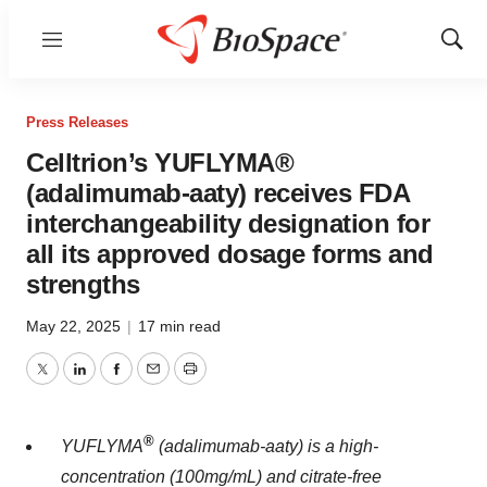
Menu
Show
Sear
Press Releases
Celltrion’s YUFLYMA®
(adalimumab-aaty) receives FDA
interchangeability designation for
all its approved dosage forms and
strengths
May 22, 2025
|
17 min read
Twitter
LinkedIn
Facebook
Email
Print
®
YUFLYMA
(adalimumab-aaty) is a high-
concentration (100mg/mL) and citrate-free