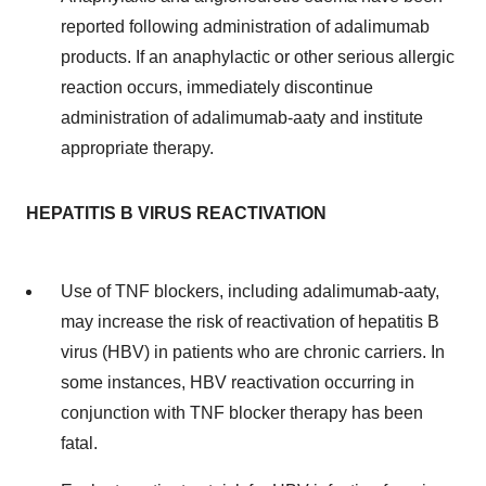
reported following administration of adalimumab
products. If an anaphylactic or other serious allergic
reaction occurs, immediately discontinue
administration of adalimumab-aaty and institute
appropriate therapy.
HEPATITIS B VIRUS REACTIVATION
Use of TNF blockers, including adalimumab-aaty,
may increase the risk of reactivation of hepatitis B
virus (HBV) in patients who are chronic carriers. In
some instances, HBV reactivation occurring in
conjunction with TNF blocker therapy has been
fatal.