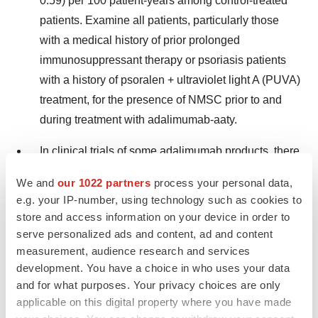
0.59) per 100 patient-years among control-treated
patients. Examine all patients, particularly those
with a medical history of prior prolonged
immunosuppressant therapy or psoriasis patients
with a history of psoralen + ultraviolet light A (PUVA)
treatment, for the presence of NMSC prior to and
during treatment with adalimumab-aaty.
In clinical trials of some adalimumab products, there
was an approximately threefold higher rate of
We and
our 1022 partners
process your personal data,
lymphoma than expected in the general U.S.
e.g. your IP-number, using technology such as cookies to
population. Patients with RA and other chronic
store and access information on your device in order to
inflammatory diseases, particularly those with highly
serve personalized ads and content, ad and content
active disease and/or chronic exposure to
measurement, audience research and services
development. You have a choice in who uses your data
immunosuppressant therapies, may be at a higher
and for what purposes. Your privacy choices are only
risk (up to severalfold) than the general population
applicable on this digital property where you have made
for the development of lymphoma, even in the