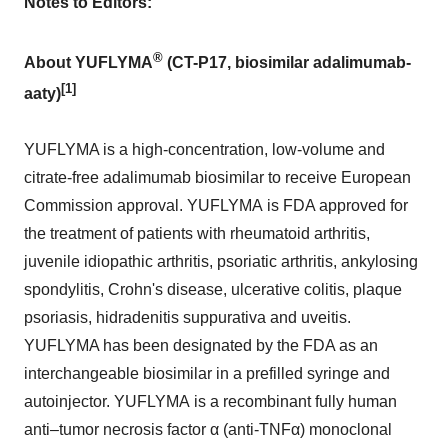
Notes to Editors:
®
About YUFLYMA
(CT-P17, biosimilar adalimumab-
[1]
aaty)
YUFLYMA is a high-concentration, low-volume and
citrate-free adalimumab biosimilar to receive European
Commission approval. YUFLYMA is FDA approved for
the treatment of patients with rheumatoid arthritis,
juvenile idiopathic arthritis, psoriatic arthritis, ankylosing
spondylitis, Crohn's disease, ulcerative colitis, plaque
psoriasis, hidradenitis suppurativa and uveitis.
YUFLYMA has been designated by the FDA as an
interchangeable biosimilar in a prefilled syringe and
autoinjector. YUFLYMA is a recombinant fully human
anti–tumor necrosis factor α (anti-TNFα) monoclonal