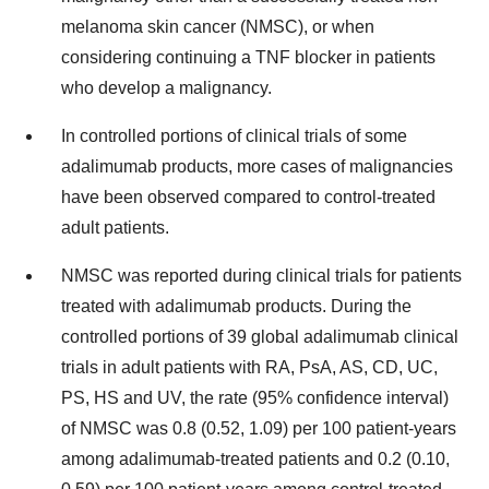
melanoma skin cancer (NMSC), or when
considering continuing a TNF blocker in patients
who develop a malignancy.
In controlled portions of clinical trials of some
adalimumab products, more cases of malignancies
have been observed compared to control-treated
adult patients.
NMSC was reported during clinical trials for patients
treated with adalimumab products. During the
controlled portions of 39 global adalimumab clinical
trials in adult patients with RA, PsA, AS, CD, UC,
PS, HS and UV, the rate (95% confidence interval)
of NMSC was 0.8 (0.52, 1.09) per 100 patient-years
among adalimumab-treated patients and 0.2 (0.10,