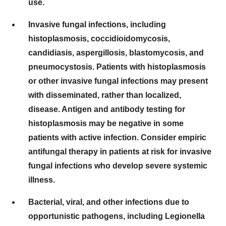
use.
Invasive fungal infections, including
histoplasmosis, coccidioidomycosis,
candidiasis, aspergillosis, blastomycosis, and
pneumocystosis. Patients with histoplasmosis
or other invasive fungal infections may present
with disseminated, rather than localized,
disease. Antigen and antibody testing for
histoplasmosis may be negative in some
patients with active infection. Consider empiric
antifungal therapy in patients at risk for invasive
fungal infections who develop severe systemic
illness.
Bacterial, viral, and other infections due to
opportunistic pathogens, including Legionella