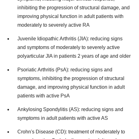
inhibiting the progression of structural damage, and
improving physical function in adult patients with
moderately to severely active RA
Juvenile Idiopathic Arthritis (JIA): reducing signs
and symptoms of moderately to severely active
polyarticular JIA in patients 2 years of age and older
Psoriatic Arthritis (PsA): reducing signs and
symptoms, inhibiting the progression of structural
damage, and improving physical function in adult
patients with active PsA
Ankylosing Spondylitis (AS): reducing signs and
symptoms in adult patients with active AS
Crohn's Disease (CD): treatment of moderately to