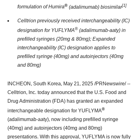
®
[1]
formulation of Humira
(adalimumab) biosimilar
Celltrion previously received interchangeability (IC)
®
designation for
YUFLYMA
(adalimumab-aaty) in
prefilled syringes (20mg & 80mg); Expanded
interchangeability (IC) designation applies to
prefilled syringe (40mg) and autoinjectors (40mg
and 80mg)
INCHEON, South Korea, May 21, 2025 /PRNewswire/ --
Celltrion, Inc. today announced that the U.S. Food and
Drug Administration (FDA) has granted an expanded
®
interchangeable designation for YUFLYMA
(adalimumab-aaty), now including prefilled syringe
(40mg) and autoinjectors (40mg and 80mg)
presentations. With this approval, YUFLYMA is now fully