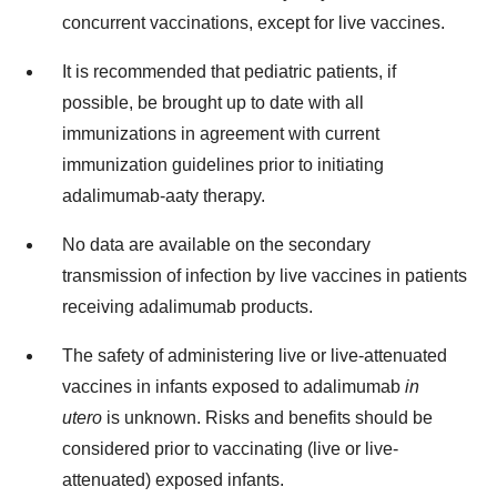
concurrent vaccinations, except for live vaccines.
It is recommended that pediatric patients, if
possible, be brought up to date with all
immunizations in agreement with current
immunization guidelines prior to initiating
adalimumab-aaty therapy.
No data are available on the secondary
transmission of infection by live vaccines in patients
receiving adalimumab products.
The safety of administering live or live-attenuated
vaccines in infants exposed to adalimumab
in
utero
is unknown. Risks and benefits should be
considered prior to vaccinating (live or live-
attenuated) exposed infants.