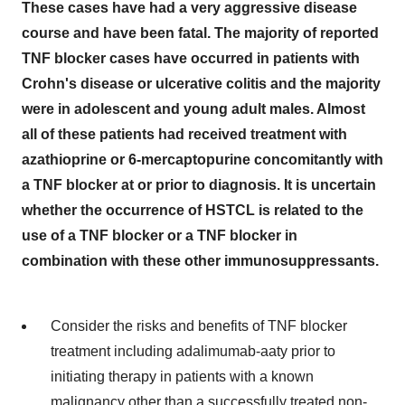
These cases have had a very aggressive disease
course and have been fatal. The majority of reported
TNF blocker cases have occurred in patients with
Crohn's disease or ulcerative colitis and the majority
were in adolescent and young adult males. Almost
all of these patients had received treatment with
azathioprine or 6-mercaptopurine concomitantly with
a TNF blocker at or prior to diagnosis. It is uncertain
whether the occurrence of HSTCL is related to the
use of a TNF blocker or a TNF blocker in
combination with these other immunosuppressants.
Consider the risks and benefits of TNF blocker
treatment including adalimumab-aaty prior to
initiating therapy in patients with a known
malignancy other than a successfully treated non-