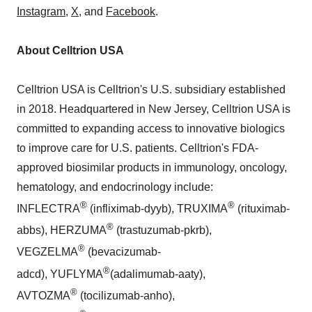
Instagram
,
X
, and
Facebook
.
About Celltrion USA
Celltrion USA is Celltrion's U.S. subsidiary established
in 2018. Headquartered in New Jersey, Celltrion USA is
committed to expanding access to innovative biologics
to improve care for U.S. patients. Celltrion's FDA-
approved biosimilar products in immunology, oncology,
hematology, and endocrinology include:
®
®
INFLECTRA
(infliximab-dyyb), TRUXIMA
(rituximab-
®
abbs), HERZUMA
(trastuzumab-pkrb),
®
VEGZELMA
(bevacizumab-
®
adcd), YUFLYMA
(adalimumab-aaty),
®
AVTOZMA
(tocilizumab-anho),