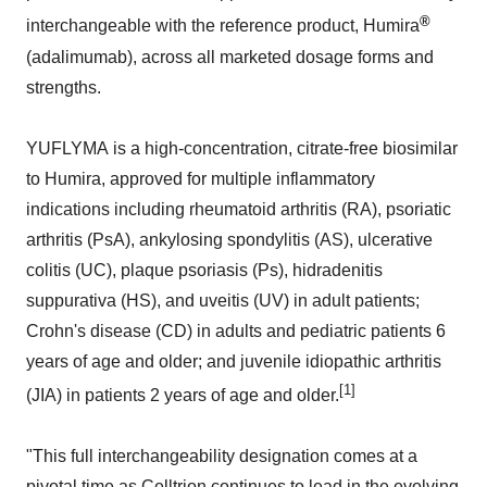
®
interchangeable with the reference product, Humira
(adalimumab), across all marketed dosage forms and
strengths.
YUFLYMA is a high-concentration, citrate-free biosimilar
to Humira, approved for multiple inflammatory
indications including rheumatoid arthritis (RA), psoriatic
arthritis (PsA), ankylosing spondylitis (AS), ulcerative
colitis (UC), plaque psoriasis (Ps), hidradenitis
suppurativa (HS), and uveitis (UV) in adult patients;
Crohn's disease (CD) in adults and pediatric patients 6
years of age and older; and juvenile idiopathic arthritis
[1]
(JIA) in patients 2 years of age and older.
"This full interchangeability designation comes at a
pivotal time as Celltrion continues to lead in the evolving