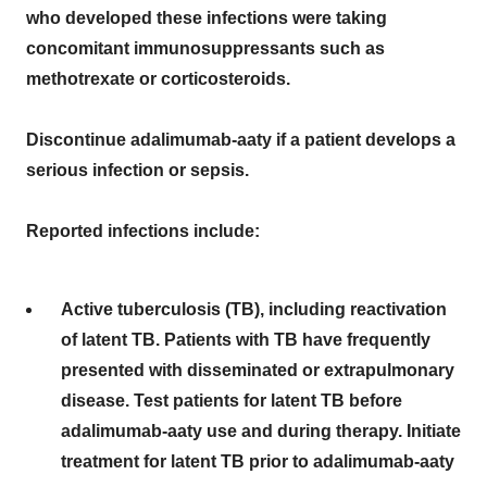
who developed these infections were taking
concomitant immunosuppressants such as
methotrexate or corticosteroids.
Discontinue adalimumab-aaty if a patient develops a
serious infection or sepsis.
Reported infections include:
Active tuberculosis (TB), including reactivation
of latent TB. Patients with TB have frequently
presented with disseminated or extrapulmonary
disease. Test patients for latent TB before
adalimumab-aaty use and during therapy. Initiate
treatment for latent TB prior to adalimumab-aaty