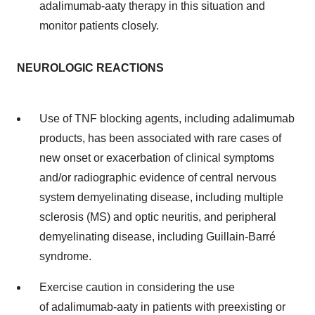
adalimumab-aaty therapy in this situation and
monitor patients closely.
NEUROLOGIC REACTIONS
Use of TNF blocking agents, including adalimumab
products, has been associated with rare cases of
new onset or exacerbation of clinical symptoms
and/or radiographic evidence of central nervous
system demyelinating disease, including multiple
sclerosis (MS) and optic neuritis, and peripheral
demyelinating disease, including Guillain-Barré
syndrome.
Exercise caution in considering the use
of adalimumab-aaty in patients with preexisting or