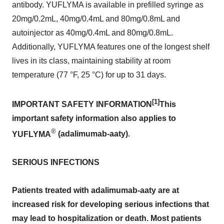
antibody. YUFLYMA is available in prefilled syringe as
20mg/0.2mL, 40mg/0.4mL and 80mg/0.8mL and
autoinjector as 40mg/0.4mL and 80mg/0.8mL.
Additionally, YUFLYMA features one of the longest shelf
lives in its class, maintaining stability at room
temperature (77 °F, 25 °C) for up to 31 days.
[1]
IMPORTANT SAFETY INFORMATION
This
important safety information also applies to
®
YUFLYMA
(adalimumab-aaty).
SERIOUS INFECTIONS
Patients treated with adalimumab-aaty are at
increased risk for developing serious infections that
may lead to hospitalization or death. Most patients