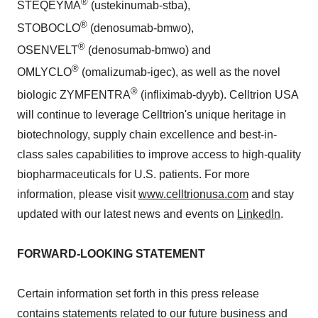
®
STEQEYMA
(ustekinumab-stba),
®
STOBOCLO
(denosumab-bmwo),
®
OSENVELT
(denosumab-bmwo) and
®
OMLYCLO
(omalizumab-igec), as well as the novel
®
biologic ZYMFENTRA
(infliximab-dyyb). Celltrion USA
will continue to leverage Celltrion's unique heritage in
biotechnology, supply chain excellence and best-in-
class sales capabilities to improve access to high-quality
biopharmaceuticals for U.S. patients. For more
information, please visit
www.celltrionusa.com
and stay
updated with our latest news and events on
LinkedIn
.
FORWARD-LOOKING STATEMENT
Certain information set forth in this press release
contains statements related to our future business and