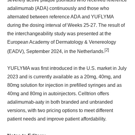
adalimumab (ADA) continuously and those who
alternated between reference ADA and YUFLYMA
during the dosing interval of Weeks 25-27. The result of
the interchangeability study was presented at the
European Academy of Dermatology & Venereology
[2]
(EADV), September 2024, in the Netherlands.
YUFLYMA was first introduced in the U.S. market in July
2023 and is currently available as a 20mg, 40mg, and
80mg solution for injection in prefilled syringes and as
40mg and 80mg in autoinjectors. Celltrion offers
adalimumab-aaty in both branded and unbranded
versions, with two pricing options to meet different
patient needs and improve patient affordability.