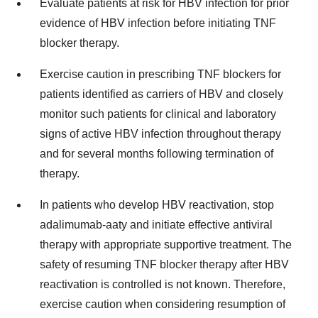
Evaluate patients at risk for HBV infection for prior
evidence of HBV infection before initiating TNF
blocker therapy.
Exercise caution in prescribing TNF blockers for
patients identified as carriers of HBV and closely
monitor such patients for clinical and laboratory
signs of active HBV infection throughout therapy
and for several months following termination of
therapy.
In patients who develop HBV reactivation, stop
adalimumab-aaty and initiate effective antiviral
therapy with appropriate supportive treatment. The
safety of resuming TNF blocker therapy after HBV
reactivation is controlled is not known. Therefore,
exercise caution when considering resumption of