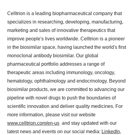
Celltrion is a leading biopharmaceutical company that
specializes in researching, developing, manufacturing,
marketing and sales of innovative therapeutics that
improve people's lives worldwide. Celltrion is a pioneer
in the biosimilar space, having launched the world's first
monoclonal antibody biosimilar. Our global
pharmaceutical portfolio addresses a range of
therapeutic areas including immunology, oncology,
hematology, ophthalmology and endocrinology. Beyond
biosimilar products, we are committed to advancing our
pipeline with novel drugs to push the boundaries of
scientific innovation and deliver quality medicines. For
more information, please visit our website
www.celltrion.com/en-us
and stay updated with our
latest news and events on our social media:
LinkedIn
,