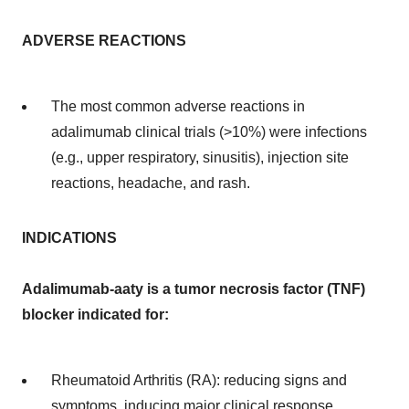
ADVERSE REACTIONS
The most common adverse reactions in
adalimumab clinical trials (>10%) were infections
(e.g., upper respiratory, sinusitis), injection site
reactions, headache, and rash.
INDICATIONS
Adalimumab-aaty is a tumor necrosis factor (TNF)
blocker indicated for:
Rheumatoid Arthritis (RA): reducing signs and
symptoms, inducing major clinical response,