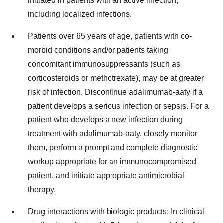
initiated in patients with an active infection,
including localized infections.
Patients over 65 years of age, patients with co-
morbid conditions and/or patients taking
concomitant immunosuppressants (such as
corticosteroids or methotrexate), may be at greater
risk of infection. Discontinue adalimumab-aaty if a
patient develops a serious infection or sepsis. For a
patient who develops a new infection during
treatment with adalimumab-aaty, closely monitor
them, perform a prompt and complete diagnostic
workup appropriate for an immunocompromised
patient, and initiate appropriate antimicrobial
therapy.
Drug interactions with biologic products: In clinical