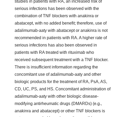
studies in patients with RA, an increased risk of
serious infections has been observed with the
combination of TNF blockers with anakinra or
abatacept, with no added benefit; therefore, use of
adalimumab-aaty with abatacept or anakinra is not
recommended in patients with RA. A higher rate of
serious infections has also been observed in
patients with RA treated with rituximab who
received subsequent treatment with a TNF blocker.
There is insufficient information regarding the
concomitant use of adalimumab-aaty and other
biologic products for the treatment of RA, PsA, AS,
CD, UC, PS, and HS. Concomitant administration of
adalimumab-aaty with other biologic disease-
modifying antirheumatic drugs (DMARDs) (e.g.,
anakinra and abatacept) or other TNF blockers is