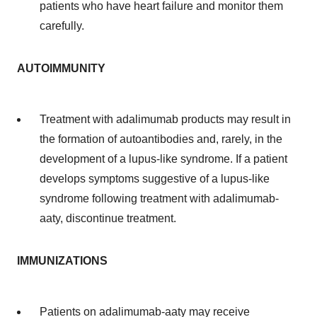
patients who have heart failure and monitor them
carefully.
AUTOIMMUNITY
Treatment with adalimumab products may result in
the formation of autoantibodies and, rarely, in the
development of a lupus-like syndrome. If a patient
develops symptoms suggestive of a lupus-like
syndrome following treatment with adalimumab-
aaty, discontinue treatment.
IMMUNIZATIONS
Patients on adalimumab-aaty may receive