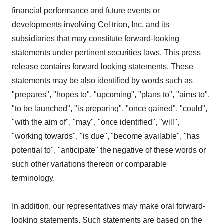
financial performance and future events or
developments involving Celltrion, Inc. and its
subsidiaries that may constitute forward-looking
statements under pertinent securities laws. This press
release contains forward looking statements. These
statements may be also identified by words such as
"prepares", "hopes to", "upcoming", "plans to", "aims to",
"to be launched", "is preparing", "once gained", "could",
"with the aim of", "may", "once identified", "will",
"working towards", "is due", "become available", "has
potential to", "anticipate" the negative of these words or
such other variations thereon or comparable
terminology.
In addition, our representatives may make oral forward-
looking statements. Such statements are based on the