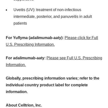
Uveitis (UV): treatment of non-infectious
intermediate, posterior, and panuveitis in adult
patients
For Yuflyma (adalimumab-aaty):
Please click for Full
U.S. Prescribing Information.
For adalimumab-aaty:
Please see Full U.S. Prescribing
Information.
Globally, prescribing information varies; refer to the
individual country product label for complete
information.
About Celltrion, Inc.