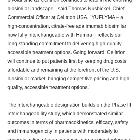
biosimilar landscape," said Thomas Nusbickel, Chief
Commercial Officer at Celltrion USA. "YUFLYMA – a
high-concentration, citrate-free adalimumab biosimilar
now fully interchangeable with Humira – reflects our
long-standing commitment to delivering high-quality,
accessible treatment options. Going forward, Celltrion
will continue to put patients first by keeping drug costs
affordable and remaining at the forefront of the U.S.
biosimilar market, bringing competitive pricing and high-
quality, accessible treatment options."
The interchangeable designation builds on the Phase III
interchangeability study, which demonstrated similar
outcomes in terms of pharmacokinetics, efficacy, safety
and immunogenicity in patients with moderately to
severely active plaque psoriasis who received reference