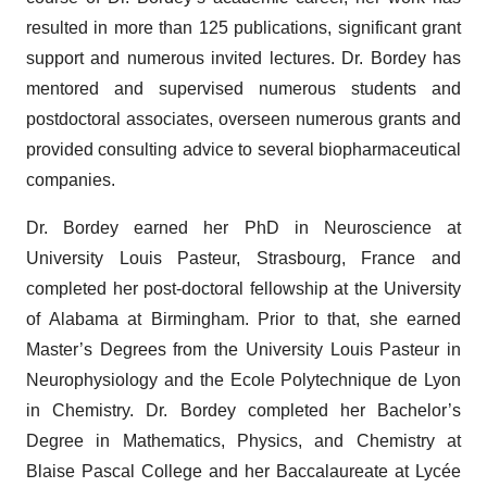
resulted in more than 125 publications, significant grant
support and numerous invited lectures. Dr. Bordey has
mentored and supervised numerous students and
postdoctoral associates, overseen numerous grants and
provided consulting advice to several biopharmaceutical
companies.
Dr. Bordey earned her PhD in Neuroscience at
University Louis Pasteur, Strasbourg, France and
completed her post-doctoral fellowship at the University
of Alabama at Birmingham. Prior to that, she earned
Master’s Degrees from the University Louis Pasteur in
Neurophysiology and the Ecole Polytechnique de Lyon
in Chemistry. Dr. Bordey completed her Bachelor’s
Degree in Mathematics, Physics, and Chemistry at
Blaise Pascal College and her Baccalaureate at Lycée