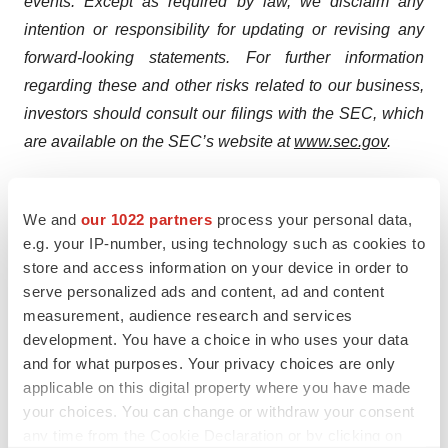
events. Except as required by law, we disclaim any
intention or responsibility for updating or revising any
forward-looking statements. For further information
regarding these and other risks related to our business,
investors should consult our filings with the SEC, which
are available on the SEC’s website at
www.sec.gov
.
All of our pharmaceutical assets under development are
investigational product candidates. They have not been
We and
our 1022 partners
process your personal data,
approved for use in any medical indication by any
e.g. your IP-number, using technology such as cookies to
store and access information on your device in order to
regulatory authority in any jurisdiction and their safety,
serve personalized ads and content, ad and content
efficacy or other desirable attributes, if any, have not
measurement, audience research and services
been established in any patient population.
development. You have a choice in who uses your data
Consequently, none of our product candidates is
and for what purposes. Your privacy choices are only
approved or available for sale anywhere in the world.
applicable on this digital property where you have made
your choices. You can change or withdraw your consent
Our clinical results from earlier-stage clinical trials may
any time from the Cookie Declaration or by clicking on