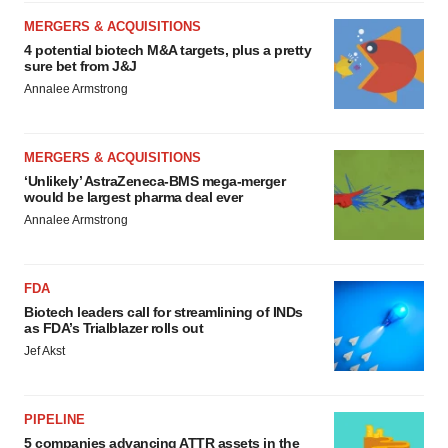
MERGERS & ACQUISITIONS
4 potential biotech M&A targets, plus a pretty
sure bet from J&J
Annalee Armstrong
MERGERS & ACQUISITIONS
‘Unlikely’ AstraZeneca-BMS mega-merger
would be largest pharma deal ever
Annalee Armstrong
FDA
Biotech leaders call for streamlining of INDs
as FDA’s Trialblazer rolls out
Jef Akst
PIPELINE
5 companies advancing ATTR assets in the