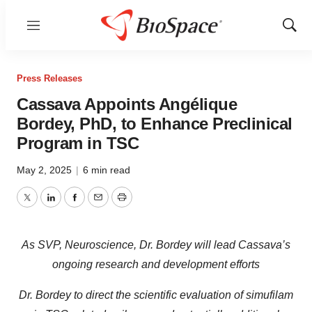
Menu
Show
Sear
Press Releases
Cassava Appoints Angélique
Bordey, PhD, to Enhance Preclinical
Program in TSC
May 2, 2025
|
6 min read
Twitter
LinkedIn
Facebook
Email
Print
As SVP, Neuroscience, Dr. Bordey will lead Cassava’s
ongoing research and development efforts
Dr. Bordey to direct the scientific evaluation of simufilam