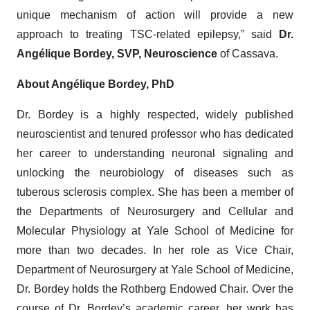
unique mechanism of action will provide a new
approach to treating TSC-related epilepsy,” said
Dr.
Angélique Bordey, SVP, Neuroscience
of Cassava.
About Angélique Bordey, PhD
Dr. Bordey is a highly respected, widely published
neuroscientist and tenured professor who has dedicated
her career to understanding neuronal signaling and
unlocking the neurobiology of diseases such as
tuberous sclerosis complex. She has been a member of
the Departments of Neurosurgery and Cellular and
Molecular Physiology at Yale School of Medicine for
more than two decades. In her role as Vice Chair,
Department of Neurosurgery at Yale School of Medicine,
Dr. Bordey holds the Rothberg Endowed Chair. Over the
course of Dr. Bordey’s academic career, her work has