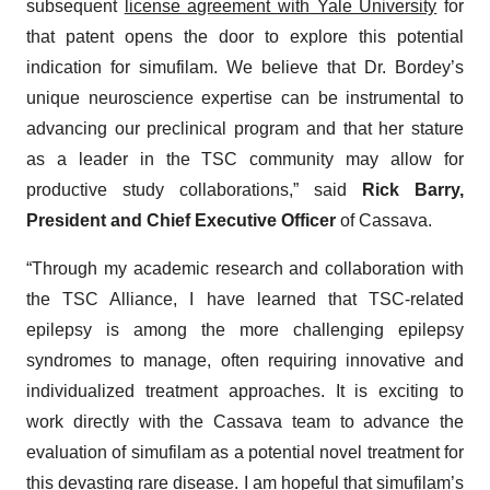
subsequent
license agreement with Yale University
for
that patent opens the door to explore this potential
indication for simufilam. We believe that Dr. Bordey’s
unique neuroscience expertise can be instrumental to
advancing our preclinical program and that her stature
as a leader in the TSC community may allow for
productive study collaborations,” said
Rick Barry,
President and Chief Executive Officer
of Cassava.
“Through my academic research and collaboration with
the TSC Alliance, I have learned that TSC-related
epilepsy is among the more challenging epilepsy
syndromes to manage, often requiring innovative and
individualized treatment approaches. It is exciting to
work directly with the Cassava team to advance the
evaluation of simufilam as a potential novel treatment for
this devasting rare disease. I am hopeful that simufilam’s