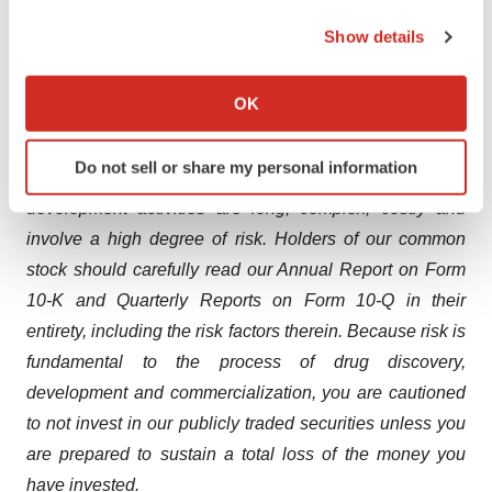
not be indicative of future results from later-stage or
the Privacy trigger icon.
Show details
larger scale clinical trials and do not ensure regulatory
If you allow, we would also like to:
approval. You should not place undue reliance on these
Collect information about your geographical location
statements or any scientific data we present or publish.
OK
which can be accurate to within several meters
We are in the business of new drug discovery,
Identify your device by actively scanning it for
Do not sell or share my personal information
specific characteristics (fingerprinting)
development and commercialization. Our research and
Find out more about how your personal data is processed
development activities are long, complex, costly and
and set your preferences in the
details section
.
involve a high degree of risk. Holders of our common
stock should carefully read our Annual Report on Form
We use cookies to enhance your experience, analyze
10-K and Quarterly Reports on Form 10-Q in their
site traffic, and serve tailored ads. By clicking "OK", you
entirety, including the risk factors therein. Because risk is
agree to our use of cookies. You can later change your
fundamental to the process of drug discovery,
consent or withdraw it. For more info, see our
Privacy
Policy
.
development and commercialization, you are cautioned
to not invest in our publicly traded securities unless you
are prepared to sustain a total loss of the money you
have invested.