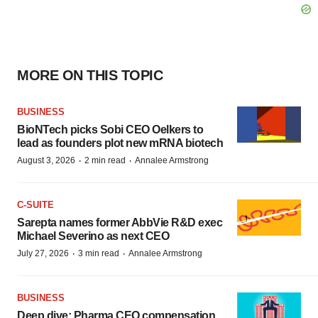
MORE ON THIS TOPIC
BUSINESS
BioNTech picks Sobi CEO Oelkers to
lead as founders plot new mRNA biotech
·
·
August 3, 2026
2 min read
Annalee Armstrong
C-SUITE
Sarepta names former AbbVie R&D exec
Michael Severino as next CEO
·
·
July 27, 2026
3 min read
Annalee Armstrong
BUSINESS
Deep dive: Pharma CEO compensation