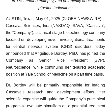
in TSC-related epilepsy,
and potentially additional
pipeline indications
AUSTIN, Texas, May 01, 2025 (GLOBE NEWSWIRE) --
Cassava Sciences, Inc. (NASDAQ: SAVA, “Cassava”,
the “Company”), a clinical-stage biotechnology company
focused on developing novel, investigational treatments
for central nervous system (CNS) disorders, today
announced that Angélique Bordey, PhD, has joined the
Company as Senior Vice President (SVP),
Neuroscience, while continuing her tenured academic
position at Yale School of Medicine on a part time basis.
Dr. Bordey will be primarily responsible for leading
Cassava’s research and development efforts. Her
scientific expertise will guide the Company’s preclinical
program to evaluate simufilam as a potential treatment