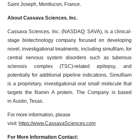
Saint Joseph, Montlucon, France.
About Cassava Sciences, Inc.
Cassava Sciences, Inc. (NASDAQ: SAVA), is a clinical-
stage biotechnology company focused on developing
novel, investigational treatments, including simufilam, for
central nervous system disorders such as tuberous
sclerosis complex (TSC)-related epilepsy, and
potentially for additional pipeline indications. Simufilam
is a proprietary, investigational oral small molecule that
targets the filamin A protein. The Company is based
in Austin, Texas.
For more information, please
visit:
https://www.CassavaSciences.com
For More Information Contact: