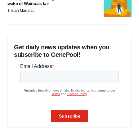
wake of Wainua’s fail
Tristan Manalac
Get daily news updates when you
subscribe to GenePool!