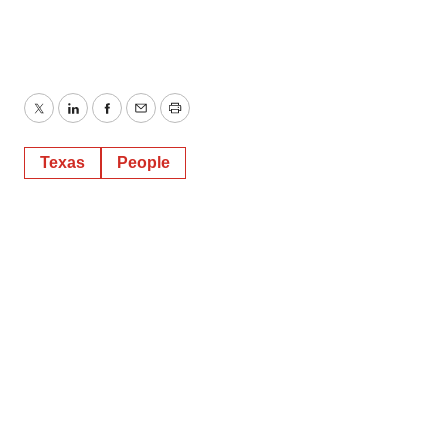
Twitter
LinkedIn
Facebook
Email
Print
Texas
People