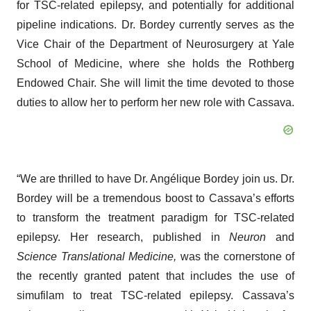
for TSC-related epilepsy, and potentially for additional
pipeline indications. Dr. Bordey currently serves as the
Vice Chair of the Department of Neurosurgery at Yale
School of Medicine, where she holds the Rothberg
Endowed Chair. She will limit the time devoted to those
duties to allow her to perform her new role with Cassava.
“We are thrilled to have Dr. Angélique Bordey join us. Dr.
Bordey will be a tremendous boost to Cassava’s efforts
to transform the treatment paradigm for TSC-related
epilepsy. Her research, published in
Neuron
and
Science Translational Medicine,
was the cornerstone of
the recently granted patent that includes the use of
simufilam to treat TSC-related epilepsy. Cassava’s