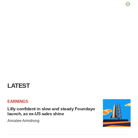
LATEST
EARNINGS
Lilly confident in slow and steady Foundayo
launch, as ex-US sales shine
Annalee Armstrong