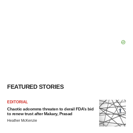
FEATURED STORIES
EDITORIAL
Chaotic adcomms threaten to derail FDA’s bid
to renew trust after Makary, Prasad
Heather McKenzie