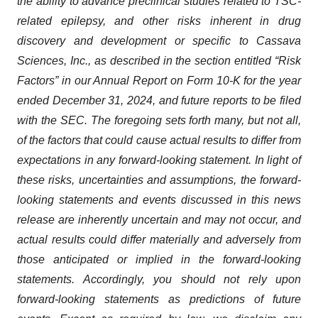
the ability to advance preclinical studies related to TSC-
related epilepsy, and other risks inherent in drug
discovery and development or specific to Cassava
Sciences, Inc., as described in the section entitled “Risk
Factors” in our Annual Report on Form 10-K for the year
ended December 31, 2024, and future reports to be filed
with the SEC. The foregoing sets forth many, but not all,
of the factors that could cause actual results to differ from
expectations in any forward-looking statement. In light of
these risks, uncertainties and assumptions, the forward-
looking statements and events discussed in this news
release are inherently uncertain and may not occur, and
actual results could differ materially and adversely from
those anticipated or implied in the forward-looking
statements. Accordingly, you should not rely upon
forward-looking statements as predictions of future