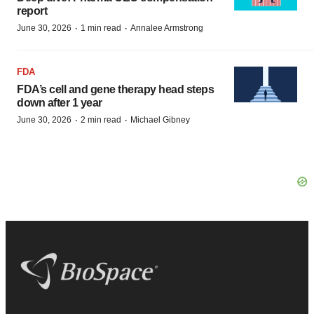
report
·
·
June 30, 2026
1 min read
Annalee Armstrong
FDA
FDA’s cell and gene therapy head steps
down after 1 year
·
·
June 30, 2026
2 min read
Michael Gibney