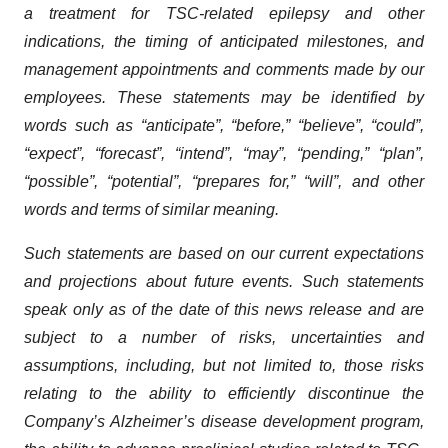
a treatment for TSC-related epilepsy and other
indications, the timing of anticipated milestones, and
management appointments and comments made by our
employees. These statements may be identified by
words such as “anticipate”, “before,” “believe”, “could”,
“expect”, “forecast”, “intend”, “may”, “pending,” “plan”,
“possible”, “potential”, “prepares for,” “will”, and other
words and terms of similar meaning.
Such statements are based on our current expectations
and projections about future events. Such statements
speak only as of the date of this news release and are
subject to a number of risks, uncertainties and
assumptions, including, but not limited to, those risks
relating to the ability to efficiently discontinue the
Company’s Alzheimer’s disease development program,