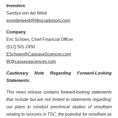
Investors
Sandya von der Weid
svonderweid@lifesciadvisors.com
Company
Eric Schoen, Chief Financial Officer
(512) 501-2450
ESchoen@CassavaSciences.com
IR@cassavasciences.com
Cautionary Note Regarding Forward-Looking
Statements:
This news release contains forward-looking statements
that include but are not limited to statements regarding:
our plans to conduct preclinical studies of simufilam
relating to seizures in TSC, the potential for simufilam as