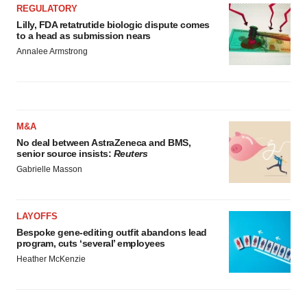
REGULATORY
Lilly, FDA retatrutide biologic dispute comes
to a head as submission nears
Annalee Armstrong
M&A
No deal between AstraZeneca and BMS,
senior source insists:
Reuters
Gabrielle Masson
LAYOFFS
Bespoke gene-editing outfit abandons lead
program, cuts ‘several’ employees
Heather McKenzie