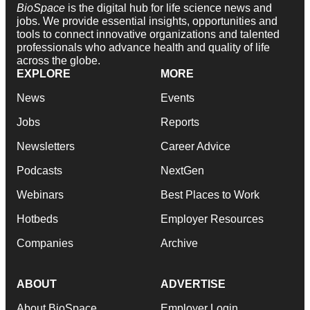
BioSpace
is the digital hub for life science news and
jobs. We provide essential insights, opportunities and
tools to connect innovative organizations and talented
professionals who advance health and quality of life
across the globe.
EXPLORE
MORE
News
Events
Jobs
Reports
Newsletters
Career Advice
Podcasts
NextGen
Webinars
Best Places to Work
Hotbeds
Employer Resources
Companies
Archive
ABOUT
ADVERTISE
About BioSpace
Employer Login