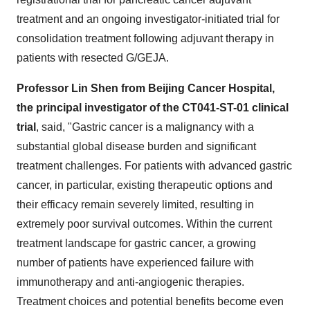
treatment and an ongoing investigator-initiated trial for
consolidation treatment following adjuvant therapy in
patients with resected G/GEJA.
Professor
Lin Shen
from Beijing Cancer Hospital,
the principal investigator of the CT041-ST-01 clinical
trial
, said, "Gastric cancer is a malignancy with a
substantial global disease burden and significant
treatment challenges. For patients with advanced gastric
cancer, in particular, existing therapeutic options and
their efficacy remain severely limited, resulting in
extremely poor survival outcomes. Within the current
treatment landscape for gastric cancer, a growing
number of patients have experienced failure with
immunotherapy and anti-angiogenic therapies.
Treatment choices and potential benefits become even