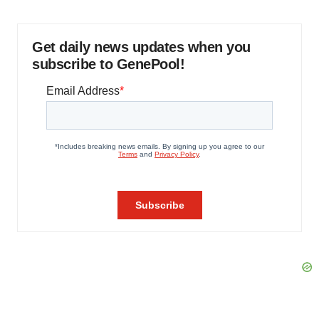
Get daily news updates when you
subscribe to GenePool!