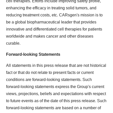
cell therapies. Efforts include improving safety profile,
enhancing the efficacy in treating solid tumors, and
reducing treatment costs, etc. CARsgen's mission is to
be a global biopharmaceutical leader that provides
innovative and differentiated cell therapies for patients
worldwide and makes cancer and other diseases
curable.
Forward-looking Statements
All statements in this press release that are not historical
fact or that do not relate to present facts or current
conditions are forward-looking statements. Such
forward-looking statements express the Group's current
views, projections, beliefs and expectations with respect
to future events as of the date of this press release. Such
forward-looking statements are based on a number of