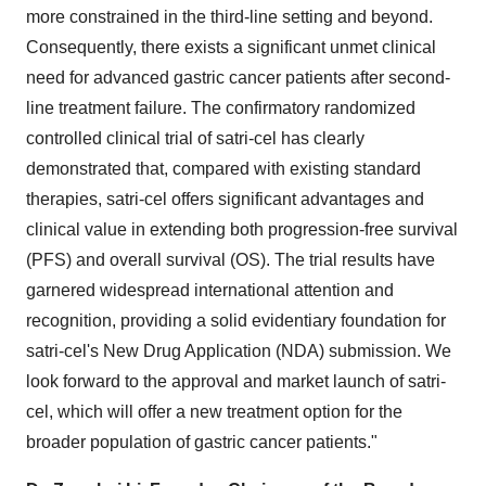
more constrained in the third-line setting and beyond.
Consequently, there exists a significant unmet clinical
need for advanced gastric cancer patients after second-
line treatment failure. The confirmatory randomized
controlled clinical trial of satri-cel has clearly
demonstrated that, compared with existing standard
therapies, satri-cel offers significant advantages and
clinical value in extending both progression-free survival
(PFS) and overall survival (OS). The trial results have
garnered widespread international attention and
recognition, providing a solid evidentiary foundation for
satri-cel's New Drug Application (NDA) submission. We
look forward to the approval and market launch of satri-
cel, which will offer a new treatment option for the
broader population of gastric cancer patients."