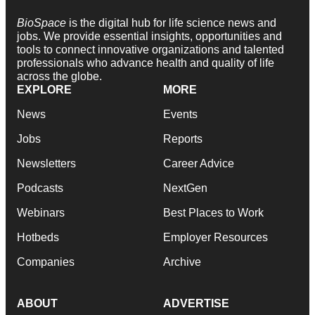
BioSpace
is the digital hub for life science news and
jobs. We provide essential insights, opportunities and
tools to connect innovative organizations and talented
professionals who advance health and quality of life
across the globe.
EXPLORE
MORE
News
Events
Jobs
Reports
Newsletters
Career Advice
Podcasts
NextGen
Webinars
Best Places to Work
Hotbeds
Employer Resources
Companies
Archive
ABOUT
ADVERTISE