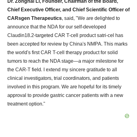
Dr. Zonghai Li, Founder, Chairman of the Board,
Chief Executive Officer, and Chief Scientific Officer of
CARsgen Therapeutics
, said, "We are delighted to
announce that the NDA for our self-developed
Claudin18.2-targeted CAR T-cell product satri-cel has
been accepted for review by
China's
NMPA. This marks
the world's first CAR T-cell therapy product for solid
tumors to reach the NDA stage—a major milestone for
the CAR-T field. I extend my sincere gratitude to all
clinical investigators, trial coordinators, and patients
involved in this program. We are hopeful for its timely
approval to provide gastric cancer patients with a new
treatment option."