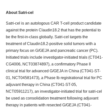
About Satri-cel
Satri-cel is an autologous CAR T-cell product candidate
against the protein Claudin18.2 that has the potential to
be the first-in-class globally. Satri-cel targets the
treatment of Claudin18.2-positive solid tumors with a
primary focus on G/GEJA and pancreatic cancer (PC).
Initiated trials include investigator-initiated trials (CT041-
CG4006, NCT03874897), a confirmatory Phase II
clinical trial for advanced G/GEJA in
China
(CT041-ST-
01, NCT04581473), a Phase Ib registrational trial for PC
adjuvant therapy in
China
(CT041-ST-05,
NCT05911217), an investigator-initiated trial for satri-cel
be used as consolidation treatment following adjuvant
therapy in patients with resected G/GEJA (CT041-