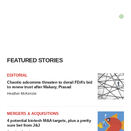
FEATURED STORIES
EDITORIAL
Chaotic adcomms threaten to derail FDA’s bid
to renew trust after Makary, Prasad
Heather McKenzie
MERGERS & ACQUISITIONS
4 potential biotech M&A targets, plus a pretty
sure bet from J&J