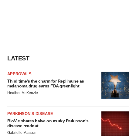
LATEST
APPROVALS
Third time’s the charm for Replimune as
melanoma drug earns FDA greenlight
Heather McKenzie
PARKINSON’S DISEASE
BioVie shares halve on murky Parkinson’s
disease readout
Gabrielle Masson