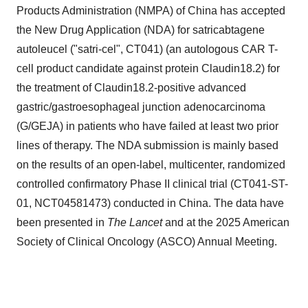
Products Administration (NMPA) of
China
has accepted
the New Drug Application (NDA) for satricabtagene
autoleucel ("satri-cel", CT041) (an autologous CAR T-
cell product candidate against protein Claudin18.2) for
the treatment of Claudin18.2-positive advanced
gastric/gastroesophageal junction adenocarcinoma
(G/GEJA) in patients who have failed at least two prior
lines of therapy. The NDA submission is mainly based
on the results of an open-label, multicenter, randomized
controlled confirmatory Phase II clinical trial (CT041-ST-
01, NCT04581473) conducted in
China
. The data have
been presented in
The Lancet
and at the 2025 American
Society of Clinical Oncology (ASCO) Annual Meeting.