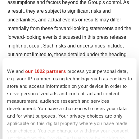
assumptions and factors beyond the Group's control. As
a result, they are subject to significant risks and
uncertainties, and actual events or results may differ
materially from these forward-looking statements and the
forward-looking events discussed in this press release
might not occur. Such risks and uncertainties include,
but are not limited to, those detailed under the heading
"Principal Risks and Uncertainties" in our most recent
We and
our 1022 partners
process your personal data,
annual report and interim report and other
e.g. your IP-number, using technology such as cookies to
announcements and reports made available on our
store and access information on your device in order to
corporate website,
https://www.carsgen.com
. No
serve personalized ads and content, ad and content
representation or warranty is given as to the
measurement, audience research and services
achievement or reasonableness of, and no reliance
development. You have a choice in who uses your data
should be placed on, any projections, targets, estimates
and for what purposes. Your privacy choices are only
applicable on this digital property where you have made
or forecasts contained in this press release.
your choices. You can change or withdraw your consent
Contact CARsgen
any time from the Cookie Declaration or by clicking on