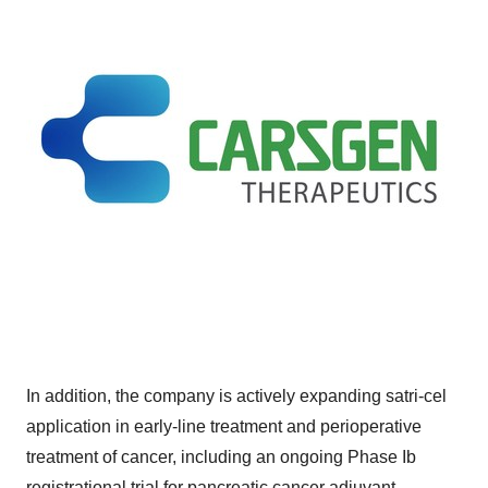
In addition, the company is actively expanding satri-cel
application in early-line treatment and perioperative
treatment of cancer, including an ongoing Phase Ib
registrational trial for pancreatic cancer adjuvant