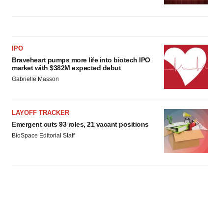
IPO
Braveheart pumps more life into biotech IPO
market with $382M expected debut
Gabrielle Masson
LAYOFF TRACKER
Emergent cuts 93 roles, 21 vacant positions
BioSpace Editorial Staff