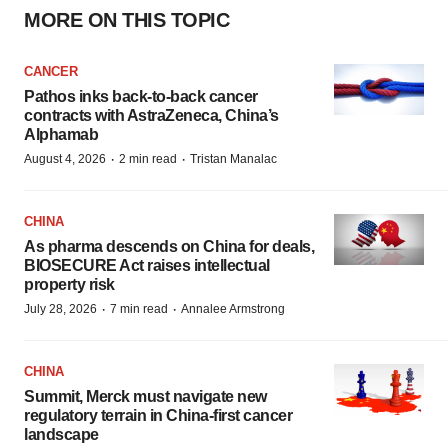
MORE ON THIS TOPIC
CANCER
Pathos inks back-to-back cancer
contracts with AstraZeneca, China’s
Alphamab
·
·
August 4, 2026
2 min read
Tristan Manalac
CHINA
As pharma descends on China for deals,
BIOSECURE Act raises intellectual
property risk
·
·
July 28, 2026
7 min read
Annalee Armstrong
CHINA
Summit, Merck must navigate new
regulatory terrain in China-first cancer
landscape