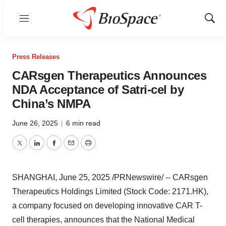
Menu
Show
Sear
Press Releases
CARsgen Therapeutics Announces
NDA Acceptance of Satri-cel by
China’s NMPA
June 26, 2025
|
6 min read
Twitter
LinkedIn
Facebook
Email
Print
SHANGHAI
,
June 25, 2025
/PRNewswire/ -- CARsgen
Therapeutics Holdings Limited (Stock Code: 2171.HK),
a company focused on developing innovative CAR T-
cell therapies, announces that the National Medical