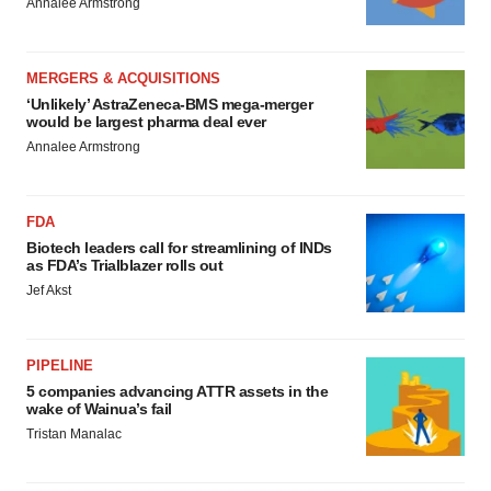
Annalee Armstrong
MERGERS & ACQUISITIONS
‘Unlikely’ AstraZeneca-BMS mega-merger
would be largest pharma deal ever
Annalee Armstrong
FDA
Biotech leaders call for streamlining of INDs
as FDA’s Trialblazer rolls out
Jef Akst
PIPELINE
5 companies advancing ATTR assets in the
wake of Wainua’s fail
Tristan Manalac