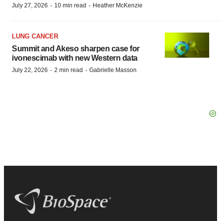
·
·
July 27, 2026
10 min read
Heather McKenzie
LUNG CANCER
Summit and Akeso sharpen case for
ivonescimab with new Western data
·
·
July 22, 2026
2 min read
Gabrielle Masson