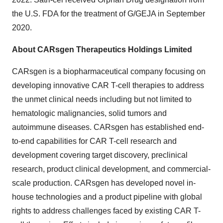
the U.S. FDA for the treatment of G/GEJA in
September
2020
.
About CARsgen Therapeutics Holdings Limited
CARsgen is a biopharmaceutical company focusing on
developing innovative CAR T-cell therapies to address
the unmet clinical needs including but not limited to
hematologic malignancies, solid tumors and
autoimmune diseases. CARsgen has established end-
to-end capabilities for CAR T-cell research and
development covering target discovery, preclinical
research, product clinical development, and commercial-
scale production. CARsgen has developed novel in-
house technologies and a product pipeline with global
rights to address challenges faced by existing CAR T-