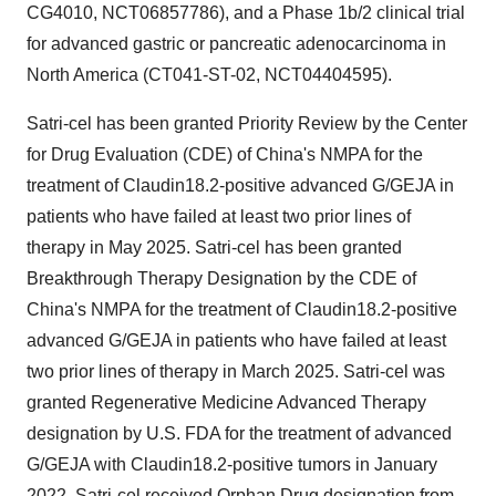
CG4010, NCT06857786), and a Phase
1b
/2 clinical trial
for advanced gastric or pancreatic adenocarcinoma in
North America
(CT041-ST-02, NCT04404595).
Satri-cel has been granted Priority Review by the Center
for Drug Evaluation (CDE) of
China's
NMPA for the
treatment of Claudin18.2-positive advanced G/GEJA in
patients who have failed at least two prior lines of
therapy in
May 2025
. Satri-cel has been granted
Breakthrough Therapy Designation by the CDE of
China's
NMPA for the treatment of Claudin18.2-positive
advanced G/GEJA in patients who have failed at least
two prior lines of therapy in
March 2025
. Satri-cel was
granted Regenerative Medicine Advanced Therapy
designation by U.S. FDA for the treatment of advanced
G/GEJA with Claudin18.2-positive tumors in
January
2022
. Satri-cel received Orphan Drug designation from