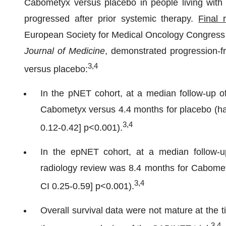
Cabometyx versus placebo in people living wi
progressed after prior systemic therapy.
Final 
European Society for Medical Oncology Congress 
Journal of Medicine
, demonstrated progression-f
3,4
versus placebo:
In the pNET cohort, at a median follow-up 
Cabometyx versus 4.4 months for placebo (haz
3,4
0.12-0.42] p<0.001).
In the epNET cohort, at a median follow-
radiology review was 8.4 months for Cabome
3,4
CI 0.25-0.59] p<0.001).
Overall survival data were not mature at the 
3,4