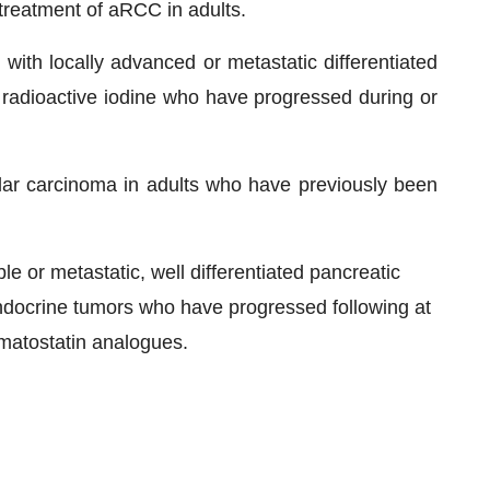
 treatment of aRCC in adults.
 with locally advanced or metastatic differentiated
to radioactive iodine who have progressed during or
lar carcinoma in adults who have previously been
e or metastatic, well differentiated pancreatic
docrine tumors who have progressed following at
omatostatin analogues.