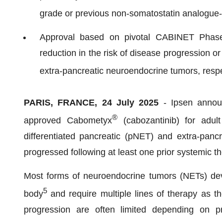
grade or previous non-somatostatin analogue
Approval based on pivotal CABINET Phase
reduction in the risk of disease progression 
extra-pancreatic neuroendocrine tumors, respe
PARIS, FRANCE, 24 July 2025
- Ipsen anno
®
approved Cabometyx
(cabozantinib) for adult
differentiated pancreatic (pNET) and extra-pan
progressed following at least one prior systemic 
Most forms of neuroendocrine tumors (NETs) devel
5
body
and require multiple lines of therapy as t
progression are often limited depending on pr