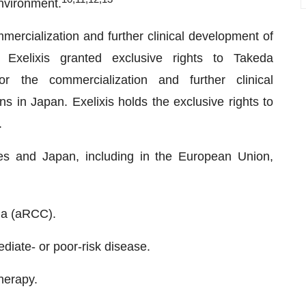
nvironment.
mmercialization and further clinical development of
xelixis granted exclusive rights to Takeda
 the commercialization and further clinical
s in Japan. Exelixis holds the exclusive rights to
.
tes and Japan, including in the European Union,
ma (aRCC).
mediate- or poor-risk disease.
herapy.