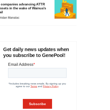
 companies advancing ATTR
ssets in the wake of Wainua’s
ail
ristan Manalac
Get daily news updates when
you subscribe to GenePool!