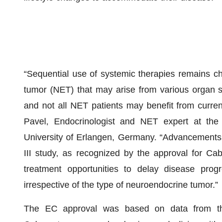
“Sequential use of systemic therapies remains cha
tumor (NET) that may arise from various organ si
and not all NET patients may benefit from curren
Pavel, Endocrinologist and NET expert at the 
University of Erlangen, Germany. “Advancements
III study, as recognized by the approval for Ca
treatment opportunities to delay disease progr
irrespective of the type of neuroendocrine tumor.”
The EC approval was based on data from the