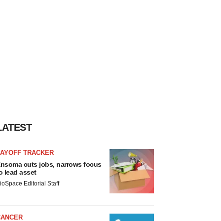
LATEST
LAYOFF TRACKER
nsoma cuts jobs, narrows focus
o lead asset
ioSpace Editorial Staff
CANCER