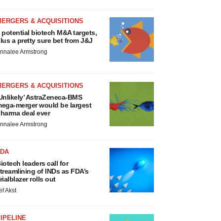
MERGERS & ACQUISITIONS
 potential biotech M&A targets,
lus a pretty sure bet from J&J
nnalee Armstrong
MERGERS & ACQUISITIONS
Unlikely’ AstraZeneca-BMS
ega-merger would be largest
harma deal ever
nnalee Armstrong
FDA
iotech leaders call for
treamlining of INDs as FDA’s
rialblazer rolls out
ef Akst
IPELINE