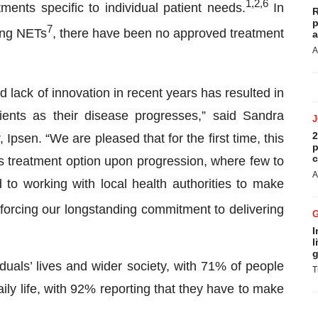
1,2
,
6
ments specific to individual patient needs.
In
R
p
7
lung NETs
, there have been no approved treatment
a
A
lack of innovation in recent years has resulted in
tients as their disease progresses,” said Sandra
2
Ipsen. “We are pleased that for the first time, this
p
c
us treatment option upon progression, where few to
A
 to working with local health authorities to make
nforcing our longstanding commitment to delivering
I
l
g
duals’ lives and wider society, with 71% of people
T
ily life, with 92% reporting that they have to make