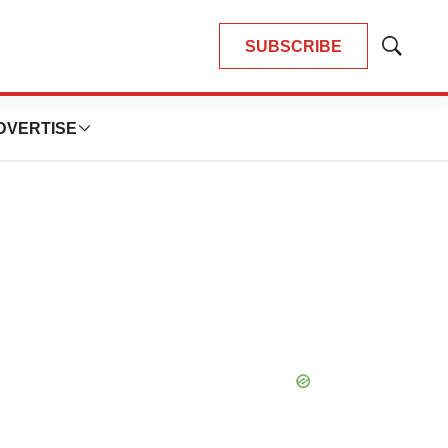
SUBSCRIBE
Show
Search
DVERTISE