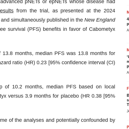
th advanced pNETs or epNETs whose disease had
results
from the trial, as presented at the 2024
4
and simultaneously published in the
New England
p
ree survival (PFS) benefits in favor of Cabometyx
A
of 13.8 months, median PFS was 13.8 months for
‘
m
ard ratio (HR) 0.23 [95% confidence interval (CI)
p
A
up of 10.2 months, median PFS based on local
tyx versus 3.9 months for placebo (HR 0.38 [95%
B
s
T
J
time of the analyses and potentially confounded by
P