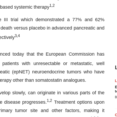
1
,
2
-based systemic therapy
 III trial which demonstrated a 77% and 62%
or death versus placebo in advanced pancreatic and
3
,
4
ctively
unced today that the European Commission has
 patients with unresectable or metastatic, well
creatic (epNET) neuroendocrine tumors who have
therapy other than somatostatin analogues.
E
t
op slowly, can originate in various parts of the
B
1,2
he disease progresses.
Treatment options upon
imary tumor site and other factors, making it