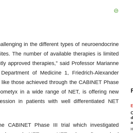
llenging in the different types of neuroendocrine
tes. The number of available therapies is limited
tly approved therapies,” said Professor Marianne
Department of Medicine 1, Friedrich-Alexander
 like those achieved through the CABINET Phase
bometyx in a wide range of NET, is offering new
ession in patients with well differentiated NET
E
C
d
a
 CABINET Phase III trial which investigated
H