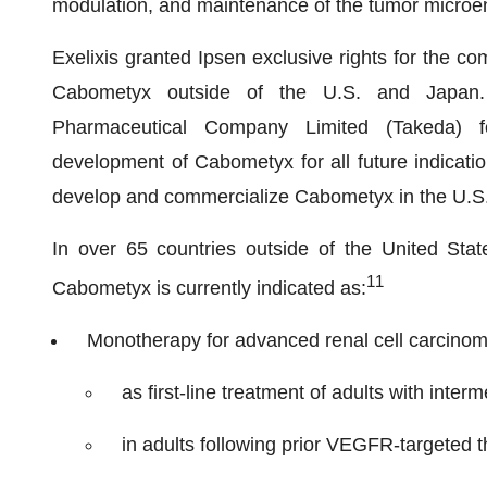
modulation, and maintenance of the tumor microe
Exelixis granted Ipsen exclusive rights for the co
Cabometyx outside of the U.S. and Japan. E
Pharmaceutical Company Limited (Takeda) for
development of Cabometyx for all future indication
develop and commercialize Cabometyx in the U.S
In over 65 countries outside of the United Sta
1
1
Cabometyx is currently indicated as:
Monotherapy for advanced renal cell carcino
as first-line treatment of adults with inter
in adults following prior VEGFR-targeted t