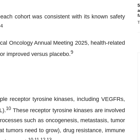
5
a
f
each cohort was consistent with its known safety
T
,4
nical Oncology Annual Meeting 2025, health-related
9
d or improved versus placebo.
iple receptor tyrosine kinases, including VEGFRs,
10
L).
These receptor tyrosine kinases are involved
 processes such as oncogenesis, metastasis, tumor
at tumors need to grow), drug resistance, immune
1
0
,
11
,
12
,
13