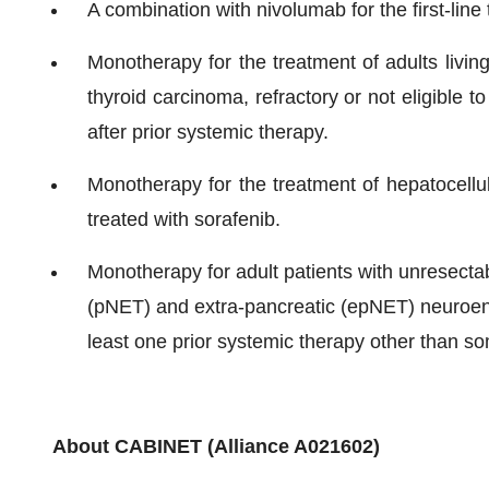
A combination with nivolumab for the first-line
Monotherapy for the treatment of adults living
thyroid carcinoma, refractory or not eligible 
after prior systemic therapy.
Monotherapy for the treatment of hepatocellu
treated with sorafenib.
Monotherapy for adult patients with unresectabl
(pNET) and extra-pancreatic (epNET) neuroen
least one prior systemic therapy other than s
About CABINET (Alliance A021602)