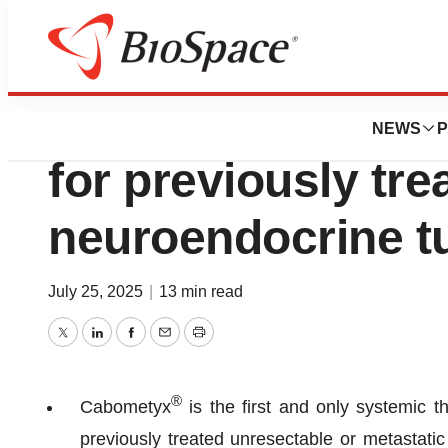
Press Releases
Cabometyx® appr
NEWS
P
for previously tr
neuroendocrine 
July 25, 2025
|
13 min read
Twitter
LinkedIn
Facebook
Email
Print
®
Cabometyx
is the first and only systemic 
previously treated unresectable or metastatic