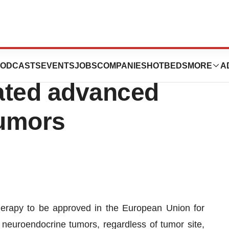
oved in the EU
ODCASTS
EVENTS
JOBS
COMPANIES
HOTBEDS
MORE
A
eated advanced
tumors
therapy to be approved in the European Union for
 neuroendocrine tumors, regardless of tumor site,