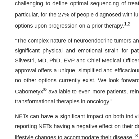
challenging to define optimal sequencing of treat
particular, for the 27% of people diagnosed with 
1,2
options upon progression on a prior therapy.
“The complex nature of neuroendocrine tumors and 
significant physical and emotional strain for pa
Silvestri, MD, PhD, EVP and Chief Medical Officer, 
approval offers a unique, simplified and efficacio
no other options currently exist. We look forward
®
Cabometyx
available to even more patients, rei
transformational therapies in oncology.”
NETs can have a significant impact on both indivi
reporting NETs having a negative effect on their da
8
lifestyle changes to accommodate their disease.