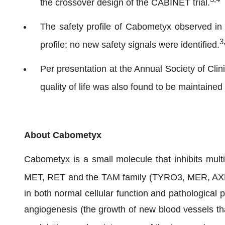
the crossover design of the CABINET trial.
The safety profile of Cabometyx observed in 
3
profile; no new safety signals were identified.
Per presentation at the Annual Society of Cli
quality of life was also found to be maintaine
About Cabometyx
Cabometyx is a small molecule that inhibits mult
MET, RET and the TAM family (TYRO3, MER, AX
in both normal cellular function and pathological
angiogenesis (the growth of new blood vessels th