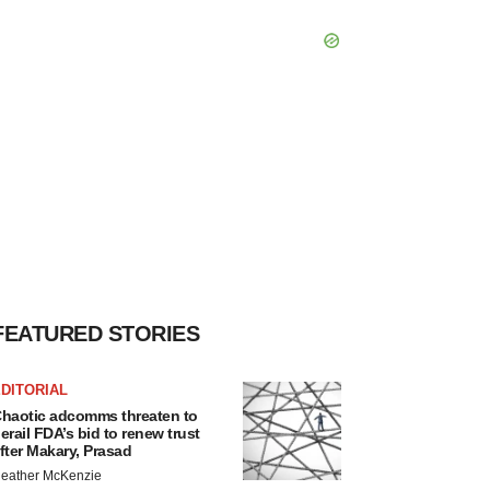
FEATURED STORIES
DITORIAL
haotic adcomms threaten to
erail FDA’s bid to renew trust
fter Makary, Prasad
eather McKenzie