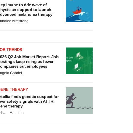
eplimune to ride wave of
hysician support to launch
dvanced melanoma therapy
nnalee Armstrong
JOB TRENDS
026 Q2 Job Market Report: Job
ostings keep rising as fewer
ompanies cut employees
ngela Gabriel
GENE THERAPY
ntellia finds genetic suspect for
iver safety signals with ATTR
ene therapy
ristan Manalac