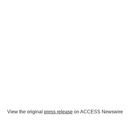
View the original
press release
on ACCESS Newswire