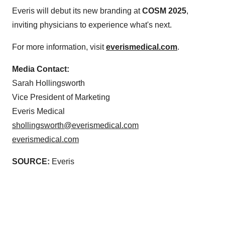
Everis will debut its new branding at
COSM 2025
,
inviting physicians to experience what's next.
For more information, visit
everismedical.com
.
Media Contact:
Sarah Hollingsworth
Vice President of Marketing
Everis Medical
shollingsworth@everismedical.com
everismedical.com
SOURCE:
Everis