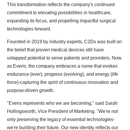
This transformation reflects the company's continued
commitment to elevating possibilities in healthcare,
expanding its focus, and propelling impactful surgical
technologies forward.
Founded in 2019 by industry experts, C2Dx was built on
the belief that proven medical devices still have
untapped potential to serve patients and providers. Now,
as Everis, the company embraces a name that evokes
endurance (
ever
), progress (
evolving
), and energy (
life
force
)-capturing the spirit of continuous innovation and
purpose-driven growth.
"Everis represents who we are becoming," said Sarah
Hollingsworth, Vice President of Marketing. "We're not
only preserving the legacy of essential technologies-
we're building their future. Our new identity reflects our