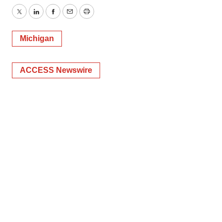
Twitter
LinkedIn
Facebook
Email
Print
Michigan
ACCESS Newswire