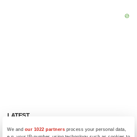
LATEST
We and
our 1022 partners
process your personal data,
IN PARTNERSHIP WITH AGC BIOLOGICS
e.g. your IP-number, using technology such as cookies to