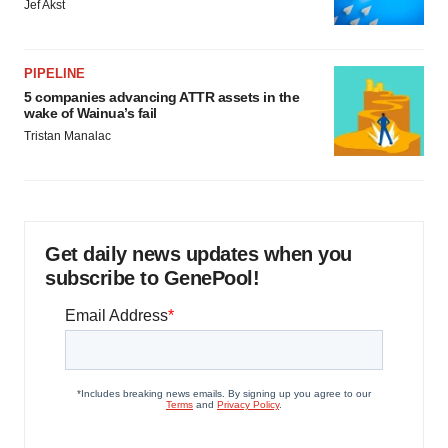
Jef Akst
PIPELINE
5 companies advancing ATTR assets in the
wake of Wainua’s fail
Tristan Manalac
Get daily news updates when you
subscribe to GenePool!