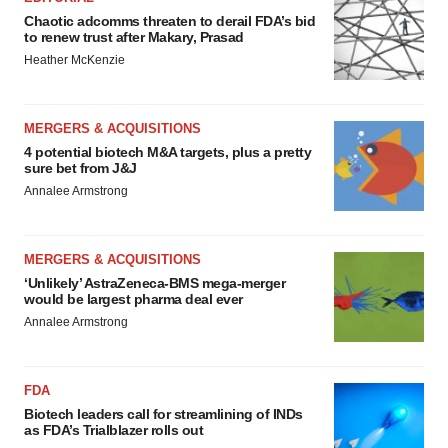
Chaotic adcomms threaten to derail FDA’s bid
to renew trust after Makary, Prasad
Heather McKenzie
MERGERS & ACQUISITIONS
4 potential biotech M&A targets, plus a pretty
sure bet from J&J
Annalee Armstrong
MERGERS & ACQUISITIONS
‘Unlikely’ AstraZeneca-BMS mega-merger
would be largest pharma deal ever
Annalee Armstrong
FDA
Biotech leaders call for streamlining of INDs
as FDA’s Trialblazer rolls out