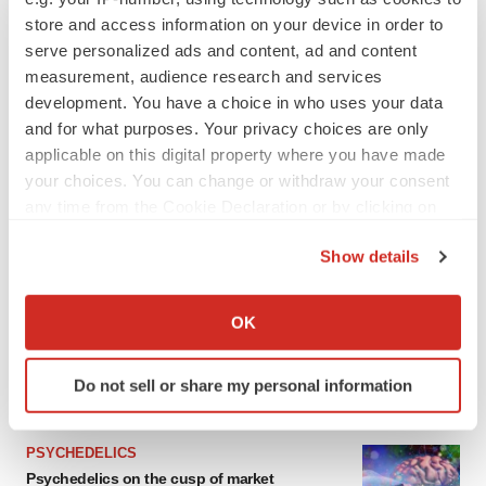
From ex vivo to in vivo: Shaping the next
generation of viral vector manufacturing
store and access information on your device in order to
Jennifer C. Smith-Parker
serve personalized ads and content, ad and content
measurement, audience research and services
development. You have a choice in who uses your data
ALS
and for what purposes. Your privacy choices are only
Biogen’s targeted ALS treatment is reversing
applicable on this digital property where you have made
decline in some patients. Can more be
your choices. You can change or withdraw your consent
helped?
any time from the Cookie Declaration or by clicking on
Heather McKenzie
the Privacy trigger icon.
Show details
If you allow, we would also like to:
SCHIZOPHRENIA
Collect information about your geographical location
OK
As BMS’ Cobenfy struggles to gain traction,
which can be accurate to within several meters
MapLight knocks on the door
Identify your device by actively scanning it for
Michael Gibney
Do not sell or share my personal information
specific characteristics (fingerprinting)
Find out more about how your personal data is processed
and set your preferences in the
details section
.
PSYCHEDELICS
Psychedelics on the cusp of market