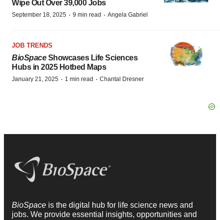
Wipe Out Over 39,000 Jobs
·
·
September 18, 2025
9 min read
Angela Gabriel
JOB TRENDS
BioSpace
Showcases Life Sciences
Hubs in 2025 Hotbed Maps
·
·
January 21, 2025
1 min read
Chantal Dresner
BioSpace
is the digital hub for life science news and
jobs. We provide essential insights, opportunities and