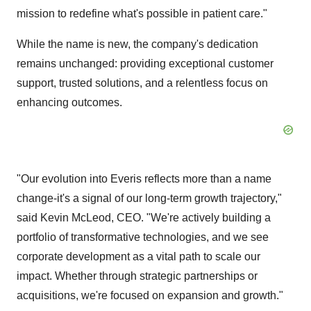
mission to redefine what's possible in patient care."
While the name is new, the company's dedication
remains unchanged: providing exceptional customer
support, trusted solutions, and a relentless focus on
enhancing outcomes.
"Our evolution into Everis reflects more than a name
change-it's a signal of our long-term growth trajectory,"
said Kevin McLeod, CEO. "We're actively building a
portfolio of transformative technologies, and we see
corporate development as a vital path to scale our
impact. Whether through strategic partnerships or
acquisitions, we're focused on expansion and growth."