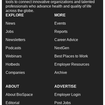
tools to connect innovative organizations and talented
professionals who advance health and quality of life
across the globe.
EXPLORE
MORE
News
Events
Jobs
Reports
Newsletters
Career Advice
Podcasts
NextGen
Webinars
Best Places to Work
Hotbeds
Employer Resources
Companies
Archive
ABOUT
ADVERTISE
About BioSpace
Employer Login
Editorial
Post Jobs