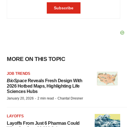
MORE ON THIS TOPIC
JOB TRENDS
BioSpace
Reveals Fresh Design With
2026 Hotbed Maps, Highlighting Life
Sciences Hubs
·
·
January 20, 2026
2 min read
Chantal Dresner
LAYOFFS
Layoffs From Just 6 Pharmas Could