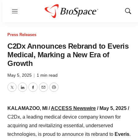
Menu
Show
Sear
Press Releases
C2Dx Announces Rebrand to Everis
Medical, Marking a New Era of
Growth
May 5, 2025
|
1 min read
Twitter
LinkedIn
Facebook
Email
Print
KALAMAZOO, MI /
ACCESS Newswire
/ May 5, 2025 /
C2Dx, a leading medical device company known for
acquiring and revitalizing essential, underserved
technologies, is proud to announce its rebrand to
Everis
.