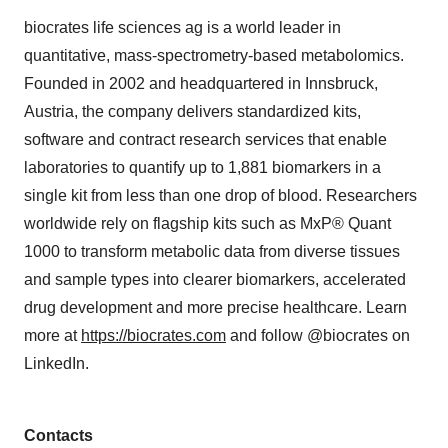
biocrates life sciences ag is a world leader in
quantitative, mass-spectrometry-based metabolomics.
Founded in 2002 and headquartered in Innsbruck,
Austria, the company delivers standardized kits,
software and contract research services that enable
laboratories to quantify up to 1,881 biomarkers in a
single kit from less than one drop of blood. Researchers
worldwide rely on flagship kits such as MxP® Quant
1000 to transform metabolic data from diverse tissues
and sample types into clearer biomarkers, accelerated
drug development and more precise healthcare. Learn
more at
https://biocrates.com
and follow @biocrates on
LinkedIn.
Contacts