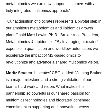
metabolomics we can now support customers with a
truly integrated multiomics approach.”
"Our acquisition of biocrates represents a pivotal step in
our ambitious metabolomics and lipidomics growth
plans," said
Matt Lewis, Ph.D.,
Bruker Vice President,
Metabolomics & Lipidomics. "By leveraging biocrates'
expertise in quantitation and workflow automation, we
accelerate the impact of MS-based omics to
revolutionize and advance a shared multiomics vision."
Moritz Seuster
, biocrates’ CEO, added: “Joining Bruker
is a major milestone and a strong validation of our
team’s hard work and vision. What makes this
partnership so powerful is our shared passion for
multiomics technologies and biocrates’ continued
commitment to supporting and innovating across