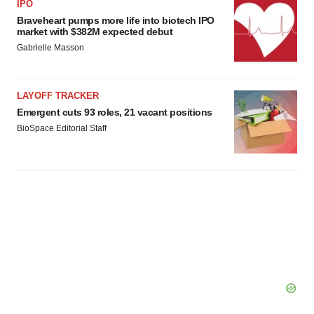
IPO
Braveheart pumps more life into biotech IPO
market with $382M expected debut
Gabrielle Masson
LAYOFF TRACKER
Emergent cuts 93 roles, 21 vacant positions
BioSpace Editorial Staff