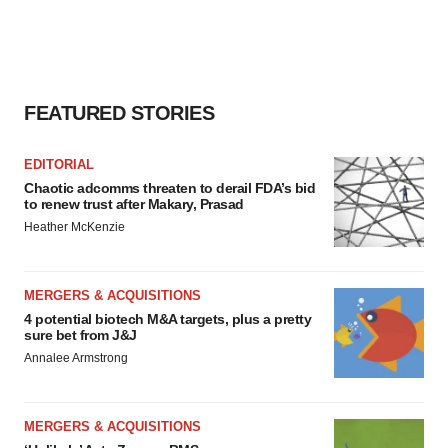
FEATURED STORIES
EDITORIAL
Chaotic adcomms threaten to derail FDA’s bid
to renew trust after Makary, Prasad
Heather McKenzie
MERGERS & ACQUISITIONS
4 potential biotech M&A targets, plus a pretty
sure bet from J&J
Annalee Armstrong
MERGERS & ACQUISITIONS