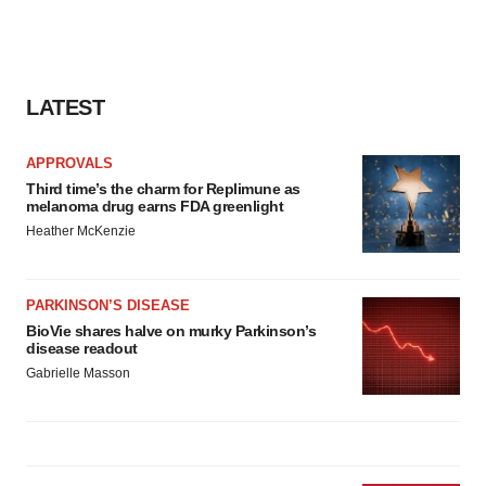
LATEST
APPROVALS
Third time’s the charm for Replimune as
melanoma drug earns FDA greenlight
Heather McKenzie
PARKINSON’S DISEASE
BioVie shares halve on murky Parkinson’s
disease readout
Gabrielle Masson