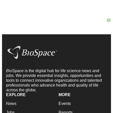
BioSpace
is the digital hub for life science news and
jobs. We provide essential insights, opportunities and
tools to connect innovative organizations and talented
professionals who advance health and quality of life
across the globe.
EXPLORE
MORE
News
Events
Jobs
Reports