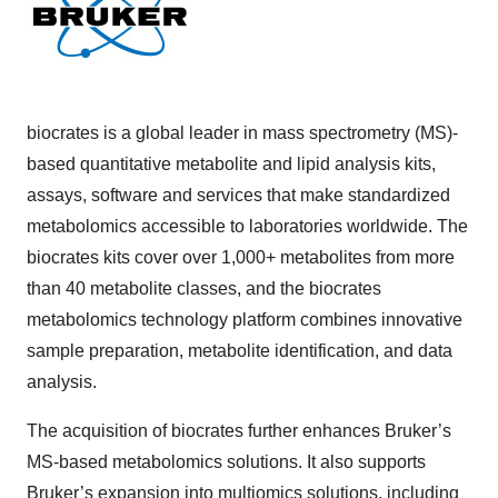
biocrates is a global leader in mass spectrometry (MS)-
based quantitative metabolite and lipid analysis kits,
assays, software and services that make standardized
metabolomics accessible to laboratories worldwide. The
biocrates kits cover over 1,000+ metabolites from more
than 40 metabolite classes, and the biocrates
metabolomics technology platform combines innovative
sample preparation, metabolite identification, and data
analysis.
The acquisition of biocrates further enhances Bruker’s
MS-based metabolomics solutions. It also supports
Bruker’s expansion into multiomics solutions, including