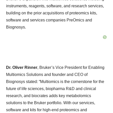
instruments, reagents, software, and research services,
building on the prior acquisitions of proteomics kits,
software and services companies PreOmics and
Biognosys.
Dr. Oliver Rinner
, Bruker’s Vice President for Enabling
Multiomics Solutions and founder and CEO of
Biognosys stated: “Multiomics is the cornerstone for the
future of life sciences, biopharma R&D and clinical
research, and biocrates adds key metabolomics
solutions to the Bruker portfolio. With our services,
software and kits for high-end proteomics and