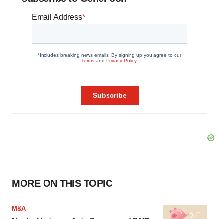
MORE ON THIS TOPIC
M&A