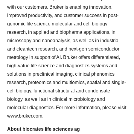
with our customers, Bruker is enabling innovation,
improved productivity, and customer success in post-
genomic life science molecular and cell biology
research, in applied and biopharma applications, in
microscopy and nanoanalysis, as well as in industrial
and cleantech research, and next-gen semiconductor
metrology in support of AI. Bruker offers differentiated,
high-value life science and diagnostics systems and
solutions in preclinical imaging, clinical phenomics
research, proteomics and multiomics, spatial and single-
cell biology, functional structural and condensate
biology, as well as in clinical microbiology and
molecular diagnostics. For more information, please visit
www.bruker.com
.
About biocrates life sciences ag