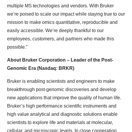
multiple MS technologies and vendors. With Bruker
we’re poised to scale our impact while staying true to our
mission to make omics quantitative, reproducible and
easily accessible. We’re deeply thankful to our
employees, customers, and partners who made this
possible.”
About Bruker Corporation – Leader of the Post-
Genomic Era (Nasdaq: BRKR)
Bruker is enabling scientists and engineers to make
breakthrough post-genomic discoveries and develop
new applications that improve the quality of human life.
Bruker’s high performance scientific instruments and
high value analytical and diagnostic solutions enable
scientists to explore life and materials at molecular,
cellular, and microscopic levels. In close cooperation