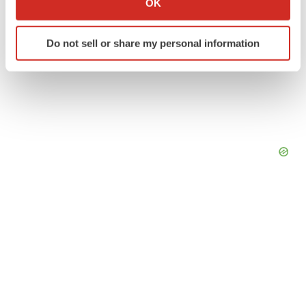
OK
which can be accurate to within several meters
Identify your device by actively scanning it for
Do not sell or share my personal information
specific characteristics (fingerprinting)
Find out more about how your personal data is processed
and set your preferences in the
details section
.
We use cookies to enhance your experience, analyze
site traffic, and serve tailored ads. By clicking "OK", you
agree to our use of cookies. You can later change your
consent or withdraw it. For more info, see our
Privacy
Policy
.