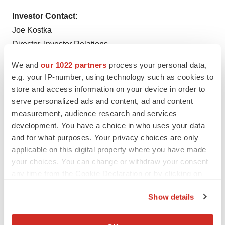
Investor Contact:
Joe Kostka
Director, Investor Relations
Bruker Corporation
We and
our 1022 partners
process your personal data,
T: +1 (978) 313-5800
e.g. your IP-number, using technology such as cookies to
E:
Investor.Relations@bruker.com
store and access information on your device in order to
serve personalized ads and content, ad and content
measurement, audience research and services
development. You have a choice in who uses your data
Twitter
LinkedIn
Facebook
Email
Print
and for what purposes. Your privacy choices are only
applicable on this digital property where you have made
Europe
Mergers & acquisitions
your choices. You can change or withdraw your consent
any time from the Cookie Declaration or by clicking on
the Privacy trigger icon.
Show details
If you allow, we would also like to:
Collect information about your geographical location