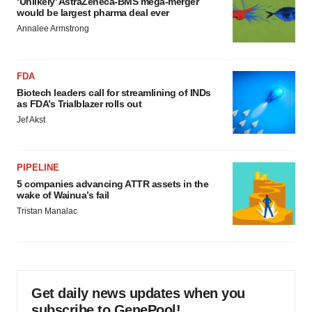
‘Unlikely’ AstraZeneca-BMS mega-merger
would be largest pharma deal ever
Annalee Armstrong
FDA
Biotech leaders call for streamlining of INDs
as FDA’s Trialblazer rolls out
Jef Akst
PIPELINE
5 companies advancing ATTR assets in the
wake of Wainua’s fail
Tristan Manalac
Get daily news updates when you
subscribe to GenePool!