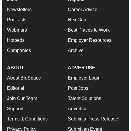
Newsletters
Career Advice
Podcasts
NextGen
Webinars
Best Places to Work
Hotbeds
Employer Resources
Companies
Archive
ABOUT
ADVERTISE
About BioSpace
Employer Login
Editorial
Post Jobs
Join Our Team
Talent Solutions
Support
Advertise
Terms & Conditions
Submit a Press Release
Privacy Policy
Submit an Event