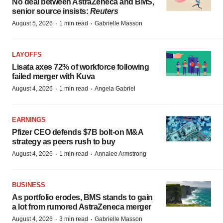
No deal between AstraZeneca and BMS,
senior source insists:
Reuters
·
·
August 5, 2026
1 min read
Gabrielle Masson
LAYOFFS
Lisata axes 72% of workforce following
failed merger with Kuva
·
·
August 4, 2026
1 min read
Angela Gabriel
EARNINGS
Pfizer CEO defends $7B bolt-on M&A
strategy as peers rush to buy
·
·
August 4, 2026
1 min read
Annalee Armstrong
BUSINESS
As portfolio erodes, BMS stands to gain
a lot from rumored AstraZeneca merger
·
·
August 4, 2026
3 min read
Gabrielle Masson