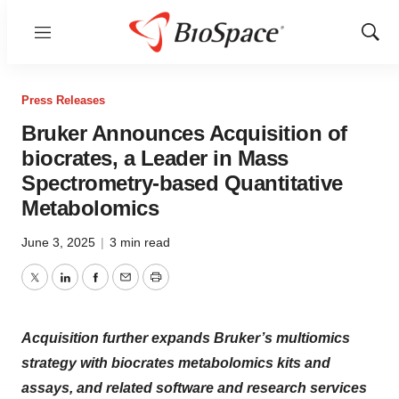
Menu
Show
Sear
Press Releases
Bruker Announces Acquisition of
biocrates, a Leader in Mass
Spectrometry-based Quantitative
Metabolomics
June 3, 2025
|
3 min read
Twitter
LinkedIn
Facebook
Email
Print
Acquisition further expands Bruker’s multiomics
strategy with biocrates metabolomics kits and
assays, and related software and research services