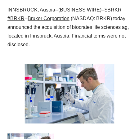
INNSBRUCK, Austria--(BUSINESS WIRE)--
$BRKR
#BRKR
--
Bruker Corporation
(NASDAQ: BRKR) today
announced the acquisition of biocrates life sciences ag,
located in Innsbruck, Austria. Financial terms were not
disclosed.