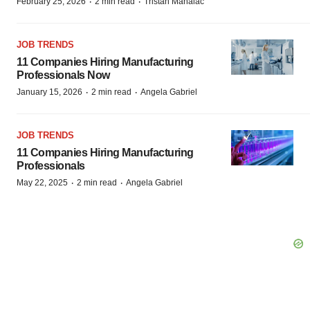
·
·
February 25, 2026
2 min read
Tristan Manalac
JOB TRENDS
11 Companies Hiring Manufacturing
Professionals Now
·
·
January 15, 2026
2 min read
Angela Gabriel
JOB TRENDS
11 Companies Hiring Manufacturing
Professionals
·
·
May 22, 2025
2 min read
Angela Gabriel