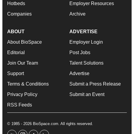
Hotbeds
Employer Resources
Companies
Archive
ABOUT
ADVERTISE
About BioSpace
Employer Login
Editorial
Post Jobs
Join Our Team
Talent Solutions
Support
Advertise
Terms & Conditions
Submit a Press Release
Privacy Policy
Submit an Event
RSS Feeds
© 1985 - 2026 BioSpace.com. All rights reserved.