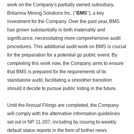
work on the Company's partially owned subsidiary,
Britannia Mining Solutions Inc. ("
BMS
"), a key
investment for the Company. Over the past year, BMS
has grown substantially in both materiality and
significance, necessitating more comprehensive audit
procedures. This additional audit work on BMS is crucial
for the preparation for a potential go public event. By
completing this work now, the Company aims to ensure
that BMS is prepared for the requirements of its
standalone audit, facilitating a smoother transition
should it decide to pursue public listing in the future.
Until the Annual Filings are completed, the Company
will comply with the alternative information guidelines
set out in NP 11-207, including by issuing bi-weekly
default status reports in the form of further news