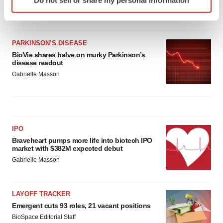
specific characteristics (fingerprinting)
Heather McKenzie
Find out more about how your personal data is processed
and set your preferences in the
details section
.
PARKINSON’S DISEASE
We use cookies to enhance your experience, analyze
BioVie shares halve on murky Parkinson’s
disease readout
site traffic, and serve tailored ads. By clicking "OK", you
Gabrielle Masson
agree to our use of cookies. You can later change your
consent or withdraw it. For more info, see our
Privacy
Policy
.
IPO
Braveheart pumps more life into biotech IPO
market with $382M expected debut
Gabrielle Masson
LAYOFF TRACKER
Emergent cuts 93 roles, 21 vacant positions
BioSpace Editorial Staff