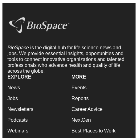
BioSpace
is the digital hub for life science news and
jobs. We provide essential insights, opportunities and
tools to connect innovative organizations and talented
professionals who advance health and quality of life
across the globe.
EXPLORE
MORE
News
Events
Jobs
Reports
Newsletters
Career Advice
Podcasts
NextGen
Webinars
Best Places to Work