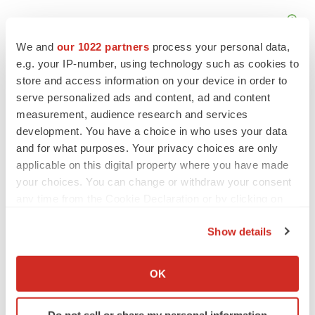
We and
our 1022 partners
process your personal data,
e.g. your IP-number, using technology such as cookies to
store and access information on your device in order to
serve personalized ads and content, ad and content
measurement, audience research and services
development. You have a choice in who uses your data
and for what purposes. Your privacy choices are only
applicable on this digital property where you have made
your choices. You can change or withdraw your consent
any time from the Cookie Declaration or by clicking on
the Privacy trigger icon.
Show details
LATEST
If you allow, we would also like to:
Collect information about your geographical location
OK
APPROVALS
which can be accurate to within several meters
Third time’s the charm for Replimune as
Identify your device by actively scanning it for
melanoma drug earns FDA greenlight
Do not sell or share my personal information