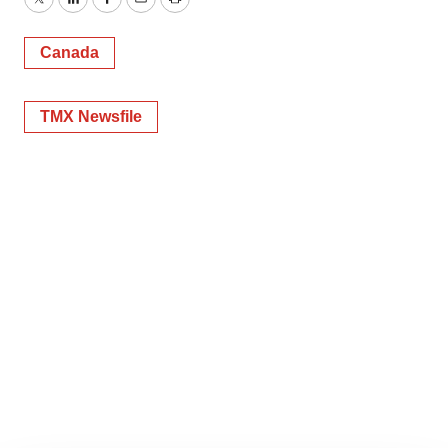
Twitter
LinkedIn
Facebook
Email
Print
Canada
TMX Newsfile