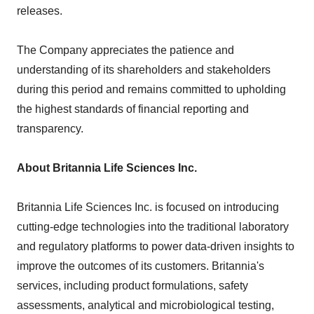
releases.
The Company appreciates the patience and
understanding of its shareholders and stakeholders
during this period and remains committed to upholding
the highest standards of financial reporting and
transparency.
About Britannia Life Sciences Inc.
Britannia Life Sciences Inc. is focused on introducing
cutting-edge technologies into the traditional laboratory
and regulatory platforms to power data-driven insights to
improve the outcomes of its customers. Britannia's
services, including product formulations, safety
assessments, analytical and microbiological testing,