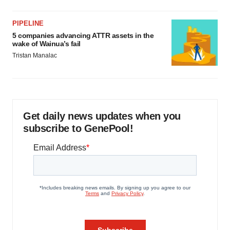
PIPELINE
5 companies advancing ATTR assets in the
wake of Wainua’s fail
Tristan Manalac
Get daily news updates when you
subscribe to GenePool!