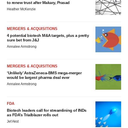
to renew trust after Makary, Prasad
Heather McKenzie
MERGERS & ACQUISITIONS
4 potential biotech M&A targets, plus a pretty
sure bet from J&J
Annalee Armstrong
MERGERS & ACQUISITIONS
‘Unlikely’ AstraZeneca-BMS mega-merger
would be largest pharma deal ever
Annalee Armstrong
FDA
Biotech leaders call for streamlining of INDs
as FDA’s Trialblazer rolls out
Jef Akst