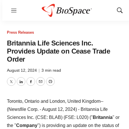
Menu
Show
Sear
Press Releases
Britannia Life Sciences Inc.
Provides Update on Cease Trade
Order
August 12, 2024
|
3 min read
Twitter
LinkedIn
Facebook
Email
Print
Toronto, Ontario and London, United Kingdom--
(Newsfile Corp. - August 12, 2024) - Britannia Life
Sciences Inc. (CSE: BLAB) (FSE: L020) ("
Britannia
" or
the "
Company
") is providing an update on the status of