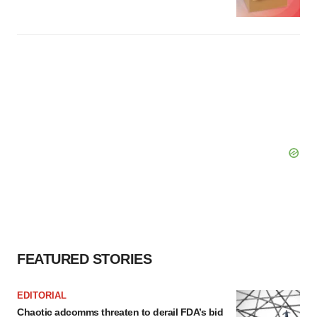
FEATURED STORIES
EDITORIAL
Chaotic adcomms threaten to derail FDA’s bid