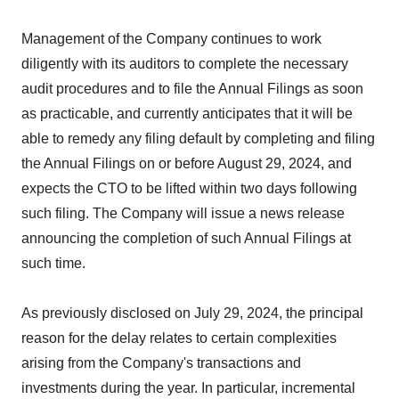
Management of the Company continues to work
diligently with its auditors to complete the necessary
audit procedures and to file the Annual Filings as soon
as practicable, and currently anticipates that it will be
able to remedy any filing default by completing and filing
the Annual Filings on or before August 29, 2024, and
expects the CTO to be lifted within two days following
such filing. The Company will issue a news release
announcing the completion of such Annual Filings at
such time.
As previously disclosed on July 29, 2024, the principal
reason for the delay relates to certain complexities
arising from the Company's transactions and
investments during the year. In particular, incremental