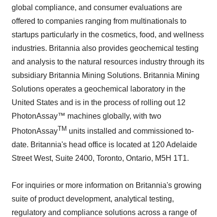
global compliance, and consumer evaluations are
offered to companies ranging from multinationals to
startups particularly in the cosmetics, food, and wellness
industries. Britannia also provides geochemical testing
and analysis to the natural resources industry through its
subsidiary Britannia Mining Solutions. Britannia Mining
Solutions operates a geochemical laboratory in the
United States and is in the process of rolling out 12
PhotonAssay™ machines globally, with two
TM
PhotonAssay
units installed and commissioned to-
date. Britannia's head office is located at 120 Adelaide
Street West, Suite 2400, Toronto, Ontario, M5H 1T1.
For inquiries or more information on Britannia's growing
suite of product development, analytical testing,
regulatory and compliance solutions across a range of