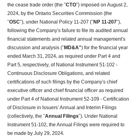
the cease trade order (the "
CTO
") imposed on August 2,
2024, by the Ontario Securities Commission (the
"
OSC
"), under National Policy 11-207 ("
NP 11-207
"),
following the Company's failure to file its audited annual
financial statements and related annual management's
discussion and analysis ("
MD&A"
) for the financial year
ended March 31, 2024, as required under Part 4 and
Part 5, respectively, of National Instrument 51-102 -
Continuous Disclosure Obligations, and related
certifications of such filings by the Company's chief
executive officer and chief financial officer as required
under Part 4 of National Instrument 52-109 - Certification
of Disclosure in Issuers' Annual and Interim Filings
(collectively, the "
Annual Filings
"). Under National
Instrument 51-102, the Annual Filings were required to
be made by July 29, 2024.