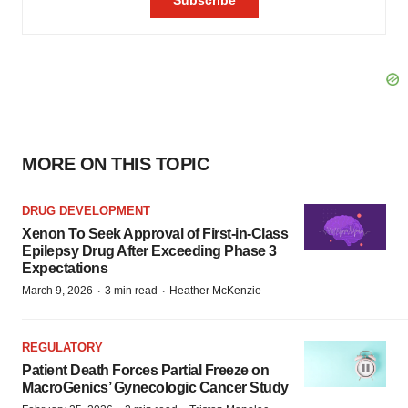
MORE ON THIS TOPIC
DRUG DEVELOPMENT
Xenon To Seek Approval of First-in-Class
Epilepsy Drug After Exceeding Phase 3
Expectations
·
·
March 9, 2026
3 min read
Heather McKenzie
REGULATORY
Patient Death Forces Partial Freeze on
MacroGenics’ Gynecologic Cancer Study