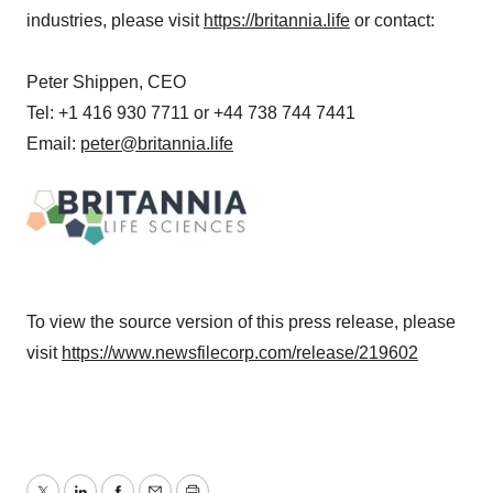
industries, please visit
https://britannia.life
or contact:
Peter Shippen, CEO
Tel: +1 416 930 7711 or +44 738 744 7441
Email:
peter@britannia.life
To view the source version of this press release, please
visit
https://www.newsfilecorp.com/release/219602