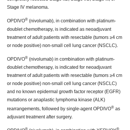
Stage IV melanoma.
®
OPDIVO
(nivolumab), in combination with platinum-
doublet chemotherapy, is indicated as neoadjuvant
treatment of adult patients with resectable (tumors ≥4 cm
or node positive) non-small cell lung cancer (NSCLC).
®
OPDIVO
(nivolumab) in combination with platinum-
doublet chemotherapy, is indicated for neoadjuvant
treatment of adult patients with resectable (tumors ≥4 cm
or node positive) non-small cell lung cancer (NSCLC)
and no known epidermal growth factor receptor (EGFR)
mutations or anaplastic lymphoma kinase (ALK)
®
rearrangements, followed by single-agent OPDIVO
as
adjuvant treatment after surgery.
®
®