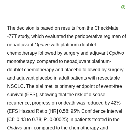
The decision is based on results from the CheckMate
-77T study, which evaluated the perioperative regimen of
neoadjuvant
Opdivo
with platinum-doublet
chemotherapy followed by surgery and adjuvant
Opdivo
monotherapy, compared to neoadjuvant platinum-
doublet chemotherapy and placebo followed by surgery
and adjuvant placebo in adult patients with resectable
NSCLC. The trial met its primary endpoint of event-free
survival (EFS), showing that the risk of disease
recurrence, progression or death was reduced by 42%
(EFS Hazard Ratio [HR] 0.58; 95% Confidence Interval
[CI]: 0.43 to 0.78; P=0.00025) in patients treated in the
Opdivo
arm, compared to the chemotherapy and