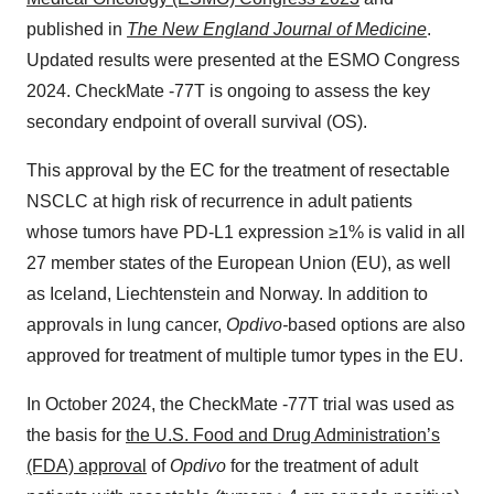
published in
The New England Journal of Medicine
.
Updated results were presented at the ESMO Congress
2024. CheckMate -77T is ongoing to assess the key
secondary endpoint of overall survival (OS).
This approval by the EC for the treatment of resectable
NSCLC at high risk of recurrence in adult patients
whose tumors have PD-L1 expression ≥1% is valid in all
27 member states of the European Union (EU), as well
as Iceland, Liechtenstein and Norway. In addition to
approvals in lung cancer,
Opdivo-
based options are also
approved for treatment of multiple tumor types in the EU.
In October 2024, the CheckMate -77T trial was used as
the basis for
the U.S. Food and Drug Administration’s
(FDA) approval
of
Opdivo
for the treatment of adult