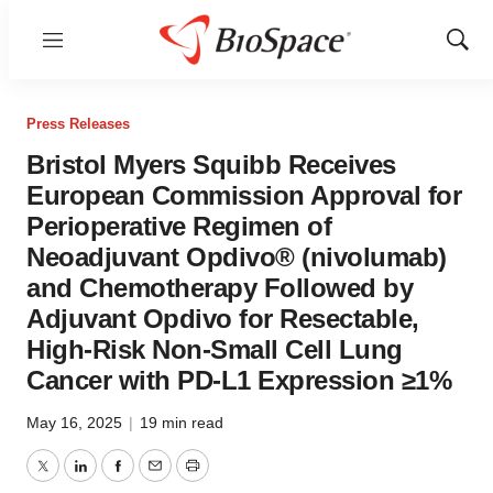
Menu
Show
Sear
Press Releases
Bristol Myers Squibb Receives
European Commission Approval for
Perioperative Regimen of
Neoadjuvant Opdivo® (nivolumab)
and Chemotherapy Followed by
Adjuvant Opdivo for Resectable,
High-Risk Non-Small Cell Lung
Cancer with PD-L1 Expression ≥1%
May 16, 2025
|
19 min read
Twitter
LinkedIn
Facebook
Email
Print