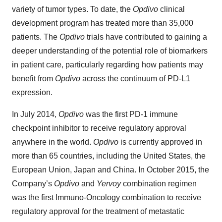
variety of tumor types. To date, the
Opdivo
clinical
development program has treated more than 35,000
patients. The
Opdivo
trials have contributed to gaining a
deeper understanding of the potential role of biomarkers
in patient care, particularly regarding how patients may
benefit from
Opdivo
across the continuum of PD-L1
expression.
In July 2014,
Opdivo
was the first PD-1 immune
checkpoint inhibitor to receive regulatory approval
anywhere in the world.
Opdivo
is currently approved in
more than 65 countries, including the United States, the
European Union, Japan and China. In October 2015, the
Company’s
Opdivo
and
Yervoy
combination regimen
was the first Immuno-Oncology combination to receive
regulatory approval for the treatment of metastatic