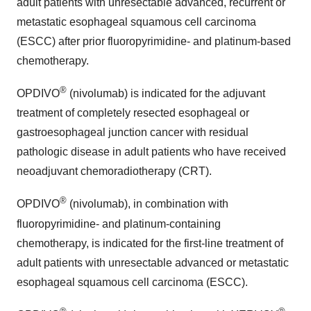
adult patients with unresectable advanced, recurrent or
metastatic esophageal squamous cell carcinoma
(ESCC) after prior fluoropyrimidine- and platinum-based
chemotherapy.
®
OPDIVO
(nivolumab) is indicated for the adjuvant
treatment of completely resected esophageal or
gastroesophageal junction cancer with residual
pathologic disease in adult patients who have received
neoadjuvant chemoradiotherapy (CRT).
®
OPDIVO
(nivolumab), in combination with
fluoropyrimidine- and platinum-containing
chemotherapy, is indicated for the first-line treatment of
adult patients with unresectable advanced or metastatic
esophageal squamous cell carcinoma (ESCC).