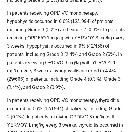
including Grade 3 (2.2%) and Grade 2 (1.9%).
In patients receiving OPDIVO monotherapy,
hypophysitis occurred in 0.6% (12/1994) of patients,
including Grade 3 (0.2%) and Grade 2 (0.3%). In patients
receiving OPDIVO 1 mg/kg with YERVOY 3 mg/kg every
3 weeks, hypophysitis occurred in 9% (42/456) of
patients, including Grade 3 (2.4%) and Grade 2 (6%). In
patients receiving OPDIVO 3 mg/kg with YERVOY 1
mg/kg every 3 weeks, hypophysitis occurred in 4.4%
(29/666) of patients, including Grade 4 (0.3%), Grade 3
(2.4%), and Grade 2 (0.9%).
In patients receiving OPDIVO monotherapy, thyroiditis
occurred in 0.6% (12/1994) of patients, including Grade
2 (0.2%). In patients receiving OPDIVO 3 mg/kg with
YERVOY 1 mg/kg every 3 weeks, thyroiditis occurred in