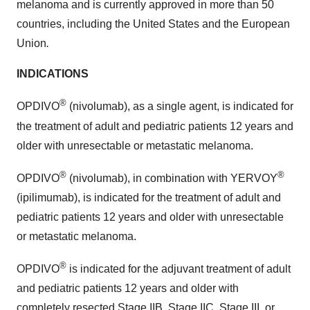
melanoma and is currently approved in more than 50
countries, including the United States and the European
Union
.
INDICATIONS
®
OPDIVO
(nivolumab), as a single agent, is indicated for
the treatment of adult and pediatric patients 12 years and
older with unresectable or metastatic melanoma.
®
®
OPDIVO
(nivolumab), in combination with YERVOY
(ipilimumab), is indicated for the treatment of adult and
pediatric patients 12 years and older with unresectable
or metastatic melanoma.
®
OPDIVO
is indicated for the adjuvant treatment of adult
and pediatric patients 12 years and older with
completely resected Stage IIB, Stage IIC, Stage III, or