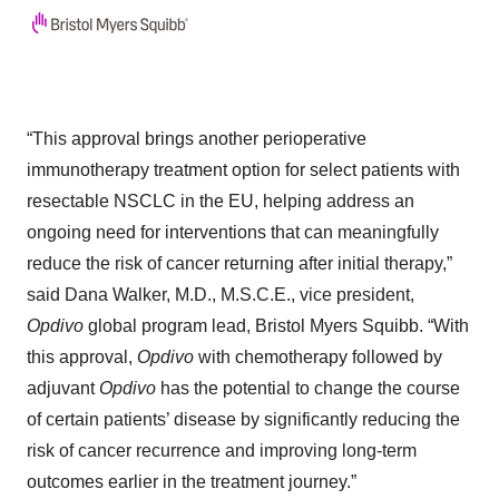
“This approval brings another perioperative
immunotherapy treatment option for select patients with
resectable NSCLC in the EU, helping address an
ongoing need for interventions that can meaningfully
reduce the risk of cancer returning after initial therapy,”
said Dana Walker, M.D., M.S.C.E., vice president,
Opdivo
global program lead, Bristol Myers Squibb. “With
this approval,
Opdivo
with chemotherapy followed by
adjuvant
Opdivo
has the potential to change the course
of certain patients’ disease by significantly reducing the
risk of cancer recurrence and improving long-term
outcomes earlier in the treatment journey.”