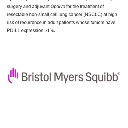
surgery and adjuvant
Opdivo
for the treatment of
resectable non-small cell lung cancer (NSCLC) at high
risk of recurrence in adult patients whose tumors have
PD-L1 expression ≥1%.