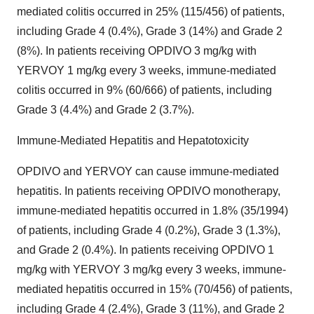
mediated colitis occurred in 25% (115/456) of patients,
including Grade 4 (0.4%), Grade 3 (14%) and Grade 2
(8%). In patients receiving OPDIVO 3 mg/kg with
YERVOY 1 mg/kg every 3 weeks, immune-mediated
colitis occurred in 9% (60/666) of patients, including
Grade 3 (4.4%) and Grade 2 (3.7%).
Immune-Mediated Hepatitis and Hepatotoxicity
OPDIVO and YERVOY can cause immune-mediated
hepatitis. In patients receiving OPDIVO monotherapy,
immune-mediated hepatitis occurred in 1.8% (35/1994)
of patients, including Grade 4 (0.2%), Grade 3 (1.3%),
and Grade 2 (0.4%). In patients receiving OPDIVO 1
mg/kg with YERVOY 3 mg/kg every 3 weeks, immune-
mediated hepatitis occurred in 15% (70/456) of patients,
including Grade 4 (2.4%), Grade 3 (11%), and Grade 2