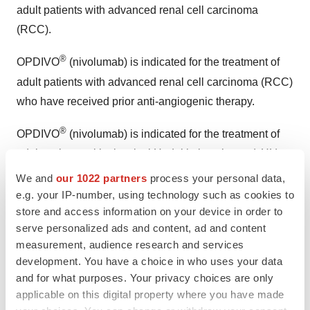
adult patients with advanced renal cell carcinoma
(RCC).
®
OPDIVO
(nivolumab) is indicated for the treatment of
adult patients with advanced renal cell carcinoma (RCC)
who have received prior anti-angiogenic therapy.
®
OPDIVO
(nivolumab) is indicated for the treatment of
adult patients with classical Hodgkin lymphoma (cHL)
that has relapsed or progressed after autologous
We and
our 1022 partners
process your personal data,
hematopoietic stem cell transplantation (HSCT) and
e.g. your IP-number, using technology such as cookies to
store and access information on your device in order to
brentuximab vedotin or after 3 or more lines of systemic
serve personalized ads and content, ad and content
therapy that includes autologous HSCT. This indication
measurement, audience research and services
is approved under accelerated approval based on
development. You have a choice in who uses your data
overall response rate. Continued approval for this
and for what purposes. Your privacy choices are only
indication may be contingent upon verification and
applicable on this digital property where you have made
description of clinical benefit in confirmatory trials.