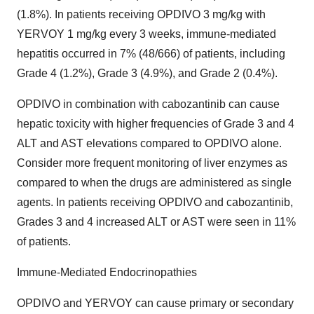
(1.8%). In patients receiving OPDIVO 3 mg/kg with
YERVOY 1 mg/kg every 3 weeks, immune-mediated
hepatitis occurred in 7% (48/666) of patients, including
Grade 4 (1.2%), Grade 3 (4.9%), and Grade 2 (0.4%).
OPDIVO in combination with cabozantinib can cause
hepatic toxicity with higher frequencies of Grade 3 and 4
ALT and AST elevations compared to OPDIVO alone.
Consider more frequent monitoring of liver enzymes as
compared to when the drugs are administered as single
agents. In patients receiving OPDIVO and cabozantinib,
Grades 3 and 4 increased ALT or AST were seen in 11%
of patients.
Immune-Mediated Endocrinopathies
OPDIVO and YERVOY can cause primary or secondary