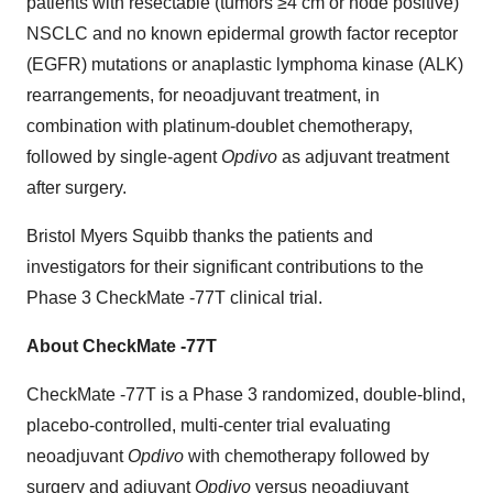
patients with resectable (tumors ≥4 cm or node positive)
NSCLC and no known epidermal growth factor receptor
(EGFR) mutations or anaplastic lymphoma kinase (ALK)
rearrangements, for neoadjuvant treatment, in
combination with platinum-doublet chemotherapy,
followed by single-agent
Opdivo
as adjuvant treatment
after surgery.
Bristol Myers Squibb thanks the patients and
investigators for their significant contributions to the
Phase 3 CheckMate -77T clinical trial.
About CheckMate -77T
CheckMate -77T is a Phase 3 randomized, double-blind,
placebo-controlled, multi-center trial evaluating
neoadjuvant
Opdivo
with chemotherapy followed by
surgery and adjuvant
Opdivo
versus neoadjuvant