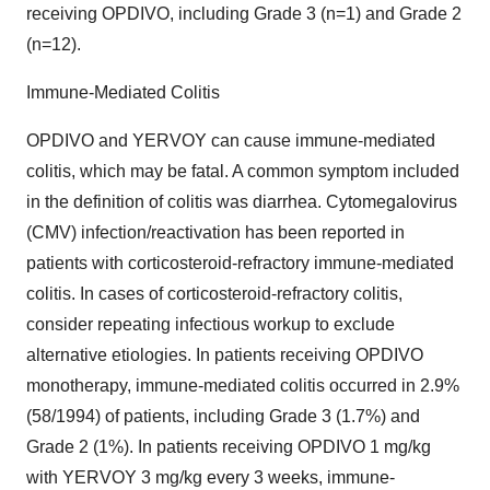
receiving OPDIVO, including Grade 3 (n=1) and Grade 2
(n=12).
Immune-Mediated Colitis
OPDIVO and YERVOY can cause immune-mediated
colitis, which may be fatal. A common symptom included
in the definition of colitis was diarrhea. Cytomegalovirus
(CMV) infection/reactivation has been reported in
patients with corticosteroid-refractory immune-mediated
colitis. In cases of corticosteroid-refractory colitis,
consider repeating infectious workup to exclude
alternative etiologies. In patients receiving OPDIVO
monotherapy, immune-mediated colitis occurred in 2.9%
(58/1994) of patients, including Grade 3 (1.7%) and
Grade 2 (1%). In patients receiving OPDIVO 1 mg/kg
with YERVOY 3 mg/kg every 3 weeks, immune-