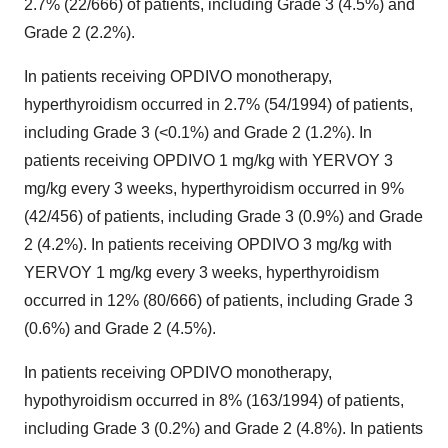
2.7% (22/666) of patients, including Grade 3 (4.5%) and
Grade 2 (2.2%).
In patients receiving OPDIVO monotherapy,
hyperthyroidism occurred in 2.7% (54/1994) of patients,
including Grade 3 (<0.1%) and Grade 2 (1.2%). In
patients receiving OPDIVO 1 mg/kg with YERVOY 3
mg/kg every 3 weeks, hyperthyroidism occurred in 9%
(42/456) of patients, including Grade 3 (0.9%) and Grade
2 (4.2%). In patients receiving OPDIVO 3 mg/kg with
YERVOY 1 mg/kg every 3 weeks, hyperthyroidism
occurred in 12% (80/666) of patients, including Grade 3
(0.6%) and Grade 2 (4.5%).
In patients receiving OPDIVO monotherapy,
hypothyroidism occurred in 8% (163/1994) of patients,
including Grade 3 (0.2%) and Grade 2 (4.8%). In patients