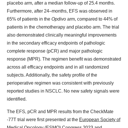
placebo arm, after a median follow-up of 25.4 months.
Furthermore, after 24–months, EFS was observed in
65% of patients in the
Opdivo
arm, compared to 44% of
patients in the chemotherapy and placebo arm. The trial
also demonstrated clinically meaningful improvements
in the secondary efficacy endpoints of pathologic
complete response (pCR) and major pathologic
response (MPR). The regimen benefit was demonstrated
across all efficacy endpoints and in all randomized
subjects. Additionally, the safety profile of the
perioperative regimen was consistent with previously
reported studies in NSCLC. No new safety signals were
identified.
The EFS, pCR and MPR results from the CheckMate
-77T trial were first presented at the
European Society of
Medical Oncology (ESMO) Congress 2023
and