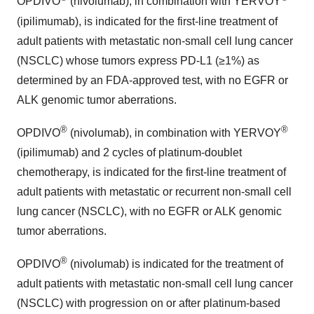
OPDIVO
(nivolumab), in combination with YERVOY
(ipilimumab), is indicated for the first-line treatment of
adult patients with metastatic non-small cell lung cancer
(NSCLC) whose tumors express PD-L1 (≥1%) as
determined by an FDA-approved test, with no EGFR or
ALK genomic tumor aberrations.
®
®
OPDIVO
(nivolumab), in combination with YERVOY
(ipilimumab) and 2 cycles of platinum-doublet
chemotherapy, is indicated for the first-line treatment of
adult patients with metastatic or recurrent non-small cell
lung cancer (NSCLC), with no EGFR or ALK genomic
tumor aberrations.
®
OPDIVO
(nivolumab) is indicated for the treatment of
adult patients with metastatic non-small cell lung cancer
(NSCLC) with progression on or after platinum-based