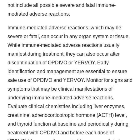
not include all possible severe and fatal immune-
mediated adverse reactions.
Immune-mediated adverse reactions, which may be
severe or fatal, can occur in any organ system or tissue.
While immune-mediated adverse reactions usually
manifest during treatment, they can also occur after
discontinuation of OPDIVO or YERVOY. Early
identification and management are essential to ensure
safe use of OPDIVO and YERVOY. Monitor for signs and
symptoms that may be clinical manifestations of
underlying immune-mediated adverse reactions.
Evaluate clinical chemistries including liver enzymes,
creatinine, adrenocorticotropic hormone (ACTH) level,
and thyroid function at baseline and periodically during
treatment with OPDIVO and before each dose of