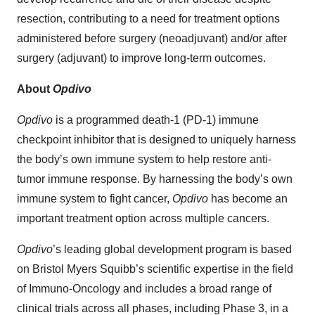
resection, contributing to a need for treatment options
administered before surgery (neoadjuvant) and/or after
surgery (adjuvant) to improve long-term outcomes.
About
Opdivo
Opdivo
is a programmed death-1 (PD-1) immune
checkpoint inhibitor that is designed to uniquely harness
the body’s own immune system to help restore anti-
tumor immune response. By harnessing the body’s own
immune system to fight cancer,
Opdivo
has become an
important treatment option across multiple cancers.
Opdivo
’s leading global development program is based
on Bristol Myers Squibb’s scientific expertise in the field
of Immuno-Oncology and includes a broad range of
clinical trials across all phases, including Phase 3, in a