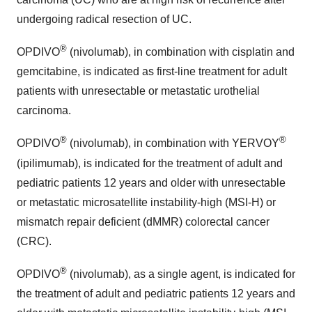
undergoing radical resection of UC.
®
OPDIVO
(nivolumab), in combination with cisplatin and
gemcitabine, is indicated as first-line treatment for adult
patients with unresectable or metastatic urothelial
carcinoma.
®
®
OPDIVO
(nivolumab), in combination with YERVOY
(ipilimumab), is indicated for the treatment of adult and
pediatric patients 12 years and older with unresectable
or metastatic microsatellite instability-high (MSI-H) or
mismatch repair deficient (dMMR) colorectal cancer
(CRC).
®
OPDIVO
(nivolumab), as a single agent, is indicated for
the treatment of adult and pediatric patients 12 years and