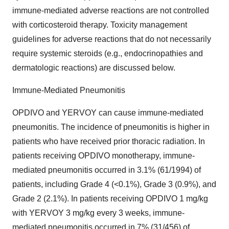
immune-mediated adverse reactions are not controlled
with corticosteroid therapy. Toxicity management
guidelines for adverse reactions that do not necessarily
require systemic steroids (e.g., endocrinopathies and
dermatologic reactions) are discussed below.
Immune-Mediated Pneumonitis
OPDIVO and YERVOY can cause immune-mediated
pneumonitis. The incidence of pneumonitis is higher in
patients who have received prior thoracic radiation. In
patients receiving OPDIVO monotherapy, immune-
mediated pneumonitis occurred in 3.1% (61/1994) of
patients, including Grade 4 (<0.1%), Grade 3 (0.9%), and
Grade 2 (2.1%). In patients receiving OPDIVO 1 mg/kg
with YERVOY 3 mg/kg every 3 weeks, immune-
mediated pneumonitis occurred in 7% (31/456) of