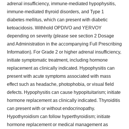
adrenal insufficiency, immune-mediated hypophysitis,
immune-mediated thyroid disorders, and Type 1
diabetes mellitus, which can present with diabetic
ketoacidosis. Withhold OPDIVO and YERVOY
depending on severity (please see section 2 Dosage
and Administration in the accompanying Full Prescribing
Information). For Grade 2 or higher adrenal insufficiency,
initiate symptomatic treatment, including hormone
replacement as clinically indicated. Hypophysitis can
present with acute symptoms associated with mass
effect such as headache, photophobia, or visual field
defects. Hypophysitis can cause hypopituitarism; initiate
hormone replacement as clinically indicated. Thyroiditis
can present with or without endocrinopathy.
Hypothyroidism can follow hyperthyroidism; initiate
hormone replacement or medical management as