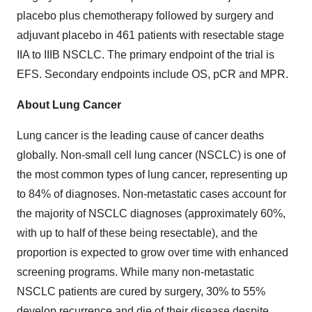
placebo plus chemotherapy followed by surgery and
adjuvant placebo in 461 patients with resectable stage
IIA to IIIB NSCLC. The primary endpoint of the trial is
EFS. Secondary endpoints include OS, pCR and MPR.
About Lung Cancer
Lung cancer is the leading cause of cancer deaths
globally. Non-small cell lung cancer (NSCLC) is one of
the most common types of lung cancer, representing up
to 84% of diagnoses. Non-metastatic cases account for
the majority of NSCLC diagnoses (approximately 60%,
with up to half of these being resectable), and the
proportion is expected to grow over time with enhanced
screening programs. While many non-metastatic
NSCLC patients are cured by surgery, 30% to 55%
develop recurrence and die of their disease despite