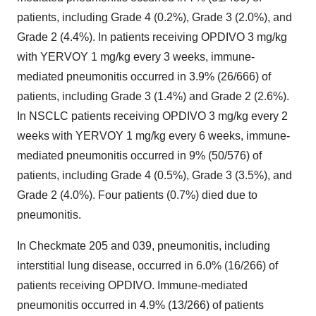
patients, including Grade 4 (0.2%), Grade 3 (2.0%), and
Grade 2 (4.4%). In patients receiving OPDIVO 3 mg/kg
with YERVOY 1 mg/kg every 3 weeks, immune-
mediated pneumonitis occurred in 3.9% (26/666) of
patients, including Grade 3 (1.4%) and Grade 2 (2.6%).
In NSCLC patients receiving OPDIVO 3 mg/kg every 2
weeks with YERVOY 1 mg/kg every 6 weeks, immune-
mediated pneumonitis occurred in 9% (50/576) of
patients, including Grade 4 (0.5%), Grade 3 (3.5%), and
Grade 2 (4.0%). Four patients (0.7%) died due to
pneumonitis.
In Checkmate 205 and 039, pneumonitis, including
interstitial lung disease, occurred in 6.0% (16/266) of
patients receiving OPDIVO. Immune-mediated
pneumonitis occurred in 4.9% (13/266) of patients