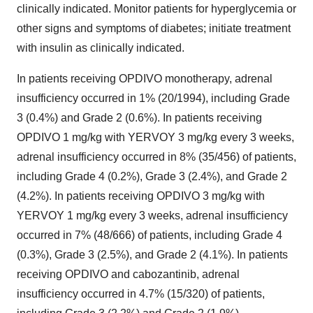
clinically indicated. Monitor patients for hyperglycemia or
other signs and symptoms of diabetes; initiate treatment
with insulin as clinically indicated.
In patients receiving OPDIVO monotherapy, adrenal
insufficiency occurred in 1% (20/1994), including Grade
3 (0.4%) and Grade 2 (0.6%). In patients receiving
OPDIVO 1 mg/kg with YERVOY 3 mg/kg every 3 weeks,
adrenal insufficiency occurred in 8% (35/456) of patients,
including Grade 4 (0.2%), Grade 3 (2.4%), and Grade 2
(4.2%). In patients receiving OPDIVO 3 mg/kg with
YERVOY 1 mg/kg every 3 weeks, adrenal insufficiency
occurred in 7% (48/666) of patients, including Grade 4
(0.3%), Grade 3 (2.5%), and Grade 2 (4.1%). In patients
receiving OPDIVO and cabozantinib, adrenal
insufficiency occurred in 4.7% (15/320) of patients,