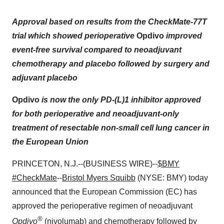
Approval based on results from the CheckMate-77T
trial which showed perioperative
Opdivo
improved
event-free survival compared to neoadjuvant
chemotherapy and placebo followed by surgery and
adjuvant placebo
Opdivo
is now the only PD-(L)1 inhibitor approved
for both perioperative and neoadjuvant-only
treatment of resectable non-small cell lung cancer in
the European Union
PRINCETON, N.J.--(BUSINESS WIRE)--
$BMY
#CheckMate
--
Bristol Myers Squibb
(NYSE: BMY) today
announced that the European Commission (EC) has
approved the perioperative regimen of neoadjuvant
®
Opdivo
(nivolumab) and chemotherapy followed by