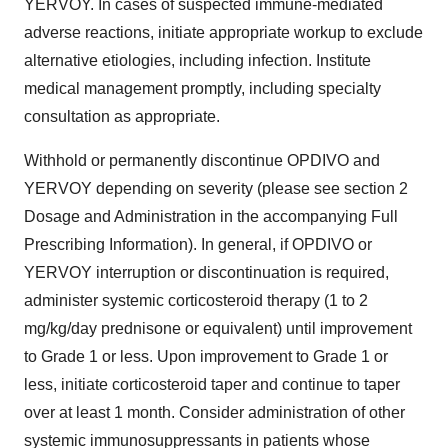
YERVOY. In cases of suspected immune-mediated
adverse reactions, initiate appropriate workup to exclude
alternative etiologies, including infection. Institute
medical management promptly, including specialty
consultation as appropriate.
Withhold or permanently discontinue OPDIVO and
YERVOY depending on severity (please see section 2
Dosage and Administration in the accompanying Full
Prescribing Information). In general, if OPDIVO or
YERVOY interruption or discontinuation is required,
administer systemic corticosteroid therapy (1 to 2
mg/kg/day prednisone or equivalent) until improvement
to Grade 1 or less. Upon improvement to Grade 1 or
less, initiate corticosteroid taper and continue to taper
over at least 1 month. Consider administration of other
systemic immunosuppressants in patients whose