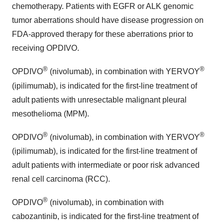
chemotherapy. Patients with EGFR or ALK genomic
tumor aberrations should have disease progression on
FDA-approved therapy for these aberrations prior to
receiving OPDIVO.
®
®
OPDIVO
(nivolumab), in combination with YERVOY
(ipilimumab), is indicated for the first-line treatment of
adult patients with unresectable malignant pleural
mesothelioma (MPM).
®
®
OPDIVO
(nivolumab), in combination with YERVOY
(ipilimumab), is indicated for the first-line treatment of
adult patients with intermediate or poor risk advanced
renal cell carcinoma (RCC).
®
OPDIVO
(nivolumab), in combination with
cabozantinib, is indicated for the first-line treatment of