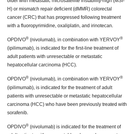
older with metastatic microsatellite instability-high (MSI-
H) or mismatch repair deficient (dMMR) colorectal
cancer (CRC) that has progressed following treatment
with a fluoropyrimidine, oxaliplatin, and irinotecan.
®
®
OPDIVO
(nivolumab), in combination with YERVOY
(ipilimumab), is indicated for the first-line treatment of
adult patients with unresectable or metastatic
hepatocellular carcinoma (HCC).
®
®
OPDIVO
(nivolumab), in combination with YERVOY
(ipilimumab), is indicated for the treatment of adult
patients with unresectable or metastatic hepatocellular
carcinoma (HCC) who have been previously treated with
sorafenib.
®
OPDIVO
(nivolumab) is indicated for the treatment of