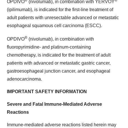
®
®
OPDIVO
(nivolumab), in combination with YERVOY
(ipilimumab), is indicated for the first-line treatment of
adult patients with unresectable advanced or metastatic
esophageal squamous cell carcinoma (ESCC).
®
OPDIVO
(nivolumab), in combination with
fluoropyrimidine- and platinum-containing
chemotherapy, is indicated for the treatment of adult
patients with advanced or metastatic gastric cancer,
gastroesophageal junction cancer, and esophageal
adenocarcinoma.
IMPORTANT SAFETY INFORMATION
Severe and Fatal Immune-Mediated Adverse
Reactions
Immune-mediated adverse reactions listed herein may