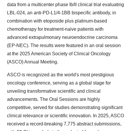
data from a multicenter phase Ib/II clinical trial evaluating
LBL-024, an anti-PD-L1/4-1BB bispecific antibody, in
combination with etoposide plus platinum-based
chemotherapy for treatment-naive patients with
advanced extrapulmonary neuroendocrine carcinoma
(EP-NEC). The results were featured in an oral session
at the 2025 American Society of Clinical Oncology
(ASCO) Annual Meeting.
ASCO is recognized as the world's most prestigious
oncology conference, serving as a global stage for
unveiling transformative scientific and clinical
advancements. The Oral Sessions are highly
competitive, served for studies demonstrating significant
clinical relevance or scientific innovation. In 2025, ASCO
received a record-breaking 7,775 abstract submissions,