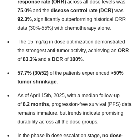
response rate (ORR)
across all dose levels was
75.0%
and the
disease control rate (DCR)
was
92.3%,
significantly outperforming historical ORR
data (30%-55%) with chemotherapy alone.
The 15 mg/kg in dose optimization demonstrated
the strongest anti-tumor activity, achieving an
ORR
of
83.3%
and a
DCR
of
100%.
57.7% (30/52)
of the patients experienced
>50%
tumor shrinkage
.
As of
April 15th, 2025
, with a median follow-up
of
8.2 months
, progression-free survival (PFS) data
remains immature, but trends indicate promising
durability across all the dose groups.
In the phase Ib dose escalation stage,
no dose-