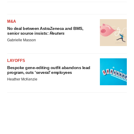
M&A
No deal between AstraZeneca and BMS,
senior source insists:
Reuters
Gabrielle Masson
LAYOFFS
Bespoke gene-editing outfit abandons lead
program, cuts ‘several’ employees
Heather McKenzie