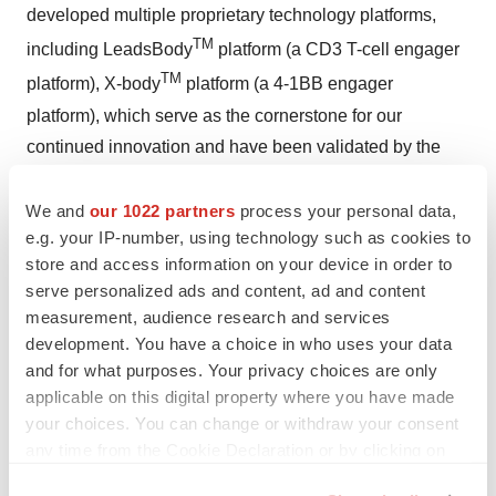
developed multiple proprietary technology platforms,
TM
including LeadsBody
platform (a CD3 T-cell engager
TM
platform), X-body
platform (a 4-1BB engager
platform), which serve as the cornerstone for our
continued innovation and have been validated by the
clinical outcomes of our bispecific antibody portfolios.
We and
our 1022 partners
process your personal data,
We have established integrated capabilities across early
e.g. your IP-number, using technology such as cookies to
discovery, translational medicine, clinical development,
store and access information on your device in order to
CMC and business development. The innovative nature
serve personalized ads and content, ad and content
measurement, audience research and services
and competitive strengths of our drug candidates,
development. You have a choice in who uses your data
coupled with our global perspectives, proactive strategy,
and for what purposes. Your privacy choices are only
and efficient clinical validation, have made us an
applicable on this digital property where you have made
attractive partner for leading industry players and
your choices. You can change or withdraw your consent
venture capitals.
For more information, please visit
any time from the Cookie Declaration or by clicking on
https://en.leadsbiolabs.com/
the Privacy trigger icon.