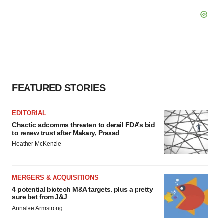
FEATURED STORIES
EDITORIAL
Chaotic adcomms threaten to derail FDA’s bid
to renew trust after Makary, Prasad
Heather McKenzie
MERGERS & ACQUISITIONS
4 potential biotech M&A targets, plus a pretty
sure bet from J&J
Annalee Armstrong