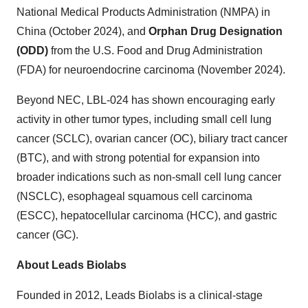
National Medical Products Administration (NMPA) in
China
(
October 2024
), and
Orphan Drug Designation
(ODD)
from the U.S. Food and Drug Administration
(FDA) for neuroendocrine carcinoma (
November 2024
).
Beyond NEC, LBL-024 has shown encouraging early
activity in other tumor types, including small cell lung
cancer (SCLC), ovarian cancer (OC), biliary tract cancer
(BTC), and with strong potential for expansion into
broader indications such as non-small cell lung cancer
(NSCLC), esophageal squamous cell carcinoma
(ESCC), hepatocellular carcinoma (HCC), and gastric
cancer (GC).
About Leads Biolabs
Founded in 2012, Leads Biolabs is a clinical-stage