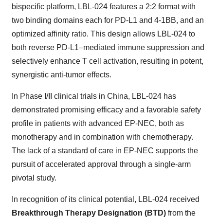
bispecific platform, LBL-024 features a 2:2 format with
two binding domains each for PD-L1 and 4-1BB, and an
optimized affinity ratio. This design allows LBL-024 to
both reverse PD-L1–mediated immune suppression and
selectively enhance T cell activation, resulting in potent,
synergistic anti-tumor effects.
In Phase I/II clinical trials in
China
, LBL-024 has
demonstrated promising efficacy and a favorable safety
profile in patients with advanced EP-NEC, both as
monotherapy and in combination with chemotherapy.
The lack of a standard of care in EP-NEC supports the
pursuit of accelerated approval through a single-arm
pivotal study.
In recognition of its clinical potential, LBL-024 received
Breakthrough Therapy Designation (BTD)
from the