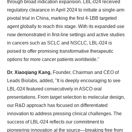
through broad indication expansion. LBL-024 received
regulatory clearance in
April 2024
to initiate a single-arm
pivotal trial in
China
, marking the first 4-1BB targeted
agent globally to reach this stage. With its expanded use
now demonstrated in first-line settings and active studies
in cancers such as SCLC and NSCLC, LBL-024 is
poised to offer promising transformative therapeutic
options for more cancer patients worldwide."
Dr.
Xiaoqiang Kang
,
Founder, Chairman and CEO of
Leads Biolabs, added, "It is deeply encouraging to see
LBL-024 featured consecutively in ASCO oral
presentations. From target selection to molecular design,
our R&D approach has focused on differentiated
innovation to address pressing clinical challenges. The
success of LBL-024 reflects our commitment to
pioneering innovation at the source—breaking free from