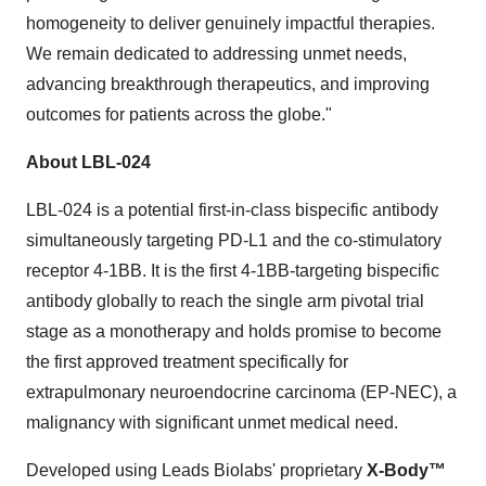
homogeneity to deliver genuinely impactful therapies.
We remain dedicated to addressing unmet needs,
advancing breakthrough therapeutics, and improving
outcomes for patients across the globe."
About LBL-024
LBL-024 is a potential first-in-class bispecific antibody
simultaneously targeting PD-L1 and the co-stimulatory
receptor 4-1BB. It is the first 4-1BB-targeting bispecific
antibody globally to reach the single arm pivotal trial
stage as a monotherapy and holds promise to become
the first approved treatment specifically for
extrapulmonary neuroendocrine carcinoma (EP-NEC), a
malignancy with significant unmet medical need.
Developed using Leads Biolabs' proprietary
X-Body™