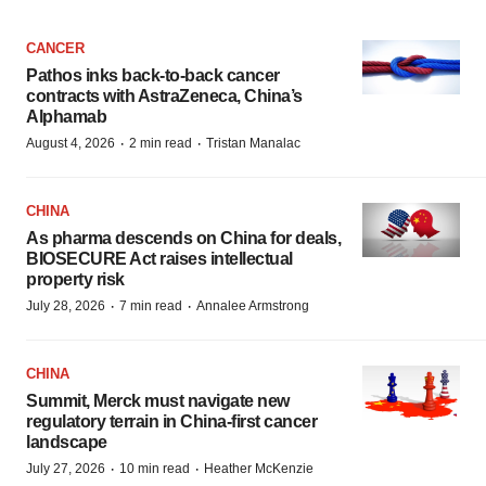
CANCER
Pathos inks back-to-back cancer
contracts with AstraZeneca, China’s
Alphamab
·
·
August 4, 2026
2 min read
Tristan Manalac
CHINA
As pharma descends on China for deals,
BIOSECURE Act raises intellectual
property risk
·
·
July 28, 2026
7 min read
Annalee Armstrong
CHINA
Summit, Merck must navigate new
regulatory terrain in China-first cancer
landscape
·
·
July 27, 2026
10 min read
Heather McKenzie