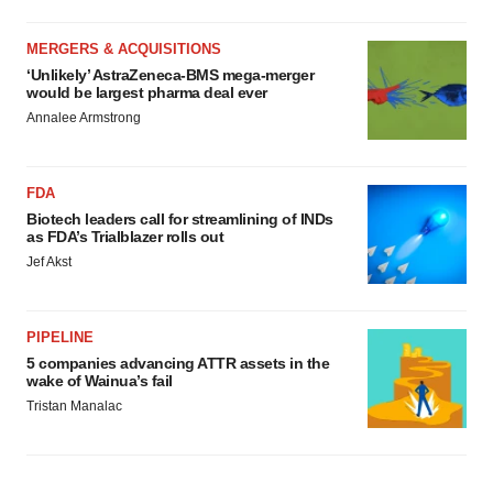
MERGERS & ACQUISITIONS
‘Unlikely’ AstraZeneca-BMS mega-merger
would be largest pharma deal ever
Annalee Armstrong
FDA
Biotech leaders call for streamlining of INDs
as FDA’s Trialblazer rolls out
Jef Akst
PIPELINE
5 companies advancing ATTR assets in the
wake of Wainua’s fail
Tristan Manalac