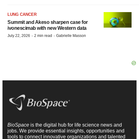
LUNG CANCER
Summit and Akeso sharpen case for
ivonescimab with new Western data
·
·
July 22, 2026
2 min read
Gabrielle Masson
BioSpace
is the digital hub for life science news and
jobs. We provide essential insights, opportunities and
tools to connect innovative organizations and talented