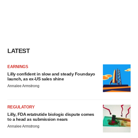
LATEST
EARNINGS
Lilly confident in slow and steady Foundayo
launch, as ex-US sales shine
Annalee Armstrong
REGULATORY
Lilly, FDA retatrutide biologic dispute comes
to a head as submission nears
Annalee Armstrong