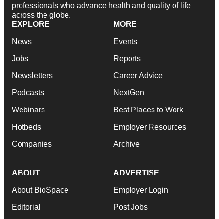
professionals who advance health and quality of life
across the globe.
EXPLORE
MORE
News
Events
Jobs
Reports
Newsletters
Career Advice
Podcasts
NextGen
Webinars
Best Places to Work
Hotbeds
Employer Resources
Companies
Archive
ABOUT
ADVERTISE
About BioSpace
Employer Login
Editorial
Post Jobs