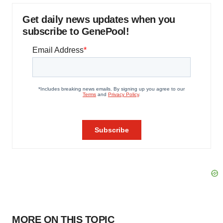
Get daily news updates when you
subscribe to GenePool!
MORE ON THIS TOPIC