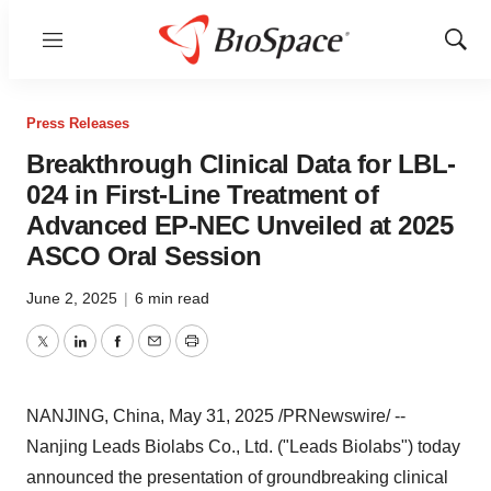
Menu
Show
Sear
Press Releases
Breakthrough Clinical Data for LBL-
024 in First-Line Treatment of
Advanced EP-NEC Unveiled at 2025
ASCO Oral Session
June 2, 2025
|
6 min read
Twitter
LinkedIn
Facebook
Email
Print
NANJING
,
China
,
May 31, 2025
/PRNewswire/ --
Nanjing Leads Biolabs Co., Ltd. ("Leads Biolabs") today
announced the presentation of groundbreaking clinical