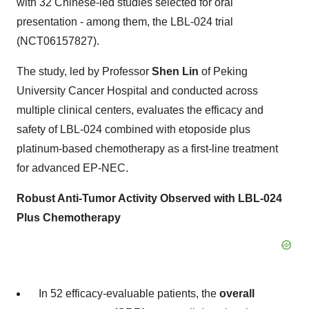
with 32 Chinese-led studies selected for oral
presentation - among them, the LBL-024 trial
(NCT06157827).
The study, led by Professor
Shen Lin
of Peking
University Cancer Hospital and conducted across
multiple clinical centers, evaluates the efficacy and
safety of LBL-024 combined with etoposide plus
platinum-based chemotherapy as a first-line treatment
for advanced EP-NEC.
Robust Anti-Tumor Activity Observed with LBL-024
Plus Chemotherapy
In 52 efficacy-evaluable patients, the
overall