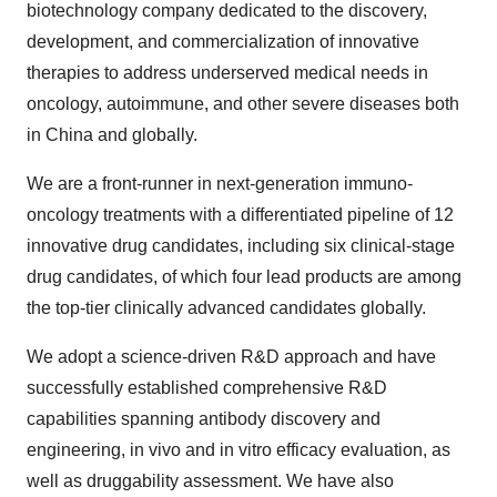
biotechnology company dedicated to the discovery,
development, and commercialization of innovative
therapies to address underserved medical needs in
oncology, autoimmune, and other severe diseases both
in
China
and globally.
We are a front-runner in next-generation immuno-
oncology treatments with a differentiated pipeline of 12
innovative drug candidates, including six clinical-stage
drug candidates, of which four lead products are among
the top-tier clinically advanced candidates globally.
We adopt a science-driven R&D approach and have
successfully established comprehensive R&D
capabilities spanning antibody discovery and
engineering, in vivo and in vitro efficacy evaluation, as
well as druggability assessment. We have also