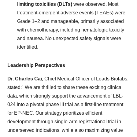
limiting toxicities (DLTs)
were observed. Most
treatment-emergent adverse events (TEAEs) were
Grade 1–2 and manageable, primarily associated
with chemotherapy, including hematologic toxicity
and nausea. No unexpected safety signals were
identified.
Leadership Perspectives
Dr.
Charles Cai
,
Chief Medical Officer of Leads Biolabs,
stated:" We are thrilled to share these exciting clinical
data, which strongly support the advancement of LBL-
024 into a pivotal phase III trial as a first-line treatment
for EP-NEC. Our strategy prioritizes efficient
development through single-arm registrational trial in
underserved indications, while also maximizing value