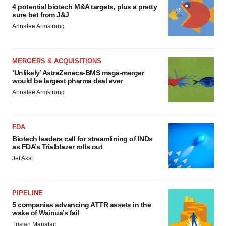
4 potential biotech M&A targets, plus a pretty
sure bet from J&J
Annalee Armstrong
MERGERS & ACQUISITIONS
‘Unlikely’ AstraZeneca-BMS mega-merger
would be largest pharma deal ever
Annalee Armstrong
FDA
Biotech leaders call for streamlining of INDs
as FDA’s Trialblazer rolls out
Jef Akst
PIPELINE
5 companies advancing ATTR assets in the
wake of Wainua’s fail
Tristan Manalac