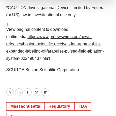
We use cookies to enhance your experience, analyze
*CAUTION: Investigational Device. Limited by Federal
site traffic, and serve tailored ads. By clicking "OK", you
(or US) law to investigational use only.
agree to our use of cookies. You can later change your
consent or withdraw it. For more info, see our
Privacy
View original content to download
Policy
.
multimedia:
https://www.prnewswire.com/news-
releases/boston-scientific-receives-fda-approval-for-
expanded-labeling-of-farapulse-pulsed-field-ablation-
system-302498437.html
SOURCE Boston Scientific Corporation
Twitter
LinkedIn
Facebook
Email
Print
Massachusetts
Regulatory
FDA