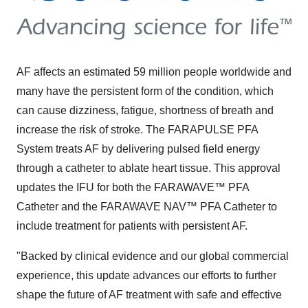
AF affects an estimated 59 million people worldwide and
many have the persistent form of the condition, which
can cause dizziness, fatigue, shortness of breath and
increase the risk of stroke. The FARAPULSE PFA
System treats AF by delivering pulsed field energy
through a catheter to ablate heart tissue. This approval
updates the IFU for both the FARAWAVE™ PFA
Catheter and the FARAWAVE NAV™ PFA Catheter to
include treatment for patients with persistent AF.
"Backed by clinical evidence and our global commercial
experience, this update advances our efforts to further
shape the future of AF treatment with safe and effective