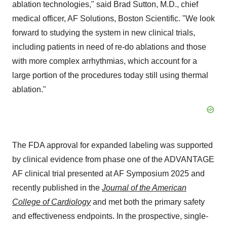
ablation technologies," said
Brad Sutton
, M.D., chief
medical officer, AF Solutions, Boston Scientific. "We look
forward to studying the system in new clinical trials,
including patients in need of re-do ablations and those
with more complex arrhythmias, which account for a
large portion of the procedures today still using thermal
ablation."
The FDA approval for expanded labeling was supported
by clinical evidence from phase one of the ADVANTAGE
AF clinical trial presented at AF Symposium 2025 and
recently published in the
Journal of the American
College of Cardiology
and met both the primary safety
and effectiveness endpoints. In the prospective, single-