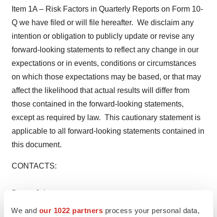
Item 1A – Risk Factors in Quarterly Reports on Form 10-
Q we have filed or will file hereafter. We disclaim any
intention or obligation to publicly update or revise any
forward-looking statements to reflect any change in our
expectations or in events, conditions or circumstances
on which those expectations may be based, or that may
affect the likelihood that actual results will differ from
those contained in the forward-looking statements,
except as required by law. This cautionary statement is
applicable to all forward-looking statements contained in
this document.
CONTACTS:
Becca Johnson
We and
our 1022 partners
process your personal data,