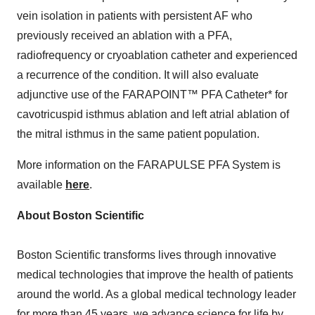
vein isolation in patients with persistent AF who
previously received an ablation with a PFA,
radiofrequency or cryoablation catheter and experienced
a recurrence of the condition. It will also evaluate
adjunctive use of the FARAPOINT™ PFA Catheter* for
cavotricuspid isthmus ablation and left atrial ablation of
the mitral isthmus in the same patient population.
More information on the FARAPULSE PFA System is
available
here
.
About Boston Scientific
Boston Scientific transforms lives through innovative
medical technologies that improve the health of patients
around the world. As a global medical technology leader
for more than 45 years, we advance science for life by