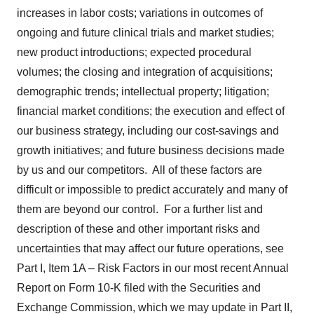
increases in labor costs; variations in outcomes of
ongoing and future clinical trials and market studies;
new product introductions; expected procedural
volumes; the closing and integration of acquisitions;
demographic trends; intellectual property; litigation;
financial market conditions; the execution and effect of
our business strategy, including our cost-savings and
growth initiatives; and future business decisions made
by us and our competitors. All of these factors are
difficult or impossible to predict accurately and many of
them are beyond our control. For a further list and
description of these and other important risks and
uncertainties that may affect our future operations, see
Part I, Item 1A – Risk Factors in our most recent Annual
Report on Form 10-K filed with the Securities and
Exchange Commission, which we may update in Part II,