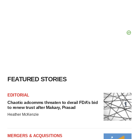
FEATURED STORIES
EDITORIAL
Chaotic adcomms threaten to derail FDA’s bid
to renew trust after Makary, Prasad
Heather McKenzie
MERGERS & ACQUISITIONS