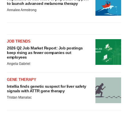
to launch advanced melanoma therapy
Annalee Armstrong
JOB TRENDS
2026 Q2 Job Market Report: Job postings
keep rising as fewer companies cut
employees
Angela Gabriel
GENE THERAPY
Intellia finds genetic suspect for liver safety
signals with ATTR gene therapy
Tristan Manalac