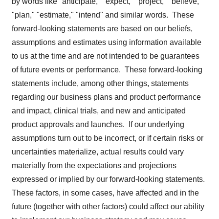
by words like "anticipate," "expect," "project," "believe,"
"plan," "estimate," "intend" and similar words. These
forward-looking statements are based on our beliefs,
assumptions and estimates using information available
to us at the time and are not intended to be guarantees
of future events or performance. These forward-looking
statements include, among other things, statements
regarding our business plans and product performance
and impact, clinical trials, and new and anticipated
product approvals and launches. If our underlying
assumptions turn out to be incorrect, or if certain risks or
uncertainties materialize, actual results could vary
materially from the expectations and projections
expressed or implied by our forward-looking statements.
These factors, in some cases, have affected and in the
future (together with other factors) could affect our ability