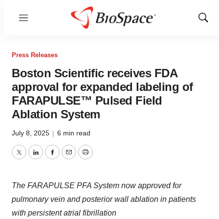
Menu
Show
Sear
Press Releases
Boston Scientific receives FDA
approval for expanded labeling of
FARAPULSE™ Pulsed Field
Ablation System
July 8, 2025
|
6 min read
Twitter
LinkedIn
Facebook
Email
Print
The FARAPULSE PFA System now approved for
pulmonary vein and posterior wall ablation in patients
with persistent atrial fibrillation