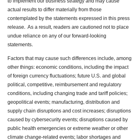
to implement our business strategy and may cause
actual results to differ materially from those
contemplated by the statements expressed in this press
release. As a result, readers are cautioned not to place
undue reliance on any of our forward-looking
statements.
Factors that may cause such differences include, among
other things: economic conditions, including the impact
of foreign currency fluctuations; future U.S. and global
political, competitive, reimbursement and regulatory
conditions, including changing trade and tariff policies;
geopolitical events; manufacturing, distribution and
supply chain disruptions and cost increases; disruptions
caused by cybersecurity events; disruptions caused by
public health emergencies or extreme weather or other
climate change-related events; labor shortages and