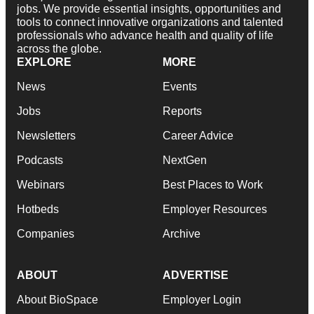
jobs. We provide essential insights, opportunities and
tools to connect innovative organizations and talented
professionals who advance health and quality of life
across the globe.
EXPLORE
MORE
News
Events
Jobs
Reports
Newsletters
Career Advice
Podcasts
NextGen
Webinars
Best Places to Work
Hotbeds
Employer Resources
Companies
Archive
ABOUT
ADVERTISE
About BioSpace
Employer Login