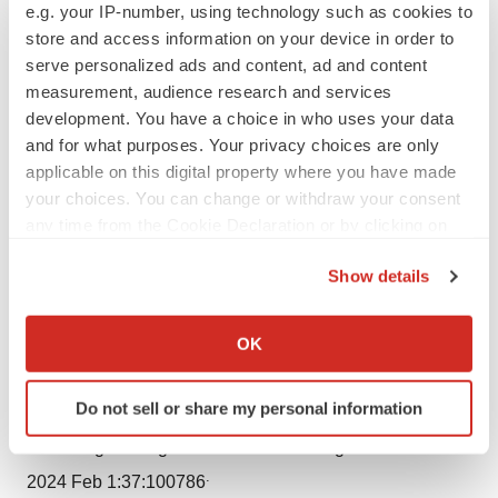
Media Relations
e.g. your IP-number, using technology such as cookies to
store and access information on your device in order to
serve personalized ads and content, ad and content
+1 (952) 994-8526
measurement, audience research and services
development. You have a choice in who uses your data
Rebecca.Johnson@bsci.com
and for what purposes. Your privacy choices are only
applicable on this digital property where you have made
Lauren Tengler
your choices. You can change or withdraw your consent
any time from the Cookie Declaration or by clicking on
Investor Relations
the Privacy trigger icon.
Show details
If you allow, we would also like to:
+1 (508) 683-4479
Collect information about your geographical location
OK
which can be accurate to within several meters
BSXInvestorRelations@bsci.com
Identify your device by actively scanning it for
Do not sell or share my personal information
specific characteristics (fingerprinting)
1 Linz, Dominik, et al. Atrial fibrillation: epidemiology,
Find out more about how your personal data is processed
screening and digital health. Lancet Reg Health Eur.
and set your preferences in the
details section
.
.
2024 Feb 1:37:100786