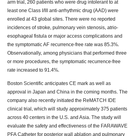
arm trial, 260 patients who were drug intolerant to at
least one Class I/III anti-arrhythmic drug (AAD) were
enrolled at 43 global sites. There were no reported
incidences of stroke, pulmonary vein stenosis, atrio-
esophageal fistula or major access complications and
the symptomatic AF recurrence-free rate was 85.3%.
Observationally, among physicians that performed three
or more procedures, the symptomatic recurrence-free
rate increased to 91.4%.
Boston Scientific anticipates CE mark as well as
approval in
Japan
and
China
in the coming months. The
company also recently initiated the ReMATCH IDE
clinical trial, which will study approximately 375 patients
across 40 centers in the U.S. and
Asia
. The study will
evaluate the safety and effectiveness of the FARAWAVE
PFA Catheter for posterior wall ablation and pulmonary