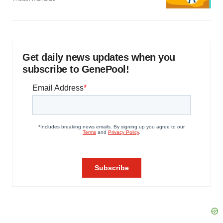
Get daily news updates when you
subscribe to GenePool!