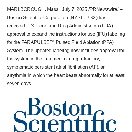
MARLBOROUGH, Mass.
,
July 7, 2025
/PRNewswire/ --
Boston Scientific Corporation (NYSE: BSX) has
received U.S. Food and Drug Administration (FDA)
approval to expand the instructions for use (IFU) labeling
for the FARAPULSE™ Pulsed Field Ablation (PFA)
System. The updated labeling now includes approval for
the system in the treatment of drug refractory,
symptomatic persistent atrial fibrillation (AF), an
arrythmia in which the heart beats abnormally for at least
seven days.