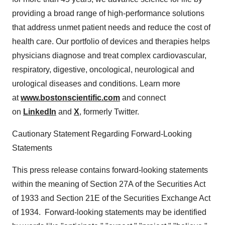
providing a broad range of high-performance solutions
that address unmet patient needs and reduce the cost of
health care. Our portfolio of devices and therapies helps
physicians diagnose and treat complex cardiovascular,
respiratory, digestive, oncological, neurological and
urological diseases and conditions. Learn more
at
www.bostonscientific.com
and connect
on
LinkedIn
and
X
, formerly Twitter.
Cautionary Statement Regarding Forward-Looking
Statements
This press release contains forward-looking statements
within the meaning of Section 27A of the Securities Act
of 1933 and Section 21E of the Securities Exchange Act
of 1934. Forward-looking statements may be identified