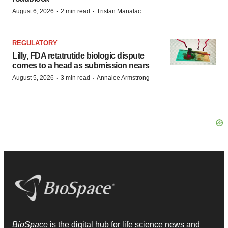
·
·
August 6, 2026
2 min read
Tristan Manalac
REGULATORY
Lilly, FDA retatrutide biologic dispute
comes to a head as submission nears
·
·
August 5, 2026
3 min read
Annalee Armstrong
BioSpace
is the digital hub for life science news and