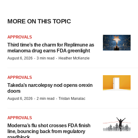
MORE ON THIS TOPIC
APPROVALS
Third time’s the charm for Replimune as
melanoma drug earns FDA greenlight
·
·
August 6, 2026
3 min read
Heather McKenzie
APPROVALS
Takeda’s narcolepsy nod opens orexin
doors
·
·
August 6, 2026
2 min read
Tristan Manalac
APPROVALS
Moderna’s flu shot crosses FDA finish
line, bouncing back from regulatory
roadblock