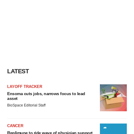
LATEST
LAYOFF TRACKER
Ensoma cuts jobs, narrows focus to lead
asset
BioSpace Editorial Staff
CANCER
Replimune to ride wave of physician support