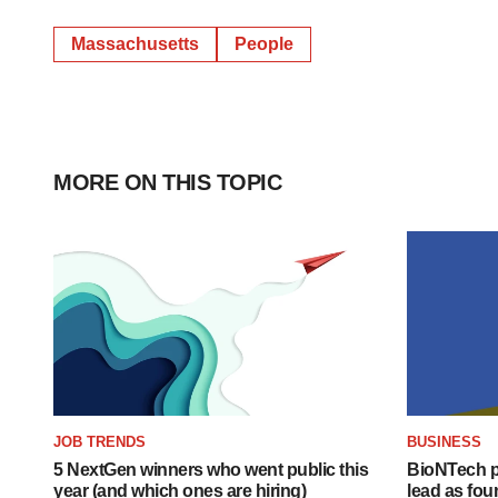
Massachusetts
People
MORE ON THIS TOPIC
JOB TRENDS
BUSINESS
5 NextGen winners who went public this
BioNTech p
year (and which ones are hiring)
lead as fo