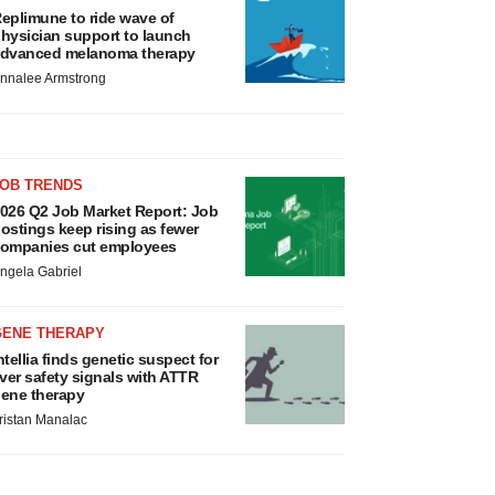
eplimune to ride wave of
hysician support to launch
dvanced melanoma therapy
nnalee Armstrong
JOB TRENDS
026 Q2 Job Market Report: Job
ostings keep rising as fewer
ompanies cut employees
ngela Gabriel
GENE THERAPY
ntellia finds genetic suspect for
iver safety signals with ATTR
ene therapy
ristan Manalac