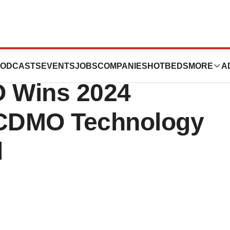
of Biotechnology &
ODCASTS
EVENTS
JOBS
COMPANIES
HOTBEDS
MORE
A
 Wins 2024
 CDMO Technology
d