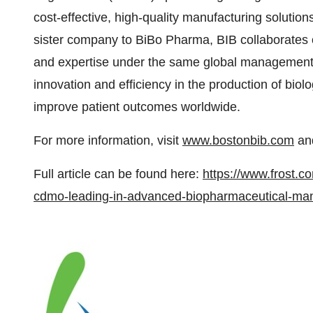
cost-effective, high-quality manufacturing solutio
sister company to BiBo Pharma, BIB collaborates 
and expertise under the same global management 
innovation and efficiency in the production of bio
improve patient outcomes worldwide.
For more information, visit
www.bostonbib.com
and
Full article can be found here:
https://www.frost.c
cdmo-leading-in-advanced-biopharmaceutical-man