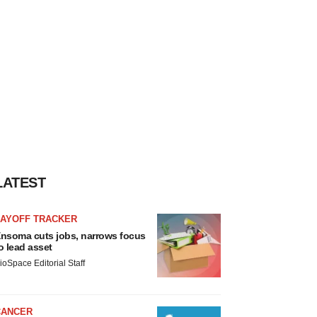
LATEST
LAYOFF TRACKER
nsoma cuts jobs, narrows focus
o lead asset
ioSpace Editorial Staff
CANCER