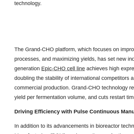
technology.
The Grand-CHO platform, which focuses on improving
processes, and maximizing yields, has set new ind
generation
Epic-CHO cell line
achieves high expres
doubling the stability of international competitors
commercial production. Grand-CHO technology red
yield per fermentation volume, and cuts restart ti
Driving Efficiency with Pulse Continuous Man
In addition to its advancements in bioreactor tec