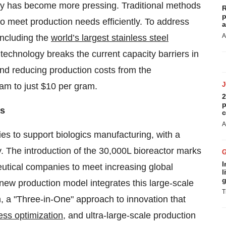
ty has become more pressing. Traditional methods
R
p
to meet production needs efficiently. To address
a
A
including the
world’s largest stainless steel
technology breaks the current capacity barriers in
 and reducing production costs from the
ram to just
$10
per gram.
2
p
ds
c
A
es to support biologics manufacturing, with a
y. The introduction of the 30,000L bioreactor marks
I
utical companies to meet increasing global
l
g
new production model integrates this large-scale
T
, a "Three-in-One" approach to innovation that
ess optimization
, and ultra-large-scale production