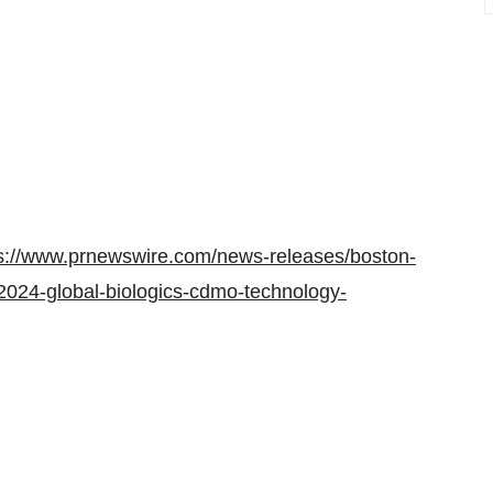
s://www.prnewswire.com/news-releases/boston-
-2024-global-biologics-cdmo-technology-