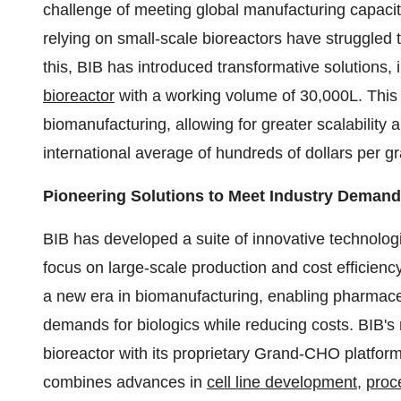
challenge of meeting global manufacturing capaci
relying on small-scale bioreactors have struggled 
this, BIB has introduced transformative solutions, 
bioreactor
with a working volume of 30,000L. This 
biomanufacturing, allowing for greater scalability
international average of hundreds of dollars per g
Pioneering Solutions to Meet Industry Deman
BIB has developed a suite of innovative technologi
focus on large-scale production and cost efficienc
a new era in biomanufacturing, enabling pharmace
demands for biologics while reducing costs. BIB's 
bioreactor with its proprietary Grand-CHO platform
combines advances in
cell line development
,
proc