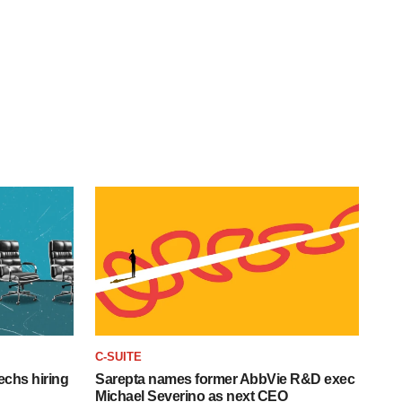
C-SUITE
echs hiring
Sarepta names former AbbVie R&D exec
Michael Severino as next CEO