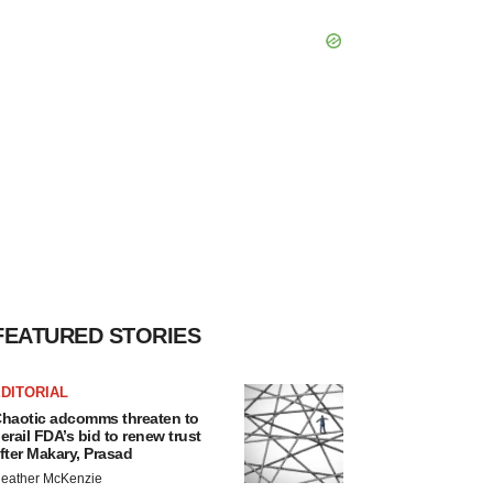
FEATURED STORIES
DITORIAL
haotic adcomms threaten to
erail FDA’s bid to renew trust
fter Makary, Prasad
eather McKenzie