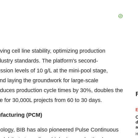
 cell line stability, optimizing production
ustry standards. The platform's second-
sion levels of 10 g/L at the mini-pool stage,
 and laying the groundwork for large-scale
uces production cycle times by 30%, doubles the
me for 30,000L projects from 60 to 30 days.
E
ufacturing (PCM)
C
d
a
hnology, BIB has also pioneered Pulse Continuous
H