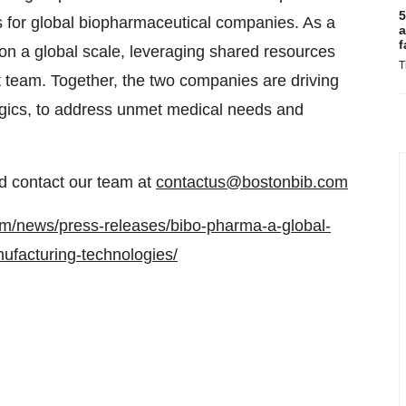
5
ns for global biopharmaceutical companies. As a
a
f
on a global scale, leveraging shared resources
T
team. Together, the two companies are driving
logics, to address unmet medical needs and
 contact our team at
contactus@bostonbib.com
om/news/press-releases/bibo-pharma-a-global-
ufacturing-technologies/