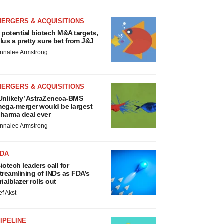
MERGERS & ACQUISITIONS
 potential biotech M&A targets,
lus a pretty sure bet from J&J
nnalee Armstrong
MERGERS & ACQUISITIONS
Unlikely’ AstraZeneca-BMS
ega-merger would be largest
harma deal ever
nnalee Armstrong
FDA
iotech leaders call for
treamlining of INDs as FDA’s
rialblazer rolls out
ef Akst
IPELINE