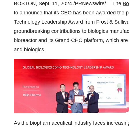
BOSTON
,
Sept. 11, 2024
/PRNewswire/ -- The
Bo
to announce that its CEO has been awarded the 
Technology Leadership Award from Frost & Sullivan
groundbreaking contributions to biologics manufactu
bioreactor and its Grand-CHO platform, which are 
and biologics.
As the biopharmaceutical industry faces increasin