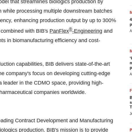
el that streamlines biologics production by
ch while processing multiple downstream batches
4
iciency, enhancing production output by up to 300%
p
®
, combined with BIB's
PanFlex
-Engineering
and
A
s in biomanufacturing efficiency and cost-
‘
m
tion capabilities, BIB delivers state-of-the-art
p
 The company's focus on developing cutting-edge
A
a leader in the CDMO space, providing high-
opharmaceutical companies worldwide.
B
s
T
J
 leading Contract Development and Manufacturing
ologics production. BIB's mission is to provide
P