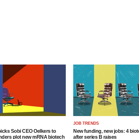
JOB TRENDS
icks Sobi CEO Oelkers to
New funding, new jobs: 4 biot
unders plot new mRNA biotech
after series B raises