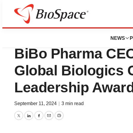
Press Releases
Boston Institute 
NEWS
P
BiBo Pharma CEO
Global Biologics
Leadership Awar
September 11, 2024
|
3 min read
Twitter
LinkedIn
Facebook
Email
Print