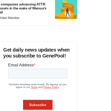
 companies advancing ATTR
ssets in the wake of Wainua’s
ail
ristan Manalac
Get daily news updates when
you subscribe to GenePool!