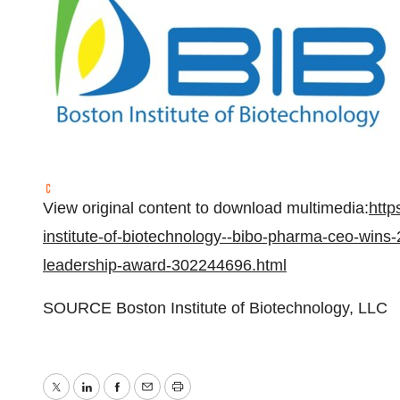
View original content to download multimedia:
http
institute-of-biotechnology--bibo-pharma-ceo-wins
leadership-award-302244696.html
SOURCE Boston Institute of Biotechnology, LLC
Twitter
LinkedIn
Facebook
Email
Print