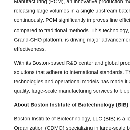
Manufacturing (PCM), an innovative production mod
releasing large volumes in a single upstream bat
continuously. PCM significantly improves line eff
compared to traditional methods. This technology
Grand-CHO platform, is driving major advancement
effectiveness.
With its
Boston
-based R&D center and global produc
solutions that adhere to international standards.
technologies and operational models has made it 
quality, large-scale manufacturing services to bi
About Boston Institute of Biotechnology (BIB)
Boston Institute of Biotechnology
, LLC (BIB) is a
Organization (CDMO) specializing in large-scale bi