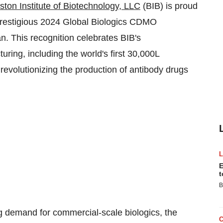
ston Institute of Biotechnology, LLC
(BIB) is proud
prestigious 2024 Global Biologics CDMO
. This recognition celebrates BIB's
ring, including the world's first 30,000L
revolutionizing the production of antibody drugs
E
t
B
g demand for commercial-scale biologics, the