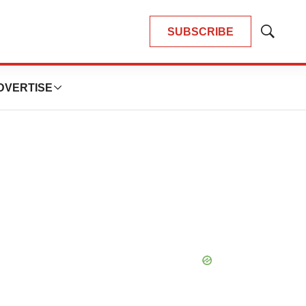
SUBSCRIBE
Show
Search
DVERTISE