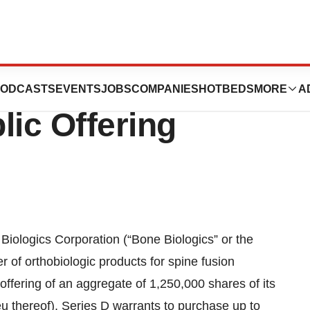
nnounces Pricing
ODCASTS
EVENTS
JOBS
COMPANIES
HOTBEDS
MORE
A
blic Offering
ogics Corporation (“Bone Biologics” or the
f orthobiologic products for spine fusion
offering of an aggregate of 1,250,000 shares of its
u thereof), Series D warrants to purchase up to