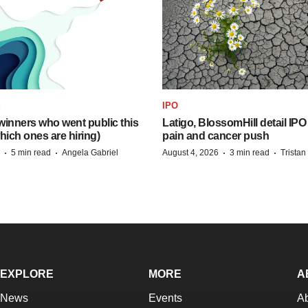
S
IPO
inners who went public this
Latigo, BlossomHill detail IPO
hich ones are hiring)
pain and cancer push
·
·
·
·
5 min read
Angela Gabriel
August 4, 2026
3 min read
Trista
EXPLORE
MORE
A
News
Events
A