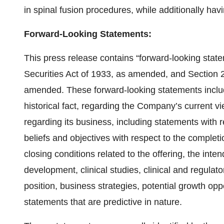
in spinal fusion procedures, while additionally hav
Forward-Looking Statements:
This press release contains “forward-looking stat
Securities Act of 1933, as amended, and Section 
amended. These forward-looking statements includ
historical fact, regarding the Company’s current v
regarding its business, including statements with r
beliefs and objectives with respect to the completio
closing conditions related to the offering, the int
development, clinical studies, clinical and regulat
position, business strategies, potential growth opp
statements that are predictive in nature.