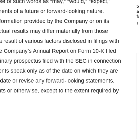
se of such words as “may,” “would,” “expect,”
5
tements of a future or forward-looking nature.
a
f
nformation provided by the Company or on its
T
tual results may differ materially from those
esult of various factors disclosed in filings with
the Company’s Annual Report on Form 10-K filed
nary prospectus filed with the SEC in connection
ments speak only as of the date on which they are
ate or revise any forward-looking statements,
ts or otherwise, except to the extent required by