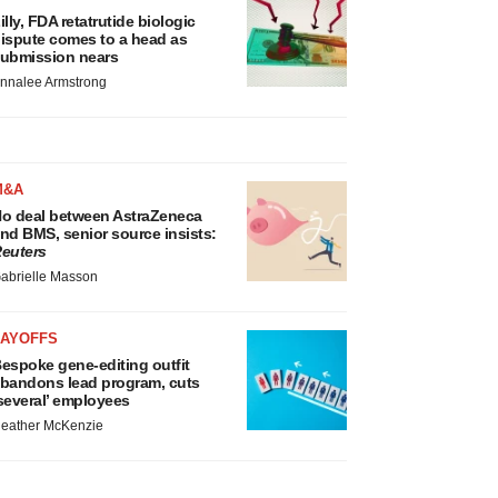
illy, FDA retatrutide biologic
ispute comes to a head as
ubmission nears
nnalee Armstrong
M&A
o deal between AstraZeneca
nd BMS, senior source insists:
euters
abrielle Masson
LAYOFFS
espoke gene-editing outfit
bandons lead program, cuts
several’ employees
eather McKenzie