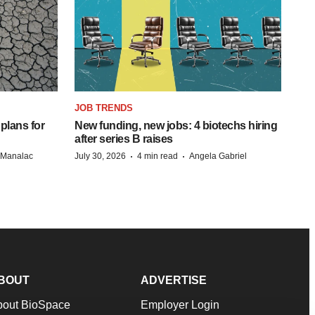
JOB TRENDS
 plans for
New funding, new jobs: 4 biotechs hiring
after series B raises
·
·
n Manalac
July 30, 2026
4 min read
Angela Gabriel
BOUT
ADVERTISE
bout BioSpace
Employer Login