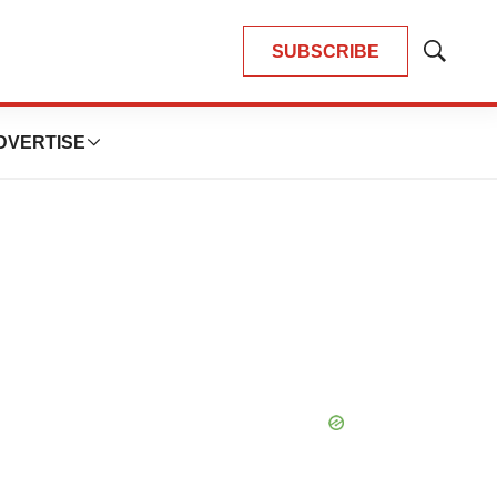
SUBSCRIBE
Show
Search
DVERTISE