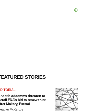
FEATURED STORIES
DITORIAL
haotic adcomms threaten to
erail FDA’s bid to renew trust
fter Makary, Prasad
eather McKenzie