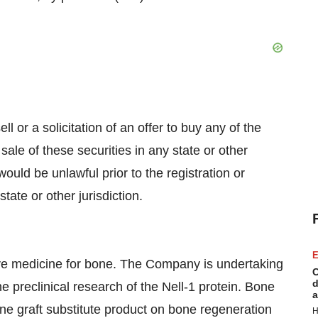
ll or a solicitation of an offer to buy any of the
sale of these securities in any state or other
 would be unlawful prior to the registration or
tate or other jurisdiction.
E
ve medicine for bone. The Company is undertaking
C
d
he preclinical research of the Nell-1 protein. Bone
a
one graft substitute product on bone regeneration
H