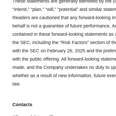
These statements are generally identified by the u
“intend,” “plan,” “will,” “potential” and similar sta
Readers are cautioned that any forward-looking i
behalf is not a guarantee of future performance. Ac
contained in these forward-looking statements as a r
the SEC, including the “Risk Factors” section of 
with the SEC on February 26, 2025 and the prelimi
with the public offering. All forward-looking state
made, and the Company undertakes no duty to upd
whether as a result of new information, future even
law.
Contacts