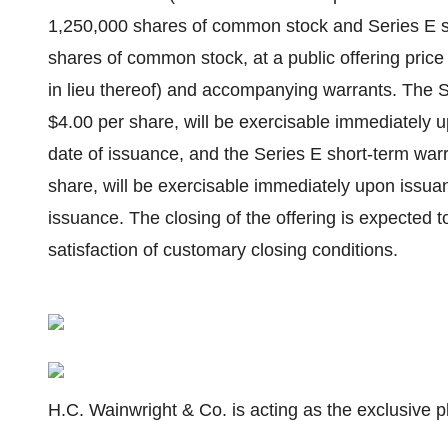
1,250,000 shares of common stock and Series E s
shares of common stock, at a public offering pric
in lieu thereof) and accompanying warrants. The Se
$4.00 per share, will be exercisable immediately up
date of issuance, and the Series E short-term warr
share, will be exercisable immediately upon issuan
issuance. The closing of the offering is expected 
satisfaction of customary closing conditions.
H.C. Wainwright & Co. is acting as the exclusive p