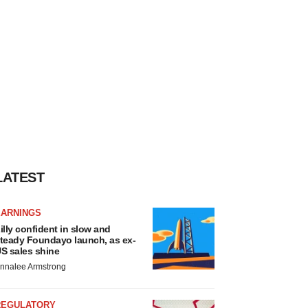
LATEST
EARNINGS
illy confident in slow and
teady Foundayo launch, as ex-
S sales shine
nnalee Armstrong
REGULATORY