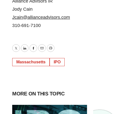
Alliance Advisors IR
Jody Cain
Jcain@allianceadvisors.com
310-691-7100
Twitter
LinkedIn
Facebook
Email
Print
Massachusetts
IPO
MORE ON THIS TOPIC