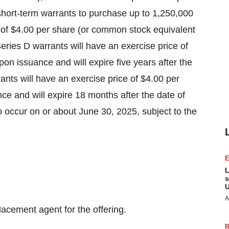
hort-term warrants to purchase up to 1,250,000
e of $4.00 per share (or common stock equivalent
ries D warrants will have an exercise price of
on issuance and will expire five years after the
ants will have an exercise price of $4.00 per
ce and will expire 18 months after the date of
to occur on or about June 30, 2025, subject to the
L
s
U
A
lacement agent for the offering.