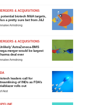
MERGERS & ACQUISITIONS
 potential biotech M&A targets,
lus a pretty sure bet from J&J
nnalee Armstrong
MERGERS & ACQUISITIONS
Unlikely’ AstraZeneca-BMS
ega-merger would be largest
harma deal ever
nnalee Armstrong
FDA
iotech leaders call for
treamlining of INDs as FDA’s
rialblazer rolls out
ef Akst
IPELINE