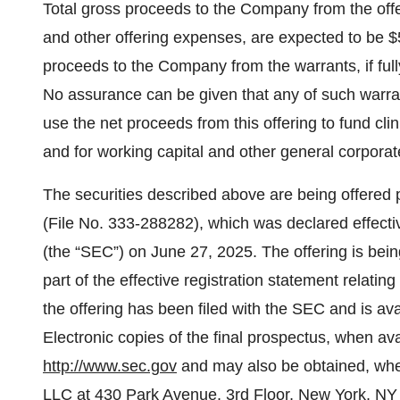
Total gross proceeds to the Company from the offe
and other offering expenses, are expected to be $5
proceeds to the Company from the warrants, if fully
No assurance can be given that any of such warra
use the net proceeds from this offering to fund clini
and for working capital and other general corpora
The securities described above are being offered 
(File No. 333-288282), which was declared effec
(the “SEC”) on June 27, 2025. The offering is be
part of the effective registration statement relating
the offering has been filed with the SEC and is av
Electronic copies of the final prospectus, when a
http://www.sec.gov
and may also be obtained, when
LLC at 430 Park Avenue, 3rd Floor, New York, NY 