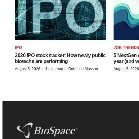
IPO
JOB TREND
2026 IPO stock tracker: How newly public
5 NextGen w
biotechs are performing
year (and w
·
·
August 5, 2026
1 min read
Gabrielle Masson
August 5, 2026