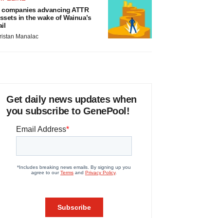
 companies advancing ATTR
ssets in the wake of Wainua’s
ail
ristan Manalac
Get daily news updates when
you subscribe to GenePool!