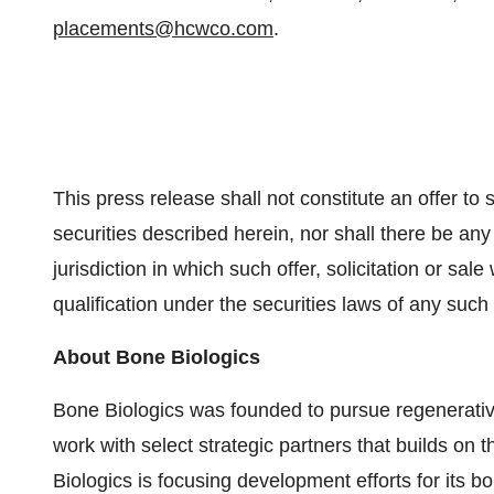
placements@hcwco.com
.
This press release shall not constitute an offer to se
securities described herein, nor shall there be any 
jurisdiction in which such offer, solicitation or sale
qualification under the securities laws of any such s
About Bone Biologics
Bone Biologics was founded to pursue regenerati
work with select strategic partners that builds on t
Biologics is focusing development efforts for its b