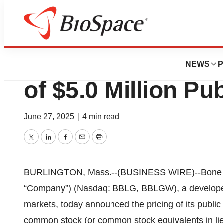
Press Releases
Bone Biologics A
NEWS
P
of $5.0 Million Pu
June 27, 2025
|
4 min read
Twitter
LinkedIn
Facebook
Email
Print
BURLINGTON, Mass.--(BUSINESS WIRE)--Bone Biol
“Company”) (Nasdaq: BBLG, BBLGW), a developer o
markets, today announced the pricing of its public 
common stock (or common stock equivalents in lie