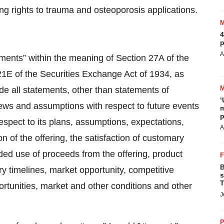
ing rights to trauma and osteoporosis applications.
4
p
A
ements” within the meaning of Section 27A of the
21E of the Securities Exchange Act of 1934, as
e all statements, other than statements of
‘
iews and assumptions with respect to future events
m
p
espect to its plans, assumptions, expectations,
A
n of the offering, the satisfaction of customary
ended use of proceeds from the offering, product
B
ory timelines, market opportunity, competitive
s
T
ortunities, market and other conditions and other
J
P