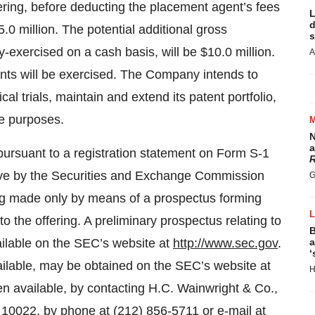
ring, before deducting the placement agent’s fees
L
d
.0 million. The potential additional gross
s
-exercised on a cash basis, will be $10.0 million.
A
nts will be exercised. The Company intends to
cal trials, maintain and extend its patent portfolio,
te purposes.
N
a
pursuant to a registration statement on Form S-1
R
tive by the Securities and Exchange Commission
G
ing made only by means of a prospectus forming
 to the offering. A preliminary prospectus relating to
B
ailable on the SEC’s website at
http://www.sec.gov
.
a
‘
vailable, may be obtained on the SEC’s website at
H
 available, by contacting H.C. Wainwright & Co.,
10022, by phone at (212) 856-5711 or e-mail at