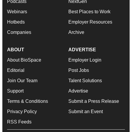
Podcasts
NextGen
Webinars
Best Places to Work
Hotbeds
Employer Resources
Companies
Archive
ABOUT
ADVERTISE
About BioSpace
Employer Login
Editorial
Post Jobs
Join Our Team
Talent Solutions
Support
Advertise
Terms & Conditions
Submit a Press Release
Privacy Policy
Submit an Event
RSS Feeds