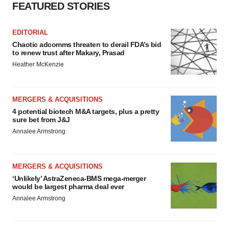
FEATURED STORIES
EDITORIAL
Chaotic adcomms threaten to derail FDA’s bid
to renew trust after Makary, Prasad
Heather McKenzie
MERGERS & ACQUISITIONS
4 potential biotech M&A targets, plus a pretty
sure bet from J&J
Annalee Armstrong
MERGERS & ACQUISITIONS
‘Unlikely’ AstraZeneca-BMS mega-merger
would be largest pharma deal ever
Annalee Armstrong