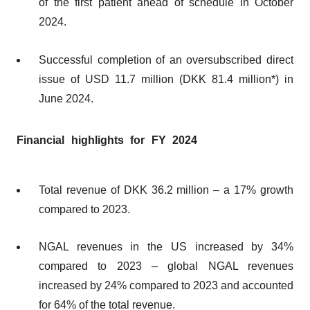
of the first patient ahead of schedule in October
2024.
Successful completion of an oversubscribed direct
issue of USD 11.7 million (DKK 81.4 million*) in
June 2024.
Financial highlights for FY 2024
Total revenue of DKK 36.2 million – a 17% growth
compared to 2023.
NGAL revenues in the US increased by 34%
compared to 2023 – global NGAL revenues
increased by 24% compared to 2023 and accounted
for 64% of the total revenue.