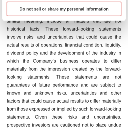
Identify your device by actively scanning it for
which may use words such as “aim”, “anticipate”,
Do not sell or share my personal information
specific characteristics (fingerprinting)
“believe”, “intend”, “estimate”, “expect” and words of
Find out more about how your personal data is processed
similar meaning, include all matters that are not
and set your preferences in the
details section
.
historical facts. These forward-looking statements
involve risks, and uncertainties that could cause the
We use cookies to enhance your experience, analyze
actual results of operations, financial condition, liquidity,
site traffic, and serve tailored ads. By clicking "OK", you
agree to our use of cookies. You can later change your
dividend policy and the development of the industry in
consent or withdraw it. For more info, see our
Privacy
which the Company’s business operates to differ
Policy
.
materially from the impression created by the forward-
looking statements. These statements are not
guarantees of future performance and are subject to
known and unknown risks, uncertainties and other
factors that could cause actual results to differ materially
from those expressed or implied by such forward-looking
statements. Given these risks and uncertainties,
prospective investors are cautioned not to place undue