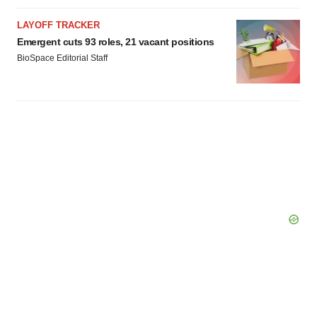
LAYOFF TRACKER
Emergent cuts 93 roles, 21 vacant positions
BioSpace Editorial Staff