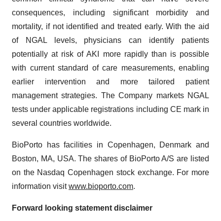
consequences, including significant morbidity and
mortality, if not identified and treated early. With the aid
of NGAL levels, physicians can identify patients
potentially at risk of AKI more rapidly than is possible
with current standard of care measurements, enabling
earlier intervention and more tailored patient
management strategies. The Company markets NGAL
tests under applicable registrations including CE mark in
several countries worldwide.
BioPorto has facilities in Copenhagen, Denmark and
Boston, MA, USA. The shares of BioPorto A/S are listed
on the Nasdaq Copenhagen stock exchange. For more
information visit
www.bioporto.com
.
Forward looking statement disclaimer