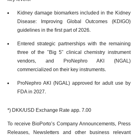
Kidney damage biomarkers included in the Kidney
Disease: Improving Global Outcomes (KDIGO)
guidelines in the first part of 2026.
Entered strategic partnerships with the remaining
three of the "Big 5" clinical chemistry instrument
vendors, and ProNephro AKI (NGAL)
commercialized on their key instruments.
ProNephro AKI (NGAL) approved for adult use by
FDA in 2027.
*) DKK/USD Exchange Rate app. 7.00
To receive BioPorto’s Company Announcements, Press
Releases, Newsletters and other business relevant