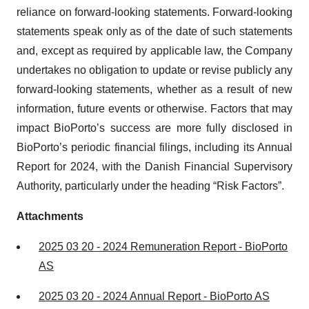
reliance on forward-looking statements. Forward-looking
statements speak only as of the date of such statements
and, except as required by applicable law, the Company
undertakes no obligation to update or revise publicly any
forward-looking statements, whether as a result of new
information, future events or otherwise. Factors that may
impact BioPorto’s success are more fully disclosed in
BioPorto’s periodic financial filings, including its Annual
Report for 2024, with the Danish Financial Supervisory
Authority, particularly under the heading “Risk Factors”.
Attachments
2025 03 20 - 2024 Remuneration Report - BioPorto
AS
2025 03 20 - 2024 Annual Report - BioPorto AS