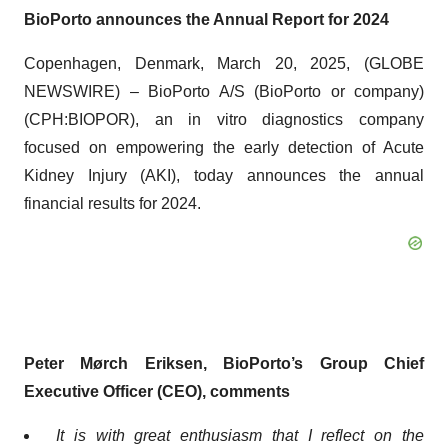
BioPorto announces the Annual Report for 2024
Copenhagen, Denmark, March 20, 2025, (GLOBE
NEWSWIRE) – BioPorto A/S (BioPorto or company)
(CPH:BIOPOR), an in vitro diagnostics company
focused on empowering the early detection of Acute
Kidney Injury (AKI), today announces the annual
financial results for 2024.
Peter Mørch Eriksen, BioPorto’s Group Chief
Executive Officer (CEO), comments
It is with great enthusiasm that I reflect on the