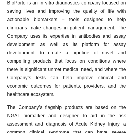
BioPorto is an in vitro diagnostics company focused on
saving lives and improving the quality of life with
actionable biomarkers – tools designed to help
clinicians make changes in patient management. The
Company uses its expertise in antibodies and assay
development, as well as its platform for assay
development, to create a pipeline of novel and
compelling products that focus on conditions where
there is significant unmet medical need, and where the
Company’s tests can help improve clinical and
economic outcomes for patients, providers, and the
healthcare ecosystem.
The Company’s flagship products are based on the
NGAL biomarker and designed to aid in the risk
assessment and diagnosis of Acute Kidney Injury, a
common clinical syndrome that can have severe