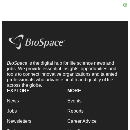
BioSpace
is the digital hub for life science news and
jobs. We provide essential insights, opportunities and
tools to connect innovative organizations and talented
professionals who advance health and quality of life
across the globe.
EXPLORE
MORE
News
Events
Jobs
Reports
Newsletters
Career Advice