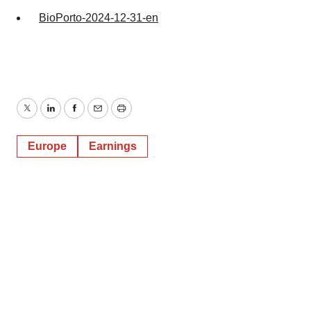
BioPorto-2024-12-31-en
Twitter
LinkedIn
Facebook
Email
Print
Europe
Earnings