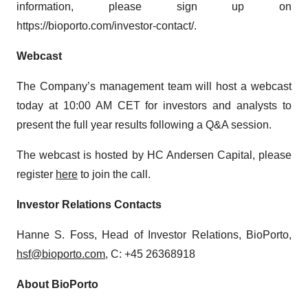
information, please sign up on
https://bioporto.com/investor-contact/.
Webcast
The Company’s management team will host a webcast
today at 10:00 AM CET for investors and analysts to
present the full year results following a Q&A session.
The webcast is hosted by HC Andersen Capital, please
register
here
to join the call.
Investor Relations Contacts
Hanne S. Foss, Head of Investor Relations, BioPorto,
hsf@bioporto.com
, C: +45 26368918
About BioPorto