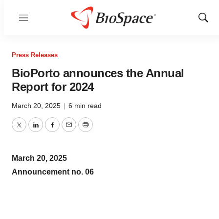
Menu
Show
Sear
Press Releases
BioPorto announces the Annual
Report for 2024
March 20, 2025
|
6 min read
Twitter
LinkedIn
Facebook
Email
Print
March 20, 2025
Announcement no. 06