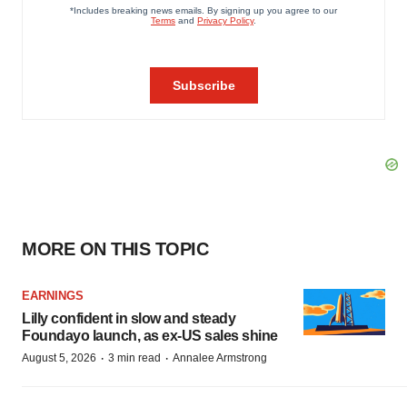
MORE ON THIS TOPIC
EARNINGS
Lilly confident in slow and steady
Foundayo launch, as ex-US sales shine
·
·
August 5, 2026
3 min read
Annalee Armstrong