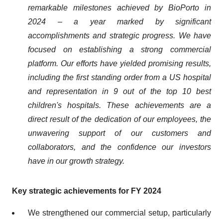
remarkable milestones achieved by BioPorto in
2024 – a year marked by significant
accomplishments and strategic progress. We have
focused on establishing a strong commercial
platform. Our efforts have yielded promising results,
including the first standing order from a US hospital
and representation in 9 out of the top 10 best
children's hospitals. These achievements are a
direct result of the dedication of our employees, the
unwavering support of our customers and
collaborators, and the confidence our investors
have in our growth strategy.
Key strategic achievements for FY 2024
We strengthened our commercial setup, particularly