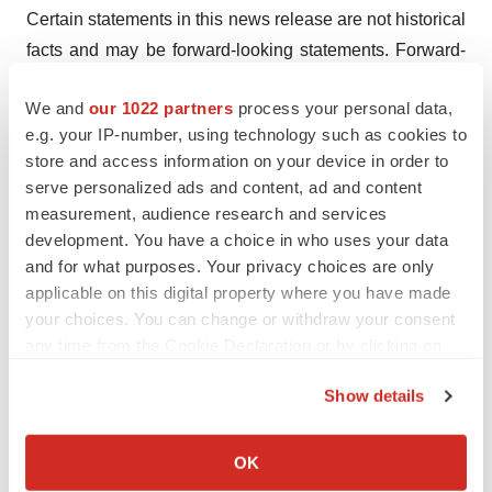
Certain statements in this news release are not historical
facts and may be forward-looking statements. Forward-
looking statements include statements regarding the
We and
our 1022 partners
process your personal data,
intent, belief or current expectations with respect to the
e.g. your IP-number, using technology such as cookies to
Company’s expectations, intentions and projections
store and access information on your device in order to
regarding its future performance including the
serve personalized ads and content, ad and content
Company’s Guidance for 2025; currency exchange rate
measurement, audience research and services
fluctuations; anticipated events or trends and other
development. You have a choice in who uses your data
matters that are not historical facts, including with
and for what purposes. Your privacy choices are only
applicable on this digital property where you have made
respect to implementation of manufacturing and quality
your choices. You can change or withdraw your consent
systems, commercialization of NGAL tests, and the
any time from the Cookie Declaration or by clicking on
development of future products and new indications;
the Privacy trigger icon.
concerns that may arise from additional data, analysis or
Show details
results obtained during clinical trials; and, the
If you allow, we would also like to:
Company’s ability to successfully market both new and
Collect information about your geographical location
OK
existing products. These forward-looking statements,
which can be accurate to within several meters