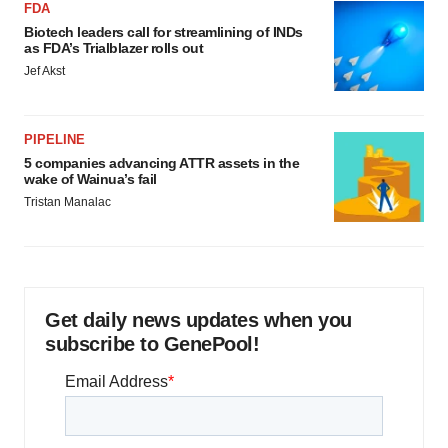
FDA
Biotech leaders call for streamlining of INDs
as FDA’s Trialblazer rolls out
Jef Akst
PIPELINE
5 companies advancing ATTR assets in the
wake of Wainua’s fail
Tristan Manalac
Get daily news updates when you
subscribe to GenePool!