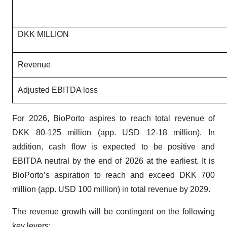
DKK MILLION
Revenue
Adjusted EBITDA loss
For 2026, BioPorto aspires to reach total revenue of
DKK 80-125 million (app. USD 12-18 million). In
addition, cash flow is expected to be positive and
EBITDA neutral by the end of 2026 at the earliest. It is
BioPorto’s aspiration to reach and exceed DKK 700
million (app. USD 100 million) in total revenue by 2029.
The revenue growth will be contingent on the following
key levers: