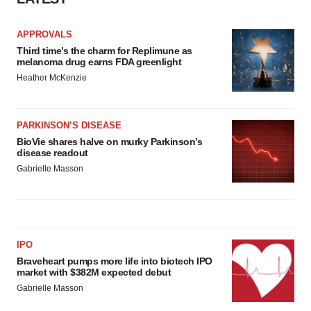
APPROVALS
Third time’s the charm for Replimune as
melanoma drug earns FDA greenlight
Heather McKenzie
PARKINSON’S DISEASE
BioVie shares halve on murky Parkinson’s
disease readout
Gabrielle Masson
IPO
Braveheart pumps more life into biotech IPO
market with $382M expected debut
Gabrielle Masson