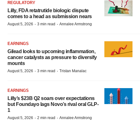
REGULATORY
Lilly, FDA retatrutide biologic dispute
comes to a head as submission nears
·
·
August 5, 2026
3 min read
Annalee Armstrong
EARNINGS
Gilead looks to upcoming inflammation,
cancer catalysts as pressure to diversify
mounts
·
·
August 5, 2026
3 min read
Tristan Manalac
EARNINGS
Lilly’s $23B Q2 soars over expectations
but Foundayo lags Novo’s rival oral GLP-
1
·
·
August 5, 2026
2 min read
Annalee Armstrong