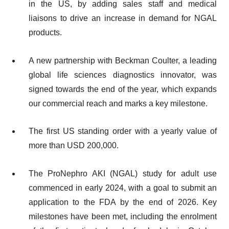
in the US, by adding sales staff and medical
liaisons to drive an increase in demand for NGAL
products.
A new partnership with Beckman Coulter, a leading
global life sciences diagnostics innovator, was
signed towards the end of the year, which expands
our commercial reach and marks a key milestone.
The first US standing order with a yearly value of
more than USD 200,000.
The ProNephro AKI (NGAL) study for adult use
commenced in early 2024, with a goal to submit an
application to the FDA by the end of 2026. Key
milestones have been met, including the enrolment