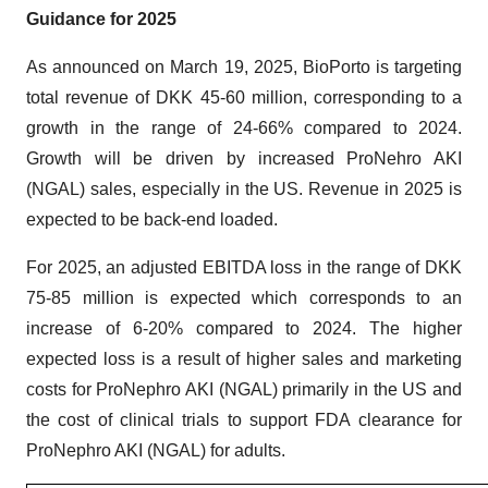
Guidance for 2025
As announced on March 19, 2025, BioPorto is targeting
total revenue of DKK 45-60 million, corresponding to a
growth in the range of 24-66% compared to 2024.
Growth will be driven by increased ProNehro AKI
(NGAL) sales, especially in the US. Revenue in 2025 is
expected to be back-end loaded.
For 2025, an adjusted EBITDA loss in the range of DKK
75-85 million is expected which corresponds to an
increase of 6-20% compared to 2024. The higher
expected loss is a result of higher sales and marketing
costs for ProNephro AKI (NGAL) primarily in the US and
the cost of clinical trials to support FDA clearance for
ProNephro AKI (NGAL) for adults.