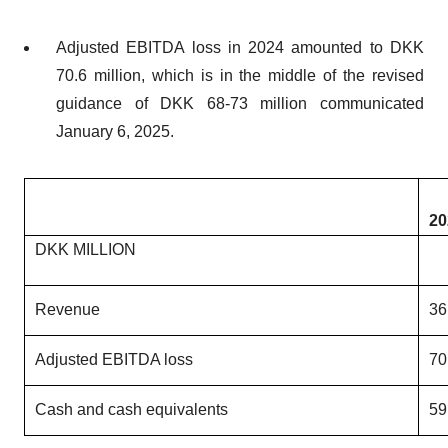
Adjusted EBITDA loss in 2024 amounted to DKK
70.6 million, which is in the middle of the revised
guidance of DKK 68-73 million communicated
January 6, 2025.
20
DKK MILLION
Revenue
36
Adjusted EBITDA loss
70
Cash and cash equivalents
59