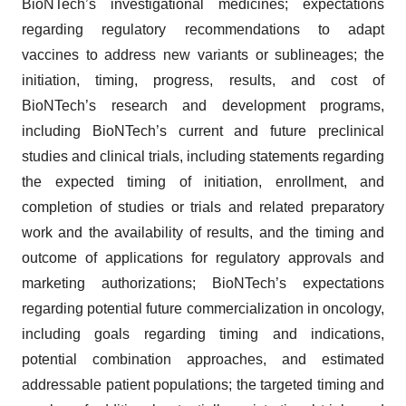
BioNTech’s investigational medicines; expectations
regarding regulatory recommendations to adapt
vaccines to address new variants or sublineages; the
initiation, timing, progress, results, and cost of
BioNTech’s research and development programs,
including BioNTech’s current and future preclinical
studies and clinical trials, including statements regarding
the expected timing of initiation, enrollment, and
completion of studies or trials and related preparatory
work and the availability of results, and the timing and
outcome of applications for regulatory approvals and
marketing authorizations; BioNTech’s expectations
regarding potential future commercialization in oncology,
including goals regarding timing and indications,
potential combination approaches, and estimated
addressable patient populations; the targeted timing and