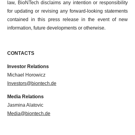
law, BioNTech disclaims any intention or responsibility
for updating or revising any forward-looking statements
contained in this press release in the event of new
information, future developments or otherwise.
CONTACTS
Investor Relations
Michael Horowicz
Investors@biontech.de
Media Relations
Jasmina Alatovic
Media@biontech.de