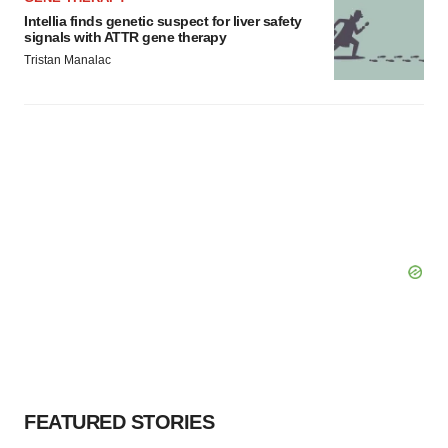
Intellia finds genetic suspect for liver safety
signals with ATTR gene therapy
Tristan Manalac
FEATURED STORIES