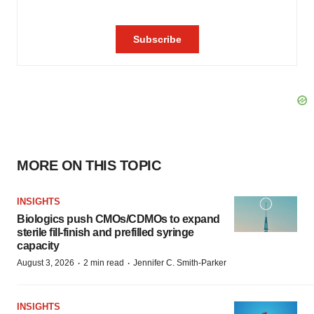
MORE ON THIS TOPIC
INSIGHTS
Biologics push CMOs/CDMOs to expand
sterile fill-finish and prefilled syringe
capacity
·
·
August 3, 2026
2 min read
Jennifer C. Smith-Parker
INSIGHTS