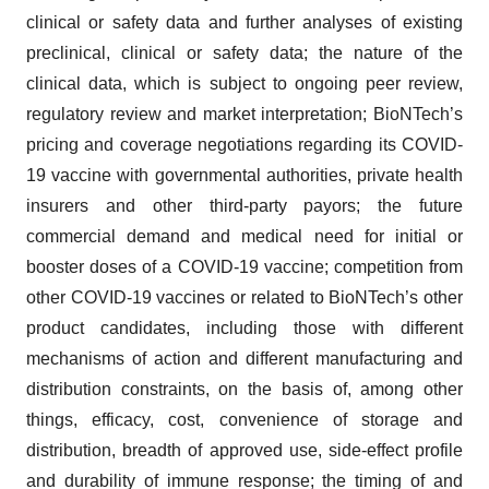
clinical or safety data and further analyses of existing
preclinical, clinical or safety data; the nature of the
clinical data, which is subject to ongoing peer review,
regulatory review and market interpretation; BioNTech’s
pricing and coverage negotiations regarding its COVID-
19 vaccine with governmental authorities, private health
insurers and other third-party payors; the future
commercial demand and medical need for initial or
booster doses of a COVID-19 vaccine; competition from
other COVID-19 vaccines or related to BioNTech’s other
product candidates, including those with different
mechanisms of action and different manufacturing and
distribution constraints, on the basis of, among other
things, efficacy, cost, convenience of storage and
distribution, breadth of approved use, side-effect profile
and durability of immune response; the timing of and