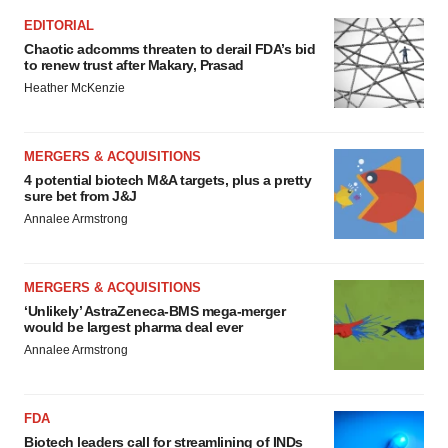
EDITORIAL
Chaotic adcomms threaten to derail FDA’s bid
to renew trust after Makary, Prasad
Heather McKenzie
MERGERS & ACQUISITIONS
4 potential biotech M&A targets, plus a pretty
sure bet from J&J
Annalee Armstrong
MERGERS & ACQUISITIONS
‘Unlikely’ AstraZeneca-BMS mega-merger
would be largest pharma deal ever
Annalee Armstrong
FDA
Biotech leaders call for streamlining of INDs