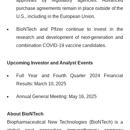
approvals by regulatory agencies. Advanced
purchase agreements remain in place outside of the
U.S., including in the European Union.
BioNTech and Pfizer continue to invest in the
research and development of next-generation and
combination COVID-19 vaccine candidates.
Upcoming Investor and Analyst Events
Full Year and Fourth Quarter 2024 Financial
Results: March 10, 2025
Annual General Meeting: May 16, 2025
About BioNTech
Biopharmaceutical New Technologies (BioNTech) is a