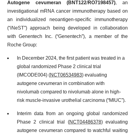
Autogene cevumeran (BNT122
/
RO7198457)
, an
investigational mRNA cancer immunotherapy based on
an individualized neoantigen-specific immunotherapy
(“iNeST”) approach being developed in collaboration
with Genentech Inc. (“Genentech”), a member of the
Roche Group:
In December 2024, the first patient was treated in a
global randomized Phase 2 clinical trial
(IMCODE004) (
NCT06534983
) evaluating
autogene cevumeran in combination with
nivolumab compared to nivolumab alone in high-
risk muscle-invasive urothelial carcinoma (“MIUC”).
Interim data from an ongoing global randomized
Phase 2 clinical trial (
NCT04486378
) evaluating
autogene cevumeran compared to watchful waiting