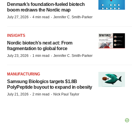
Denmark’s foundation‑fueled biotech
boom redraws the Nordic map
·
·
July 27, 2026
4 min read
Jennifer C. Smith-Parker
INSIGHTS
Nordic biotech’s next act: From
fragmentation to global force
·
·
July 23, 2026
1 min read
Jennifer C. Smith-Parker
MANUFACTURING
Samsung Biologics targets $1.8B
PolyPeptide buyout to expand in obesity
·
·
July 21, 2026
2 min read
Nick Paul Taylor