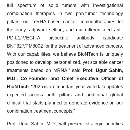
full spectrum of solid tumors with investigational
combination therapies in two pan-tumor technology
pillars: our mRNA-based cancer immunotherapies for
the early, adjuvant setting, and our differentiated anti-
PD-L1/-VEGF-A bispecific antibody candidate
BNT327/PM8002 for the treatment of advanced cancers.
With our capabilities, we believe BioNTech is uniquely
positioned to develop personalized, yet scalable cancer
treatments based on mRNA,” said
Prof. Ugur Sahin,
M.D., Co-Founder and Chief Executive Officer of
BioNTech
. “2025 is an important year, with data updates
expected across both pillars and additional global
clinical trial starts planned to generate evidence on our
combination treatment concepts.”
Prof. Ugur Sahin, M.D., will present strategic priorities