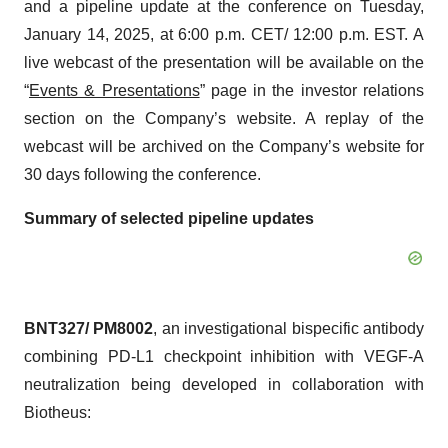
and a pipeline update at the conference on Tuesday,
January 14, 2025, at 6:00 p.m. CET/ 12:00 p.m. EST. A
live webcast of the presentation will be available on the
“
Events & Presentations
” page in the investor relations
section on the Company’s website. A replay of the
webcast will be archived on the Company’s website for
30 days following the conference.
Summary of selected pipeline updates
BNT327/ PM8002
, an investigational bispecific antibody
combining PD-L1 checkpoint inhibition with VEGF-A
neutralization being developed in collaboration with
Biotheus: