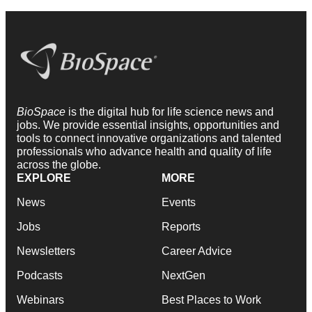
BioSpace
is the digital hub for life science news and
jobs. We provide essential insights, opportunities and
tools to connect innovative organizations and talented
professionals who advance health and quality of life
across the globe.
EXPLORE
MORE
News
Events
Jobs
Reports
Newsletters
Career Advice
Podcasts
NextGen
Webinars
Best Places to Work