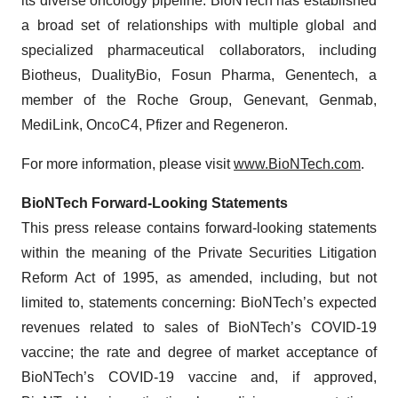
its diverse oncology pipeline. BioNTech has established
a broad set of relationships with multiple global and
specialized pharmaceutical collaborators, including
Biotheus, DualityBio, Fosun Pharma, Genentech, a
member of the Roche Group, Genevant, Genmab,
MediLink, OncoC4, Pfizer and Regeneron.
For more information, please visit
www.BioNTech.com
.
BioNTech Forward-Looking Statements
This press release contains forward-looking statements
within the meaning of the Private Securities Litigation
Reform Act of 1995, as amended, including, but not
limited to, statements concerning: BioNTech’s expected
revenues related to sales of BioNTech’s COVID-19
vaccine; the rate and degree of market acceptance of
BioNTech’s COVID-19 vaccine and, if approved,