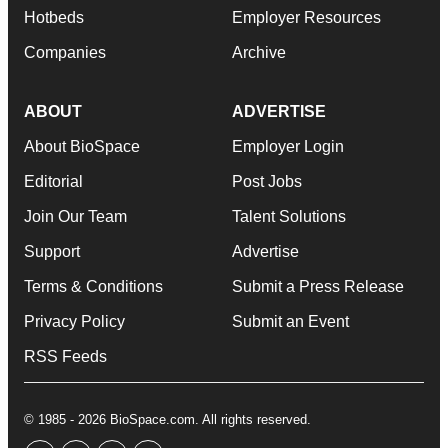
Hotbeds
Employer Resources
Companies
Archive
ABOUT
ADVERTISE
About BioSpace
Employer Login
Editorial
Post Jobs
Join Our Team
Talent Solutions
Support
Advertise
Terms & Conditions
Submit a Press Release
Privacy Policy
Submit an Event
RSS Feeds
© 1985 - 2026 BioSpace.com. All rights reserved.