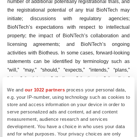
number of additional potentially registrational trials, and
the registrational potential of any trial BioNTech may
initiate; discussions with regulatory agencies;
BioNTech’s expectations with respect to intellectual
property; the impact of BioNTech’s collaboration and
licensing agreements; and BioNTech’s ongoing
activities with Biotheus. In some cases, forward-looking
statements can be identified by terminology such as
“will,” “may,” “should,” “expects,” “intends,” “plans,”
“aims,” “anticipates,” “believes,” “estimates,” “predicts,”
“potential,” “continue,” or the negative of these terms or
We and
our 1022 partners
process your personal data,
other comparable terminology, although not all forward-
e.g. your IP-number, using technology such as cookies to
looking statements contain these words.
store and access information on your device in order to
serve personalized ads and content, ad and content
The forward-looking statements in this press release are
measurement, audience research and services
based on BioNTech’s current expectations and beliefs of
development. You have a choice in who uses your data
and for what purposes. Your privacy choices are only
future events and are neither promises nor guarantees.