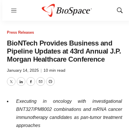
Menu
Show
Sear
Press Releases
BioNTech Provides Business and
Pipeline Updates at 43rd Annual J.P.
Morgan Healthcare Conference
January 14, 2025
|
10 min read
Twitter
LinkedIn
Facebook
Email
Print
Execu
ting in oncology with investigational
BNT327/PM8002 combinations and mRNA cancer
immunotherapy candidates as pan-tumor treatment
approaches