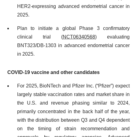
HER2-expressing advanced endometrial cancer​ in
2025.
Plan to initiate a global Phase 3 confirmatory
clinical trial (
NCT06340568
) evaluating
BNT323/DB-1303 in advanced endometrial cancer
in 2025.
COVID-19 vaccine and other candidates
For 2025, BioNTech and Pfizer Inc. (“Pfizer”) expect
largely stable vaccination rates and market share in
the U.S. and revenue phasing similar to 2024,
primarily concentrated in the back half of the year,
with the distribution between Q3 and Q4 dependent
on the timing of strain recommendation and