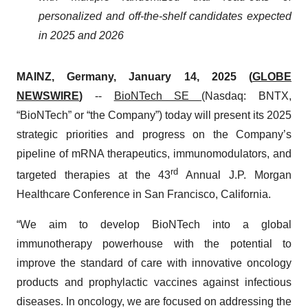
personalized and off-the-shelf candidates expected
in 2025 and 2026
MAINZ, Germany, January 14, 2025 (
GLOBE
NEWSWIRE
)
--
BioNTech SE
(Nasdaq: BNTX,
“BioNTech” or “the Company”) today will present its 2025
strategic priorities and progress on the Company’s
pipeline of mRNA therapeutics, immunomodulators, and
rd
targeted therapies at the 43
Annual J.P. Morgan
Healthcare Conference in San Francisco, California.
“We aim to develop BioNTech into a global
immunotherapy powerhouse with the potential to
improve the standard of care with innovative oncology
products and prophylactic vaccines against infectious
diseases​. In oncology, we are focused on addressing the