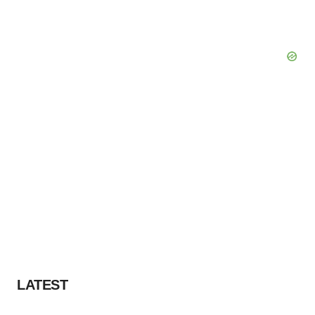
LATEST