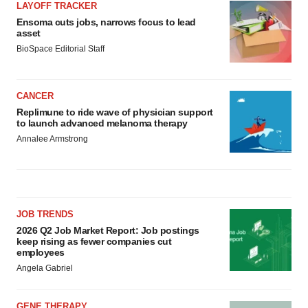
LAYOFF TRACKER
Ensoma cuts jobs, narrows focus to lead
asset
BioSpace Editorial Staff
CANCER
Replimune to ride wave of physician support
to launch advanced melanoma therapy
Annalee Armstrong
JOB TRENDS
2026 Q2 Job Market Report: Job postings
keep rising as fewer companies cut
employees
Angela Gabriel
GENE THERAPY