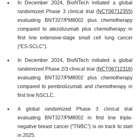
In December 2024, BioNTech initiated a global
randomized Phase 3 clinical trial (
NCT06712355
)
evaluating BNT327/PM8002 plus chemotherapy
compared to atezolizumab plus chemotherapy in
first line extensive-stage small cell lung cancer
(“ES-SCLC”).
In December 2024, BioNTech initiated a global
randomized Phase 2/3 clinical trial (
NCT06712316
)
evaluating BNT327/PM8002 plus chemotherapy
compared to pembrolizumab and chemotherapy in
first line NSCLC.
A global randomized Phase 3 clinical trial
evaluating BNT327/PM8002 in first line triple-
negative breast cancer (“TNBC”) is on track to start
in 2025.