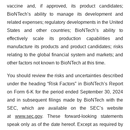
vaccine and, if approved, its product candidates;
BioNTech’s ability to manage its development and
related expenses; regulatory developments in the United
States and other countries; BioNTech’s ability to
effectively scale its production capabilities and
manufacture its products and product candidates; risks
relating to the global financial system and markets; and
other factors not known to BioNTech at this time.
You should review the risks and uncertainties described
under the heading “Risk Factors” in BioNTech’s Report
on Form 6-K for the period ended September 30, 2024
and in subsequent filings made by BioNTech with the
SEC, which are available on the SEC’s website
at
www.sec.gov
. These forward-looking statements
speak only as of the date hereof. Except as required by