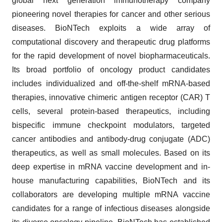
global next generation immunotherapy company
pioneering novel therapies for cancer and other serious
diseases. BioNTech exploits a wide array of
computational discovery and therapeutic drug platforms
for the rapid development of novel biopharmaceuticals.
Its broad portfolio of oncology product candidates
includes individualized and off-the-shelf mRNA-based
therapies, innovative chimeric antigen receptor (CAR) T
cells, several protein-based therapeutics, including
bispecific immune checkpoint modulators, targeted
cancer antibodies and antibody-drug conjugate (ADC)
therapeutics, as well as small molecules. Based on its
deep expertise in mRNA vaccine development and in-
house manufacturing capabilities, BioNTech and its
collaborators are developing multiple mRNA vaccine
candidates for a range of infectious diseases alongside