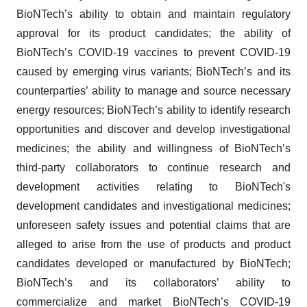
BioNTech’s ability to obtain and maintain regulatory
approval for its product candidates; the ability of
BioNTech’s COVID-19 vaccines to prevent COVID-19
caused by emerging virus variants; BioNTech’s and its
counterparties’ ability to manage and source necessary
energy resources; BioNTech’s ability to identify research
opportunities and discover and develop investigational
medicines; the ability and willingness of BioNTech’s
third-party collaborators to continue research and
development activities relating to BioNTech's
development candidates and investigational medicines;
unforeseen safety issues and potential claims that are
alleged to arise from the use of products and product
candidates developed or manufactured by BioNTech;
BioNTech’s and its collaborators’ ability to
commercialize and market BioNTech’s COVID-19