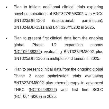
Plan to initiate additional clinical trials exploring
novel combinations of BNT327/PM8002 with ADCs
BNT323/DB-1303 (trastuzumab pamirtecan),
BNT324/DB-1311 and BNT326/YL202 in 2025.
Plan to present first clinical data from the ongoing
global Phase 1/2 expansion cohorts
(
NCT05438329
) evaluating BNT327/PM8002 plus
BNT325/DB-1305 in multiple solid tumors in 2025.
Plan to present clinical data from the ongoing global
Phase 2 dose optimization trials evaluating
BNT327/PM8002 plus chemotherapy in advanced
TNBC (
NCT06449222
) and first line SCLC
(
NCT06449209
) in 2025.