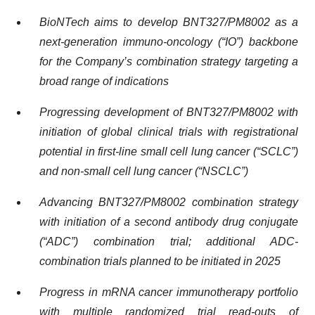
BioNTech aims to develop BNT327/PM8002 as a
next-generation immuno-oncology (“IO”) backbone
for the Company’s combination strategy targeting a
broad range of indications
Progressing development of BNT327/PM8002 with
initiation of global clinical trials with registrational
potential in first-line small cell lung cancer (“SCLC”)
and non-small cell lung cancer (“NSCLC”)
Advancing BNT327/PM8002 combination strategy
with initiation of a second antibody drug conjugate
(“ADC”) combination trial; additional ADC-
combination trials planned to be initiated in 2025
Progress in mRNA cancer immunotherapy portfolio
with multiple randomized trial read-outs of