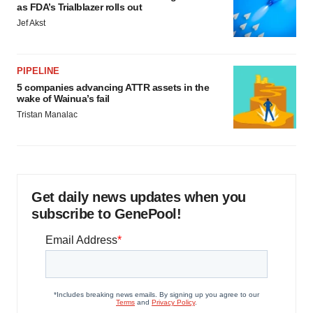
as FDA’s Trialblazer rolls out
Jef Akst
PIPELINE
5 companies advancing ATTR assets in the
wake of Wainua’s fail
Tristan Manalac
Get daily news updates when you
subscribe to GenePool!