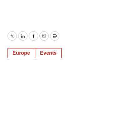
Twitter
LinkedIn
Facebook
Email
Print
Europe
Events