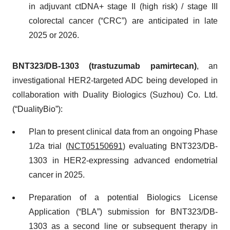
in adjuvant ctDNA+ stage II (high risk) / stage III
colorectal cancer (“CRC”) are anticipated in late
2025 or 2026.
BNT323/DB-1303 (trastuzumab pamirtecan)
, an
investigational HER2-targeted ADC being developed in
collaboration with Duality Biologics (Suzhou) Co. Ltd.
(“DualityBio”):
Plan to present clinical data from an ongoing Phase
1/2a trial (
NCT05150691
) evaluating BNT323/DB-
1303 in HER2-expressing advanced endometrial
cancer in 2025.
Preparation of a potential Biologics License
Application (“BLA”) submission for BNT323/DB-
1303 as a second line or subsequent therapy in