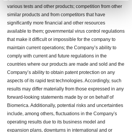
and set your preferences in the
details section
.
various tests and other products; competition from other
similar products and from competitors that have
We use cookies to enhance your experience, analyze
significantly more financial and other resources
site traffic, and serve tailored ads. By clicking "OK", you
available to them; governmental virus control regulations
agree to our use of cookies. You can later change your
that make it difficult or impossible for the company to
consent or withdraw it. For more info, see our
Privacy
maintain current operations; the Company’s ability to
Policy
.
comply with current and future regulations in the
countries where our products are made and sold and the
Company’s ability to obtain patent protection on any
aspects of its rapid test technologies. Accordingly, such
results may differ materially from those expressed in any
forward-looking statements made by or on behalf of
Biomerica. Additionally, potential risks and uncertainties
include, among others, fluctuations in the Company's
operating results due to its business model and
expansion plans, downturns in international and or