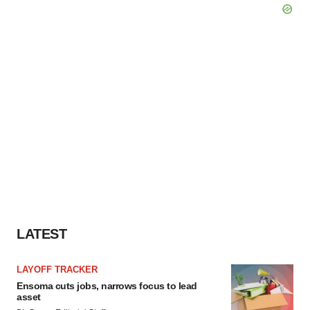
LATEST
LAYOFF TRACKER
Ensoma cuts jobs, narrows focus to lead
asset