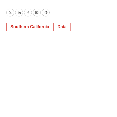
Twitter
LinkedIn
Facebook
Email
Print
Southern California
Data