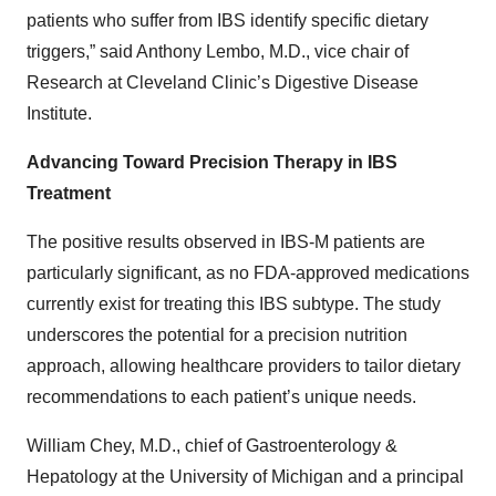
patients who suffer from IBS identify specific dietary
triggers,” said Anthony Lembo, M.D., vice chair of
Research at Cleveland Clinic’s Digestive Disease
Institute.
Advancing Toward Precision Therapy in IBS
Treatment
The positive results observed in IBS-M patients are
particularly significant, as no FDA-approved medications
currently exist for treating this IBS subtype. The study
underscores the potential for a precision nutrition
approach, allowing healthcare providers to tailor dietary
recommendations to each patient’s unique needs.
William Chey, M.D., chief of Gastroenterology &
Hepatology at the University of Michigan and a principal