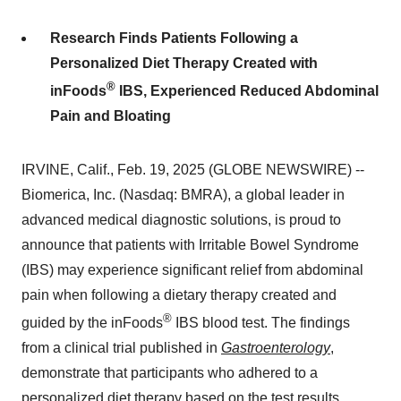
Research Finds Patients Following a
Personalized Diet Therapy Created with
®
inFoods
IBS, Experienced Reduced Abdominal
Pain and Bloating
IRVINE, Calif., Feb. 19, 2025 (GLOBE NEWSWIRE) --
Biomerica, Inc. (Nasdaq: BMRA), a global leader in
advanced medical diagnostic solutions, is proud to
announce that patients with Irritable Bowel Syndrome
(IBS) may experience significant relief from abdominal
pain when following a dietary therapy created and
®
guided by the inFoods
IBS blood test. The findings
from a clinical trial published in
Gastroenterology
,
demonstrate that participants who adhered to a
personalized diet therapy based on the test results