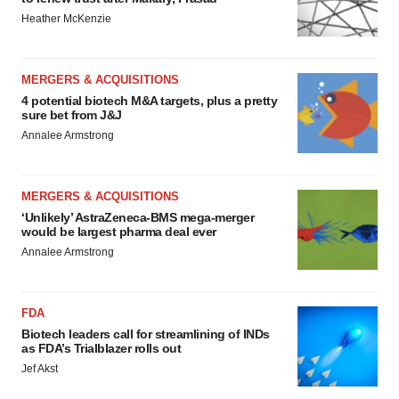
Heather McKenzie
MERGERS & ACQUISITIONS
4 potential biotech M&A targets, plus a pretty
sure bet from J&J
Annalee Armstrong
MERGERS & ACQUISITIONS
‘Unlikely’ AstraZeneca-BMS mega-merger
would be largest pharma deal ever
Annalee Armstrong
FDA
Biotech leaders call for streamlining of INDs
as FDA’s Trialblazer rolls out
Jef Akst