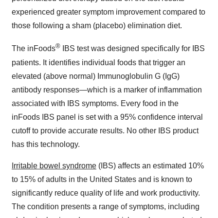
experienced greater symptom improvement compared to
those following a sham (placebo) elimination diet.
®
The inFoods
IBS test was designed specifically for IBS
patients. It identifies individual foods that trigger an
elevated (above normal) Immunoglobulin G (IgG)
antibody responses—which is a marker of inflammation
associated with IBS symptoms. Every food in the
inFoods IBS panel is set with a 95% confidence interval
cutoff to provide accurate results. No other IBS product
has this technology.
Irritable bowel syndrome
(IBS) affects an estimated 10%
to 15% of adults in the United States and is known to
significantly reduce quality of life and work productivity.
The condition presents a range of symptoms, including