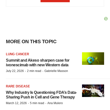
MORE ON THIS TOPIC
LUNG CANCER
Summit and Akeso sharpen case for
ivonescimab with new Western data
·
·
July 22, 2026
2 min read
Gabrielle Masson
RARE DISEASE
Why Industry Is Questioning FDA’s Data-
Sharing Push in Cell and Gene Therapy
·
·
March 12, 2026
5 min read
Ana Mulero