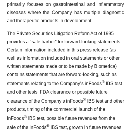
primarily focuses on gastrointestinal and inflammatory
diseases where the Company has multiple diagnostic
and therapeutic products in development.
The Private Securities Litigation Reform Act of 1995
provides a "safe harbor" for forward-looking statements.
Certain information included in this press release (as
well as information included in oral statements or other
written statements made or to be made by Biomerica)
contains statements that are forward-looking, such as
®
statements relating to the Company’s inFoods
IBS test
and other tests, FDA clearance or possible future
®
clearance of the Company’s inFoods
IBS test and other
products, timing of the commercial launch of the
®
inFoods
IBS test, possible future revenues from the
®
sale of the inFoods
IBS test, growth in future revenues