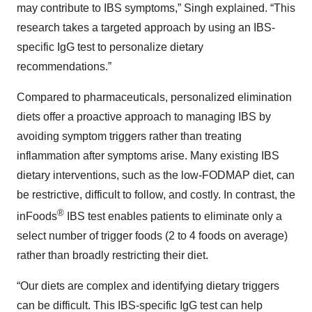
may contribute to IBS symptoms,” Singh explained. “This
research takes a targeted approach by using an IBS-
specific IgG test to personalize dietary
recommendations.”
Compared to pharmaceuticals, personalized elimination
diets offer a proactive approach to managing IBS by
avoiding symptom triggers rather than treating
inflammation after symptoms arise. Many existing IBS
dietary interventions, such as the low-FODMAP diet, can
be restrictive, difficult to follow, and costly. In contrast, the
®
inFoods
IBS test enables patients to eliminate only a
select number of trigger foods (2 to 4 foods on average)
rather than broadly restricting their diet.
“Our diets are complex and identifying dietary triggers
can be difficult. This IBS-specific IgG test can help