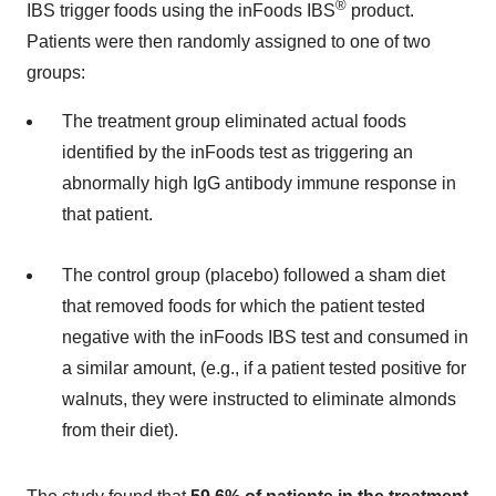
®
IBS trigger foods using the inFoods IBS
product.
Patients were then randomly assigned to one of two
groups:
The treatment group eliminated actual foods
identified by the inFoods test as triggering an
abnormally high IgG antibody immune response in
that patient.
The control group (placebo) followed a sham diet
that removed foods for which the patient tested
negative with the inFoods IBS test and consumed in
a similar amount, (e.g., if a patient tested positive for
walnuts, they were instructed to eliminate almonds
from their diet).