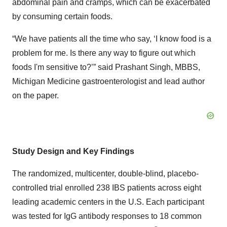
abdominal pain and cramps, which can be exacerbated
by consuming certain foods.
“We have patients all the time who say, ‘I know food is a
problem for me. Is there any way to figure out which
foods I'm sensitive to?’” said Prashant Singh, MBBS,
Michigan Medicine gastroenterologist and lead author
on the paper.
Study Design and Key Findings
The randomized, multicenter, double-blind, placebo-
controlled trial enrolled 238 IBS patients across eight
leading academic centers in the U.S. Each participant
was tested for IgG antibody responses to 18 common