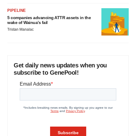
PIPELINE
5 companies advancing ATTR assets in the
wake of Wainua’s fail
Tristan Manalac
Get daily news updates when you
subscribe to GenePool!