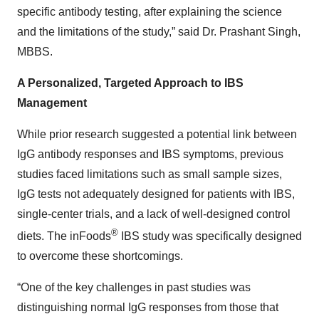
specific antibody testing, after explaining the science
and the limitations of the study,” said Dr. Prashant Singh,
MBBS.
A Personalized, Targeted Approach to IBS
Management
While prior research suggested a potential link between
IgG antibody responses and IBS symptoms, previous
studies faced limitations such as small sample sizes,
IgG tests not adequately designed for patients with IBS,
single-center trials, and a lack of well-designed control
®
diets. The inFoods
IBS study was specifically designed
to overcome these shortcomings.
“One of the key challenges in past studies was
distinguishing normal IgG responses from those that