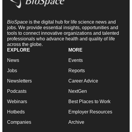
BioSpace
is the digital hub for life science news and
jobs. We provide essential insights, opportunities and
tools to connect innovative organizations and talented
professionals who advance health and quality of life
across the globe.
EXPLORE
MORE
News
Events
Jobs
Reports
Newsletters
Career Advice
Podcasts
NextGen
Webinars
Best Places to Work
Hotbeds
Employer Resources
Companies
Archive