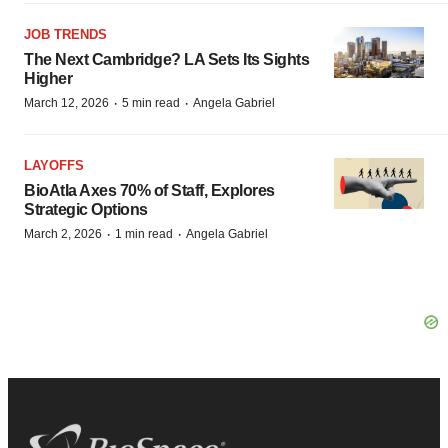
JOB TRENDS
The Next Cambridge? LA Sets Its Sights
Higher
·
·
March 12, 2026
5 min read
Angela Gabriel
LAYOFFS
BioAtla Axes 70% of Staff, Explores
Strategic Options
·
·
March 2, 2026
1 min read
Angela Gabriel