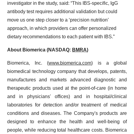
investigator in the study, said: “This IBS-specific, IgG
antibody test requires additional validation but could
move us one step closer to a ‘precision nutrition’
approach, in which providers can offer personalized
dietary recommendations to each patient with IBS.”
About Biomerica (NASDAQ:
BMRA
)
Biomerica, Inc. (
www.biomerica.com
) is a global
biomedical technology company that develops, patents,
manufactures and markets advanced diagnostic and
therapeutic products used at the point-of-care (in home
and in physicians' offices) and in hospital/clinical
laboratories for detection and/or treatment of medical
conditions and diseases. The Company's products are
designed to enhance the health and well-being of
people, while reducing total healthcare costs. Biomerica