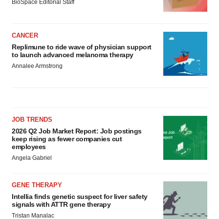
BioSpace Editorial Staff
CANCER
Replimune to ride wave of physician support
to launch advanced melanoma therapy
Annalee Armstrong
JOB TRENDS
2026 Q2 Job Market Report: Job postings
keep rising as fewer companies cut
employees
Angela Gabriel
GENE THERAPY
Intellia finds genetic suspect for liver safety
signals with ATTR gene therapy
Tristan Manalac