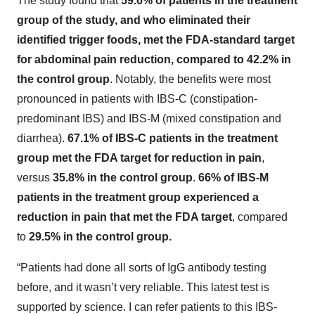
The study found that
59.6% of patients in the treatment
group of the study, and who eliminated their
identified trigger foods, met the FDA-standard target
for abdominal pain reduction, compared to 42.2% in
the control group
. Notably, the benefits were most
pronounced in patients with IBS-C (constipation-
predominant IBS) and IBS-M (mixed constipation and
diarrhea).
67.1% of IBS-C patients in the treatment
group met the FDA target for reduction in pain
,
versus
35.8% in the control group
.
66% of IBS-M
patients in the treatment group experienced a
reduction in pain that met the FDA target
, compared
to
29.5% in the control group.
“Patients had done all sorts of IgG antibody testing
before, and it wasn’t very reliable. This latest test is
supported by science. I can refer patients to this IBS-