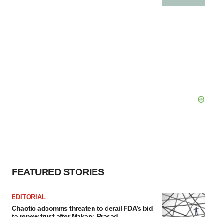
FEATURED STORIES
EDITORIAL
Chaotic adcomms threaten to derail FDA’s bid
to renew trust after Makary, Prasad