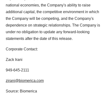
national economies, the Company's ability to raise
additional capital, the competitive environment in which
the Company will be competing, and the Company's
dependence on strategic relationships. The Company is
under no obligation to update any forward-looking
statements after the date of this release.
Corporate Contact:
Zack Irani
949-645-2111
zirani@biomerica.com
Source: Biomerica