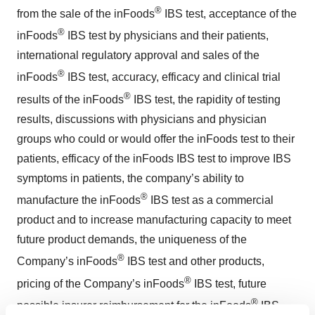
®
from the sale of the inFoods
IBS test, acceptance of the
®
inFoods
IBS test by physicians and their patients,
international regulatory approval and sales of the
®
inFoods
IBS test, accuracy, efficacy and clinical trial
®
results of the inFoods
IBS test, the rapidity of testing
results, discussions with physicians and physician
groups who could or would offer the inFoods test to their
patients, efficacy of the inFoods IBS test to improve IBS
symptoms in patients, the company’s ability to
®
manufacture the inFoods
IBS test as a commercial
product and to increase manufacturing capacity to meet
future product demands, the uniqueness of the
®
Company’s inFoods
IBS test and other products,
®
pricing of the Company’s inFoods
IBS test, future
®
possible insurer reimbursement for the inFoods
IBS