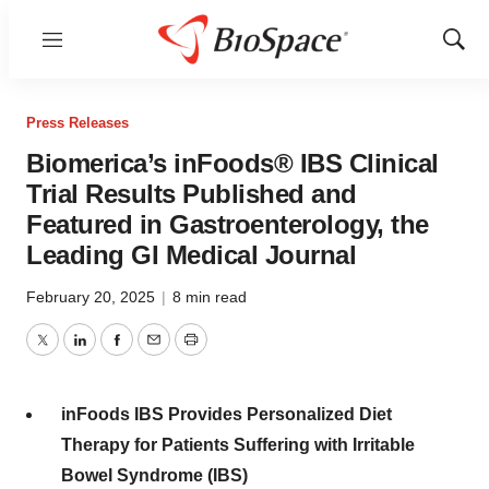
Menu
Show
Sear
Press Releases
Biomerica’s inFoods® IBS Clinical
Trial Results Published and
Featured in Gastroenterology, the
Leading GI Medical Journal
February 20, 2025
|
8 min read
Twitter
LinkedIn
Facebook
Email
Print
inFoods IBS Provides Personalized Diet
Therapy for Patients Suffering with Irritable
Bowel Syndrome (IBS)