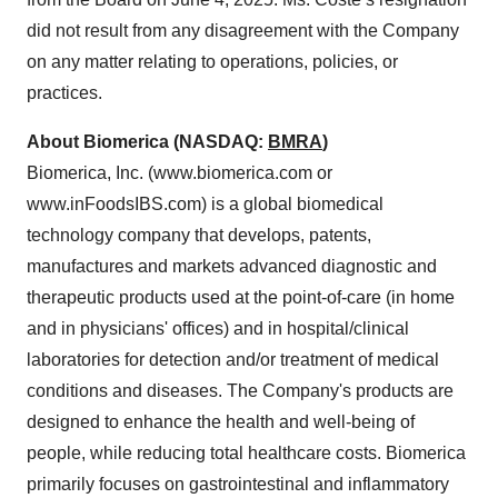
did not result from any disagreement with the Company
on any matter relating to operations, policies, or
practices.
About Biomerica (NASDAQ:
BMRA
)
Biomerica, Inc. (www.biomerica.com or
www.inFoodsIBS.com) is a global biomedical
technology company that develops, patents,
manufactures and markets advanced diagnostic and
therapeutic products used at the point-of-care (in home
and in physicians' offices) and in hospital/clinical
laboratories for detection and/or treatment of medical
conditions and diseases. The Company's products are
designed to enhance the health and well-being of
people, while reducing total healthcare costs. Biomerica
primarily focuses on gastrointestinal and inflammatory