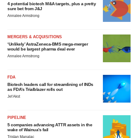
4 potential biotech M&A targets, plus a pretty
sure bet from J&J
Annalee Armstrong
MERGERS & ACQUISITIONS
‘Unlikely’ AstraZeneca-BMS mega-merger
would be largest pharma deal ever
Annalee Armstrong
FDA
Biotech leaders call for streamlining of INDs
as FDA’s Trialblazer rolls out
Jef Akst
PIPELINE
5 companies advancing ATTR assets in the
wake of Wainua’s fail
Tristan Manalac