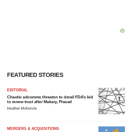
FEATURED STORIES
EDITORIAL
Chaotic adcomms threaten to derail FDA’s bid
to renew trust after Makary, Prasad
Heather McKenzie
MERGERS & ACQUISITIONS