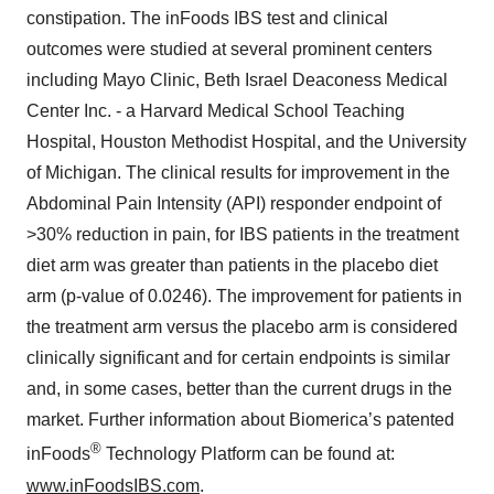
constipation. The inFoods IBS test and clinical
outcomes were studied at several prominent centers
including Mayo Clinic, Beth Israel Deaconess Medical
Center Inc. - a Harvard Medical School Teaching
Hospital, Houston Methodist Hospital, and the University
of Michigan. The clinical results for improvement in the
Abdominal Pain Intensity (API) responder endpoint of
>30% reduction in pain, for IBS patients in the treatment
diet arm was greater than patients in the placebo diet
arm (p-value of 0.0246). The improvement for patients in
the treatment arm versus the placebo arm is considered
clinically significant and for certain endpoints is similar
and, in some cases, better than the current drugs in the
market. Further information about Biomerica’s patented
®
inFoods
Technology Platform can be found at:
www.inFoodsIBS.com
.