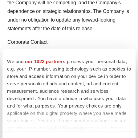
the Company will be competing, and the Company's
dependence on strategic relationships. The Company is
under no obligation to update any forward-looking
statements after the date of this release.
Corporate Contact:
Zack Irani-Cohen
We and
our 1022 partners
process your personal data,
949-645-2111
e.g. your IP-number, using technology such as cookies to
investors@biomerica.com
store and access information on your device in order to
serve personalized ads and content, ad and content
Source: Biomerica, Inc.
measurement, audience research and services
development. You have a choice in who uses your data
and for what purposes. Your privacy choices are only
applicable on this digital property where you have made
your choices. You can change or withdraw your consent
Twitter
LinkedIn
Facebook
Email
Print
any time from the Cookie Declaration or by clicking on
the Privacy trigger icon.