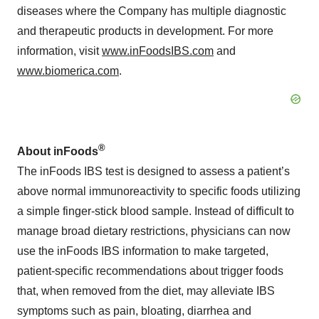
diseases where the Company has multiple diagnostic
and therapeutic products in development. For more
information, visit
www.inFoodsIBS.com
and
www.biomerica.com
.
®
About inFoods
The inFoods IBS test is designed to assess a patient’s
above normal immunoreactivity to specific foods utilizing
a simple finger-stick blood sample. Instead of difficult to
manage broad dietary restrictions, physicians can now
use the inFoods IBS information to make targeted,
patient-specific recommendations about trigger foods
that, when removed from the diet, may alleviate IBS
symptoms such as pain, bloating, diarrhea and