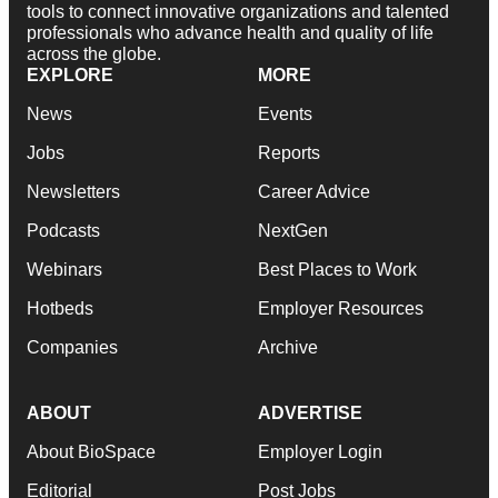
tools to connect innovative organizations and talented
professionals who advance health and quality of life
across the globe.
EXPLORE
MORE
News
Events
Jobs
Reports
Newsletters
Career Advice
Podcasts
NextGen
Webinars
Best Places to Work
Hotbeds
Employer Resources
Companies
Archive
ABOUT
ADVERTISE
About BioSpace
Employer Login
Editorial
Post Jobs