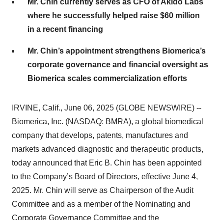
Mr. Chin currently serves as CFO of Akido Labs
where he successfully helped raise $60 million
in a recent financing
Mr. Chin’s appointment strengthens Biomerica’s
corporate governance and financial oversight as
Biomerica scales commercialization efforts
IRVINE, Calif., June 06, 2025 (GLOBE NEWSWIRE) --
Biomerica, Inc. (NASDAQ: BMRA), a global biomedical
company that develops, patents, manufactures and
markets advanced diagnostic and therapeutic products,
today announced that Eric B. Chin has been appointed
to the Company’s Board of Directors, effective June 4,
2025. Mr. Chin will serve as Chairperson of the Audit
Committee and as a member of the Nominating and
Corporate Governance Committee and the