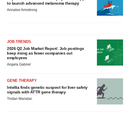
to launch advanced melanoma therapy
Annalee Armstrong
JOB TRENDS
2026 Q2 Job Market Report: Job postings
keep rising as fewer companies cut
employees
Angela Gabriel
GENE THERAPY
Intellia finds genetic suspect for liver safety
signals with ATTR gene therapy
Tristan Manalac