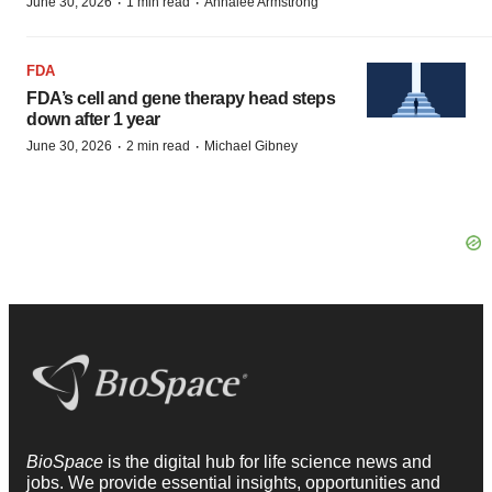
·
·
June 30, 2026
1 min read
Annalee Armstrong
FDA
FDA’s cell and gene therapy head steps
down after 1 year
·
·
June 30, 2026
2 min read
Michael Gibney
BioSpace
is the digital hub for life science news and
jobs. We provide essential insights, opportunities and