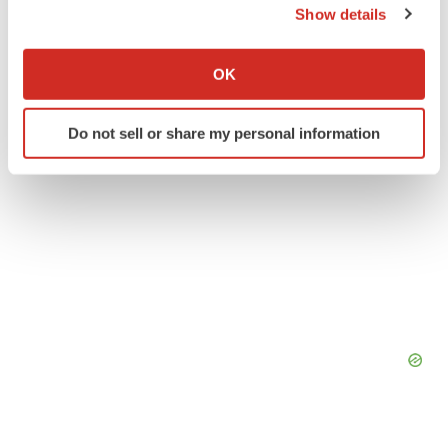
Southern California
People
Show details
If you allow, we would also like to:
Collect information about your geographical location
OK
which can be accurate to within several meters
Identify your device by actively scanning it for
Do not sell or share my personal information
specific characteristics (fingerprinting)
Find out more about how your personal data is processed
and set your preferences in the
details section
.
We use cookies to enhance your experience, analyze
site traffic, and serve tailored ads. By clicking "OK", you
agree to our use of cookies. You can later change your
consent or withdraw it. For more info, see our
Privacy
Policy
.