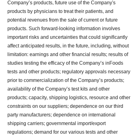
Company’s products, future use of the Company's
products by physicians to treat their patients, and
potential revenues from the sale of current or future
products. Such forward-looking information involves
important risks and uncertainties that could significantly
affect anticipated results, in the future, including, without
limitation: earnings and other financial results; results of
studies testing the efficacy of the Company’s inFoods
tests and other products; regulatory approvals necessary
prior to commercialization of the Company’s products;
availability of the Company’s test kits and other
products; capacity, shipping logistics, resource and other
constraints on our suppliers; dependence on our third
party manufacturers; dependence on international
shipping carriers; governmental import/export
regulations; demand for our various tests and other