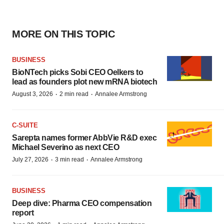
MORE ON THIS TOPIC
BUSINESS
BioNTech picks Sobi CEO Oelkers to
lead as founders plot new mRNA biotech
·
·
August 3, 2026
2 min read
Annalee Armstrong
C-SUITE
Sarepta names former AbbVie R&D exec
Michael Severino as next CEO
·
·
July 27, 2026
3 min read
Annalee Armstrong
BUSINESS
Deep dive: Pharma CEO compensation
report