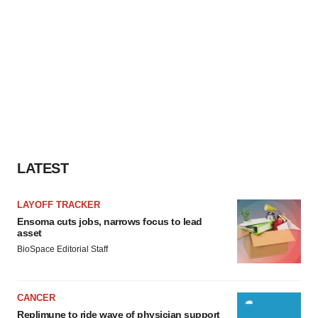
LATEST
LAYOFF TRACKER
Ensoma cuts jobs, narrows focus to lead
asset
BioSpace Editorial Staff
CANCER
Replimune to ride wave of physician support