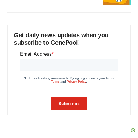
Get daily news updates when you
subscribe to GenePool!