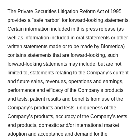
The Private Securities Litigation Reform Act of 1995
provides a "safe harbor" for forward-looking statements.
Certain information included in this press release (as
well as information included in oral statements or other
written statements made or to be made by Biomerica)
contains statements that are forward-looking, such
forward-looking statements may include, but are not
limited to, statements relating to the Company’s current
and future sales, revenues, operations and earnings,
performance and efficacy of the Company’s products
and tests, patient results and benefits from use of the
Company’s products and tests, uniqueness of the
Company’s products, accuracy of the Company’s tests
and products, domestic and/or international market
adoption and acceptance and demand for the