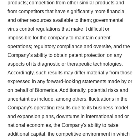
products; competition from other similar products and
from competitors that have significantly more financial
and other resources available to them; governmental
virus control regulations that make it difficult or
impossible for the company to maintain current
operations; regulatory compliance and oversite, and the
Company’s ability to obtain patent protection on any
aspects of its diagnostic or therapeutic technologies.
Accordingly, such results may differ materially from those
expressed in any forward-looking statements made by or
on behalf of Biomerica. Additionally, potential risks and
uncertainties include, among others, fluctuations in the
Company's operating results due to its business model
and expansion plans, downturns in international and or
national economies, the Company's ability to raise
additional capital, the competitive environment in which