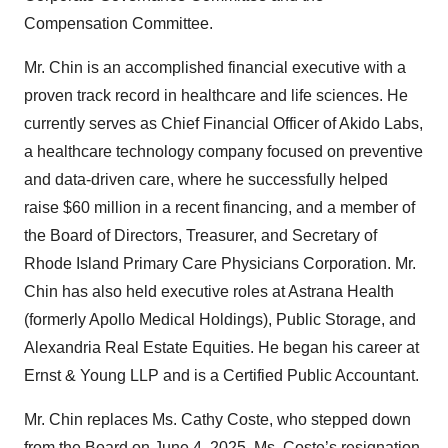
Compensation Committee.
Mr. Chin is an accomplished financial executive with a
proven track record in healthcare and life sciences. He
currently serves as Chief Financial Officer of Akido Labs,
a healthcare technology company focused on preventive
and data-driven care, where he successfully helped
raise $60 million in a recent financing, and a member of
the Board of Directors, Treasurer, and Secretary of
Rhode Island Primary Care Physicians Corporation. Mr.
Chin has also held executive roles at Astrana Health
(formerly Apollo Medical Holdings), Public Storage, and
Alexandria Real Estate Equities. He began his career at
Ernst & Young LLP and is a Certified Public Accountant.
Mr. Chin replaces Ms. Cathy Coste, who stepped down
from the Board on June 4, 2025. Ms. Coste’s resignation