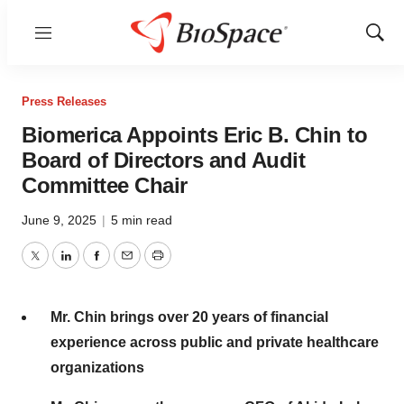
Menu
Show
Sear
Press Releases
Biomerica Appoints Eric B. Chin to
Board of Directors and Audit
Committee Chair
June 9, 2025
|
5 min read
Twitter
LinkedIn
Facebook
Email
Print
Mr. Chin brings over 20 years of financial
experience across public and private healthcare
organizations