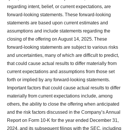
regarding intent, belief, or current expectations, are
forward-looking statements. These forward-looking
statements are based upon current estimates and
assumptions and include statements regarding the
closing of the offering on August 14, 2025. These
forward-looking statements are subject to various risks
and uncertainties, many of which are difficult to predict,
that could cause actual results to differ materially from
current expectations and assumptions from those set
forth or implied by any forward-looking statements.
Important factors that could cause actual results to differ
materially from current expectations include, among
others, the ability to close the offering when anticipated
and the risk factors discussed in the Company’s Annual
Report on Form 10-K for the year ended December 31,
2024, and its subsequent filings with the SEC, including