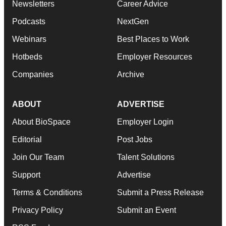
Newsletters
Career Advice
Podcasts
NextGen
Webinars
Best Places to Work
Hotbeds
Employer Resources
Companies
Archive
ABOUT
ADVERTISE
About BioSpace
Employer Login
Editorial
Post Jobs
Join Our Team
Talent Solutions
Support
Advertise
Terms & Conditions
Submit a Press Release
Privacy Policy
Submit an Event