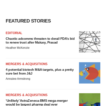
FEATURED STORIES
EDITORIAL
Chaotic adcomms threaten to derail FDA’s bid
to renew trust after Makary, Prasad
Heather McKenzie
MERGERS & ACQUISITIONS
4 potential biotech M&A targets, plus a pretty
sure bet from J&J
Annalee Armstrong
MERGERS & ACQUISITIONS
‘Unlikely’ AstraZeneca-BMS mega-merger
would be largest pharma deal ever