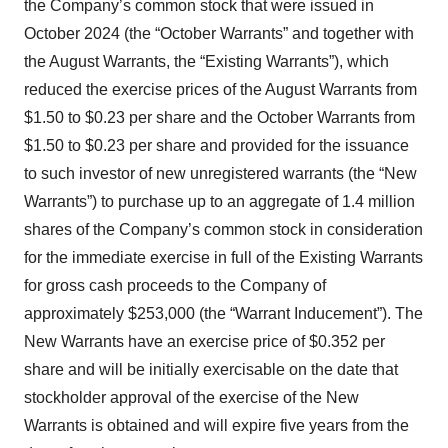
the Company’s common stock that were issued in
October 2024 (the “October Warrants” and together with
the August Warrants, the “Existing Warrants”), which
reduced the exercise prices of the August Warrants from
$1.50 to $0.23 per share and the October Warrants from
$1.50 to $0.23 per share and provided for the issuance
to such investor of new unregistered warrants (the “New
Warrants”) to purchase up to an aggregate of 1.4 million
shares of the Company’s common stock in consideration
for the immediate exercise in full of the Existing Warrants
for gross cash proceeds to the Company of
approximately $253,000 (the “Warrant Inducement”). The
New Warrants have an exercise price of $0.352 per
share and will be initially exercisable on the date that
stockholder approval of the exercise of the New
Warrants is obtained and will expire five years from the