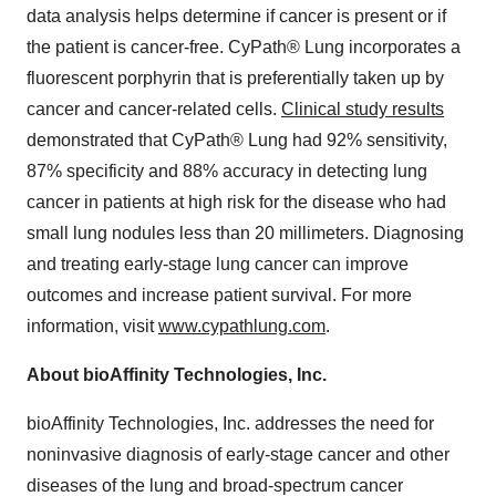
data analysis helps determine if cancer is present or if
the patient is cancer-free. CyPath® Lung incorporates a
fluorescent porphyrin that is preferentially taken up by
cancer and cancer-related cells.
Clinical study results
demonstrated that CyPath® Lung had 92% sensitivity,
87% specificity and 88% accuracy in detecting lung
cancer in patients at high risk for the disease who had
small lung nodules less than 20 millimeters. Diagnosing
and treating early-stage lung cancer can improve
outcomes and increase patient survival. For more
information, visit
www.cypathlung.com
.
About bioAffinity Technologies, Inc.
bioAffinity Technologies, Inc. addresses the need for
noninvasive diagnosis of early-stage cancer and other
diseases of the lung and broad-spectrum cancer