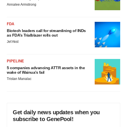
Annalee Armstrong
FDA
Biotech leaders call for streamlining of INDs
as FDA’s Trialblazer rolls out
Jef Akst
PIPELINE
5 companies advancing ATTR assets in the
wake of Wainua’s fail
Tristan Manalac
Get daily news updates when you
subscribe to GenePool!