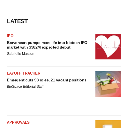
LATEST
IPO
Braveheart pumps more life into biotech IPO
market with $382M expected debut
Gabrielle Masson
LAYOFF TRACKER
Emergent cuts 93 roles, 21 vacant positions
BioSpace Editorial Staff
APPROVALS