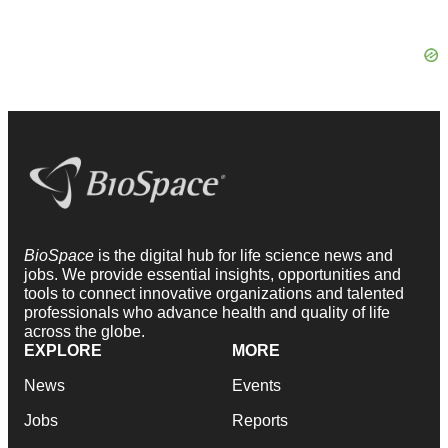
BioSpace
is the digital hub for life science news and
jobs. We provide essential insights, opportunities and
tools to connect innovative organizations and talented
professionals who advance health and quality of life
across the globe.
EXPLORE
MORE
News
Events
Jobs
Reports