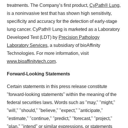
treatments. The Company’s first product,
CyPath® Lung
,
is a noninvasive test that has shown high sensitivity,
specificity and accuracy for the detection of early-stage
lung cancer. CyPath® Lung is marketed as a Laboratory
Developed Test (LDT) by
Precision Pathology
Laboratory Services
, a subsidiary of bioAffinity
Technologies. For more information, visit
www.bioaffinitytech.com
.
Forward-Looking Statements
Certain statements in this press release constitute
"forward-looking statements" within the meaning of the
federal securities laws. Words such as "may," "might,"
"will," "should," "believe," "expect," "anticipate,"
"estimate," "continue," "predict," "forecast," "project,"
"plan," "intend" or similar expressions, or statements