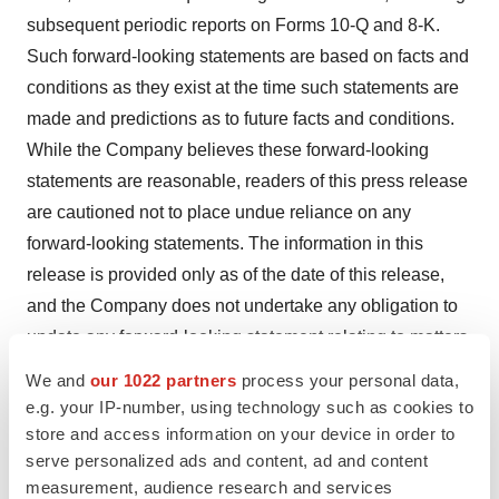
subsequent periodic reports on Forms 10-Q and 8-K.
Such forward-looking statements are based on facts and
conditions as they exist at the time such statements are
made and predictions as to future facts and conditions.
While the Company believes these forward-looking
statements are reasonable, readers of this press release
are cautioned not to place undue reliance on any
forward-looking statements. The information in this
release is provided only as of the date of this release,
and the Company does not undertake any obligation to
update any forward-looking statement relating to matters
discussed in this press release, except as may be
We and
our 1022 partners
process your personal data,
required by applicable securities laws.
e.g. your IP-number, using technology such as cookies to
store and access information on your device in order to
serve personalized ads and content, ad and content
Contacts
measurement, audience research and services