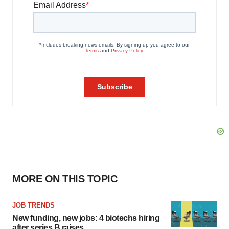
MORE ON THIS TOPIC
JOB TRENDS
New funding, new jobs: 4 biotechs hiring
after series B raises