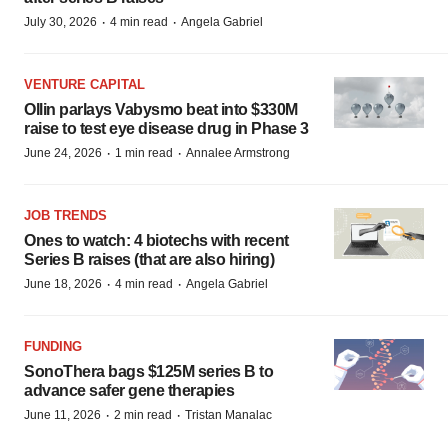
·
·
July 30, 2026
4 min read
Angela Gabriel
VENTURE CAPITAL
Ollin parlays Vabysmo beat into $330M
raise to test eye disease drug in Phase 3
·
·
June 24, 2026
1 min read
Annalee Armstrong
JOB TRENDS
Ones to watch: 4 biotechs with recent
Series B raises (that are also hiring)
·
·
June 18, 2026
4 min read
Angela Gabriel
FUNDING
SonoThera bags $125M series B to
advance safer gene therapies
·
·
June 11, 2026
2 min read
Tristan Manalac