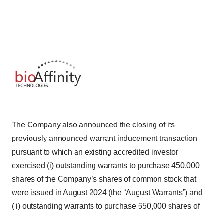
The Company also announced the closing of its
previously announced warrant inducement transaction
pursuant to which an existing accredited investor
exercised (i) outstanding warrants to purchase 450,000
shares of the Company’s shares of common stock that
were issued in August 2024 (the “August Warrants”) and
(ii) outstanding warrants to purchase 650,000 shares of