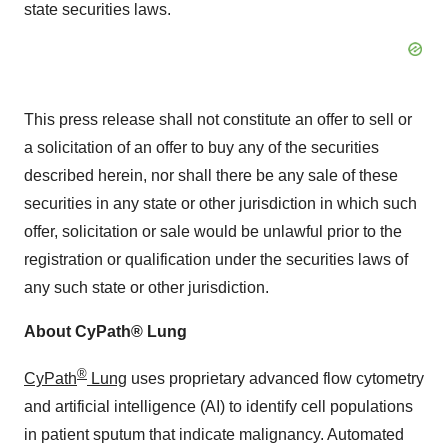
state securities laws.
This press release shall not constitute an offer to sell or
a solicitation of an offer to buy any of the securities
described herein, nor shall there be any sale of these
securities in any state or other jurisdiction in which such
offer, solicitation or sale would be unlawful prior to the
registration or qualification under the securities laws of
any such state or other jurisdiction.
About CyPath® Lung
®
CyPath
Lung
uses proprietary advanced flow cytometry
and artificial intelligence (AI) to identify cell populations
in patient sputum that indicate malignancy. Automated