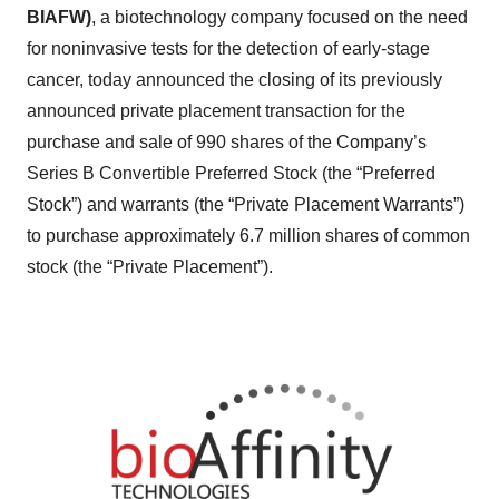
BIAFW)
, a biotechnology company focused on the need
for noninvasive tests for the detection of early-stage
cancer, today announced the closing of its previously
announced private placement transaction for the
purchase and sale of 990 shares of the Company’s
Series B Convertible Preferred Stock (the “Preferred
Stock”) and warrants (the “Private Placement Warrants”)
to purchase approximately 6.7 million shares of common
stock (the “Private Placement”).