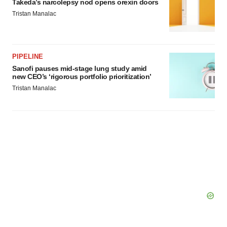
Takeda’s narcolepsy nod opens orexin doors
Tristan Manalac
PIPELINE
Sanofi pauses mid-stage lung study amid
new CEO’s ‘rigorous portfolio prioritization’
Tristan Manalac