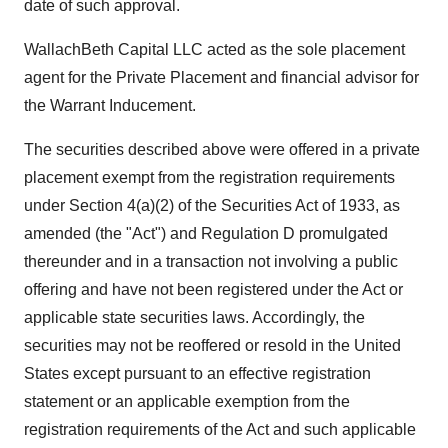
date of such approval.
WallachBeth Capital LLC acted as the sole placement
agent for the Private Placement and financial advisor for
the Warrant Inducement.
The securities described above were offered in a private
placement exempt from the registration requirements
under Section 4(a)(2) of the Securities Act of 1933, as
amended (the "Act") and Regulation D promulgated
thereunder and in a transaction not involving a public
offering and have not been registered under the Act or
applicable state securities laws. Accordingly, the
securities may not be reoffered or resold in the United
States except pursuant to an effective registration
statement or an applicable exemption from the
registration requirements of the Act and such applicable