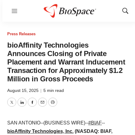
Menu
Show
Sear
Press Releases
bioAffinity Technologies
Announces Closing of Private
Placement and Warrant Inducement
Transaction for Approximately $1.2
Million in Gross Proceeds
August 15, 2025
|
5 min read
Twitter
LinkedIn
Facebook
Email
Print
SAN ANTONIO--(BUSINESS WIRE)--
#BIAF
--
bioAffinity Technologies, Inc.
(NASDAQ: BIAF,