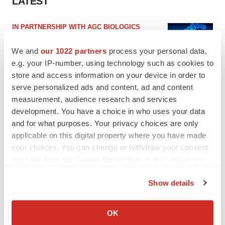
LATEST
IN PARTNERSHIP WITH AGC BIOLOGICS
From ex vivo to in vivo: Shaping the next
generation of viral vector manufacturing
We and
our 1022 partners
process your personal data,
Jennifer C. Smith-Parker
e.g. your IP-number, using technology such as cookies to
store and access information on your device in order to
serve personalized ads and content, ad and content
ALS
measurement, audience research and services
Biogen’s targeted ALS treatment is reversing
development. You have a choice in who uses your data
decline in some patients. Can more be
helped?
and for what purposes. Your privacy choices are only
Heather McKenzie
applicable on this digital property where you have made
your choices. You can change or withdraw your consent
any time from the Cookie Declaration or by clicking on
the Privacy trigger icon.
SCHIZOPHRENIA
Show details
As BMS’ Cobenfy struggles to gain traction,
If you allow, we would also like to:
MapLight knocks on the door
Collect information about your geographical location
Michael Gibney
OK
which can be accurate to within several meters