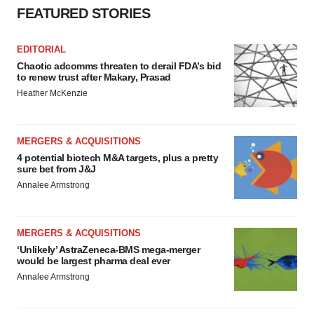
FEATURED STORIES
EDITORIAL
Chaotic adcomms threaten to derail FDA’s bid
to renew trust after Makary, Prasad
Heather McKenzie
MERGERS & ACQUISITIONS
4 potential biotech M&A targets, plus a pretty
sure bet from J&J
Annalee Armstrong
MERGERS & ACQUISITIONS
‘Unlikely’ AstraZeneca-BMS mega-merger
would be largest pharma deal ever
Annalee Armstrong