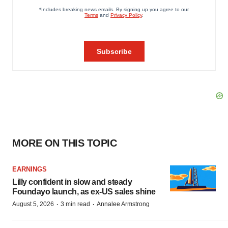
MORE ON THIS TOPIC
EARNINGS
Lilly confident in slow and steady
Foundayo launch, as ex-US sales shine
·
·
August 5, 2026
3 min read
Annalee Armstrong