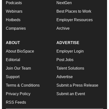
Podcasts
NextGen
Webinars
Best Places to Work
Hotbeds
Employer Resources
Companies
Archive
ABOUT
ADVERTISE
About BioSpace
Employer Login
Editorial
Post Jobs
Join Our Team
Talent Solutions
Support
Advertise
Terms & Conditions
Submit a Press Release
Privacy Policy
Submit an Event
RSS Feeds