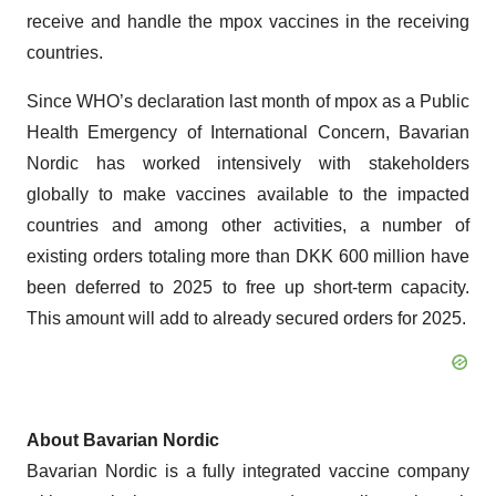
receive and handle the mpox vaccines in the receiving
countries.
Since WHO’s declaration last month of mpox as a Public
Health Emergency of International Concern, Bavarian
Nordic has worked intensively with stakeholders
globally to make vaccines available to the impacted
countries and among other activities, a number of
existing orders totaling more than DKK 600 million have
been deferred to 2025 to free up short-term capacity.
This amount will add to already secured orders for 2025.
About Bavarian Nordic
Bavarian Nordic is a fully integrated vaccine company