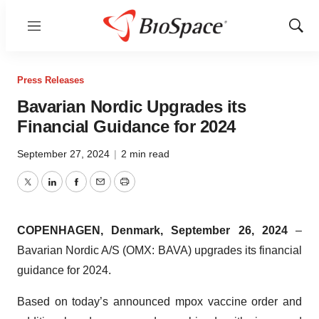
Menu
Show
Sear
Press Releases
Bavarian Nordic Upgrades its
Financial Guidance for 2024
September 27, 2024
|
2 min read
Twitter
LinkedIn
Facebook
Email
Print
COPENHAGEN, Denmark, September 26, 2024
–
Bavarian Nordic A/S (OMX: BAVA) upgrades its financial
guidance for 2024.
Based on today’s announced mpox vaccine order and