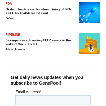
FDA
Biotech leaders call for streamlining of INDs
as FDA’s Trialblazer rolls out
Jef Akst
PIPELINE
5 companies advancing ATTR assets in the
wake of Wainua’s fail
Tristan Manalac
Get daily news updates when you
subscribe to GenePool!