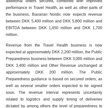
additional orders secured, combined with improved
performance in Travel Health, as well as other parts of
the business, Bavarian Nordic now expects revenue
between DKK 5,400 million and DKK 5,800 million and
EBITDA between DKK 1,450 million and DKK 1,700
million.
Revenue from the Travel Health business is now
expected at approximately DKK 2,200 million, the Public
Preparedness business between DKK 3,000 million and
DKK 3,400 million and Other Revenue unchanged at
approximately DKK 200 million. The Public
Preparedness guidance is based on secured orders, as
well as several smaller orders expected to be signed
soon. The revenue interval represents uncertainty
related to logistics and supply timing of deliveries
dictated by among others the level of preparedness to