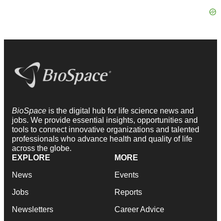
BioSpace
is the digital hub for life science news and
jobs. We provide essential insights, opportunities and
tools to connect innovative organizations and talented
professionals who advance health and quality of life
across the globe.
EXPLORE
MORE
News
Events
Jobs
Reports
Newsletters
Career Advice