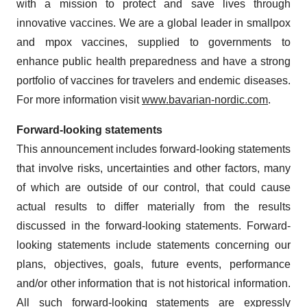
with a mission to protect and save lives through
innovative vaccines. We are a global leader in smallpox
and mpox vaccines, supplied to governments to
enhance public health preparedness and have a strong
portfolio of vaccines for travelers and endemic diseases.
For more information visit
www.bavarian-nordic.com
.
Forward-looking statements
This announcement includes forward-looking statements
that involve risks, uncertainties and other factors, many
of which are outside of our control, that could cause
actual results to differ materially from the results
discussed in the forward-looking statements. Forward-
looking statements include statements concerning our
plans, objectives, goals, future events, performance
and/or other information that is not historical information.
All such forward-looking statements are expressly