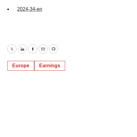
2024-34-en
Twitter
LinkedIn
Facebook
Email
Print
Europe
Earnings