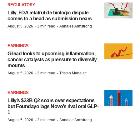
REGULATORY
Lilly, FDA retatrutide biologic dispute
comes to a head as submission nears
·
·
August 5, 2026
3 min read
Annalee Armstrong
EARNINGS
Gilead looks to upcoming inflammation,
cancer catalysts as pressure to diversify
mounts
·
·
August 5, 2026
3 min read
Tristan Manalac
EARNINGS
Lilly’s $23B Q2 soars over expectations
but Foundayo lags Novo’s rival oral GLP-
1
·
·
August 5, 2026
2 min read
Annalee Armstrong