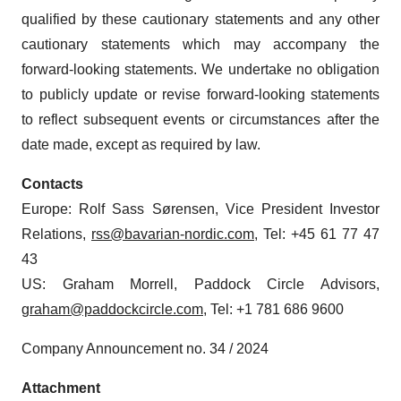
qualified by these cautionary statements and any other
cautionary statements which may accompany the
forward-looking statements. We undertake no obligation
to publicly update or revise forward-looking statements
to reflect subsequent events or circumstances after the
date made, except as required by law.
Contacts
Europe: Rolf Sass Sørensen, Vice President Investor
Relations,
rss@bavarian-nordic.com
, Tel: +45 61 77 47
43
US: Graham Morrell, Paddock Circle Advisors,
graham@paddockcircle.com
, Tel: +1 781 686 9600
Company Announcement no. 34 / 2024
Attachment