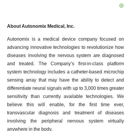
About Autonomix Medical, Inc.
Autonomix is a medical device company focused on
advancing innovative technologies to revolutionize how
diseases involving the nervous system are diagnosed
and treated. The Company’s first-in-class platform
system technology includes a catheter-based microchip
sensing array that may have the ability to detect and
differentiate neural signals with up to 3,000 times greater
sensitivity than currently available technologies. We
believe this will enable, for the first time ever,
transvascular diagnosis and treatment of diseases
involving the peripheral nervous system virtually
anywhere in the body.