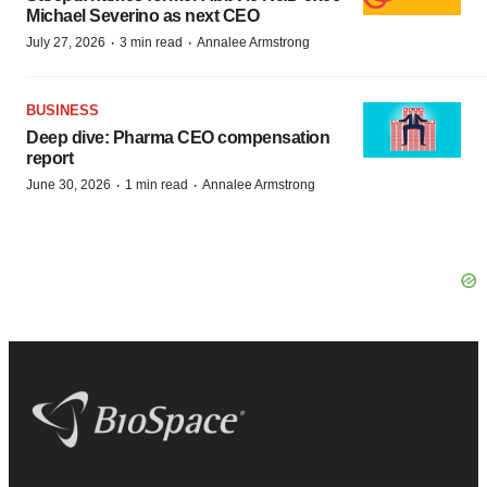
Michael Severino as next CEO
·
·
July 27, 2026
3 min read
Annalee Armstrong
BUSINESS
Deep dive: Pharma CEO compensation
report
·
·
June 30, 2026
1 min read
Annalee Armstrong