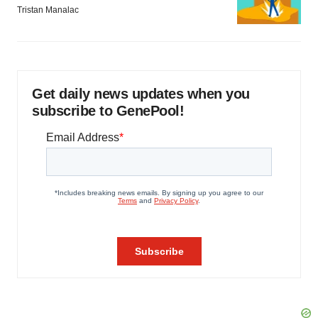
Tristan Manalac
Get daily news updates when you
subscribe to GenePool!