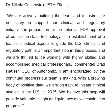
Dr. Nikola Cesarovic of ETH Zürich.
“We are actively building the team and infrastructure
necessary to support our clinical and regulatory
initiatives in preparation for the potential FDA approval
of our first-in-class technology. The establishment of a
team of medical experts to guide the U.S. clinical and
regulatory path is an important step in this process, and
we are thrilled to be working with highly skilled and
accomplished medical professionals,” commented Brad
Hauser, CEO of Autonomix. “I am encouraged by the
continued progress our team is making. With a growing
body of positive data, we are on track to initiate clinical
studies in the U.S. in 2025. We believe this step will
provide valuable insight and guidance as we continue to
progress.”