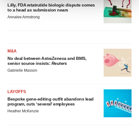
Lilly, FDA retatrutide biologic dispute comes
to a head as submission nears
We use cookies to enhance your experience, analyze
Annalee Armstrong
site traffic, and serve tailored ads. By clicking "OK", you
agree to our use of cookies. You can later change your
consent or withdraw it. For more info, see our
Privacy
Policy
.
M&A
No deal between AstraZeneca and BMS,
senior source insists:
Reuters
Gabrielle Masson
LAYOFFS
Bespoke gene-editing outfit abandons lead
program, cuts ‘several’ employees
Heather McKenzie