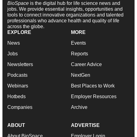
BioSpace
is the digital hub for life science news and
jobs. We provide essential insights, opportunities and
tools to connect innovative organizations and talented
professionals who advance health and quality of life
across the globe.
EXPLORE
MORE
News
Events
Jobs
Reports
Newsletters
Career Advice
Podcasts
NextGen
Webinars
Best Places to Work
Hotbeds
Employer Resources
Companies
Archive
ABOUT
ADVERTISE
About BioSpace
Employer Login