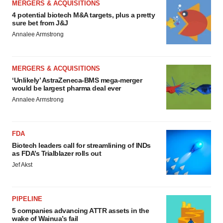
MERGERS & ACQUISITIONS
4 potential biotech M&A targets, plus a pretty
sure bet from J&J
Annalee Armstrong
MERGERS & ACQUISITIONS
‘Unlikely’ AstraZeneca-BMS mega-merger
would be largest pharma deal ever
Annalee Armstrong
FDA
Biotech leaders call for streamlining of INDs
as FDA’s Trialblazer rolls out
Jef Akst
PIPELINE
5 companies advancing ATTR assets in the
wake of Wainua’s fail