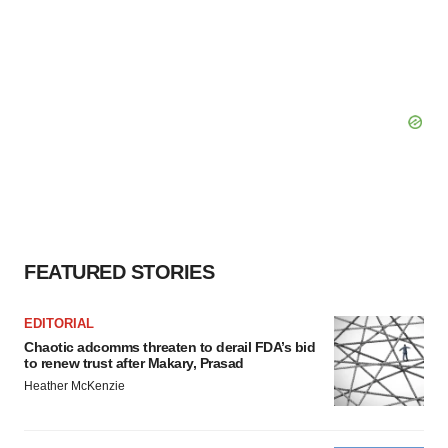
FEATURED STORIES
EDITORIAL
Chaotic adcomms threaten to derail FDA’s bid
to renew trust after Makary, Prasad
Heather McKenzie