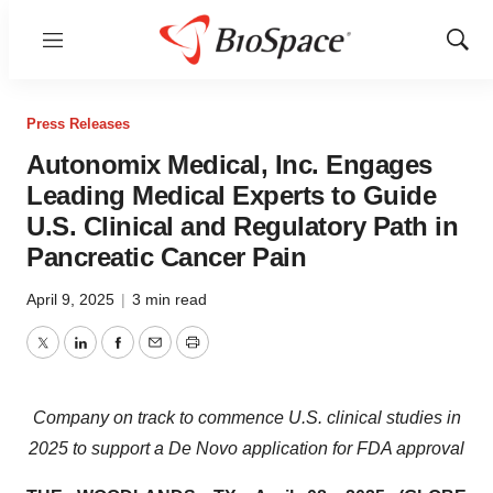
Menu
Show
Sear
Press Releases
Autonomix Medical, Inc. Engages
Leading Medical Experts to Guide
U.S. Clinical and Regulatory Path in
Pancreatic Cancer Pain
April 9, 2025
|
3 min read
Twitter
LinkedIn
Facebook
Email
Print
Company on track to commence U.S. clinical studies in
2025 to support a De Novo application for FDA approval