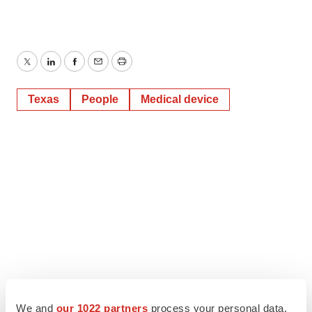
Twitter
LinkedIn
Facebook
Email
Print
Texas
People
Medical device
We and
our 1022 partners
process your personal data,