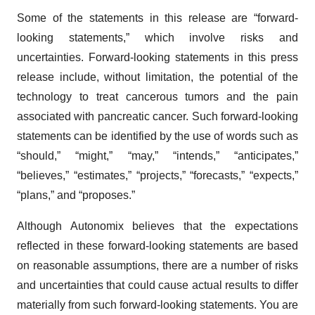
Some of the statements in this release are “forward-
looking statements,” which involve risks and
uncertainties. Forward-looking statements in this press
release include, without limitation, the potential of the
technology to treat cancerous tumors and the pain
associated with pancreatic cancer. Such forward-looking
statements can be identified by the use of words such as
“should,” “might,” “may,” “intends,” “anticipates,”
“believes,” “estimates,” “projects,” “forecasts,” “expects,”
“plans,” and “proposes.”
Although Autonomix believes that the expectations
reflected in these forward-looking statements are based
on reasonable assumptions, there are a number of risks
and uncertainties that could cause actual results to differ
materially from such forward-looking statements. You are