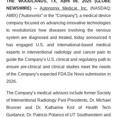
THE WOODLANDS, TX, April 08, 2025 (GLOBE
NEWSWIRE) --
Autonomix Medical, Inc.
(NASDAQ:
AMIX) (“Autonomix” or the “Company”), a medical device
company focused on advancing innovative technologies
to revolutionize how diseases involving the nervous
system are diagnosed and treated, today announced it
has engaged U.S. and international-based medical
experts in interventional radiology and cancer pain to
guide the Company’s U.S. clinical and regulatory path to
ensure pre-clinical and clinical studies meet the needs
of the Company’s expected FDA De Novo submission in
2026.
The Company’s medical advisors include former Society
of Interventional Radiology Past Presidents, Dr. Michael
Brunner and Dr. Katharine Krol of Health Tech
Guidance, Dr. Patricio Polanco of UT Southwestern and