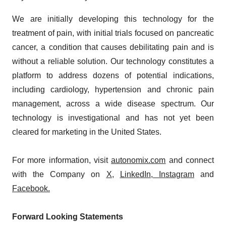
We are initially developing this technology for the
treatment of pain, with initial trials focused on pancreatic
cancer, a condition that causes debilitating pain and is
without a reliable solution. Our technology constitutes a
platform to address dozens of potential indications,
including cardiology, hypertension and chronic pain
management, across a wide disease spectrum. Our
technology is investigational and has not yet been
cleared for marketing in the United States.
For more information, visit
autonomix.com
and connect
with the Company on
X
,
LinkedIn
,
Instagram
and
Facebook
.
Forward Looking Statements