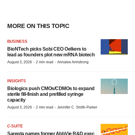
MORE ON THIS TOPIC
BUSINESS
BioNTech picks Sobi CEO Oelkers to
lead as founders plot new mRNA biotech
·
·
August 3, 2026
2 min read
Annalee Armstrong
INSIGHTS
Biologics push CMOs/CDMOs to expand
sterile fill-finish and prefilled syringe
capacity
·
·
August 3, 2026
2 min read
Jennifer C. Smith-Parker
C-SUITE
Sarepta names former AbbVie R&D exec