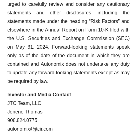
urged to carefully review and consider any cautionary
statements and other disclosures, including the
statements made under the heading “Risk Factors” and
elsewhere in the Annual Report on Form 10-K filed with
the U.S. Securities and Exchange Commission (SEC)
on May 31, 2024. Forward-looking statements speak
only as of the date of the document in which they are
contained and Autonomix does not undertake any duty
to update any forward-looking statements except as may
be required by law.
Investor and Media Contact
JTC Team, LLC
Jenene Thomas
908.824.0775
autonomix@jtcir.com