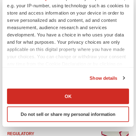
e.g. your IP-number, using technology such as cookies to
store and access information on your device in order to
serve personalized ads and content, ad and content
measurement, audience research and services
development. You have a choice in who uses your data
and for what purposes. Your privacy choices are only
applicable on this digital property where you have made
your choices. You can change or withdraw your consent
any time from the Cookie Declaration or by clicking on
the Privacy trigger icon.
LATEST
Show details
If you allow, we would also like to:
Collect information about your geographical location
EARNINGS
OK
Lilly confident in slow and steady Foundayo
which can be accurate to within several meters
launch, as ex-US sales shine
Identify your device by actively scanning it for
Annalee Armstrong
Do not sell or share my personal information
specific characteristics (fingerprinting)
Find out more about how your personal data is processed
and set your preferences in the
details section
.
REGULATORY