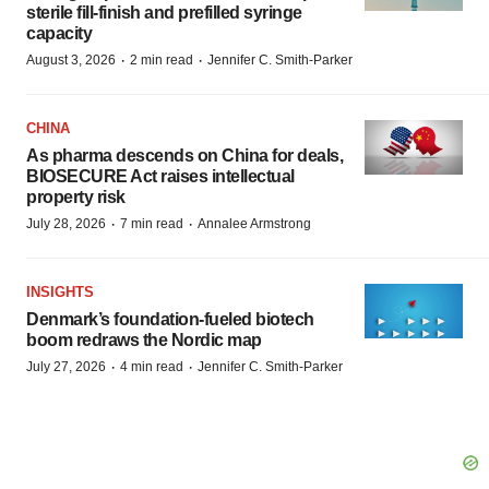
sterile fill-finish and prefilled syringe
capacity
·
·
August 3, 2026
2 min read
Jennifer C. Smith-Parker
CHINA
As pharma descends on China for deals,
BIOSECURE Act raises intellectual
property risk
·
·
July 28, 2026
7 min read
Annalee Armstrong
INSIGHTS
Denmark’s foundation‑fueled biotech
boom redraws the Nordic map
·
·
July 27, 2026
4 min read
Jennifer C. Smith-Parker