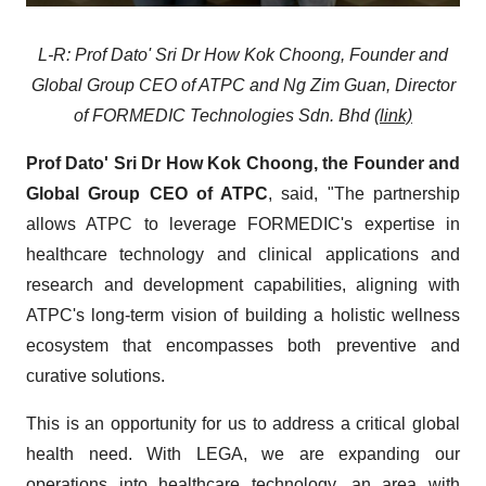
L-R: Prof Dato' Sri Dr How Kok Choong, Founder and
Global Group CEO of ATPC and Ng Zim Guan, Director
of FORMEDIC Technologies Sdn. Bhd
(link)
Prof Dato' Sri Dr How Kok Choong, the Founder and
Global Group CEO of ATPC
, said, "The partnership
allows ATPC to leverage FORMEDIC's expertise in
healthcare technology and clinical applications and
research and development capabilities, aligning with
ATPC's long-term vision of building a holistic wellness
ecosystem that encompasses both preventive and
curative solutions.
This is an opportunity for us to address a critical global
health need. With LEGA, we are expanding our
operations into healthcare technology, an area with