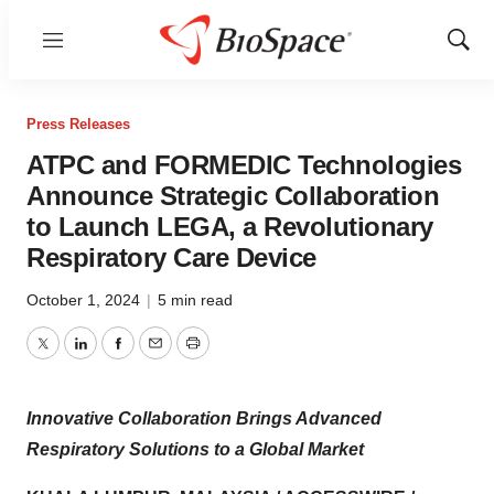
Menu
Show
Sear
Press Releases
ATPC and FORMEDIC Technologies
Announce Strategic Collaboration
to Launch LEGA, a Revolutionary
Respiratory Care Device
October 1, 2024
|
5 min read
Twitter
LinkedIn
Facebook
Email
Print
Innovative Collaboration Brings Advanced
Respiratory Solutions to a Global Market