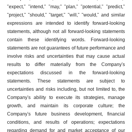
"expect," "intend," "may," "plan," "potential," "predict,"
"project," "should," "target," "will," "would," and similar
expressions are intended to identify forward-looking
statements, although not all forward-looking statements
contain these identifying words. Forward-looking
statements are not guarantees of future performance and
involve risks and uncertainties that may cause actual
results to differ materially from the Company's
expectations discussed in the forward-looking
statements. These statements are subject to
uncertainties and risks including, but not limited to, the
Company's ability to execute its strategies, manage
growth, and maintain its corporate culture; the
Company's future business development, financial
conditions, and results of operations; expectations
regarding demand for and market acceptance of our