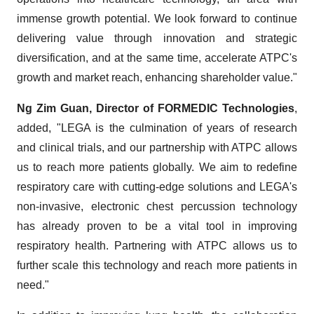
immense growth potential. We look forward to continue
delivering value through innovation and strategic
diversification, and at the same time, accelerate ATPC's
growth and market reach, enhancing shareholder value."
Ng Zim Guan, Director of FORMEDIC Technologies
,
added, "LEGA is the culmination of years of research
and clinical trials, and our partnership with ATPC allows
us to reach more patients globally. We aim to redefine
respiratory care with cutting-edge solutions and LEGA's
non-invasive, electronic chest percussion technology
has already proven to be a vital tool in improving
respiratory health. Partnering with ATPC allows us to
further scale this technology and reach more patients in
need."