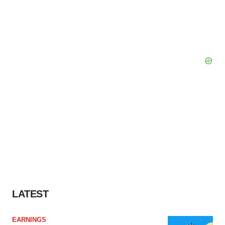
LATEST
EARNINGS