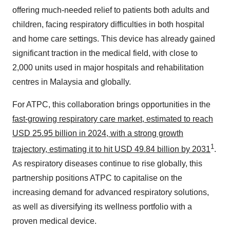
offering much-needed relief to patients both adults and
children, facing respiratory difficulties in both hospital
and home care settings. This device has already gained
significant traction in the medical field, with close to
2,000 units used in major hospitals and rehabilitation
centres in Malaysia and globally.
For ATPC, this collaboration brings opportunities in the
fast-growing respiratory care market, estimated to reach
USD 25.95 billion in 2024, with a strong growth
1
trajectory, estimating it to hit USD 49.84 billion by 2031
.
As respiratory diseases continue to rise globally, this
partnership positions ATPC to capitalise on the
increasing demand for advanced respiratory solutions,
as well as diversifying its wellness portfolio with a
proven medical device.