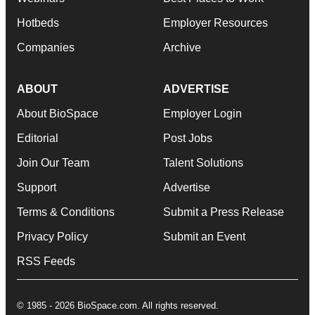
Hotbeds
Employer Resources
Companies
Archive
ABOUT
ADVERTISE
About BioSpace
Employer Login
Editorial
Post Jobs
Join Our Team
Talent Solutions
Support
Advertise
Terms & Conditions
Submit a Press Release
Privacy Policy
Submit an Event
RSS Feeds
© 1985 - 2026 BioSpace.com. All rights reserved.