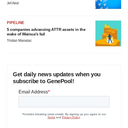
Jef Akst
PIPELINE
5 companies advancing ATTR assets in the
wake of Wainua’s fail
Tristan Manalac
Get daily news updates when you
subscribe to GenePool!