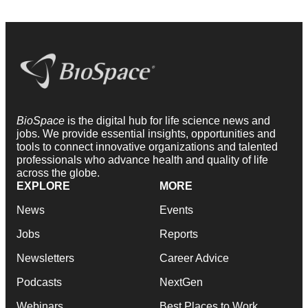
BioSpace
is the digital hub for life science news and
jobs. We provide essential insights, opportunities and
tools to connect innovative organizations and talented
professionals who advance health and quality of life
across the globe.
EXPLORE
MORE
News
Events
Jobs
Reports
Newsletters
Career Advice
Podcasts
NextGen
Webinars
Best Places to Work