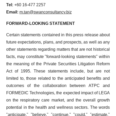
Tel:
+60 16-477 2257
Email:
m.tan@swanconsultancy.biz
FORWARD-LOOKING STATEMENT
Certain statements contained in this press release about
future expectations, plans, and prospects, as well as any
other statements regarding matters that are not historical
facts, may constitute "forward-looking statements" within
the meaning of the Private Securities Litigation Reform
Act of 1995. These statements include, but are not
limited to, those related to the anticipated benefits and
outcomes of the collaboration between ATPC and
FORMEDIC Technologies, the expected impact of LEGA
on the respiratory care market, and the overall growth
potential in the health and wellness sectors. The words
"anticipate," "believe," "continue," "could," "estimate,"