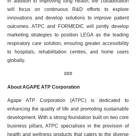
In addition to improving lung health, the collaboration
will focus on continuous R&D efforts to explore
innovations and develop solutions to improve patient
outcomes. ATPC and FORMEDIC will jointly develop
marketing strategies to position LEGA as the leading
respiratory care solution, ensuring greater accessibility
to hospitals, rehabilitation centres, and home users
globally.
###
About AGAPE ATP Corporation
Agape ATP Corporation (ATPC) is dedicated to
enhancing the quality of life and promoting sustainable
development. With a strong foundation built on two core
business pillars, ATPC specialises in the provision of
health and wellness products that caters to the diverse