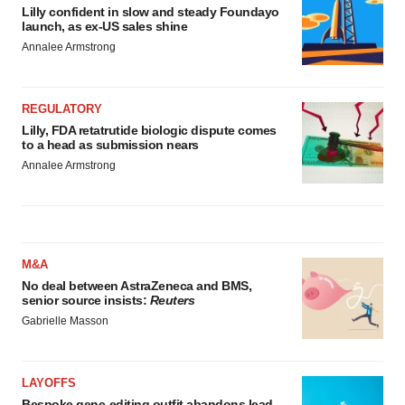
Lilly confident in slow and steady Foundayo
launch, as ex-US sales shine
Annalee Armstrong
REGULATORY
Lilly, FDA retatrutide biologic dispute comes
to a head as submission nears
Annalee Armstrong
M&A
No deal between AstraZeneca and BMS,
senior source insists:
Reuters
Gabrielle Masson
LAYOFFS
Bespoke gene-editing outfit abandons lead