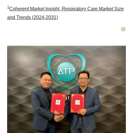
1
Coherent Market Insight, Respiratory Care Market Size
and Trends (2024-2031)