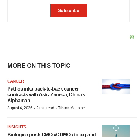
MORE ON THIS TOPIC
CANCER
Pathos inks back-to-back cancer
contracts with AstraZeneca, China’s
Alphamab
·
·
August 4, 2026
2 min read
Tristan Manalac
INSIGHTS
Biologics push CMOs/CDMOs to expand