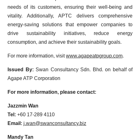
needs of its customers, ensuring their well-being and
vitality. Additionally, APTC delivers comprehensive
energy-saving solutions that empower companies to
drive sustainability initiatives, reduce energy
consumption, and achieve their sustainability goals.
For more information, visit
www.agapeatpgroup.com
.
Issued By:
Swan Consultancy Sdn. Bhd. on behalf of
Agape ATP Corporation
For more information, please contact:
Jazzmin Wan
Tel:
+60 17-289 4110
Email:
j.wan@swanconsultancy.biz
Mandy Tan