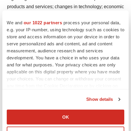
products and services; changes in technology; economic
conditions; reputation and brand; the impact of
We and
our 1022 partners
process your personal data,
competition and pricing; government regulations;
e.g. your IP-number, using technology such as cookies to
fluctuations in general economic and business
store and access information on your device in order to
conditions in Malaysia and the international markets the
serve personalized ads and content, ad and content
Company plans to serve, and assumptions underlying or
measurement, audience research and services
related to any of the foregoing and other risks contained
development. You have a choice in who uses your data
in reports filed by the Company with the SEC. For these
and for what purposes. Your privacy choices are only
applicable on this digital property where you have made
reasons, among others, investors are cautioned not to
your choices. You can change or withdraw your consent
place undue reliance upon any forward-looking
any time from the Cookie Declaration or by clicking on
statements in this press release. Any forward-looking
the Privacy trigger icon.
statements contained in this press release speak only as
Show details
of the date hereof, and AGAPE ATP Corporation
If you allow, we would also like to:
specifically disclaims any obligation to update any
Collect information about your geographical location
OK
forward-looking statement, whether as a result of new
which can be accurate to within several meters
Identify your device by actively scanning it for
information, future events, or otherwise, except as