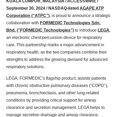
KUALA LUMPUR, MALAYSIA / ACCESSWIRE /
September 30, 2024 /
NASDAQ-listed
AGAPE ATP
Corporation (“ATPC”)
, is proud to announce a strategic
collaboration with
FORMEDIC Technologies Sdn.
Bhd. (“FORMEDIC Technologies”)
to introduce
LEGA
,
an electronic chest percussion device for respiratory
care. This partnership marks a major advancement in
respiratory health, as the two companies combine their
strengths to address the growing demand for advanced
respiratory solutions.
LEGA, FORMEDIC's flagship product, assists patients
with chronic obstructive pulmonary diseases ("COPD"),
pneumonia, bronchiectasis, and other lung-related
conditions by providing critical support for airway
clearance and secretion management. LEGA helps to
manage secretion drainage and airway clearance,