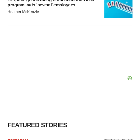
program, cuts ‘several’ employees
Heather McKenzie
FEATURED STORIES