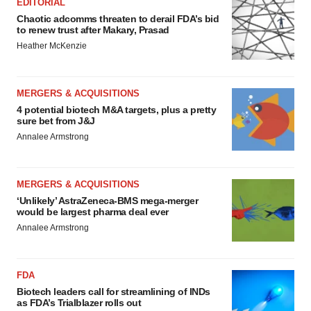
EDITORIAL
Chaotic adcomms threaten to derail FDA’s bid
to renew trust after Makary, Prasad
Heather McKenzie
MERGERS & ACQUISITIONS
4 potential biotech M&A targets, plus a pretty
sure bet from J&J
Annalee Armstrong
MERGERS & ACQUISITIONS
‘Unlikely’ AstraZeneca-BMS mega-merger
would be largest pharma deal ever
Annalee Armstrong
FDA
Biotech leaders call for streamlining of INDs
as FDA’s Trialblazer rolls out