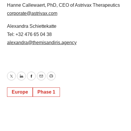
Hanne Callewaert, PhD, CEO of Astrivax Therapeutics
corporate@astrivax.com
Alexandra Schiettekatte
Tel: +32 476 65 04 38
alexandra@themisandiris.agency
Twitter
LinkedIn
Facebook
Email
Print
Europe
Phase 1