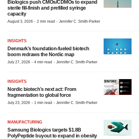
Biologics push CMOs/CDMOs to expand
sterile fill-finish and prefilled syringe
capacity
·
·
August 3, 2026
2 min read
Jennifer C. Smith-Parker
INSIGHTS
Denmark’s foundation‑fueled biotech
boom redraws the Nordic map
·
·
July 27, 2026
4 min read
Jennifer C. Smith-Parker
INSIGHTS
Nordic biotech’s next act: From
fragmentation to global force
·
·
July 23, 2026
1 min read
Jennifer C. Smith-Parker
MANUFACTURING
Samsung Biologics targets $1.8B
PolyPeptide buyout to expand in obesity