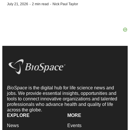
·
·
July 21, 2026
2 min read
Nick Paul Taylor
BioSpace
is the digital hub for life science news and
jobs. We provide essential insights, opportunities and
tools to connect innovative organizations and talented
professionals who advance health and quality of life
across the globe.
EXPLORE
MORE
News
Events