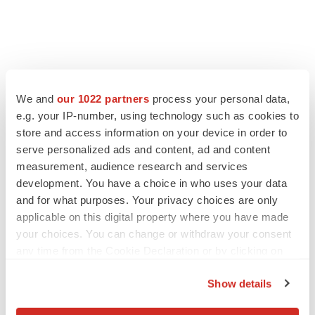
We and
our 1022 partners
process your personal data,
e.g. your IP-number, using technology such as cookies to
store and access information on your device in order to
serve personalized ads and content, ad and content
measurement, audience research and services
development. You have a choice in who uses your data
and for what purposes. Your privacy choices are only
applicable on this digital property where you have made
your choices. You can change or withdraw your consent
any time from the Cookie Declaration or by clicking on
the Privacy trigger icon.
Show details
If you allow, we would also like to: