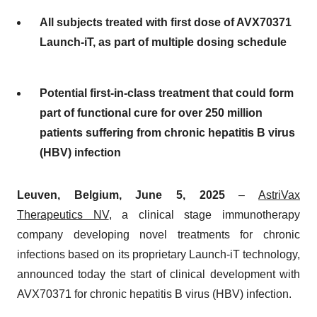
All subjects treated with first dose of AVX70371
Launch-iT, as part of multiple dosing schedule
Potential first-in-class treatment that could form
part of functional cure for over 250 million
patients suffering from chronic hepatitis B virus
(HBV) infection
Leuven, Belgium, June 5, 2025
–
AstriVax
Therapeutics NV
, a clinical stage immunotherapy
company developing novel treatments for chronic
infections based on its proprietary Launch-iT technology,
announced today the start of clinical development with
AVX70371 for chronic hepatitis B virus (HBV) infection.