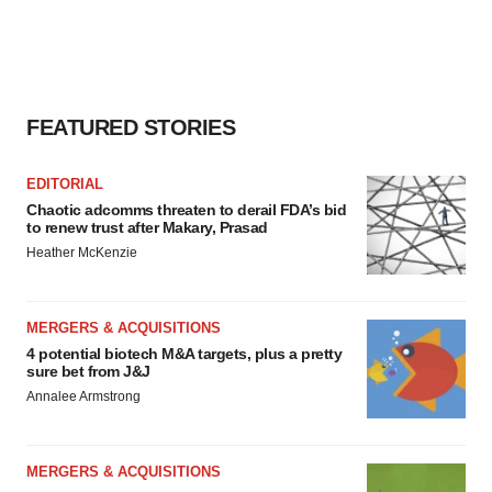
FEATURED STORIES
EDITORIAL
Chaotic adcomms threaten to derail FDA’s bid
to renew trust after Makary, Prasad
Heather McKenzie
MERGERS & ACQUISITIONS
4 potential biotech M&A targets, plus a pretty
sure bet from J&J
Annalee Armstrong
MERGERS & ACQUISITIONS