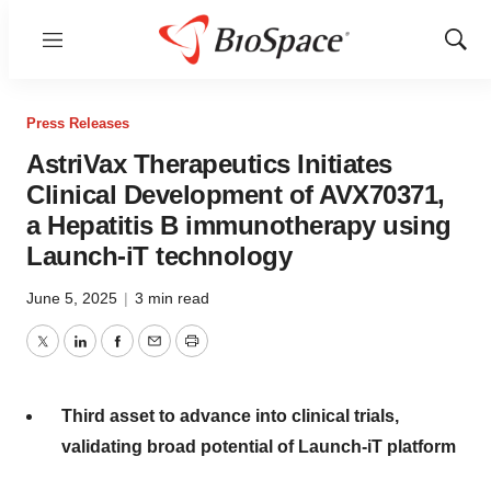
Menu
Show
Sear
Press Releases
AstriVax Therapeutics Initiates
Clinical Development of AVX70371,
a Hepatitis B immunotherapy using
Launch-iT technology
June 5, 2025
|
3 min read
Twitter
LinkedIn
Facebook
Email
Print
Third asset to advance into clinical trials,
validating broad potential of Launch-iT platform