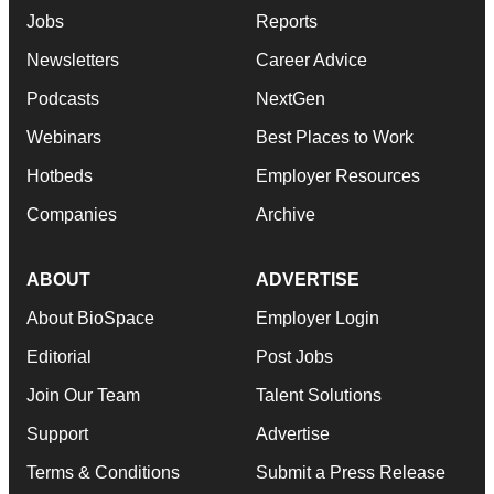
Jobs
Reports
Newsletters
Career Advice
Podcasts
NextGen
Webinars
Best Places to Work
Hotbeds
Employer Resources
Companies
Archive
ABOUT
ADVERTISE
About BioSpace
Employer Login
Editorial
Post Jobs
Join Our Team
Talent Solutions
Support
Advertise
Terms & Conditions
Submit a Press Release