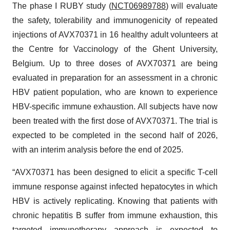
The phase I RUBY study (
NCT06989788
) will evaluate
the safety, tolerability and immunogenicity of repeated
injections of AVX70371 in 16 healthy adult volunteers at
the Centre for Vaccinology of the Ghent University,
Belgium. Up to three doses of AVX70371 are being
evaluated in preparation for an assessment in a chronic
HBV patient population, who are known to experience
HBV-specific immune exhaustion. All subjects have now
been treated with the first dose of AVX70371. The trial is
expected to be completed in the second half of 2026,
with an interim analysis before the end of 2025.
“AVX70371 has been designed to elicit a specific T-cell
immune response against infected hepatocytes in which
HBV is actively replicating. Knowing that patients with
chronic hepatitis B suffer from immune exhaustion, this
targeted immunotherapy approach is expected to