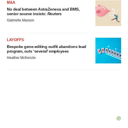
M&A
No deal between AstraZeneca and BMS,
senior source insists:
Reuters
Gabrielle Masson
LAYOFFS
Bespoke gene-editing outfit abandons lead
program, cuts ‘several’ employees
Heather McKenzie