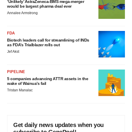
‘Unlikely’ AstraZeneca-BMS mega-merger
would be largest pharma deal ever
Annalee Armstrong
FDA
Biotech leaders call for streamlining of INDs
as FDA’s Trialblazer rolls out
Jef Akst
PIPELINE
5 companies advancing ATTR assets in the
wake of Wainua’s fail
Tristan Manalac
Get daily news updates when you