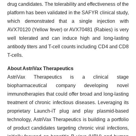
drug candidates. The tolerability and effectiveness of the
platform has been validated in the SAFYR clinical study,
which demonstrated that a single injection with
AVX70120 (Yellow fever) or AVX70481 (Rabies) is very
well tolerated and can induce high and long-lasting
antibody titers and T-cell counts including CD4 and CD8
T-cells.
About AstriVax Therapeutics
AstriVax Therapeutics is a clinical stage
biopharmaceutical company developing novel
immunotherapies that could offer broad and long-lasting
treatment of chronic infectious diseases. Leveraging its
proprietary Launch-iT plug and play plasmid-based
technology, AstriVax Therapeutics is building a portfolio
of product candidates targeting chronic viral infections,