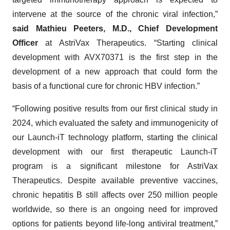
intervene at the source of the chronic viral infection,”
said Mathieu Peeters, M.D., Chief Development
Officer
at AstriVax Therapeutics. “Starting clinical
development with AVX70371 is the first step in the
development of a new approach that could form the
basis of a functional cure for chronic HBV infection.”
“Following positive results from our first clinical study in
2024, which evaluated the safety and immunogenicity of
our Launch-iT technology platform, starting the clinical
development with our first therapeutic Launch-iT
program is a significant milestone for AstriVax
Therapeutics. Despite available preventive vaccines,
chronic hepatitis B still affects over 250 million people
worldwide, so there is an ongoing need for improved
options for patients beyond life-long antiviral treatment,”