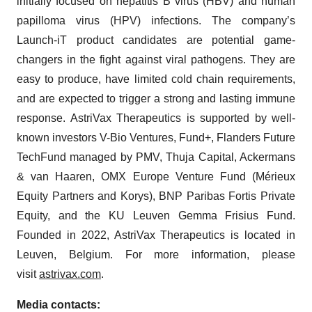
initially focused on hepatitis B virus (HBV) and human
papilloma virus (HPV) infections. The company’s
Launch-iT product candidates are potential game-
changers in the fight against viral pathogens. They are
easy to produce, have limited cold chain requirements,
and are expected to trigger a strong and lasting immune
response. AstriVax Therapeutics is supported by well-
known investors V-Bio Ventures, Fund+, Flanders Future
TechFund managed by PMV, Thuja Capital, Ackermans
& van Haaren, OMX Europe Venture Fund (Mérieux
Equity Partners and Korys), BNP Paribas Fortis Private
Equity, and the KU Leuven Gemma Frisius Fund.
Founded in 2022, AstriVax Therapeutics is located in
Leuven, Belgium. For more information, please
visit
astrivax.com
.
Media contacts: