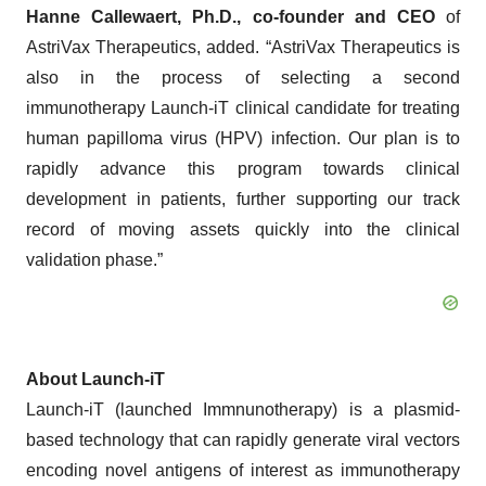
Hanne Callewaert, Ph.D., co-founder and CEO
of
AstriVax Therapeutics, added. “AstriVax Therapeutics is
also in the process of selecting a second
immunotherapy Launch-iT clinical candidate for treating
human papilloma virus (HPV) infection. Our plan is to
rapidly advance this program towards clinical
development in patients, further supporting our track
record of moving assets quickly into the clinical
validation phase.”
About Launch-iT
Launch-iT (launched Immnunotherapy) is a plasmid-
based technology that can rapidly generate viral vectors
encoding novel antigens of interest as immunotherapy