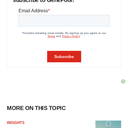
subscribe to GenePool!
MORE ON THIS TOPIC
INSIGHTS